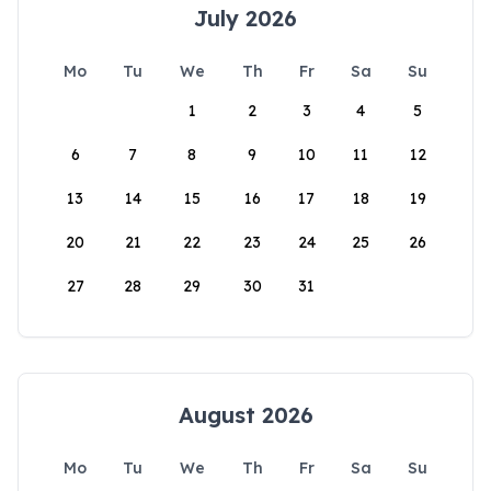
July 2026
Mo
Tu
We
Th
Fr
Sa
Su
1
2
3
4
5
6
7
8
9
10
11
12
13
14
15
16
17
18
19
20
21
22
23
24
25
26
27
28
29
30
31
August 2026
Mo
Tu
We
Th
Fr
Sa
Su