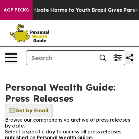
ion Fund to Abate Harms to Youth
Brazil Gives Parents 
AGP PICKS
Personal Wealth Guide:
Press Releases
Get by Email
Browse our comprehensive archive of press releases
by date.
Select a specific day to access all press releases
published on Personal Wealth Guide.