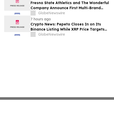
Fresno State Athletics and The Wonderful
Company Announce First Multi-Brand
Partnership Across All Bulldog Sports
GlobeNewswire
7 hours ago
Crypto News: Pepeto Closes In on Its
Binance Listing While XRP Price Targets
$3.5 Soon
GlobeNewswire