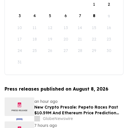
1
2
3
4
5
6
7
8
9
10
11
12
13
14
15
16
17
18
19
20
21
22
23
24
25
26
27
28
29
30
31
Press releases published on August 8, 2026
an hour ago
New Crypto Presale: Pepeto Races Past
$10.59M And Ethereum Price Prediction
Stretches to $10,000
GlobeNewswire
7 hours ago