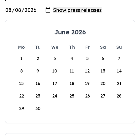
June 2026
Mo
Tu
We
Th
Fr
Sa
Su
1
2
3
4
5
6
7
8
9
10
11
12
13
14
15
16
17
18
19
20
21
22
23
24
25
26
27
28
29
30