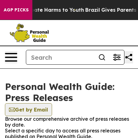
 Fund to Abate Harms to Youth
Brazil Gives Parents Soc
AGP PICKS
Personal Wealth Guide:
Press Releases
Get by Email
Browse our comprehensive archive of press releases
by date.
Select a specific day to access all press releases
published on Personal Wealth Guide.