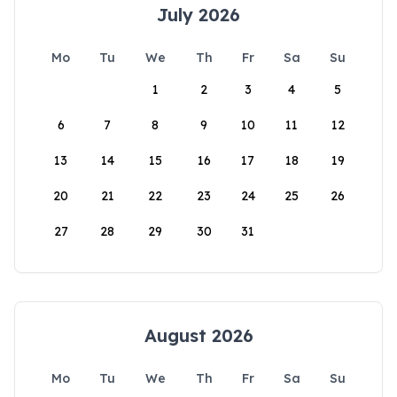
July 2026
Mo
Tu
We
Th
Fr
Sa
Su
1
2
3
4
5
6
7
8
9
10
11
12
13
14
15
16
17
18
19
20
21
22
23
24
25
26
27
28
29
30
31
August 2026
Mo
Tu
We
Th
Fr
Sa
Su