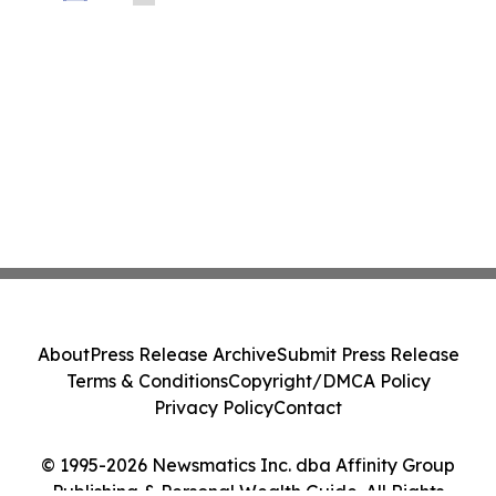
la connectivité entre le Canada,
l’Amérique latine et au-delà
About
Press Release Archive
Submit Press Release
Terms & Conditions
Copyright/DMCA Policy
Privacy Policy
Contact
© 1995-2026 Newsmatics Inc. dba Affinity Group
Publishing & Personal Wealth Guide. All Rights