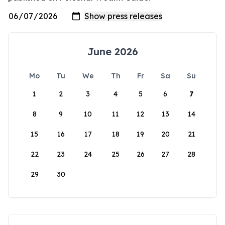
June 2026
Mo
Tu
We
Th
Fr
Sa
Su
1
2
3
4
5
6
7
8
9
10
11
12
13
14
15
16
17
18
19
20
21
22
23
24
25
26
27
28
29
30