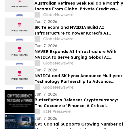
Australian Retirees Seek Reliable Monthly
Income From Global Private Credit as
Inflation Bites and TermPlus Targets Up
GlobeNewswire
To 8.50%* Per Annum
Jun. 7, 2026
SK Telecom and NVIDIA Build AI
Infrastructure to Power Korea’s AI
Innovation
GlobeNewswire
Jun. 7, 2026
NAVER Expands AI Infrastructure With
NVIDIA to Serve Surging Global AI
Demand
GlobeNewswire
Jun. 7, 2026
NVIDIA and SK hynix Announce Multiyear
Technology Partnership to Advance
Memory for AI Factories
GlobeNewswire
Jun. 7, 2026
ButterflyMan Releases Cryptocurrency:
The Cocaine of Finance, A Critical
Examination of Crypto’s Social Costs
EIN Presswire
Jun. 7, 2026
CV5 Capital Supports Growing Number of