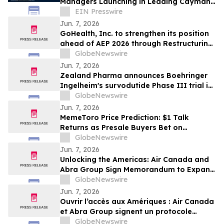
Managers Launching in Leading Cayman
Fund Domicile
EIN Presswire
Jun. 7, 2026
GoHealth, Inc. to strengthen its position
ahead of AEP 2026 through Restructuring
Process supported by key stakeholders
GlobeNewswire
Jun. 7, 2026
Zealand Pharma announces Boehringer
Ingelheim's survodutide Phase III trial in
people living with obesity showed
GlobeNewswire
targeted 34% visceral and 63% liver fat
Jun. 7, 2026
reduction, while minimizing lean mass
MemeToro Price Prediction: $1 Talk
loss in pre-specified analysis
Returns as Presale Buyers Bet on
MemeToro AI Agent Solutions
GlobeNewswire
Jun. 7, 2026
Unlocking the Americas: Air Canada and
Abra Group Sign Memorandum to Expand
Travel and Connectivity between Canada,
GlobeNewswire
Latin America and Beyond
Jun. 7, 2026
Ouvrir l’accès aux Amériques : Air Canada
et Abra Group signent un protocole
d’entente visant à étendre les voyages et
GlobeNewswire