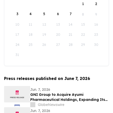
1
2
3
4
5
6
7
8
9
10
11
12
13
14
15
16
17
18
19
20
21
22
23
24
25
26
27
28
29
30
31
Press releases published on June 7, 2026
Jun. 7, 2026
GNI Group to Acquire Ayumi
Pharmaceutical Holdings, Expanding Its
Position as a Global Biopharmaceutical
GlobeNewswire
Company
Jun. 7, 2026