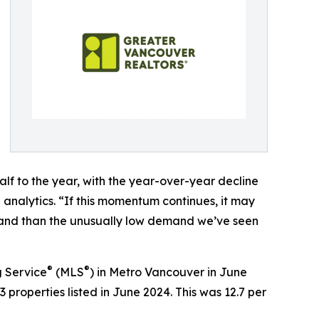
half to the year, with the year-over-year decline
 analytics. “If this momentum continues, it may
mand than the unusually low demand we’ve seen
®
®
g Service
(MLS
) in Metro Vancouver in June
 properties listed in June 2024. This was 12.7 per