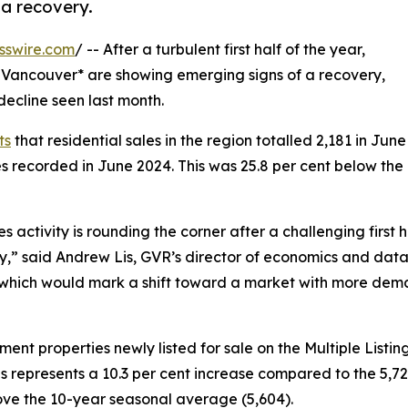
a recovery.
sswire.com
/ -- After a turbulent first half of the year,
Vancouver* are showing emerging signs of a recovery,
ecline seen last month.
ts
that residential sales in the region totalled 2,181 in June
es recorded in June 2024. This was 25.8 per cent below the
 activity is rounding the corner after a challenging first 
ay,” said Andrew Lis, GVR’s director of economics and data
, which would mark a shift toward a market with more de
t properties newly listed for sale on the Multiple Listin
is represents a 10.3 per cent increase compared to the 5,723
ve the 10-year seasonal average (5,604).