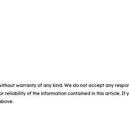
without warranty of any kind. We do not accept any responsib
r reliability of the information contained in this article. I
 above.