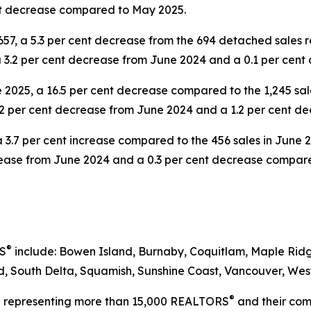
nt decrease compared to May 2025.
57, a 5.3 per cent decrease from the 694 detached sales 
 a 3.2 per cent decrease from June 2024 and a 0.1 per ce
2025, a 16.5 per cent decrease compared to the 1,245 sal
3.2 per cent decrease from June 2024 and a 1.2 per cent 
a 3.7 per cent increase compared to the 456 sales in June 
crease from June 2024 and a 0.3 per cent decrease compar
®
RS
include: Bowen Island, Burnaby, Coquitlam, Maple Ridg
 South Delta, Squamish, Sunshine Coast, Vancouver, West
®
on representing more than 15,000 REALTORS
and their comp