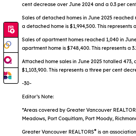
cent decrease over June 2024 and a 0.3 per ce
Sales of detached homes in June 2025 reached 6
a detached home is $1,994,500. This represents
Sales of apartment homes reached 1,040 in June 
apartment home is $748,400. This represents a 
Attached home sales in June 2025 totalled 473, 
$1,103,900. This represents a three per cent de
-30-
Editor’s Note:
*Areas covered by Greater Vancouver REALTO
Meadows, Port Coquitlam, Port Moody, Richmond,
®
Greater Vancouver REALTORS
is an associati