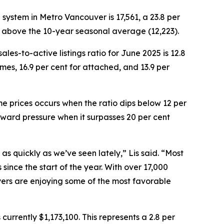
®
system in Metro Vancouver is 17,561, a 23.8 per
t above the 10-year seasonal average (12,223).
es-to-active listings ratio for June 2025 is 12.8
omes, 16.9 per cent for attached, and 13.9 per
e prices occurs when the ratio dips below 12 per
pward pressure when it surpasses 20 per cent
 as quickly as we’ve seen lately,” Lis said. “Most
ince the start of the year. With over 17,000
yers are enjoying some of the most favorable
urrently $1,173,100. This represents a 2.8 per