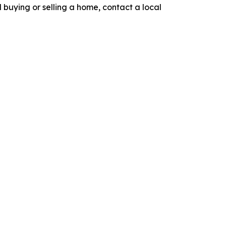
nd buying or selling a home, contact a local