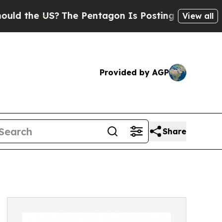
 US?
The Pentagon Is Posting Cryptic Biblical M
View all
Provided by AGP
Share