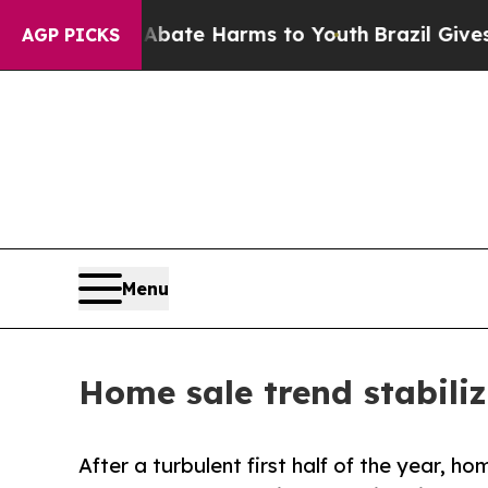
und to Abate Harms to Youth
Brazil Gives Parents
AGP PICKS
Menu
Home sale trend stabiliz
After a turbulent first half of the year, 