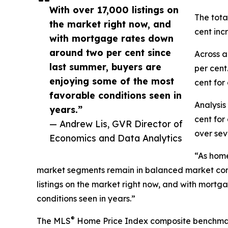
With over 17,000 listings on
The tota
the market right now, and
cent inc
with mortgage rates down
around two per cent since
Across a
last summer, buyers are
per cent
enjoying some of the most
cent for
favorable conditions seen in
Analysis
years.”
cent for
— Andrew Lis, GVR Director of
over sev
Economics and Data Analytics
“As home
market segments remain in balanced market condit
listings on the market right now, and with mort
conditions seen in years.”
®
The MLS
Home Price Index composite benchmark pr