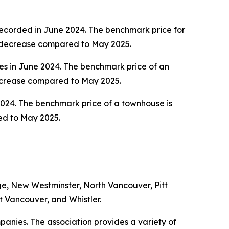
recorded in June 2024. The benchmark price for
nt decrease compared to May 2025.
es in June 2024. The benchmark price of an
decrease compared to May 2025.
2024. The benchmark price of a townhouse is
ed to May 2025.
e, New Westminster, North Vancouver, Pitt
 Vancouver, and Whistler.
anies. The association provides a variety of