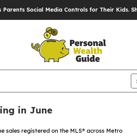
 Social Media Controls for Their Kids. Should the
ing in June
home sales registered on the MLS® across Metro