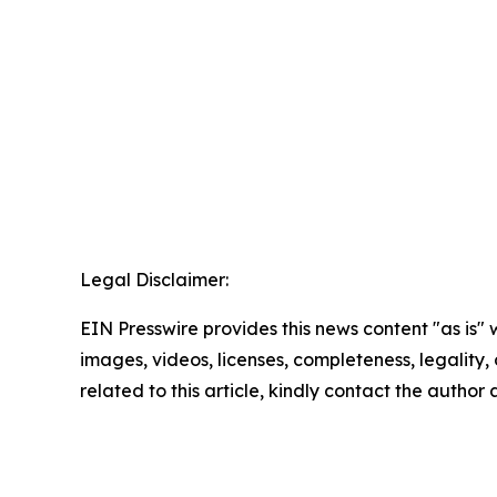
Legal Disclaimer:
EIN Presswire provides this news content "as is" 
images, videos, licenses, completeness, legality, o
related to this article, kindly contact the author