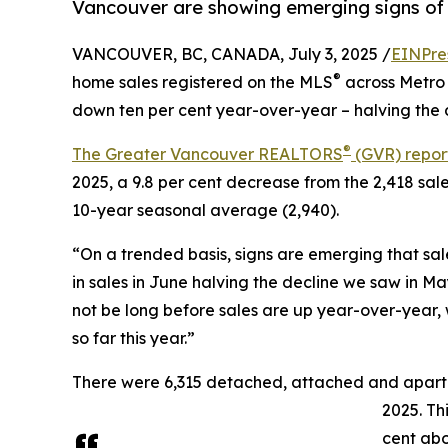
Vancouver are showing emerging signs of 
VANCOUVER, BC, CANADA, July 3, 2025 /
EINPre
®
home sales registered on the MLS
across Metro 
down ten per cent year-over-year – halving the d
®
The Greater Vancouver REALTORS
(GVR) repor
2025, a 9.8 per cent decrease from the 2,418 sal
10-year seasonal average (2,940).
“On a trended basis, signs are emerging that sales
in sales in June halving the decline we saw in M
not be long before sales are up year-over-year
so far this year.”
There were 6,315 detached, attached and apartmen
2025. Th
cent abo