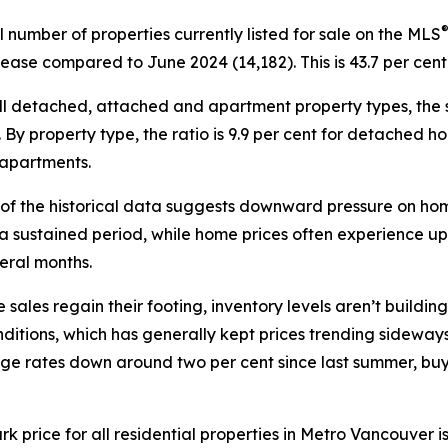
l number of properties currently listed for sale on the MLS
rease compared to June 2024 (14,182). This is 43.7 per cen
ll detached, attached and apartment property types, the sal
. By property type, the ratio is 9.9 per cent for detached h
 apartments.
 of the historical data suggests downward pressure on hom
 a sustained period, while home prices often experience u
eral months.
 sales regain their footing, inventory levels aren’t building
ions, which has generally kept prices trending sideways s
gage rates down around two per cent since last summer, bu
ice for all residential properties in Metro Vancouver is c