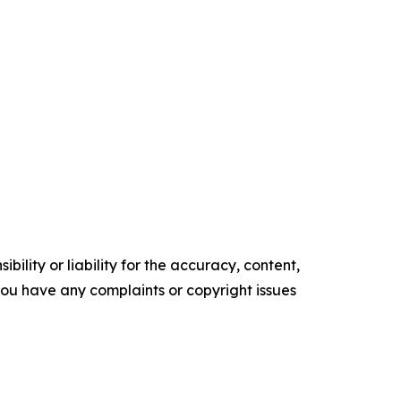
ility or liability for the accuracy, content,
f you have any complaints or copyright issues