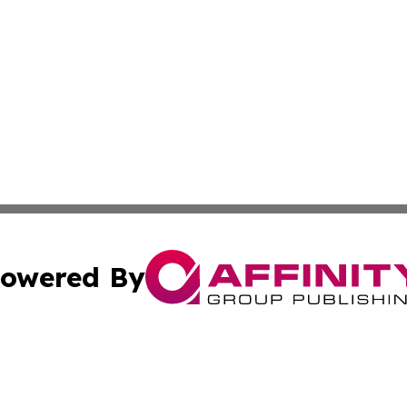
owered By
ubmit Press Release
Terms & Conditions
Copyright/DMCA
Inc. dba Affinity Group Publishing & Personal Wealth Gui