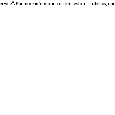
®
Service
. For more information on real estate, statistics, a