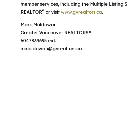
member services, including the Multiple Listing 
®
REALTOR
or visit
www.gvrealtors.ca
.
Mark Moldowan
Greater Vancouver REALTORS®
6047839695 ext.
mmoldowan@gvrealtors.ca