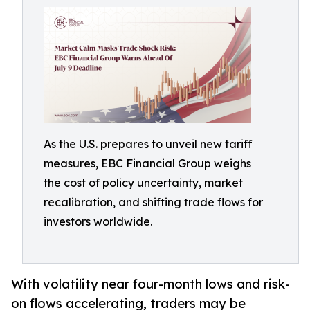
As the U.S. prepares to unveil new tariff
measures, EBC Financial Group weighs
the cost of policy uncertainty, market
recalibration, and shifting trade flows for
investors worldwide.
With volatility near four-month lows and risk-
on flows accelerating, traders may be