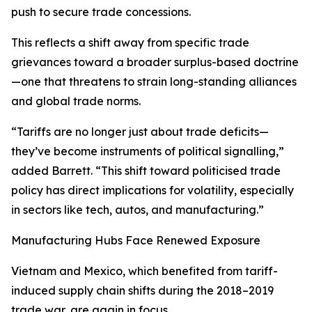
push to secure trade concessions.
This reflects a shift away from specific trade
grievances toward a broader surplus-based doctrine
—one that threatens to strain long-standing alliances
and global trade norms.
“Tariffs are no longer just about trade deficits—
they’ve become instruments of political signalling,”
added Barrett. “This shift toward politicised trade
policy has direct implications for volatility, especially
in sectors like tech, autos, and manufacturing.”
Manufacturing Hubs Face Renewed Exposure
Vietnam and Mexico, which benefited from tariff-
induced supply chain shifts during the 2018–2019
trade war, are again in focus.