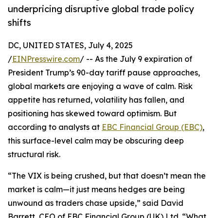
underpricing disruptive global trade policy
shifts
DC, UNITED STATES, July 4, 2025
/
EINPresswire.com
/ -- As the July 9 expiration of
President Trump’s 90-day tariff pause approaches,
global markets are enjoying a wave of calm. Risk
appetite has returned, volatility has fallen, and
positioning has skewed toward optimism. But
according to analysts at
EBC Financial Group (EBC)
,
this surface-level calm may be obscuring deep
structural risk.
“The VIX is being crushed, but that doesn’t mean the
market is calm—it just means hedges are being
unwound as traders chase upside,” said David
Barrett, CEO of EBC Financial Group (UK) Ltd. “What