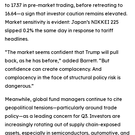
to 17.37 in pre-market trading, before retreating to
16.64—a sign that investor caution remains elevated.
Market sensitivity is evident: Japan’s NIKKEI 225
slipped 0.2% the same day in response to tariff
headlines.
“The market seems confident that Trump will pull
back, as he has before,” added Barrett. “But
confidence can create complacency. And
complacency in the face of structural policy risk is
dangerous.”
Meanwhile, global fund managers continue to cite
geopolitical tensions—particularly around trade
policy—as a leading concern for Q3. Investors are
increasingly rotating out of supply chain-exposed
assets, especially in semiconductors, automotive, and