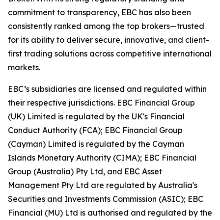
commitment to transparency, EBC has also been
consistently ranked among the top brokers—trusted
for its ability to deliver secure, innovative, and client-
first trading solutions across competitive international
markets.
EBC’s subsidiaries are licensed and regulated within
their respective jurisdictions. EBC Financial Group
(UK) Limited is regulated by the UK's Financial
Conduct Authority (FCA); EBC Financial Group
(Cayman) Limited is regulated by the Cayman
Islands Monetary Authority (CIMA); EBC Financial
Group (Australia) Pty Ltd, and EBC Asset
Management Pty Ltd are regulated by Australia's
Securities and Investments Commission (ASIC); EBC
Financial (MU) Ltd is authorised and regulated by the