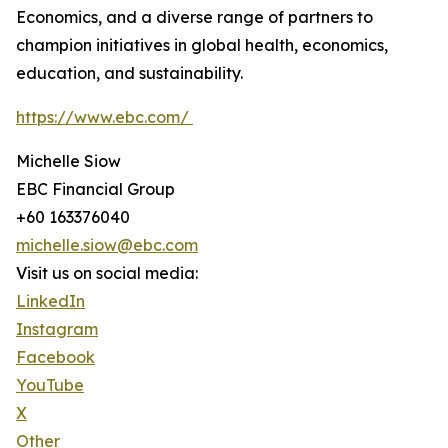
Economics, and a diverse range of partners to
champion initiatives in global health, economics,
education, and sustainability.
https://www.ebc.com/
Michelle Siow
EBC Financial Group
+60 163376040
michelle.siow@ebc.com
Visit us on social media:
LinkedIn
Instagram
Facebook
YouTube
X
Other