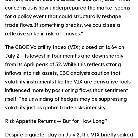
concerns us is how underprepared the market seems
for a policy event that could structurally reshape
trade flows. If something breaks, we could see a
reflexive spike in risk-off moves.”
The CBOE Volatility Index (VIX) closed at 16.64 on
July 2—its lowest in four months and down sharply
from its April peak of 52. While this reflects strong
inflows into risk assets, EBC analysts caution that
volatility instruments like the VIX are derivative tools
influenced more by positioning flows than sentiment
itself. The unwinding of hedges may be suppressing
volatility just as global trade risks intensify.
Risk Appetite Returns — But for How Long?
Despite a quieter day on July 2, the VIX briefly spiked