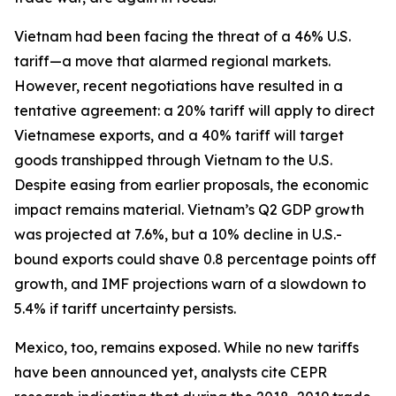
Vietnam had been facing the threat of a 46% U.S.
tariff—a move that alarmed regional markets.
However, recent negotiations have resulted in a
tentative agreement: a 20% tariff will apply to direct
Vietnamese exports, and a 40% tariff will target
goods transhipped through Vietnam to the U.S.
Despite easing from earlier proposals, the economic
impact remains material. Vietnam’s Q2 GDP growth
was projected at 7.6%, but a 10% decline in U.S.-
bound exports could shave 0.8 percentage points off
growth, and IMF projections warn of a slowdown to
5.4% if tariff uncertainty persists.
Mexico, too, remains exposed. While no new tariffs
have been announced yet, analysts cite CEPR