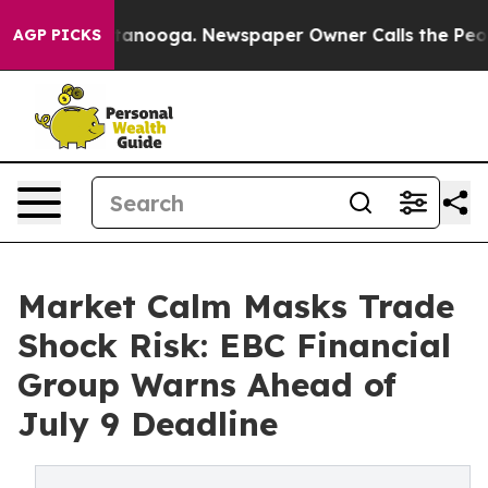
Chattanooga. Newspaper Owner Calls the People Abrup
AGP PICKS
Market Calm Masks Trade
Shock Risk: EBC Financial
Group Warns Ahead of
July 9 Deadline