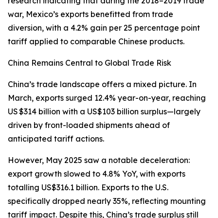
research indicating that during the 2018–2019 trade
war, Mexico’s exports benefitted from trade
diversion, with a 4.2% gain per 25 percentage point
tariff applied to comparable Chinese products.
China Remains Central to Global Trade Risk
China’s trade landscape offers a mixed picture. In
March, exports surged 12.4% year-on-year, reaching
US $314 billion with a US$103 billion surplus—largely
driven by front-loaded shipments ahead of
anticipated tariff actions.
However, May 2025 saw a notable deceleration:
export growth slowed to 4.8% YoY, with exports
totalling US$316.1 billion. Exports to the U.S.
specifically dropped nearly 35%, reflecting mounting
tariff impact. Despite this, China’s trade surplus still