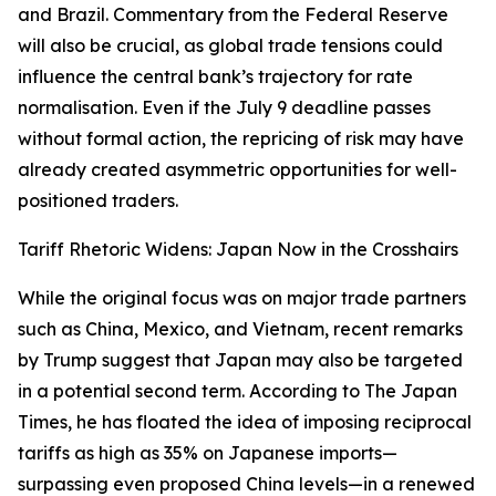
and Brazil. Commentary from the Federal Reserve
will also be crucial, as global trade tensions could
influence the central bank’s trajectory for rate
normalisation. Even if the July 9 deadline passes
without formal action, the repricing of risk may have
already created asymmetric opportunities for well-
positioned traders.
Tariff Rhetoric Widens: Japan Now in the Crosshairs
While the original focus was on major trade partners
such as China, Mexico, and Vietnam, recent remarks
by Trump suggest that Japan may also be targeted
in a potential second term. According to The Japan
Times, he has floated the idea of imposing reciprocal
tariffs as high as 35% on Japanese imports—
surpassing even proposed China levels—in a renewed