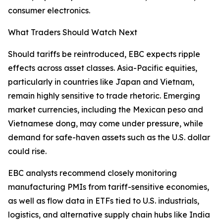
consumer electronics.
What Traders Should Watch Next
Should tariffs be reintroduced, EBC expects ripple
effects across asset classes. Asia-Pacific equities,
particularly in countries like Japan and Vietnam,
remain highly sensitive to trade rhetoric. Emerging
market currencies, including the Mexican peso and
Vietnamese dong, may come under pressure, while
demand for safe-haven assets such as the U.S. dollar
could rise.
EBC analysts recommend closely monitoring
manufacturing PMIs from tariff-sensitive economies,
as well as flow data in ETFs tied to U.S. industrials,
logistics, and alternative supply chain hubs like India