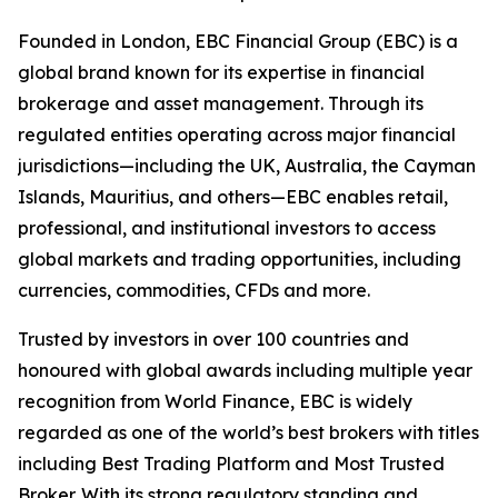
Founded in London, EBC Financial Group (EBC) is a
global brand known for its expertise in financial
brokerage and asset management. Through its
regulated entities operating across major financial
jurisdictions—including the UK, Australia, the Cayman
Islands, Mauritius, and others—EBC enables retail,
professional, and institutional investors to access
global markets and trading opportunities, including
currencies, commodities, CFDs and more.
Trusted by investors in over 100 countries and
honoured with global awards including multiple year
recognition from World Finance, EBC is widely
regarded as one of the world’s best brokers with titles
including Best Trading Platform and Most Trusted
Broker. With its strong regulatory standing and