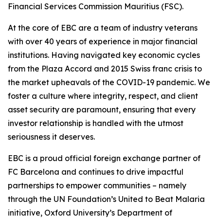
Financial Services Commission Mauritius (FSC).
At the core of EBC are a team of industry veterans
with over 40 years of experience in major financial
institutions. Having navigated key economic cycles
from the Plaza Accord and 2015 Swiss franc crisis to
the market upheavals of the COVID-19 pandemic. We
foster a culture where integrity, respect, and client
asset security are paramount, ensuring that every
investor relationship is handled with the utmost
seriousness it deserves.
EBC is a proud official foreign exchange partner of
FC Barcelona and continues to drive impactful
partnerships to empower communities – namely
through the UN Foundation’s United to Beat Malaria
initiative, Oxford University’s Department of