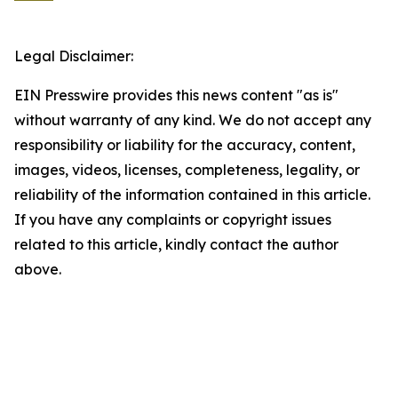
Legal Disclaimer:
EIN Presswire provides this news content "as is"
without warranty of any kind. We do not accept any
responsibility or liability for the accuracy, content,
images, videos, licenses, completeness, legality, or
reliability of the information contained in this article.
If you have any complaints or copyright issues
related to this article, kindly contact the author
above.