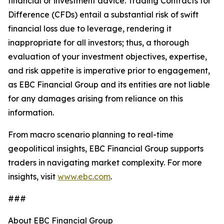
financial or investment advice. Trading Contracts for
Difference (CFDs) entail a substantial risk of swift
financial loss due to leverage, rendering it
inappropriate for all investors; thus, a thorough
evaluation of your investment objectives, expertise,
and risk appetite is imperative prior to engagement,
as EBC Financial Group and its entities are not liable
for any damages arising from reliance on this
information.
From macro scenario planning to real-time
geopolitical insights, EBC Financial Group supports
traders in navigating market complexity. For more
insights, visit
www.ebc.com
.
###
About EBC Financial Group