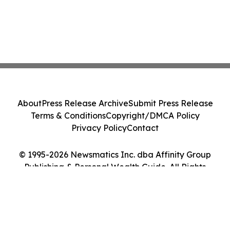
About
Press Release Archive
Submit Press Release
Terms & Conditions
Copyright/DMCA Policy
Privacy Policy
Contact
© 1995-2026 Newsmatics Inc. dba Affinity Group
Publishing & Personal Wealth Guide. All Rights
Reserved.
Cookie Settings / Your Privacy Choices