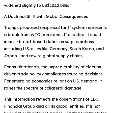
widened slightly to US$103.2 billion.
A Doctrinal Shift with Global Consequences
Trump’s proposed reciprocal tariff system represents
a break from WTO precedent. If enacted, it could
impose broad-based duties on surplus nations—
including U.S. allies like Germany, South Korea, and
Japan—and rewire global supply chains.
For multinationals, the unpredictability of election-
driven trade policy complicates sourcing decisions.
For emerging economies reliant on U.S. demand, it
raises the spectre of collateral damage.
This information reflects the observations of EBC
Financial Group and all its global entities. It is not