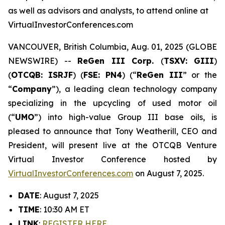
as well as advisors and analysts, to attend online at
VirtualInvestorConferences.com
VANCOUVER, British Columbia, Aug. 01, 2025 (GLOBE
NEWSWIRE) --
ReGen III Corp.
(
TSXV: GIII
)
(
OTCQB: ISRJF
) (
FSE: PN4
) (“
ReGen III
” or the
“
Company
”), a leading clean technology company
specializing in the upcycling of used motor oil
(“
UMO
”) into high-value Group III base oils, is
pleased to announce that Tony Weatherill, CEO and
President, will present live at the OTCQB Venture
Virtual Investor Conference hosted by
VirtualInvestorConferences.com
on August 7, 2025.
DATE
: August 7, 2025
TIME
: 10:30 AM ET
LINK
:
REGISTER HERE