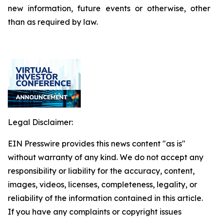
new information, future events or otherwise, other
than as required by law.
Legal Disclaimer:
EIN Presswire provides this news content "as is"
without warranty of any kind. We do not accept any
responsibility or liability for the accuracy, content,
images, videos, licenses, completeness, legality, or
reliability of the information contained in this article.
If you have any complaints or copyright issues