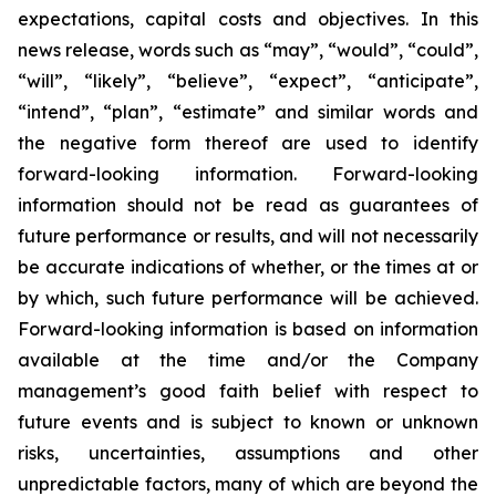
expectations, capital costs and objectives. In this
news release, words such as “may”, “would”, “could”,
“will”, “likely”, “believe”, “expect”, “anticipate”,
“intend”, “plan”, “estimate” and similar words and
the negative form thereof are used to identify
forward-looking information. Forward-looking
information should not be read as guarantees of
future performance or results, and will not necessarily
be accurate indications of whether, or the times at or
by which, such future performance will be achieved.
Forward-looking information is based on information
available at the time and/or the Company
management’s good faith belief with respect to
future events and is subject to known or unknown
risks, uncertainties, assumptions and other
unpredictable factors, many of which are beyond the