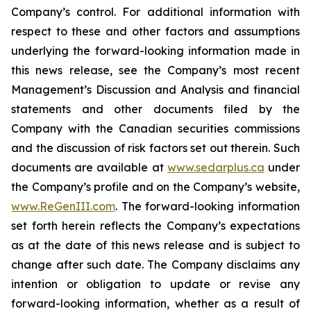
Company’s control. For additional information with
respect to these and other factors and assumptions
underlying the forward-looking information made in
this news release, see the Company’s most recent
Management’s Discussion and Analysis and financial
statements and other documents filed by the
Company with the Canadian securities commissions
and the discussion of risk factors set out therein. Such
documents are available at
www.sedarplus.ca
under
the Company’s profile and on the Company’s website,
www.ReGenIII.com
. The forward-looking information
set forth herein reflects the Company’s expectations
as at the date of this news release and is subject to
change after such date. The Company disclaims any
intention or obligation to update or revise any
forward-looking information, whether as a result of