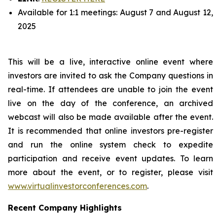
Available for 1:1 meetings: August 7 and August 12,
2025
This will be a live, interactive online event where
investors are invited to ask the Company questions in
real-time. If attendees are unable to join the event
live on the day of the conference, an archived
webcast will also be made available after the event.
It is recommended that online investors pre-register
and run the online system check to expedite
participation and receive event updates. To learn
more about the event, or to register, please visit
www.virtualinvestorconferences.com
.
Recent Company Highlights