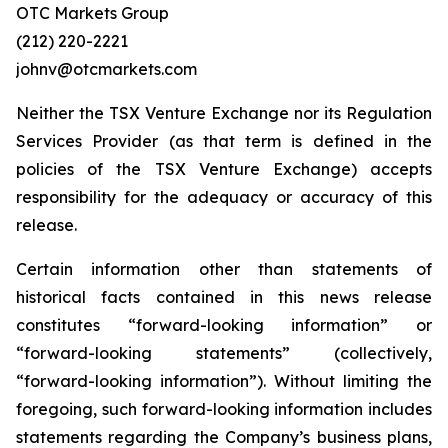
OTC Markets Group
(212) 220-2221
johnv@otcmarkets.com
Neither the TSX Venture Exchange nor its Regulation
Services Provider (as that term is defined in the
policies of the TSX Venture Exchange) accepts
responsibility for the adequacy or accuracy of this
release.
Certain information other than statements of
historical facts contained in this news release
constitutes “forward-looking information” or
“forward-looking statements” (collectively,
“forward-looking information”). Without limiting the
foregoing, such forward-looking information includes
statements regarding the Company’s business plans,