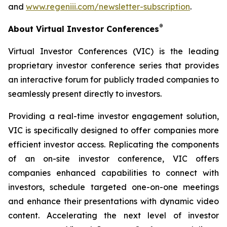
and
www.regeniii.com/newsletter-subscription
.
®
About Virtual Investor Conferences
Virtual Investor Conferences (VIC) is the leading
proprietary investor conference series that provides
an interactive forum for publicly traded companies to
seamlessly present directly to investors.
Providing a real-time investor engagement solution,
VIC is specifically designed to offer companies more
efficient investor access. Replicating the components
of an on-site investor conference, VIC offers
companies enhanced capabilities to connect with
investors, schedule targeted one-on-one meetings
and enhance their presentations with dynamic video
content. Accelerating the next level of investor