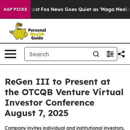
They Exist
Fox News Goes Quiet as 'Maga Media Pipelin
AGP PICKS
ReGen III to Present at
the OTCQB Venture Virtual
Investor Conference
August 7, 2025
Company invites individual and institutional investors,