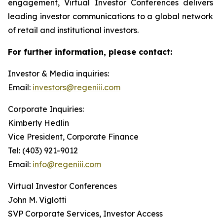
engagement, Virtual Investor Conferences delivers
leading investor communications to a global network
of retail and institutional investors.
For further information, please contact:
Investor & Media inquiries:
Email:
investors@regeniii.com
Corporate Inquiries:
Kimberly Hedlin
Vice President, Corporate Finance
Tel: (403) 921-9012
Email:
info@regeniii.com
Virtual Investor Conferences
John M. Viglotti
SVP Corporate Services, Investor Access