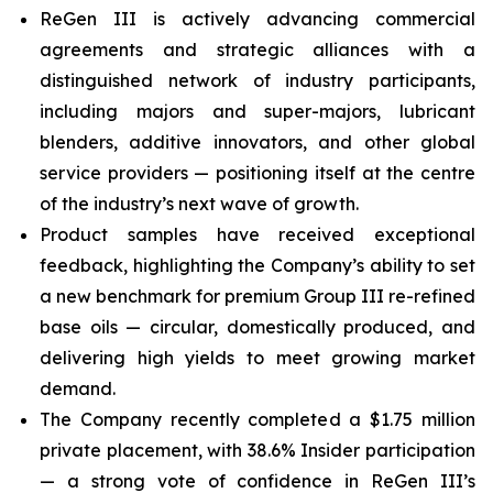
ReGen III is actively advancing commercial
agreements and strategic alliances with a
distinguished network of industry participants,
including majors and super-majors, lubricant
blenders, additive innovators, and other global
service providers — positioning itself at the centre
of the industry’s next wave of growth.
Product samples have received exceptional
feedback, highlighting the Company’s ability to set
a new benchmark for premium Group III re-refined
base oils — circular, domestically produced, and
delivering high yields to meet growing market
demand.
The Company recently completed a $1.75 million
private placement, with 38.6% Insider participation
— a strong vote of confidence in ReGen III’s