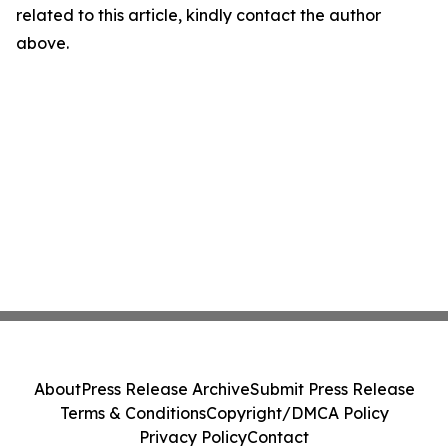
related to this article, kindly contact the author
above.
About
Press Release Archive
Submit Press Release
Terms & Conditions
Copyright/DMCA Policy
Privacy Policy
Contact