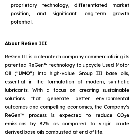
proprietary technology, differentiated market
position, and significant long‑term growth
potential.
About ReGen III
ReGen III is a cleantech company commercializing its
patented ReGen™ technology to upcycle Used Motor
Oil (“
UMO
”) into high-value Group III base oils,
essential in the formulation of modern, synthetic
lubricants. With a focus on creating sustainable
solutions that generate better environmental
outcomes and compelling economics, the Company’s
ReGen™ process is expected to reduce CO
e
2
emissions by 82% as compared to virgin crude
derived base oils combusted at end of life.