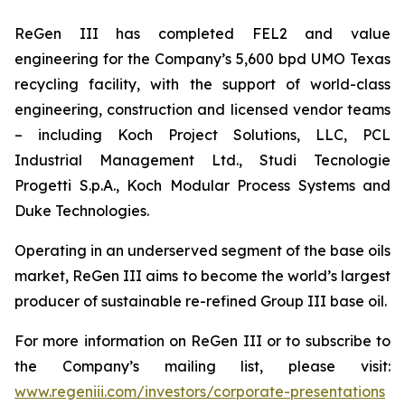
ReGen III has completed FEL2 and value
engineering for the Company’s 5,600 bpd UMO Texas
recycling facility, with the support of world-class
engineering, construction and licensed vendor teams
– including Koch Project Solutions, LLC, PCL
Industrial Management Ltd., Studi Tecnologie
Progetti S.p.A., Koch Modular Process Systems and
Duke Technologies.
Operating in an underserved segment of the base oils
market, ReGen III aims to become the world’s largest
producer of sustainable re-refined Group III base oil.
For more information on ReGen III or to subscribe to
the Company’s mailing list, please visit:
www.regeniii.com/investors/corporate-presentations