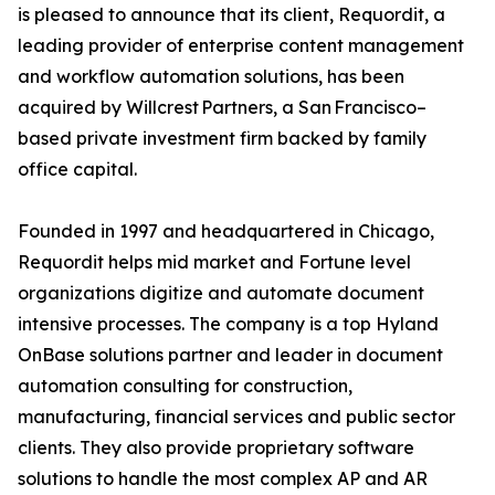
is pleased to announce that its client, Requordit, a
leading provider of enterprise content management
and workflow automation solutions, has been
acquired by Willcrest Partners, a San Francisco–
based private investment firm backed by family
office capital.
Founded in 1997 and headquartered in Chicago,
Requordit helps mid market and Fortune level
organizations digitize and automate document
intensive processes. The company is a top Hyland
OnBase solutions partner and leader in document
automation consulting for construction,
manufacturing, financial services and public sector
clients. They also provide proprietary software
solutions to handle the most complex AP and AR