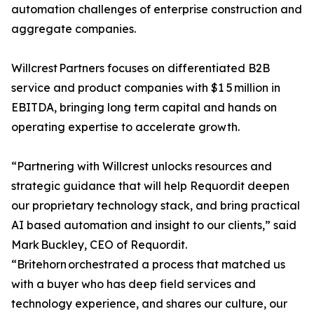
automation challenges of enterprise construction and
aggregate companies.
Willcrest Partners focuses on differentiated B2B
service and product companies with $1 5 million in
EBITDA, bringing long term capital and hands on
operating expertise to accelerate growth.
“Partnering with Willcrest unlocks resources and
strategic guidance that will help Requordit deepen
our proprietary technology stack, and bring practical
AI based automation and insight to our clients,” said
Mark Buckley, CEO of Requordit.
“Britehorn orchestrated a process that matched us
with a buyer who has deep field services and
technology experience, and shares our culture, our