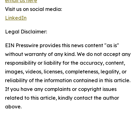
email us here
Visit us on social media:
LinkedIn
Legal Disclaimer:
EIN Presswire provides this news content "as is"
without warranty of any kind. We do not accept any
responsibility or liability for the accuracy, content,
images, videos, licenses, completeness, legality, or
reliability of the information contained in this article.
If you have any complaints or copyright issues
related to this article, kindly contact the author
above.