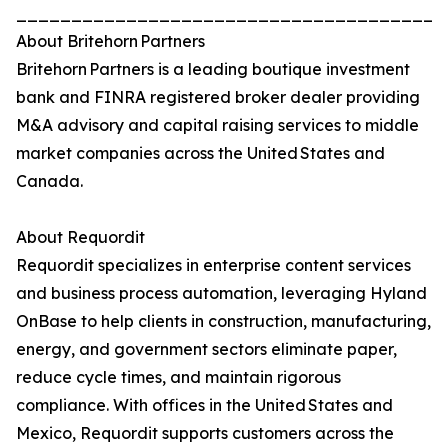
_______________________________________
About Britehorn Partners
Britehorn Partners is a leading boutique investment
bank and FINRA registered broker dealer providing
M&A advisory and capital raising services to middle
market companies across the United States and
Canada.
About Requordit
Requordit specializes in enterprise content services
and business process automation, leveraging Hyland
OnBase to help clients in construction, manufacturing,
energy, and government sectors eliminate paper,
reduce cycle times, and maintain rigorous
compliance. With offices in the United States and
Mexico, Requordit supports customers across the