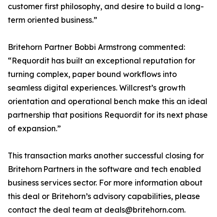
customer first philosophy, and desire to build a long-
term oriented business.”
Britehorn Partner Bobbi Armstrong commented:
“Requordit has built an exceptional reputation for
turning complex, paper bound workflows into
seamless digital experiences. Willcrest’s growth
orientation and operational bench make this an ideal
partnership that positions Requordit for its next phase
of expansion.”
This transaction marks another successful closing for
Britehorn Partners in the software and tech enabled
business services sector. For more information about
this deal or Britehorn’s advisory capabilities, please
contact the deal team at deals@britehorn.com.