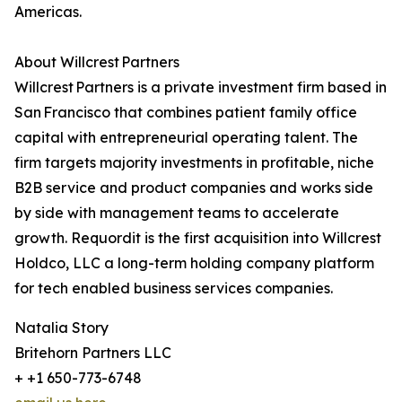
Americas.
About Willcrest Partners
Willcrest Partners is a private investment firm based in
San Francisco that combines patient family office
capital with entrepreneurial operating talent. The
firm targets majority investments in profitable, niche
B2B service and product companies and works side
by side with management teams to accelerate
growth. Requordit is the first acquisition into Willcrest
Holdco, LLC a long-term holding company platform
for tech enabled business services companies.
Natalia Story
Britehorn Partners LLC
+ +1 650-773-6748