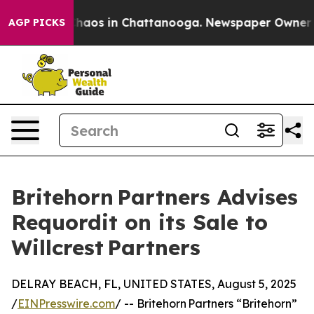
Collapse
Chaos in Chattanooga. Newspaper Owner Calls
AGP PICKS
Britehorn Partners Advises
Requordit on its Sale to
Willcrest Partners
DELRAY BEACH, FL, UNITED STATES, August 5, 2025
/
EINPresswire.com
/ -- Britehorn Partners “Britehorn”