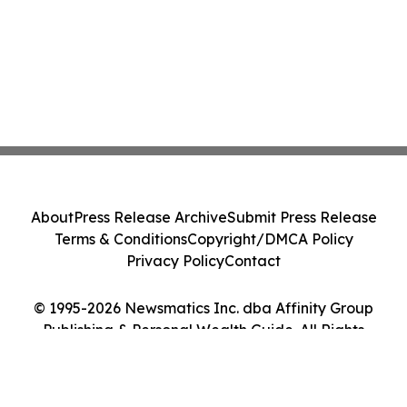
About
Press Release Archive
Submit Press Release
Terms & Conditions
Copyright/DMCA Policy
Privacy Policy
Contact
© 1995-2026 Newsmatics Inc. dba Affinity Group
Publishing & Personal Wealth Guide. All Rights
Reserved.
Cookie Settings / Your Privacy Choices