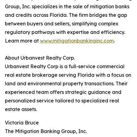
Group, Inc. specializes in the sale of mitigation banks
and credits across Florida. The firm bridges the gap
between buyers and sellers, simplifying complex
regulatory pathways with expertise and efficiency.
Learn more at
www.mitigationbankinginc.com
.
About Urbanvest Realty Corp.
Urbanvest Realty Corp is a full-service commercial
real estate brokerage serving Florida with a focus on
land and environmental property transactions. Their
experienced team offers strategic guidance and
personalized service tailored to specialized real
estate assets.
Victoria Bruce
The Mitigation Banking Group, Inc.