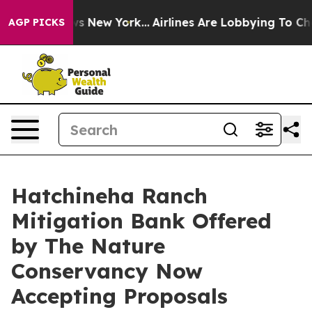
 CBS News New York...
Airlines Are Lobbying To Change 
AGP PICKS
Hatchineha Ranch
Mitigation Bank Offered
by The Nature
Conservancy Now
Accepting Proposals