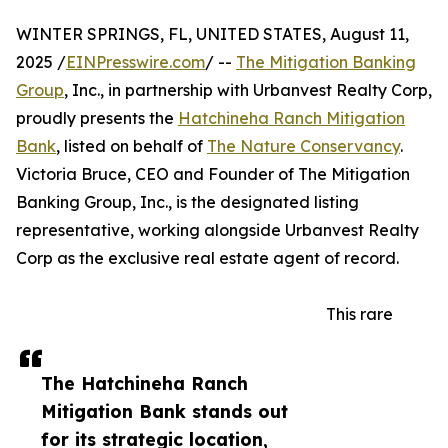
WINTER SPRINGS, FL, UNITED STATES, August 11,
2025 /
EINPresswire.com
/ --
The Mitigation Banking
Group
, Inc., in partnership with Urbanvest Realty Corp,
proudly presents the
Hatchineha Ranch Mitigation
Bank
, listed on behalf of
The Nature Conservancy
.
Victoria Bruce, CEO and Founder of The Mitigation
Banking Group, Inc., is the designated listing
representative, working alongside Urbanvest Realty
Corp as the exclusive real estate agent of record.
This rare
The Hatchineha Ranch
Mitigation Bank stands out
for its strategic location,