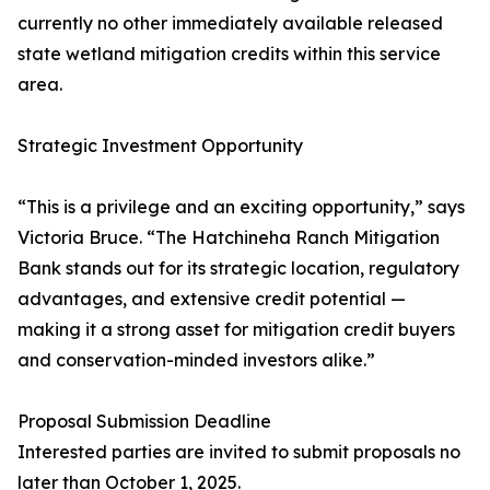
currently no other immediately available released
state wetland mitigation credits within this service
area.
Strategic Investment Opportunity
“This is a privilege and an exciting opportunity,” says
Victoria Bruce. “The Hatchineha Ranch Mitigation
Bank stands out for its strategic location, regulatory
advantages, and extensive credit potential —
making it a strong asset for mitigation credit buyers
and conservation-minded investors alike.”
Proposal Submission Deadline
Interested parties are invited to submit proposals no
later than October 1, 2025.