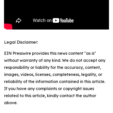
Legal Disclaimer:
EIN Presswire provides this news content "as is"
without warranty of any kind. We do not accept any
responsibility or liability for the accuracy, content,
images, videos, licenses, completeness, legality, or
reliability of the information contained in this article.
If you have any complaints or copyright issues
related to this article, kindly contact the author
above.