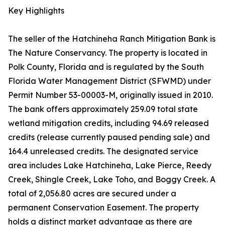
Key Highlights
The seller of the Hatchineha Ranch Mitigation Bank is
The Nature Conservancy. The property is located in
Polk County, Florida and is regulated by the South
Florida Water Management District (SFWMD) under
Permit Number 53-00003-M, originally issued in 2010.
The bank offers approximately 259.09 total state
wetland mitigation credits, including 94.69 released
credits (release currently paused pending sale) and
164.4 unreleased credits. The designated service
area includes Lake Hatchineha, Lake Pierce, Reedy
Creek, Shingle Creek, Lake Toho, and Boggy Creek. A
total of 2,056.80 acres are secured under a
permanent Conservation Easement. The property
holds a distinct market advantage as there are