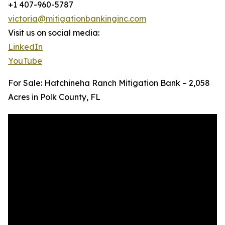
+1 407-960-5787
victoria@mitigationbankinginc.com
Visit us on social media:
LinkedIn
YouTube
For Sale: Hatchineha Ranch Mitigation Bank – 2,058
Acres in Polk County, FL