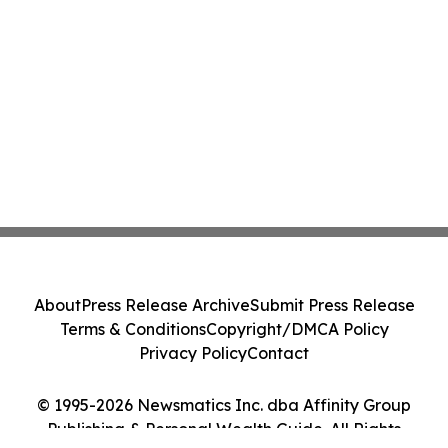
About
Press Release Archive
Submit Press Release
Terms & Conditions
Copyright/DMCA Policy
Privacy Policy
Contact
© 1995-2026 Newsmatics Inc. dba Affinity Group
Publishing & Personal Wealth Guide. All Rights