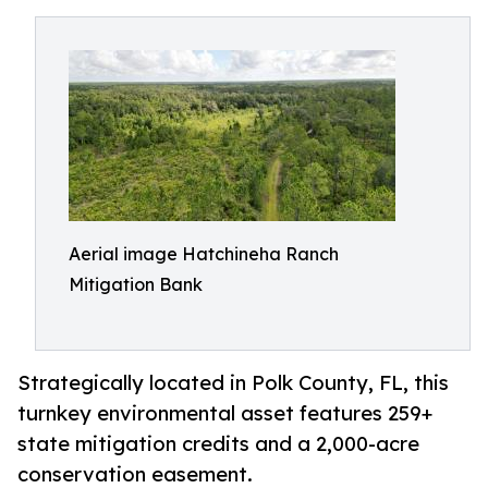
Aerial image Hatchineha Ranch
Mitigation Bank
Strategically located in Polk County, FL, this
turnkey environmental asset features 259+
state mitigation credits and a 2,000-acre
conservation easement.