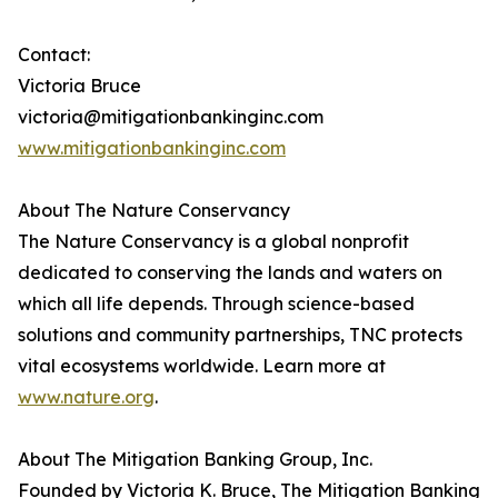
Contact:
Victoria Bruce
victoria@mitigationbankinginc.com
www.mitigationbankinginc.com
About The Nature Conservancy
The Nature Conservancy is a global nonprofit
dedicated to conserving the lands and waters on
which all life depends. Through science-based
solutions and community partnerships, TNC protects
vital ecosystems worldwide. Learn more at
www.nature.org
.
About The Mitigation Banking Group, Inc.
Founded by Victoria K. Bruce, The Mitigation Banking