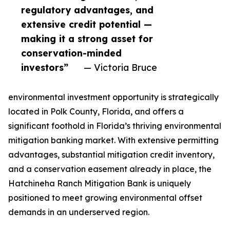
regulatory advantages, and
extensive credit potential —
making it a strong asset for
conservation-minded
investors”
— Victoria Bruce
environmental investment opportunity is strategically
located in Polk County, Florida, and offers a
significant foothold in Florida’s thriving environmental
mitigation banking market. With extensive permitting
advantages, substantial mitigation credit inventory,
and a conservation easement already in place, the
Hatchineha Ranch Mitigation Bank is uniquely
positioned to meet growing environmental offset
demands in an underserved region.