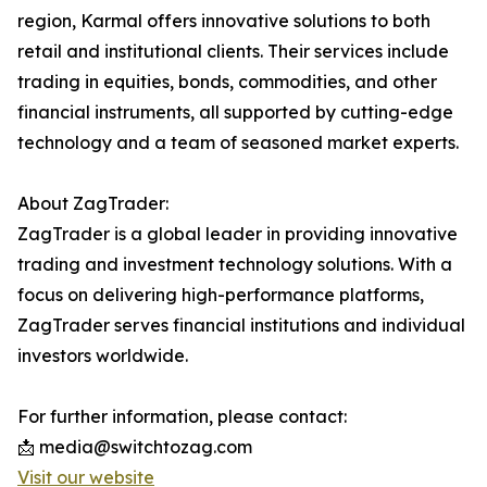
region, Karmal offers innovative solutions to both
retail and institutional clients. Their services include
trading in equities, bonds, commodities, and other
financial instruments, all supported by cutting-edge
technology and a team of seasoned market experts.
About ZagTrader:
ZagTrader is a global leader in providing innovative
trading and investment technology solutions. With a
focus on delivering high-performance platforms,
ZagTrader serves financial institutions and individual
investors worldwide.
For further information, please contact:
📩 media@switchtozag.com
Visit our website