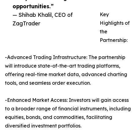
opportunities.”
— Shihab Khalil, CEO of
Key
ZagTrader
Highlights of
the
Partnership:
-Advanced Trading Infrastructure: The partnership
will introduce state-of-the-art trading platforms,
offering real-time market data, advanced charting
tools, and seamless order execution.
-Enhanced Market Access: Investors will gain access
to a broader range of financial instruments, including
equities, bonds, and commodities, facilitating
diversified investment portfolios.