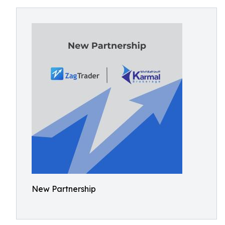
New Partnership