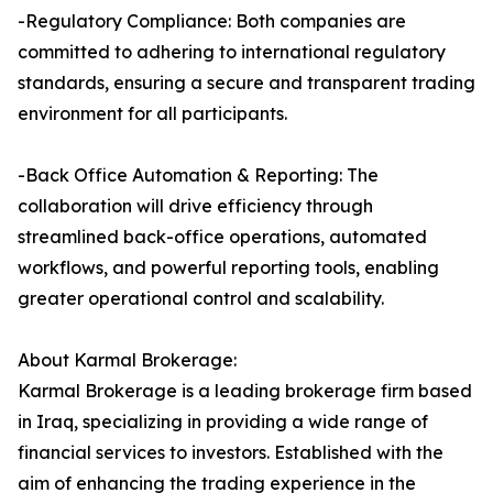
-Regulatory Compliance: Both companies are
committed to adhering to international regulatory
standards, ensuring a secure and transparent trading
environment for all participants.
-Back Office Automation & Reporting: The
collaboration will drive efficiency through
streamlined back-office operations, automated
workflows, and powerful reporting tools, enabling
greater operational control and scalability.
About Karmal Brokerage:
Karmal Brokerage is a leading brokerage firm based
in Iraq, specializing in providing a wide range of
financial services to investors. Established with the
aim of enhancing the trading experience in the