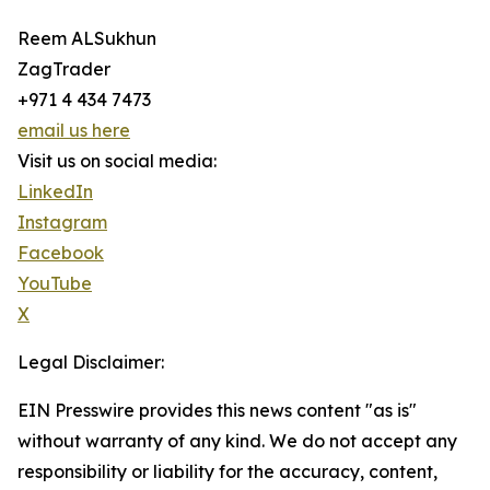
Reem ALSukhun
ZagTrader
+971 4 434 7473
email us here
Visit us on social media:
LinkedIn
Instagram
Facebook
YouTube
X
Legal Disclaimer:
EIN Presswire provides this news content "as is"
without warranty of any kind. We do not accept any
responsibility or liability for the accuracy, content,