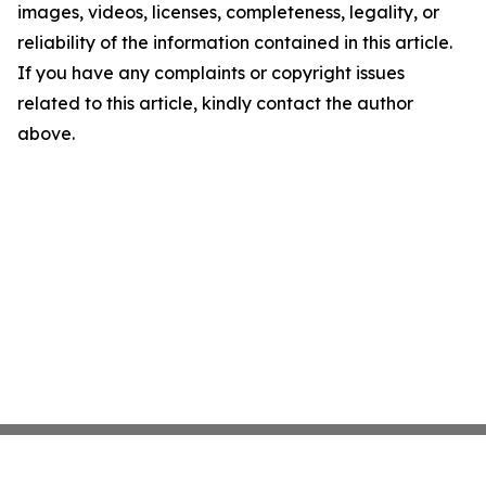
images, videos, licenses, completeness, legality, or
reliability of the information contained in this article.
If you have any complaints or copyright issues
related to this article, kindly contact the author
above.