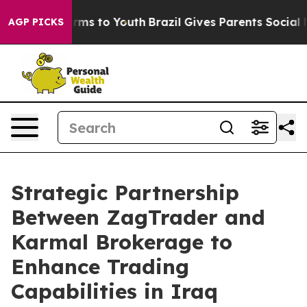
 Abate Harms to Youth
Brazil Gives Parents Social Medi
AGP PICKS
Strategic Partnership
Between ZagTrader and
Karmal Brokerage to
Enhance Trading
Capabilities in Iraq