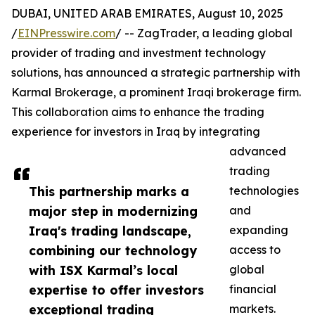
DUBAI, UNITED ARAB EMIRATES, August 10, 2025
/
EINPresswire.com
/ -- ZagTrader, a leading global
provider of trading and investment technology
solutions, has announced a strategic partnership with
Karmal Brokerage, a prominent Iraqi brokerage firm.
This collaboration aims to enhance the trading
experience for investors in Iraq by integrating
advanced
trading
This partnership marks a
technologies
major step in modernizing
and
Iraq's trading landscape,
expanding
combining our technology
access to
with ISX Karmal’s local
global
expertise to offer investors
financial
exceptional trading
markets.