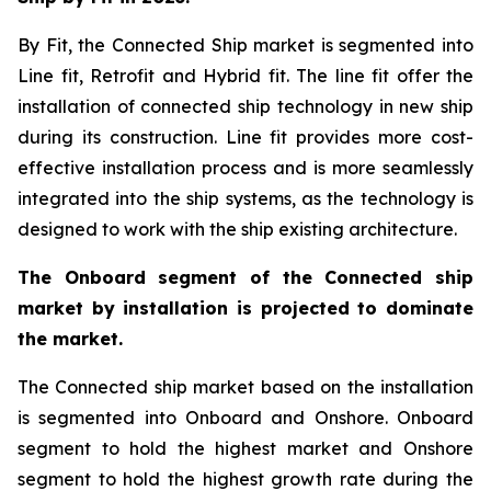
By Fit, the Connected Ship market is segmented into
Line fit, Retrofit and Hybrid fit. The line fit offer the
installation of connected ship technology in new ship
during its construction. Line fit provides more cost-
effective installation process and is more seamlessly
integrated into the ship systems, as the technology is
designed to work with the ship existing architecture.
The Onboard segment of the Connected ship
market by installation is projected to dominate
the market.
The Connected ship market based on the installation
is segmented into Onboard and Onshore. Onboard
segment to hold the highest market and Onshore
segment to hold the highest growth rate during the