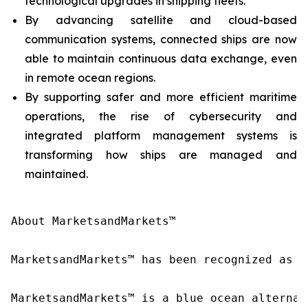
technological upgrades in shipping fleets.
By advancing satellite and cloud-based
communication systems, connected ships are now
able to maintain continuous data exchange, even
in remote ocean regions.
By supporting safer and more efficient maritime
operations, the rise of cybersecurity and
integrated platform management systems is
transforming how ships are managed and
maintained.
About MarketsandMarkets™

MarketsandMarkets™ has been recognized as o
MarketsandMarkets™ is a blue ocean alternat