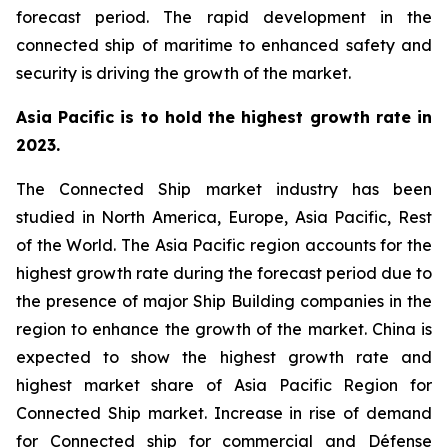
forecast period. The rapid development in the
connected ship of maritime to enhanced safety and
security is driving the growth of the market.
Asia Pacific is to hold the highest growth rate in
2023.
The Connected Ship market industry has been
studied in North America, Europe, Asia Pacific, Rest
of the World. The Asia Pacific region accounts for the
highest growth rate during the forecast period due to
the presence of major Ship Building companies in the
region to enhance the growth of the market. China is
expected to show the highest growth rate and
highest market share of Asia Pacific Region for
Connected Ship market. Increase in rise of demand
for Connected ship for commercial and Défense