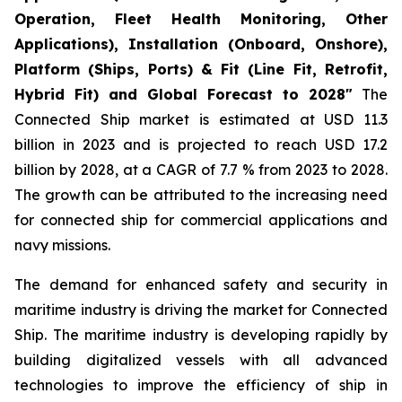
Operation, Fleet Health Monitoring, Other
Applications), Installation (Onboard, Onshore),
Platform (Ships, Ports) & Fit (Line Fit, Retrofit,
Hybrid Fit) and Global Forecast to 2028"
The
Connected Ship market is estimated at USD 11.3
billion in 2023 and is projected to reach USD 17.2
billion by 2028, at a CAGR of 7.7 % from 2023 to 2028.
The growth can be attributed to the increasing need
for connected ship for commercial applications and
navy missions.
The demand for enhanced safety and security in
maritime industry is driving the market for Connected
Ship. The maritime industry is developing rapidly by
building digitalized vessels with all advanced
technologies to improve the efficiency of ship in