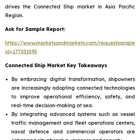
drives the Connected Ship market in Asia Pacific
Region.
Ask for Sample Report:
https://www.marketsandmarkets.com/requestsampleN
id=177031595
Connected Ship Market Key Takeaways
By embracing digital transformation, shipowners
are increasingly adopting connected technologies
to improve operational efficiency, safety, and
real-time decision-making at sea.
By integrating advanced systems such as vessel
traffic management and fleet operations centers,
naval defence and commercial operators are