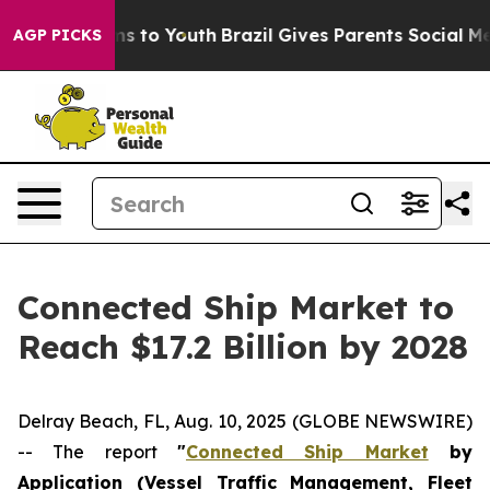
bate Harms to Youth
Brazil Gives Parents Social Media 
AGP PICKS
Connected Ship Market to
Reach $17.2 Billion by 2028
Delray Beach, FL, Aug. 10, 2025 (GLOBE NEWSWIRE)
-- The report
"
Connected Ship Market
by
Application (Vessel Traffic Management, Fleet