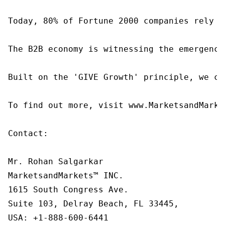
Today, 80% of Fortune 2000 companies rely o
The B2B economy is witnessing the emergence
Built on the 'GIVE Growth' principle, we co
To find out more, visit www.MarketsandMarke
Contact:

Mr. Rohan Salgarkar

MarketsandMarkets™ INC.

1615 South Congress Ave.

Suite 103, Delray Beach, FL 33445,

USA: +1-888-600-6441
