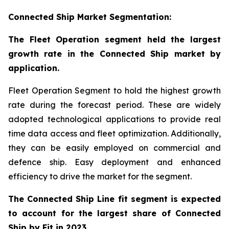
Connected Ship Market Segmentation:
The Fleet Operation segment held the largest
growth rate in the Connected Ship market by
application.
Fleet Operation Segment to hold the highest growth
rate during the forecast period. These are widely
adopted technological applications to provide real
time data access and fleet optimization. Additionally,
they can be easily employed on commercial and
defence ship. Easy deployment and enhanced
efficiency to drive the market for the segment.
The Connected Ship Line fit segment is expected
to account for the largest share of Connected
Ship by Fit in 2023.