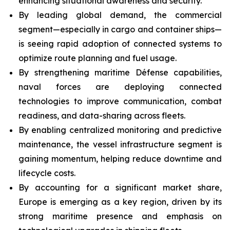
enhancing situational awareness and security.
By leading global demand, the commercial
segment—especially in cargo and container ships—
is seeing rapid adoption of connected systems to
optimize route planning and fuel usage.
By strengthening maritime Défense capabilities,
naval forces are deploying connected
technologies to improve communication, combat
readiness, and data-sharing across fleets.
By enabling centralized monitoring and predictive
maintenance, the vessel infrastructure segment is
gaining momentum, helping reduce downtime and
lifecycle costs.
By accounting for a significant market share,
Europe is emerging as a key region, driven by its
strong maritime presence and emphasis on