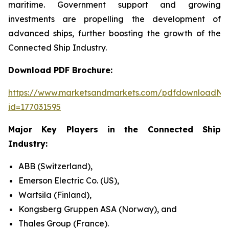
maritime. Government support and growing
investments are propelling the development of
advanced ships, further boosting the growth of the
Connected Ship Industry.
Download PDF Brochure:
https://www.marketsandmarkets.com/pdfdownloadNe
id=177031595
Major Key Players in the Connected Ship
Industry:
ABB (Switzerland),
Emerson Electric Co. (US),
Wartsila (Finland),
Kongsberg Gruppen ASA (Norway), and
Thales Group (France).