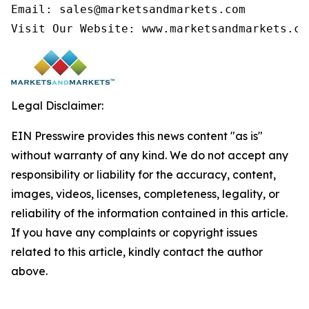
Email: sales@marketsandmarkets.com

Visit Our Website: www.marketsandmarkets.co
Legal Disclaimer:
EIN Presswire provides this news content "as is"
without warranty of any kind. We do not accept any
responsibility or liability for the accuracy, content,
images, videos, licenses, completeness, legality, or
reliability of the information contained in this article.
If you have any complaints or copyright issues
related to this article, kindly contact the author
above.