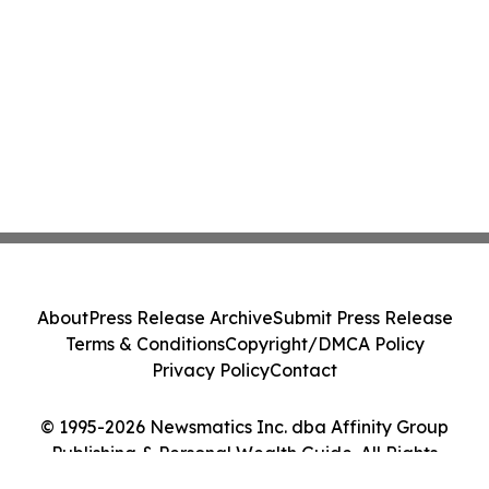
About
Press Release Archive
Submit Press Release
Terms & Conditions
Copyright/DMCA Policy
Privacy Policy
Contact
© 1995-2026 Newsmatics Inc. dba Affinity Group
Publishing & Personal Wealth Guide. All Rights
Reserved.