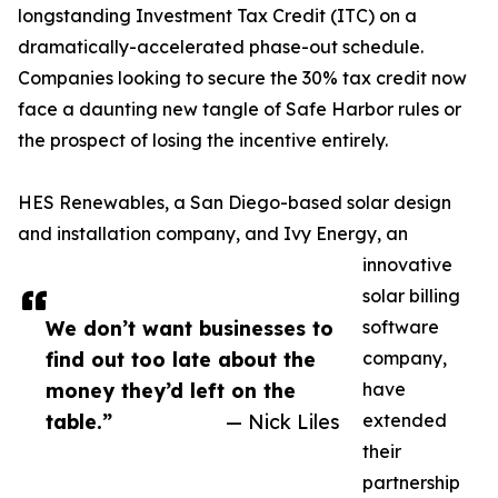
longstanding Investment Tax Credit (ITC) on a
dramatically-accelerated phase-out schedule.
Companies looking to secure the 30% tax credit now
face a daunting new tangle of Safe Harbor rules or
the prospect of losing the incentive entirely.
HES Renewables, a San Diego-based solar design
and installation company, and Ivy Energy, an
innovative
solar billing
We don’t want businesses to
software
find out too late about the
company,
money they’d left on the
have
table.”
— Nick Liles
extended
their
partnership