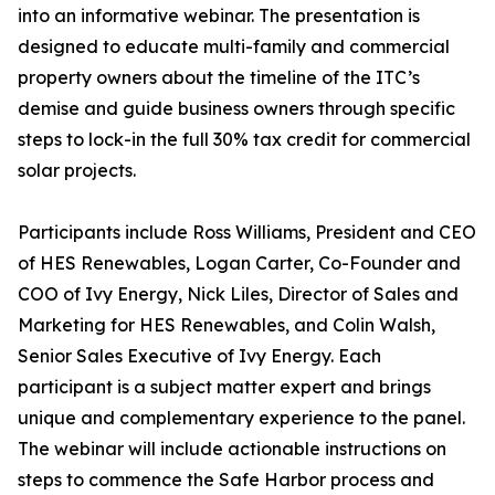
into an informative webinar. The presentation is
designed to educate multi-family and commercial
property owners about the timeline of the ITC’s
demise and guide business owners through specific
steps to lock-in the full 30% tax credit for commercial
solar projects.
Participants include Ross Williams, President and CEO
of HES Renewables, Logan Carter, Co-Founder and
COO of Ivy Energy, Nick Liles, Director of Sales and
Marketing for HES Renewables, and Colin Walsh,
Senior Sales Executive of Ivy Energy. Each
participant is a subject matter expert and brings
unique and complementary experience to the panel.
The webinar will include actionable instructions on
steps to commence the Safe Harbor process and