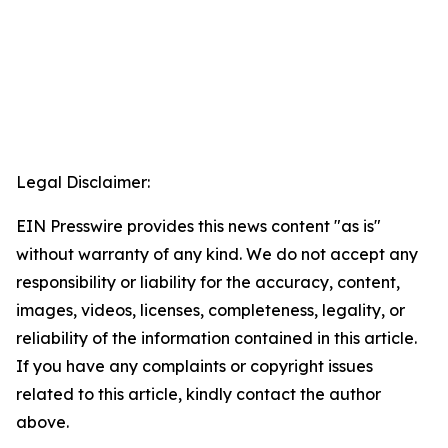
Legal Disclaimer:
EIN Presswire provides this news content "as is"
without warranty of any kind. We do not accept any
responsibility or liability for the accuracy, content,
images, videos, licenses, completeness, legality, or
reliability of the information contained in this article.
If you have any complaints or copyright issues
related to this article, kindly contact the author
above.