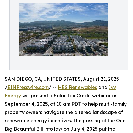
SAN DIEGO, CA, UNITED STATES, August 21, 2025
/
EINPresswire.com
/ --
HES Renewables
and
Ivy
Energy
will present a Solar Tax Credit webinar on
September 4, 2025, at 10 am PDT to help multi-family
property owners navigate the altered landscape of
renewable energy incentives. The passing of the One
Big Beautiful Bill into law on July 4, 2025 put the