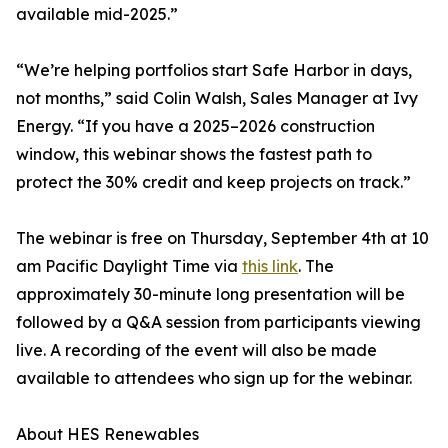
available mid-2025.”
“We’re helping portfolios start Safe Harbor in days,
not months,” said Colin Walsh, Sales Manager at Ivy
Energy. “If you have a 2025–2026 construction
window, this webinar shows the fastest path to
protect the 30% credit and keep projects on track.”
The webinar is free on Thursday, September 4th at 10
am Pacific Daylight Time via
this link
. The
approximately 30-minute long presentation will be
followed by a Q&A session from participants viewing
live. A recording of the event will also be made
available to attendees who sign up for the webinar.
About HES Renewables