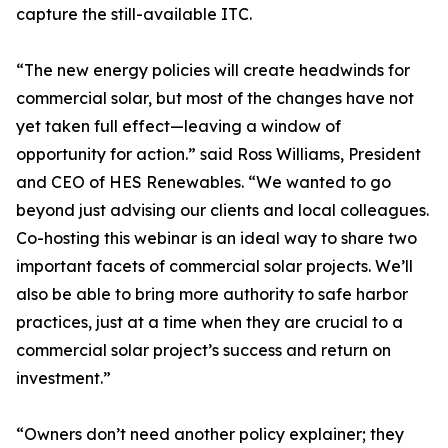
capture the still-available ITC.
“The new energy policies will create headwinds for
commercial solar, but most of the changes have not
yet taken full effect—leaving a window of
opportunity for action.” said Ross Williams, President
and CEO of HES Renewables. “We wanted to go
beyond just advising our clients and local colleagues.
Co-hosting this webinar is an ideal way to share two
important facets of commercial solar projects. We’ll
also be able to bring more authority to safe harbor
practices, just at a time when they are crucial to a
commercial solar project’s success and return on
investment.”
“Owners don’t need another policy explainer; they