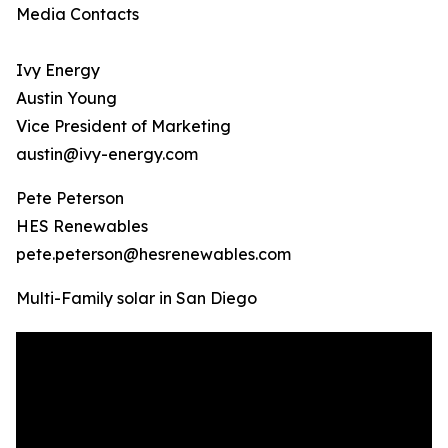
Media Contacts
Ivy Energy
Austin Young
Vice President of Marketing
austin@ivy-energy.com
Pete Peterson
HES Renewables
pete.peterson@hesrenewables.com
Multi-Family solar in San Diego