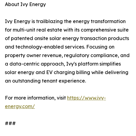
About Ivy Energy
Ivy Energy is trailblazing the energy transformation
for multi-unit real estate with its comprehensive suite
of patented onsite solar energy transaction products
and technology-enabled services. Focusing on
property owner revenue, regulatory compliance, and
a data-centric approach, Ivy's platform simplifies
solar energy and EV charging billing while delivering
an outstanding tenant experience.
For more information, visit
https://www.ivy-
energy.com/
###