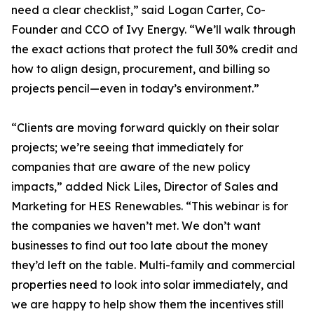
need a clear checklist,” said Logan Carter, Co-
Founder and CCO of Ivy Energy. “We’ll walk through
the exact actions that protect the full 30% credit and
how to align design, procurement, and billing so
projects pencil—even in today’s environment.”
“Clients are moving forward quickly on their solar
projects; we’re seeing that immediately for
companies that are aware of the new policy
impacts,” added Nick Liles, Director of Sales and
Marketing for HES Renewables. “This webinar is for
the companies we haven’t met. We don’t want
businesses to find out too late about the money
they’d left on the table. Multi-family and commercial
properties need to look into solar immediately, and
we are happy to help show them the incentives still