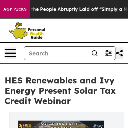
lls the People Abruptly Laid off “Simply a Math Pro
AGP PICKS
HES Renewables and Ivy
Energy Present Solar Tax
Credit Webinar