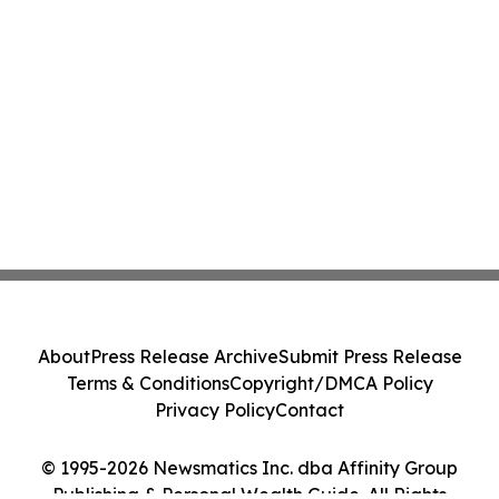
About
Press Release Archive
Submit Press Release
Terms & Conditions
Copyright/DMCA Policy
Privacy Policy
Contact
© 1995-2026 Newsmatics Inc. dba Affinity Group
Publishing & Personal Wealth Guide. All Rights