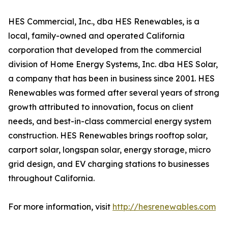
HES Commercial, Inc., dba HES Renewables, is a
local, family-owned and operated California
corporation that developed from the commercial
division of Home Energy Systems, Inc. dba HES Solar,
a company that has been in business since 2001. HES
Renewables was formed after several years of strong
growth attributed to innovation, focus on client
needs, and best-in-class commercial energy system
construction. HES Renewables brings rooftop solar,
carport solar, longspan solar, energy storage, micro
grid design, and EV charging stations to businesses
throughout California.
For more information, visit
http://hesrenewables.com