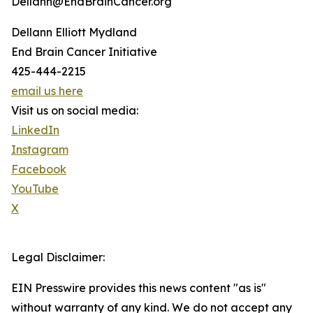
Dellann@EndBrainCancer.org
Dellann Elliott Mydland
End Brain Cancer Initiative
425-444-2215
email us here
Visit us on social media:
LinkedIn
Instagram
Facebook
YouTube
X
Legal Disclaimer:
EIN Presswire provides this news content "as is"
without warranty of any kind. We do not accept any