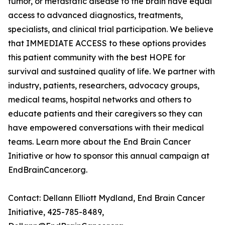
tumor, or metastatic disease to the brain have equal
access to advanced diagnostics, treatments,
specialists, and clinical trial participation. We believe
that IMMEDIATE ACCESS to these options provides
this patient community with the best HOPE for
survival and sustained quality of life. We partner with
industry, patients, researchers, advocacy groups,
medical teams, hospital networks and others to
educate patients and their caregivers so they can
have empowered conversations with their medical
teams. Learn more about the End Brain Cancer
Initiative or how to sponsor this annual campaign at
EndBrainCancer.org.
Contact: Dellann Elliott Mydland, End Brain Cancer
Initiative, 425-785-8489,