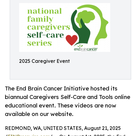
2025 Caregiver Event
The End Brain Cancer Initiative hosted its
biannual Caregivers Self-Care and Tools online
educational event. These videos are now
available on our website.
REDMOND, WA, UNITED STATES, August 21, 2025