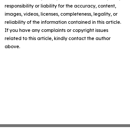
responsibility or liability for the accuracy, content,
images, videos, licenses, completeness, legality, or
reliability of the information contained in this article.
If you have any complaints or copyright issues
related to this article, kindly contact the author
above.