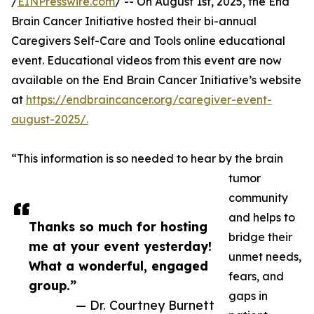
/
EINPresswire.com
/ -- On August 1st, 2025, the End
Brain Cancer Initiative hosted their bi-annual
Caregivers Self-Care and Tools online educational
event. Educational videos from this event are now
available on the End Brain Cancer Initiative’s website
at
https://endbraincancer.org/caregiver-event-
august-2025/.
“This information is so needed to hear by the brain
tumor
community
and helps to
Thanks so much for hosting
bridge their
me at your event yesterday!
unmet needs,
What a wonderful, engaged
fears, and
group.”
gaps in
— Dr. Courtney Burnett