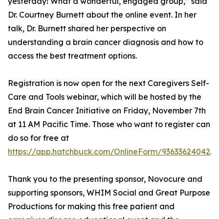
yesterday! What a wonderful, engaged group,” said
Dr. Courtney Burnett about the online event. In her
talk, Dr. Burnett shared her perspective on
understanding a brain cancer diagnosis and how to
access the best treatment options.
Registration is now open for the next Caregivers Self-
Care and Tools webinar, which will be hosted by the
End Brain Cancer Initiative on Friday, November 7th
at 11 AM Pacific Time. Those who want to register can
do so for free at
https://app.hatchbuck.com/OnlineForm/93633624042
.
Thank you to the presenting sponsor, Novocure and
supporting sponsors, WHIM Social and Great Purpose
Productions for making this free patient and