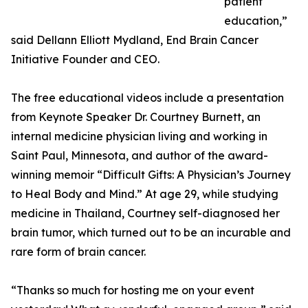
patient
education,”
said Dellann Elliott Mydland, End Brain Cancer
Initiative Founder and CEO.
The free educational videos include a presentation
from Keynote Speaker Dr. Courtney Burnett, an
internal medicine physician living and working in
Saint Paul, Minnesota, and author of the award-
winning memoir “Difficult Gifts: A Physician’s Journey
to Heal Body and Mind.” At age 29, while studying
medicine in Thailand, Courtney self-diagnosed her
brain tumor, which turned out to be an incurable and
rare form of brain cancer.
“Thanks so much for hosting me on your event