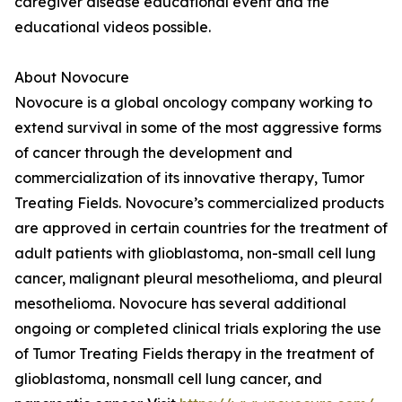
caregiver disease educational event and the
educational videos possible.
About Novocure
Novocure is a global oncology company working to
extend survival in some of the most aggressive forms
of cancer through the development and
commercialization of its innovative therapy, Tumor
Treating Fields. Novocure’s commercialized products
are approved in certain countries for the treatment of
adult patients with glioblastoma, non-small cell lung
cancer, malignant pleural mesothelioma, and pleural
mesothelioma. Novocure has several additional
ongoing or completed clinical trials exploring the use
of Tumor Treating Fields therapy in the treatment of
glioblastoma, nonsmall cell lung cancer, and