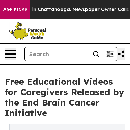
e
Chaos in Chattanooga. Newspaper Owner Calls the P
AGP PICKS
Free Educational Videos
for Caregivers Released by
the End Brain Cancer
Initiative