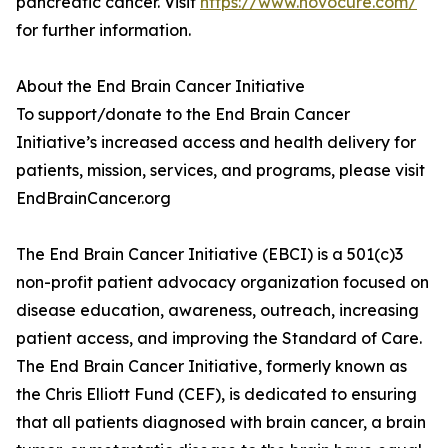
pancreatic cancer. Visit
https://www.novocure.com/
for further information.
About the End Brain Cancer Initiative
To support/donate to the End Brain Cancer
Initiative’s increased access and health delivery for
patients, mission, services, and programs, please visit
EndBrainCancer.org
The End Brain Cancer Initiative (EBCI) is a 501(c)3
non-profit patient advocacy organization focused on
disease education, awareness, outreach, increasing
patient access, and improving the Standard of Care.
The End Brain Cancer Initiative, formerly known as
the Chris Elliott Fund (CEF), is dedicated to ensuring
that all patients diagnosed with brain cancer, a brain