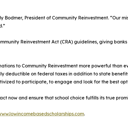
rly Bodmer, President of Community Reinvestment. “Our miss
d.”
munity Reinvestment Act (CRA) guidelines, giving banks t
nations to Community Reinvestment more powerful than ev
lly deductible on federal taxes in addition to state benefits
ivized to participate, to engage and look for the best opt
t now and ensure that school choice fulfills its true prom
www.lowincomebasedscholarships.com
.