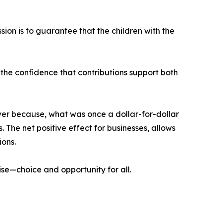
ion is to guarantee that the children with the
he confidence that contributions support both
er because, what was once a dollar-for-dollar
. The net positive effect for businesses, allows
ions.
ise—choice and opportunity for all.