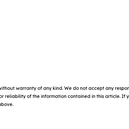
without warranty of any kind. We do not accept any responsib
r reliability of the information contained in this article. I
 above.