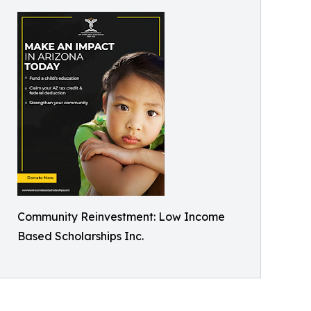
Community Reinvestment: Low Income
Based Scholarships Inc.