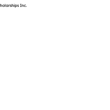
olarships Inc.