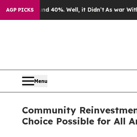
Around 40%. Well, it Didn’t
As war With Iran Dr
AGP PICKS
Menu
Community Reinvestment
Choice Possible for All 