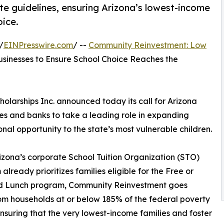
te guidelines, ensuring Arizona’s lowest-income
oice.
/
EINPresswire.com
/ --
Community Reinvestment: Low
sinesses to Ensure School Choice Reaches the
arships Inc. announced today its call for Arizona
es and banks to take a leading role in expanding
nal opportunity to the state’s most vulnerable children.
izona’s corporate School Tuition Organization (STO)
already prioritizes families eligible for the Free or
 Lunch program, Community Reinvestment goes
 from households at or below 185% of the federal poverty
suring that the very lowest-income families and foster