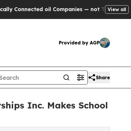
onnected oil Companies — not Taxpayers — the Ch
View all
Provided by AGP
Share
hips Inc. Makes School