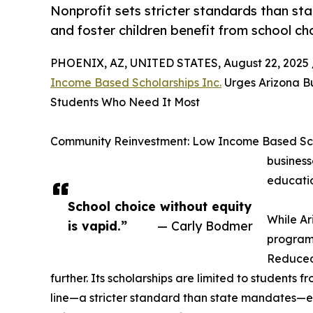
Nonprofit sets stricter standards than sta
and foster children benefit from school ch
PHOENIX, AZ, UNITED STATES, August 22, 2025 
Income Based Scholarships Inc.
Urges Arizona Bu
Students Who Need It Most
Community Reinvestment: Low Income Based Schol
business
educatio
School choice without equity
While Ar
is vapid.”
— Carly Bodmer
program 
Reduced
further. Its scholarships are limited to students
line—a stricter standard than state mandates—en