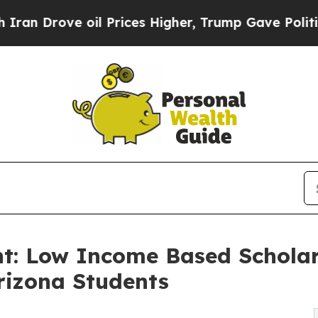
ove oil Prices Higher, Trump Gave Politically C
: Low Income Based Scholars
Arizona Students