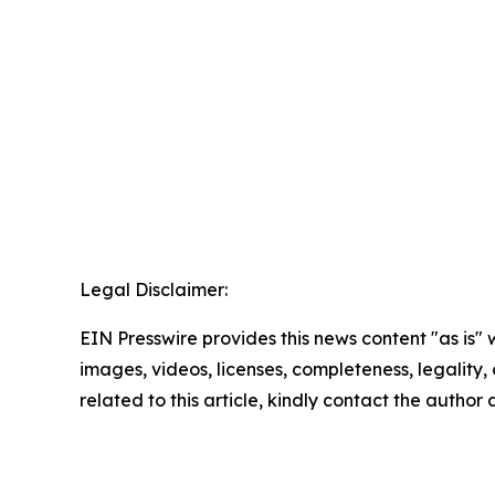
Legal Disclaimer:
EIN Presswire provides this news content "as is" 
images, videos, licenses, completeness, legality, o
related to this article, kindly contact the author