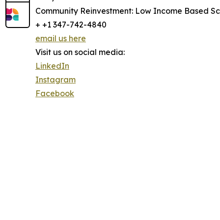
Community Reinvestment: Low Income Based Sch
+ +1 347-742-4840
email us here
Visit us on social media:
LinkedIn
Instagram
Facebook