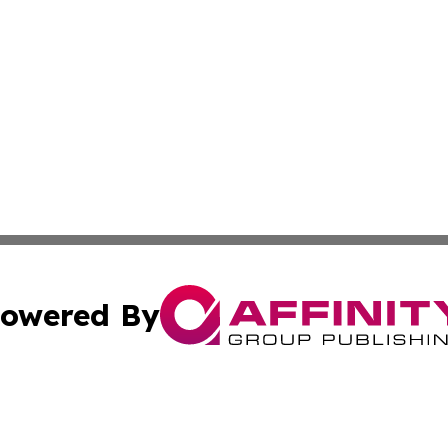
owered By
ubmit Press Release
Terms & Conditions
Copyright/DMCA
Inc. dba Affinity Group Publishing & Personal Wealth Gui