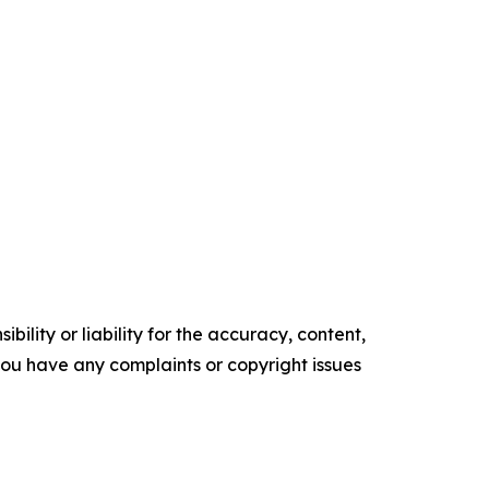
ility or liability for the accuracy, content,
f you have any complaints or copyright issues