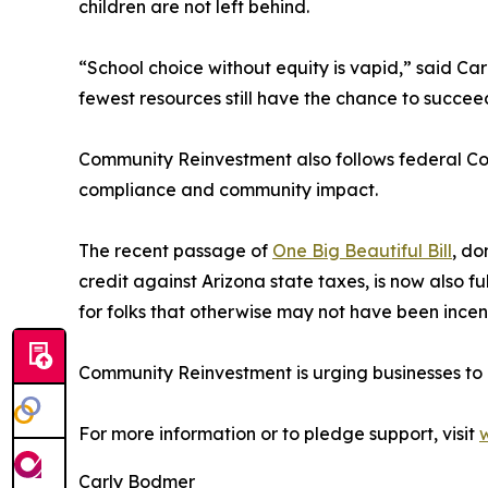
children are not left behind.
“School choice without equity is vapid,” said Ca
fewest resources still have the chance to succee
Community Reinvestment also follows federal Com
compliance and community impact.
The recent passage of
One Big Beautiful Bill
, do
credit against Arizona state taxes, is now also fu
for folks that otherwise may not have been incent
Community Reinvestment is urging businesses to ac
For more information or to pledge support, visit
Carly Bodmer