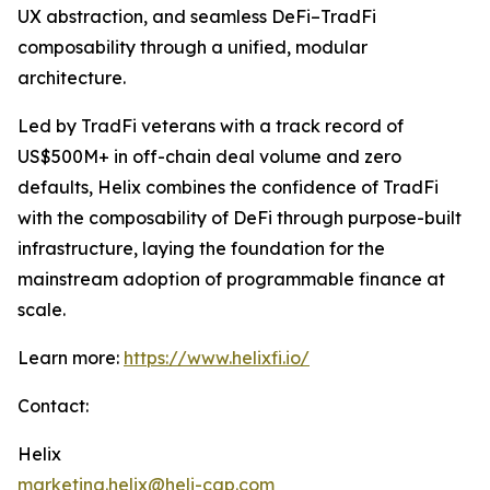
UX abstraction, and seamless DeFi–TradFi
composability through a unified, modular
architecture.
Led by TradFi veterans with a track record of
US$500M+ in off-chain deal volume and zero
defaults, Helix combines the confidence of TradFi
with the composability of DeFi through purpose-built
infrastructure, laying the foundation for the
mainstream adoption of programmable finance at
scale.
Learn more:
https://www.helixfi.io/
Contact:
Helix
marketing.helix@heli-cap.com