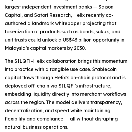
largest independent investment banks — Saison
Capital, and Satori Research, Helix recently co-
authored a landmark whitepaper projecting that
tokenization of products such as bonds, sukuk, and
unit trusts could unlock a US$43 billion opportunity in
Malaysia’s capital markets by 2030.
The SILQFi–Helix collaboration brings this momentum
into practice with a tangible use case. Stablecoin
capital flows through Helix’s on-chain protocol and is
deployed off-chain via SILQFi’s infrastructure,
embedding liquidity directly into merchant workflows
across the region. The model delivers transparency,
decentralization, and speed while maintaining
flexibility and compliance — all without disrupting
natural business operations.