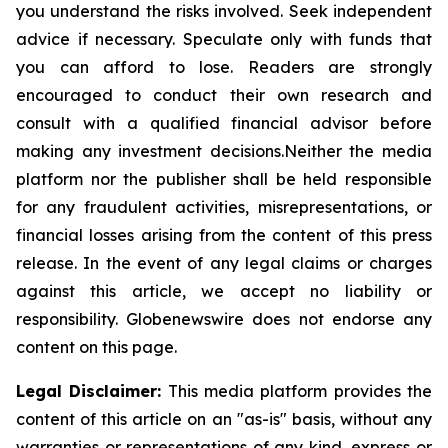
you understand the risks involved. Seek independent
advice if necessary. Speculate only with funds that
you can afford to lose. Readers are strongly
encouraged to conduct their own research and
consult with a qualified financial advisor before
making any investment
decisions.Neither
the media
platform nor the publisher shall be held responsible
for any fraudulent activities, misrepresentations, or
financial losses arising from the content of this press
release. In the event of any legal claims or charges
against this article, we accept no liability or
responsibility.
Globenewswire
does not endorse any
content on this page.
Legal Disclaimer:
This media platform provides the
content of this article on an "as-is" basis, without any
warranties or representations of any kind, express or