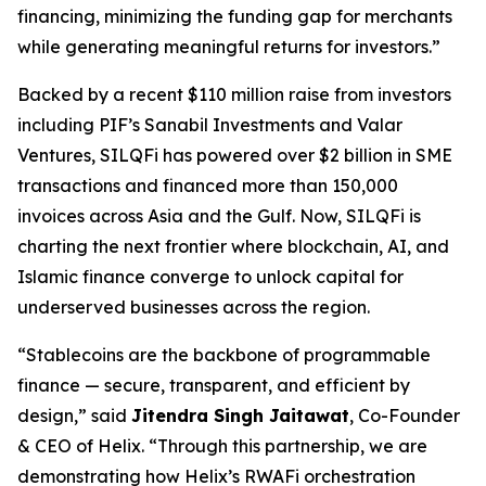
financing, minimizing the funding gap for merchants
while generating meaningful returns for investors.”
Backed by a recent $110 million raise from investors
including PIF’s Sanabil Investments and Valar
Ventures, SILQFi has powered over $2 billion in SME
transactions and financed more than 150,000
invoices across Asia and the Gulf. Now, SILQFi is
charting the next frontier where blockchain, AI, and
Islamic finance converge to unlock capital for
underserved businesses across the region.
“
Stablecoins
are the backbone of programmable
finance — secure, transparent, and efficient by
design,”
said
Jitendra Singh
Jaitawat
, Co-Founder
& CEO of Helix.
“Through this partnership, we are
demonstrating how Helix’s
RWAFi
orchestration