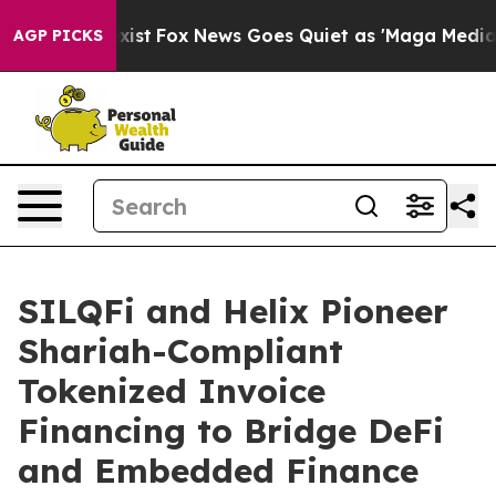
ey Exist
Fox News Goes Quiet as 'Maga Media Pipeline'
AGP PICKS
SILQFi and Helix Pioneer
Shariah-Compliant
Tokenized Invoice
Financing to Bridge DeFi
and Embedded Finance