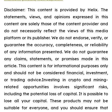
Disclaimer: This content is provided by
Helix
.
The
statements, views, and opinions expressed in this
content are solely those of the content provider and
do not necessarily reflect the views of this media
platform or its publisher. We do not endorse, verify, or
guarantee the accuracy, completeness, or reliability
of any information presented. We do not guarantee
any claims, statements, or promises made in this
article. This content is for informational purposes only
and should not be considered financial, investment,
or trading
advice.Investing
in crypto and mining-
related opportunities involves significant risks,
including the potential loss of capital. It is possible to
lose all your capital. These products may not be
suitable for everyone, and you should ensure that