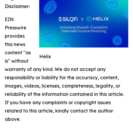
Disclaimer:
EIN
Presswire
provides
this news
content "as
Helix
is" without
warranty of any kind. We do not accept any
responsibility or liability for the accuracy, content,
images, videos, licenses, completeness, legality, or
reliability of the information contained in this article.
If you have any complaints or copyright issues
related to this article, kindly contact the author
above.