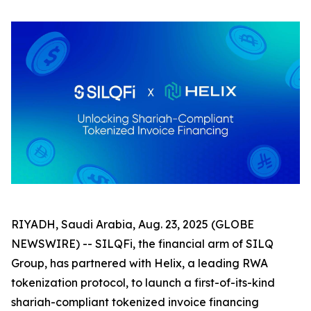
RIYADH, Saudi Arabia, Aug. 23, 2025 (GLOBE
NEWSWIRE) -- SILQFi, the financial arm of SILQ
Group, has partnered with Helix, a leading RWA
tokenization protocol, to launch a first-of-its-kind
shariah-compliant tokenized invoice financing