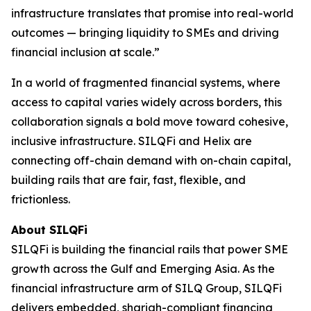
infrastructure translates that promise into real-world
outcomes — bringing liquidity to SMEs and driving
financial inclusion at scale.”
In a world of fragmented financial systems, where
access to capital varies widely across borders, this
collaboration signals a bold move toward cohesive,
inclusive infrastructure. SILQFi and Helix are
connecting off-chain demand with on-chain capital,
building rails that are fair, fast, flexible, and
frictionless.
About
SILQFi
SILQFi is building the financial rails that power SME
growth across the Gulf and Emerging Asia. As the
financial infrastructure arm of SILQ Group, SILQFi
delivers embedded, shariah-compliant financing