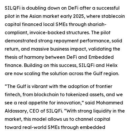
SILQFi is doubling down on DeFi after a successful
pilot in the Asian market early 2025, where stablecoin
capital financed local SMEs through shariah-
compliant, invoice-backed structures. The pilot
demonstrated strong repayment performance, solid
return, and massive business impact, validating the
thesis of harmony between DeFi and Embedded
finance. Building on this success, SILQFi and Helix
are now scaling the solution across the Gulf region.
“The Gulf is vibrant with the adoption of frontier
fintech, from blockchain to tokenized assets, and we
see a real appetite for innovation,” said Mohammed
Aldossary
, CEO of
SILQFi
. “With strong liquidity in the
market, this model allows us to channel capital
toward real-world SMEs through embedded