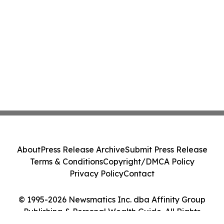
About
Press Release Archive
Submit Press Release
Terms & Conditions
Copyright/DMCA Policy
Privacy Policy
Contact
© 1995-2026 Newsmatics Inc. dba Affinity Group
Publishing & Personal Wealth Guide. All Rights
Reserved.