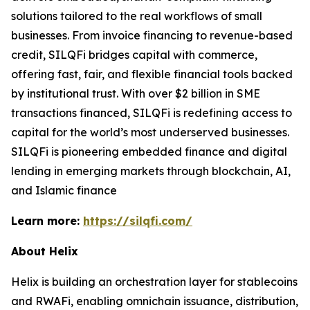
solutions tailored to the real workflows of small
businesses. From invoice financing to revenue-based
credit, SILQFi bridges capital with commerce,
offering fast, fair, and flexible financial tools backed
by institutional trust. With over $2 billion in SME
transactions financed, SILQFi is redefining access to
capital for the world’s most underserved businesses.
SILQFi is pioneering embedded finance and digital
lending in emerging markets through blockchain, AI,
and Islamic finance
Learn more:
https://silqfi.com/
About Helix
Helix is building an orchestration layer for stablecoins
and RWAFi, enabling omnichain issuance, distribution,