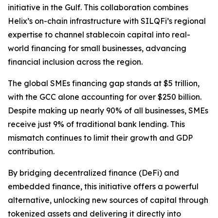
initiative in the Gulf. This collaboration combines
Helix’s on-chain infrastructure with SILQFi’s regional
expertise to channel stablecoin capital into real-
world financing for small businesses, advancing
financial inclusion across the region.
The global SMEs financing gap stands at $5 trillion,
with the GCC alone accounting for over $250 billion.
Despite making up nearly 90% of all businesses, SMEs
receive just 9% of traditional bank lending. This
mismatch continues to limit their growth and GDP
contribution.
By bridging decentralized finance (DeFi) and
embedded finance, this initiative offers a powerful
alternative, unlocking new sources of capital through
tokenized assets and delivering it directly into