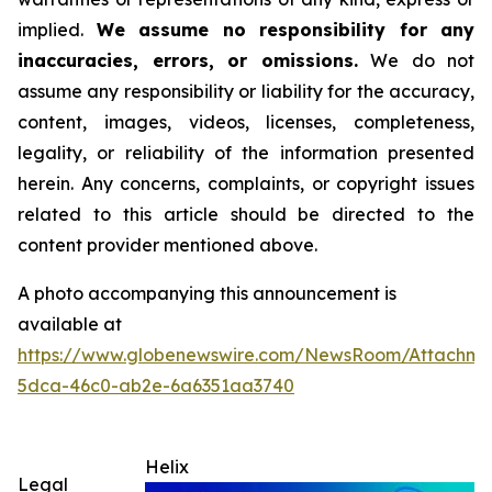
implied.
We assume no responsibility for any
inaccuracies, errors, or omissions.
We do not
assume any responsibility or liability for the accuracy,
content, images, videos, licenses, completeness,
legality, or reliability of the information presented
herein. Any concerns, complaints, or copyright issues
related to this article should be directed to the
content provider mentioned above.
A photo accompanying this announcement is
available at
https://www.globenewswire.com/NewsRoom/Attachm
5dca-46c0-ab2e-6a6351aa3740
Helix
Legal