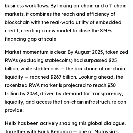
business workflows. By linking on-chain and off-chain
markets, it combines the reach and efficiency of
blockchain with the real-world utility of embedded
credit, creating a new model to close the SMEs
financing gap at scale.
Market momentum is clear. By August 2025, tokenized
RWAs (excluding stablecoins) had surpassed $25
billion, while stablecoins — the backbone of on-chain
liquidity — reached $267 billion. Looking ahead, the
tokenized RWA market is projected to reach $30
trillion by 2034, driven by demand for transparency,
liquidity, and access that on-chain infrastructure can
provide.
Helix has been actively shaping this global dialogue.
Together with Bank Kenanga — one of Malaysia’s