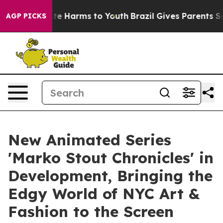
und to Abate Harms to Youth
Brazil Gives Parents Socia
AGP PICKS
New Animated Series
'Marko Stout Chronicles' in
Development, Bringing the
Edgy World of NYC Art &
Fashion to the Screen