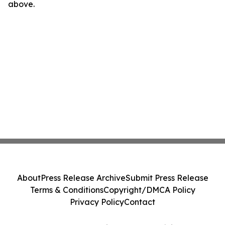
above.
About
Press Release Archive
Submit Press Release
Terms & Conditions
Copyright/DMCA Policy
Privacy Policy
Contact