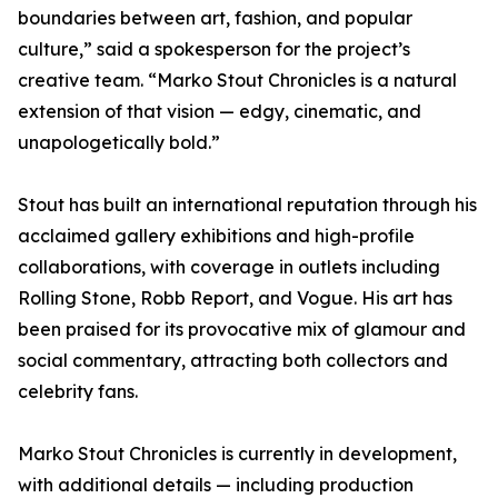
boundaries between art, fashion, and popular
culture,” said a spokesperson for the project’s
creative team. “Marko Stout Chronicles is a natural
extension of that vision — edgy, cinematic, and
unapologetically bold.”
Stout has built an international reputation through his
acclaimed gallery exhibitions and high-profile
collaborations, with coverage in outlets including
Rolling Stone, Robb Report, and Vogue. His art has
been praised for its provocative mix of glamour and
social commentary, attracting both collectors and
celebrity fans.
Marko Stout Chronicles is currently in development,
with additional details — including production