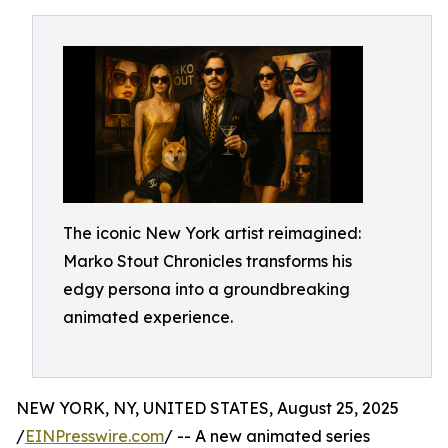
The iconic New York artist reimagined:
Marko Stout Chronicles transforms his
edgy persona into a groundbreaking
animated experience.
NEW YORK, NY, UNITED STATES, August 25, 2025
/
EINPresswire.com
/ -- A new animated series