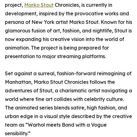
project,
Marko Stout
Chronicles, is currently in
development, inspired by the provocative works and
persona of New York artist Marko Stout. Known for his
glamorous fusion of art, fashion, and nightlife, Stout is
now expanding his creative vision into the world of
animation. The project is being prepared for
presentation to major streaming platforms.
Set against a surreal, fashion-forward reimagining of
Manhattan, Marko Stout Chronicles follows the
adventures of Stout, a charismatic artist navigating a
world where fine art collides with celebrity culture.
The animated series blends satire, high fashion, and
urban edge in a visual style described by the creative
team as “Warhol meets Bond with a Vogue
sensibility.”