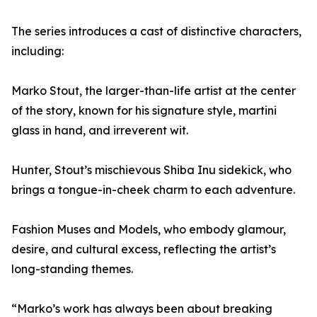
The series introduces a cast of distinctive characters,
including:
Marko Stout, the larger-than-life artist at the center
of the story, known for his signature style, martini
glass in hand, and irreverent wit.
Hunter, Stout’s mischievous Shiba Inu sidekick, who
brings a tongue-in-cheek charm to each adventure.
Fashion Muses and Models, who embody glamour,
desire, and cultural excess, reflecting the artist’s
long-standing themes.
“Marko’s work has always been about breaking