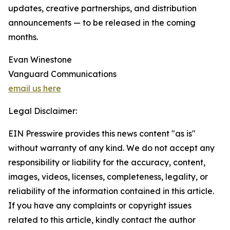
updates, creative partnerships, and distribution
announcements — to be released in the coming
months.
Evan Winestone
Vanguard Communications
email us here
Legal Disclaimer:
EIN Presswire provides this news content "as is"
without warranty of any kind. We do not accept any
responsibility or liability for the accuracy, content,
images, videos, licenses, completeness, legality, or
reliability of the information contained in this article.
If you have any complaints or copyright issues
related to this article, kindly contact the author