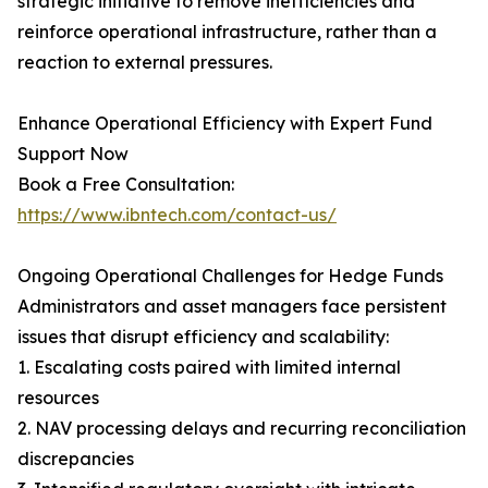
strategic initiative to remove inefficiencies and
reinforce operational infrastructure, rather than a
reaction to external pressures.
Enhance Operational Efficiency with Expert Fund
Support Now
Book a Free Consultation:
https://www.ibntech.com/contact-us/
Ongoing Operational Challenges for Hedge Funds
Administrators and asset managers face persistent
issues that disrupt efficiency and scalability:
1. Escalating costs paired with limited internal
resources
2. NAV processing delays and recurring reconciliation
discrepancies