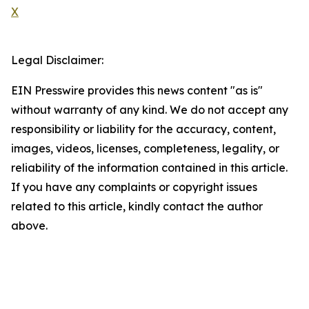
X
Legal Disclaimer:
EIN Presswire provides this news content "as is"
without warranty of any kind. We do not accept any
responsibility or liability for the accuracy, content,
images, videos, licenses, completeness, legality, or
reliability of the information contained in this article.
If you have any complaints or copyright issues
related to this article, kindly contact the author
above.