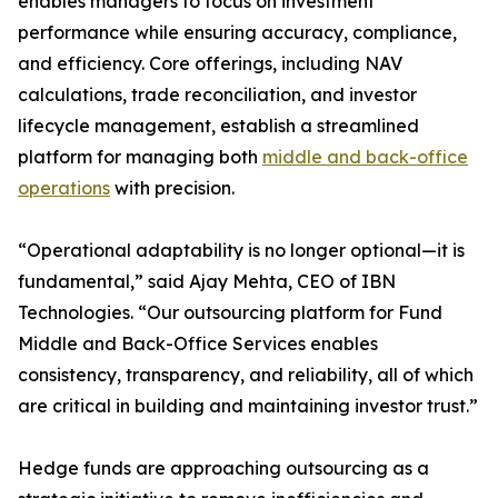
enables managers to focus on investment
performance while ensuring accuracy, compliance,
and efficiency. Core offerings, including NAV
calculations, trade reconciliation, and investor
lifecycle management, establish a streamlined
platform for managing both
middle and back-office
operations
with precision.
“Operational adaptability is no longer optional—it is
fundamental,” said Ajay Mehta, CEO of IBN
Technologies. “Our outsourcing platform for Fund
Middle and Back-Office Services enables
consistency, transparency, and reliability, all of which
are critical in building and maintaining investor trust.”
Hedge funds are approaching outsourcing as a