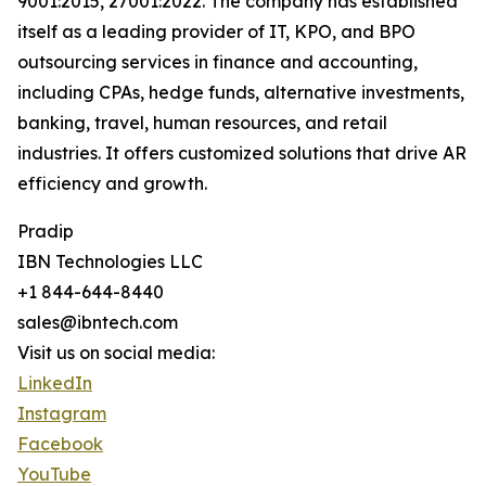
9001:2015, 27001:2022. The company has established
itself as a leading provider of IT, KPO, and BPO
outsourcing services in finance and accounting,
including CPAs, hedge funds, alternative investments,
banking, travel, human resources, and retail
industries. It offers customized solutions that drive AR
efficiency and growth.
Pradip
IBN Technologies LLC
+1 844-644-8440
sales@ibntech.com
Visit us on social media:
LinkedIn
Instagram
Facebook
YouTube