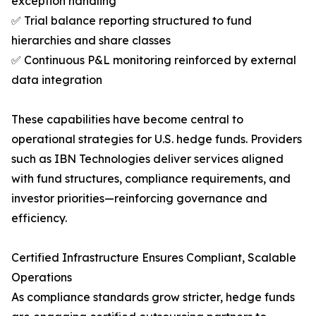
exception handling
✅ Trial balance reporting structured to fund
hierarchies and share classes
✅ Continuous P&L monitoring reinforced by external
data integration
These capabilities have become central to
operational strategies for U.S. hedge funds. Providers
such as IBN Technologies deliver services aligned
with fund structures, compliance requirements, and
investor priorities—reinforcing governance and
efficiency.
Certified Infrastructure Ensures Compliant, Scalable
Operations
As compliance standards grow stricter, hedge funds