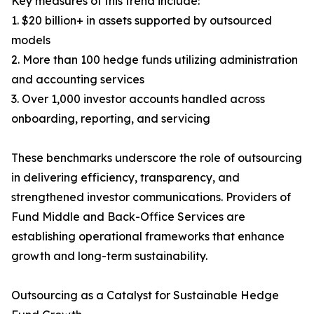
Key measures of this trend include:
1. $20 billion+ in assets supported by outsourced
models
2. More than 100 hedge funds utilizing administration
and accounting services
3. Over 1,000 investor accounts handled across
onboarding, reporting, and servicing
These benchmarks underscore the role of outsourcing
in delivering efficiency, transparency, and
strengthened investor communications. Providers of
Fund Middle and Back-Office Services are
establishing operational frameworks that enhance
growth and long-term sustainability.
Outsourcing as a Catalyst for Sustainable Hedge