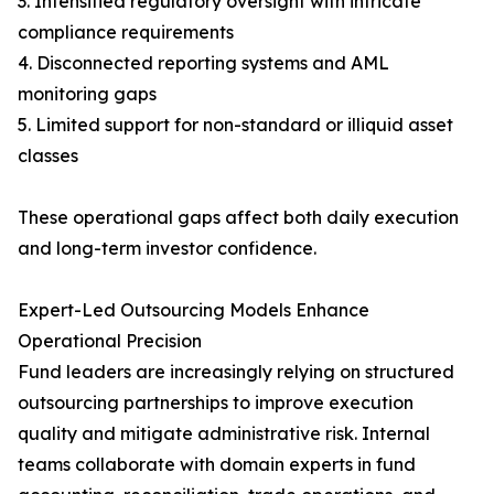
3. Intensified regulatory oversight with intricate
compliance requirements
4. Disconnected reporting systems and AML
monitoring gaps
5. Limited support for non-standard or illiquid asset
classes
These operational gaps affect both daily execution
and long-term investor confidence.
Expert-Led Outsourcing Models Enhance
Operational Precision
Fund leaders are increasingly relying on structured
outsourcing partnerships to improve execution
quality and mitigate administrative risk. Internal
teams collaborate with domain experts in fund