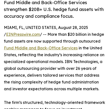
Fund Middle and Back-Office Services
strengthen $20B+ U.S. hedge fund assets with
accuracy and compliance focus.
MIAMI, FL, UNITED STATES, August 28, 2025
/
EINPresswire.com
/ -- More than $20 billion in hedge
fund assets are now supported through outsourced
Fund Middle and Back-Office Services
in the United
States, reflecting the industry’s increasing reliance on
specialized operational models. IBN Technologies, a
global outsourcing provider with over 26 years of
experience, delivers tailored services that address
the rising complexity of hedge fund administration
and investor expectations across multiple markets.
The firm’s structured, technology-oriented framework