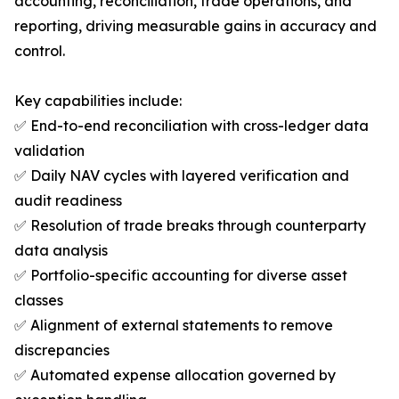
accounting, reconciliation, trade operations, and
reporting, driving measurable gains in accuracy and
control.
Key capabilities include:
✅ End-to-end reconciliation with cross-ledger data
validation
✅ Daily NAV cycles with layered verification and
audit readiness
✅ Resolution of trade breaks through counterparty
data analysis
✅ Portfolio-specific accounting for diverse asset
classes
✅ Alignment of external statements to remove
discrepancies
✅ Automated expense allocation governed by