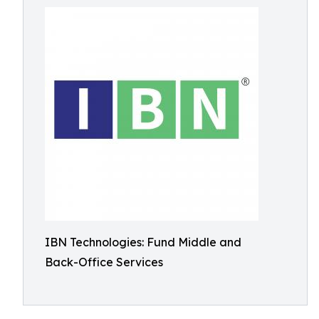
IBN Technologies: Fund Middle and
Back-Office Services