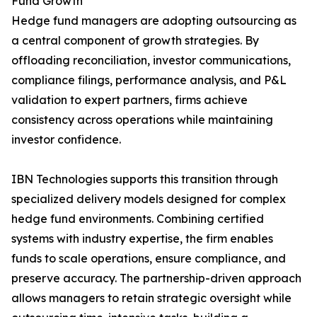
Fund Growth
Hedge fund managers are adopting outsourcing as
a central component of growth strategies. By
offloading reconciliation, investor communications,
compliance filings, performance analysis, and P&L
validation to expert partners, firms achieve
consistency across operations while maintaining
investor confidence.
IBN Technologies supports this transition through
specialized delivery models designed for complex
hedge fund environments. Combining certified
systems with industry expertise, the firm enables
funds to scale operations, ensure compliance, and
preserve accuracy. The partnership-driven approach
allows managers to retain strategic oversight while