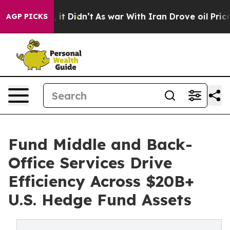
ll, it Didn’t
As war With Iran Drove oil Prices High
AGP PICKS
Fund Middle and Back-
Office Services Drive
Efficiency Across $20B+
U.S. Hedge Fund Assets