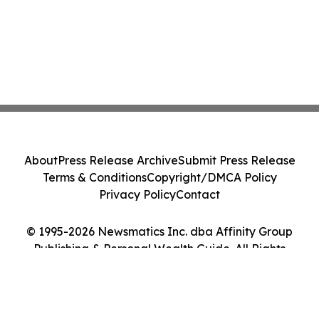
About
Press Release Archive
Submit Press Release
Terms & Conditions
Copyright/DMCA Policy
Privacy Policy
Contact
© 1995-2026 Newsmatics Inc. dba Affinity Group
Publishing & Personal Wealth Guide. All Rights
Reserved.
Cookie Settings / Your Privacy Choices