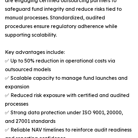
are engaging certified outsourcing partners to
safeguard fund integrity and reduce risks tied to
manual processes. Standardized, audited
procedures ensure regulatory adherence while
supporting scalability.
Key advantages include:
✅ Up to 50% reduction in operational costs via
outsourced models
✅ Scalable capacity to manage fund launches and
expansion
✅ Reduced risk exposure with certified and audited
processes
✅ Strong data protection under ISO 9001, 20000,
and 27001 standards
✅ Reliable NAV timelines to reinforce audit readiness