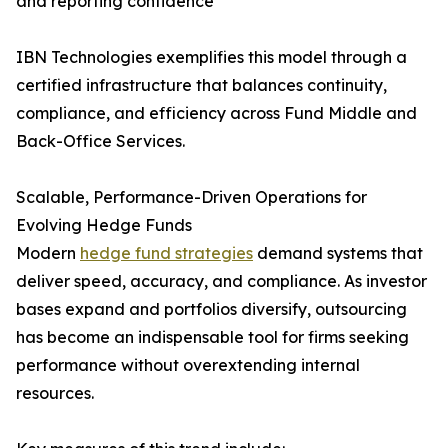
and reporting confidence
IBN Technologies exemplifies this model through a
certified infrastructure that balances continuity,
compliance, and efficiency across Fund Middle and
Back-Office Services.
Scalable, Performance-Driven Operations for
Evolving Hedge Funds
Modern
hedge fund strategies
demand systems that
deliver speed, accuracy, and compliance. As investor
bases expand and portfolios diversify, outsourcing
has become an indispensable tool for firms seeking
performance without overextending internal
resources.