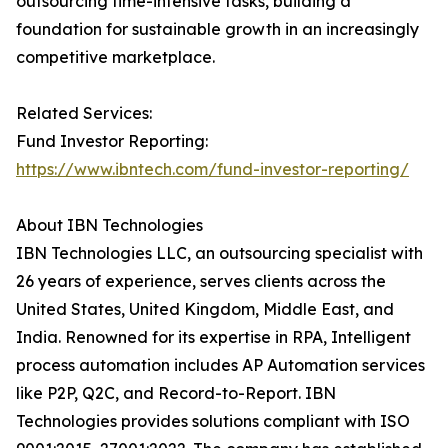
outsourcing time-intensive tasks, building a
foundation for sustainable growth in an increasingly
competitive marketplace.
Related Services:
Fund Investor Reporting:
https://www.ibntech.com/fund-investor-reporting/
About IBN Technologies
IBN Technologies LLC, an outsourcing specialist with
26 years of experience, serves clients across the
United States, United Kingdom, Middle East, and
India. Renowned for its expertise in RPA, Intelligent
process automation includes AP Automation services
like P2P, Q2C, and Record-to-Report. IBN
Technologies provides solutions compliant with ISO