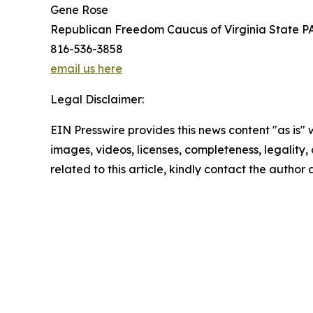
Gene Rose
Republican Freedom Caucus of Virginia State P
816-536-3858
email us here
Legal Disclaimer:
EIN Presswire provides this news content "as is" 
images, videos, licenses, completeness, legality, o
related to this article, kindly contact the author