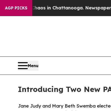
ollapse
Chaos in Chattanooga. Newspaper Owner 
AGP PICKS
Menu
Introducing Two New P
Jane Judy and Mary Beth Swemba elected 