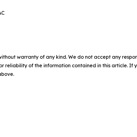
AC
without warranty of any kind. We do not accept any responsib
r reliability of the information contained in this article. I
 above.