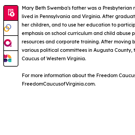
Mary Beth Swemba's father was a Presbyterian mi
lived in Pennsylvania and Virginia. After gradu
her children, and to use her education to partic
emphasis on school curriculum and child abuse p
resources and corporate training. After moving ba
various political committees in Augusta County,
Caucus of Western Virginia.
For more information about the Freedom Caucus o
FreedomCaucusofVirginia.com.