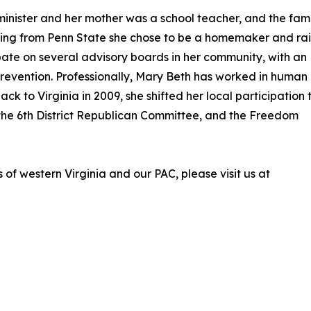
nister and her mother was a school teacher, and the fami
ating from Penn State she chose to be a homemaker and ra
ipate on several advisory boards in her community, with an
revention. Professionally, Mary Beth has worked in human
ck to Virginia in 2009, she shifted her local participation 
 the 6th District Republican Committee, and the Freedom
f western Virginia and our PAC, please visit us at