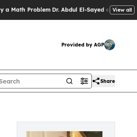
ath Problem
Dr. Abdul El-Sayed on Historic Michig
View all
Provided by AGP
Share