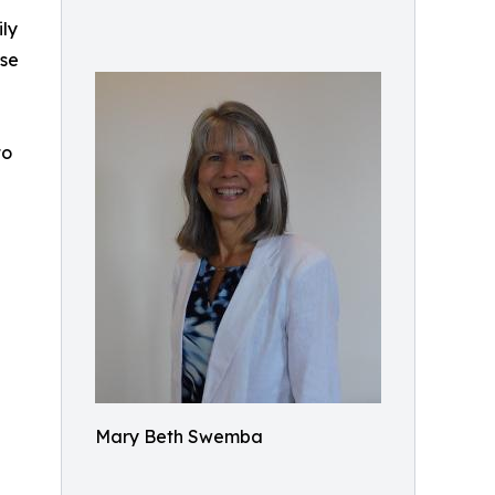
ly
ise
to
Mary Beth Swemba