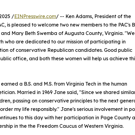
2025 /
EINPresswire.com
/ -- Ken Adams, President of the
AC, is pleased to welcome two new members to the PAC's 
ia and Mary Beth Swemba of Augusta County, Virginia. "We
h who are dedicated to our mission of participating in
tion of conservative Republican candidates. Good public
ublic office, and both these women will help us achieve thi
 earned a B.S. and M.S. from Virginia Tech in the human
tician. Married in 1969 Jane said, "Since we shared simila
ldren, passing on conservative principles to the next gener
rder my life responsibly." Jane's serious involvement in pol
tinues to this day with her participation in Page County 
bership in the the Freedom Caucus of Western Virginia.