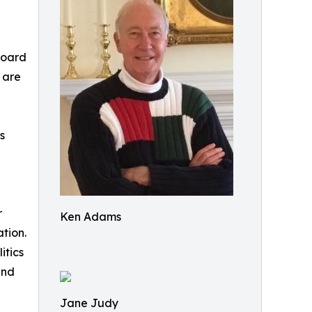
Board
 are
s
r
Ken Adams
ation.
itics
and
Jane Judy