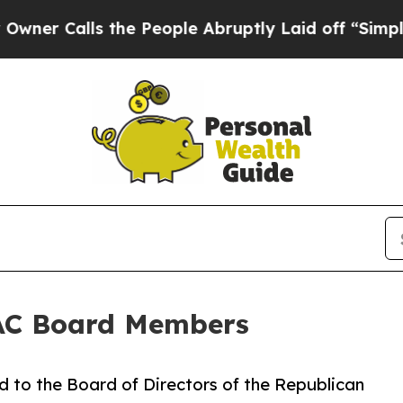
Calls the People Abruptly Laid off “Simply a M
AC Board Members
to the Board of Directors of the Republican