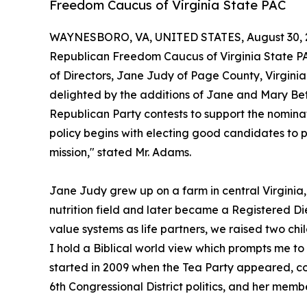
Freedom Caucus of Virginia State PAC
WAYNESBORO, VA, UNITED STATES, August 30, 
Republican Freedom Caucus of Virginia State P
of Directors, Jane Judy of Page County, Virgin
delighted by the additions of Jane and Mary Bet
Republican Party contests to support the nomina
policy begins with electing good candidates to p
mission," stated Mr. Adams.
Jane Judy grew up on a farm in central Virginia,
nutrition field and later became a Registered Die
value systems as life partners, we raised two chi
I hold a Biblical world view which prompts me to o
started in 2009 when the Tea Party appeared, con
6th Congressional District politics, and her mem