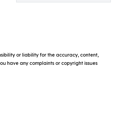
ility or liability for the accuracy, content,
f you have any complaints or copyright issues