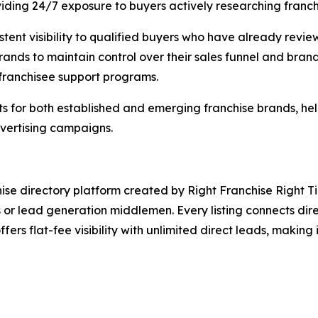
roviding 24/7 exposure to buyers actively researching franc
istent visibility to qualified buyers who have already rev
brands to maintain control over their sales funnel and bran
 franchisee support programs.
lts for both established and emerging franchise brands, h
vertising campaigns.
ise directory platform created by Right Franchise Right Tim
s or lead generation middlemen. Every listing connects dire
ffers flat-fee visibility with unlimited direct leads, making