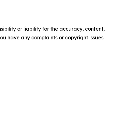
ility or liability for the accuracy, content,
f you have any complaints or copyright issues