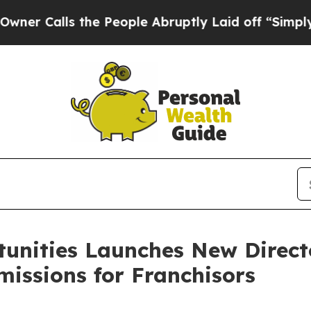
alls the People Abruptly Laid off “Simply a M
tunities Launches New Direct
issions for Franchisors