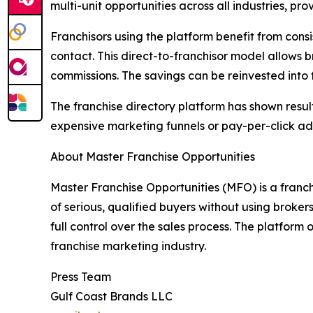
multi-unit opportunities across all industries, p
Franchisors using the platform benefit from cons
contact. This direct-to-franchisor model allows 
commissions. The savings can be reinvested into
The franchise directory platform has shown resu
expensive marketing funnels or pay-per-click ad
About Master Franchise Opportunities
Master Franchise Opportunities (MFO) is a franch
of serious, qualified buyers without using broker
full control over the sales process. The platform o
franchise marketing industry.
Press Team
Gulf Coast Brands LLC