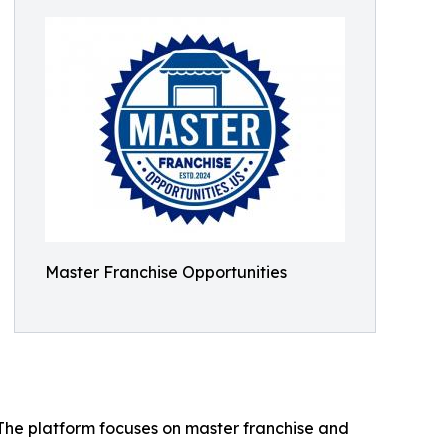
Master Franchise Opportunities
. The platform focuses on master franchise and