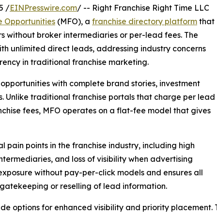
5 /
EINPresswire.com
/ -- Right Franchise Right Time LLC
e Opportunities
(MFO), a
franchise directory platform
that
rs without broker intermediaries or per-lead fees. The
with unlimited direct leads, addressing industry concerns
ency in traditional franchise marketing.
r opportunities with complete brand stories, investment
s. Unlike traditional franchise portals that charge per lead
chise fees, MFO operates on a flat-fee model that gives
pain points in the franchise industry, including high
termediaries, and loss of visibility when advertising
exposure without pay-per-click models and ensures all
 gatekeeping or reselling of lead information.
ade options for enhanced visibility and priority placement