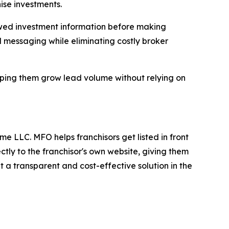
hise investments.
iewed investment information before making
d messaging while eliminating costly broker
elping them grow lead volume without relying on
e LLC. MFO helps franchisors get listed in front
ctly to the franchisor's own website, giving them
 it a transparent and cost-effective solution in the