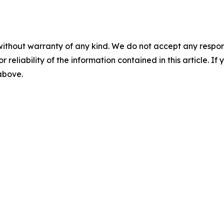
without warranty of any kind. We do not accept any responsib
r reliability of the information contained in this article. I
 above.