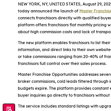
NEW YORK, NY, UNITED STATES, August 29, 202
today announced the launch of
Master Franchis
connects franchisors directly with qualified buye
platform offers franchisors flat monthly pricing 
about high commission costs and lack of transpar
The new platform enables franchisors to list thei
information, and direct links to their own website
or take commissions ranging from 20-40% of fran
franchisors full control over their sales process.
Master Franchise Opportunities addresses several 
broker commissions, cold leads filtered through in
budgets expire. The platform provides constant 
buyer inquiries go directly to franchisors without
The service includes standard listings with upgr