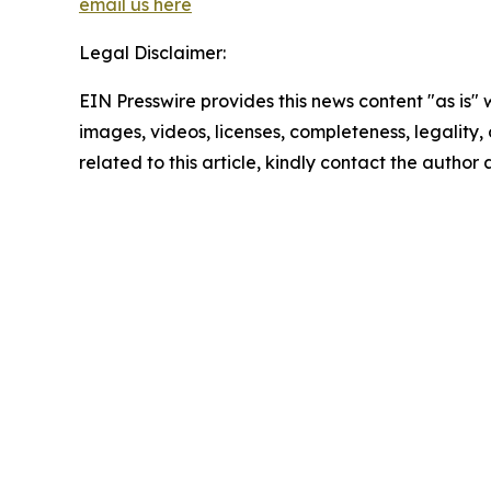
email us here
Legal Disclaimer:
EIN Presswire provides this news content "as is" 
images, videos, licenses, completeness, legality, o
related to this article, kindly contact the author