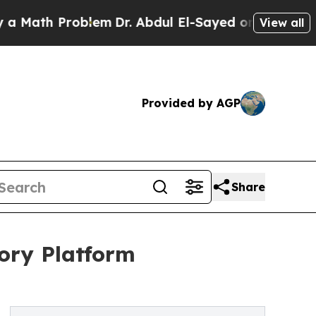
ath Problem
Dr. Abdul El-Sayed on Historic Michig
View all
Provided by AGP
Share
ory Platform