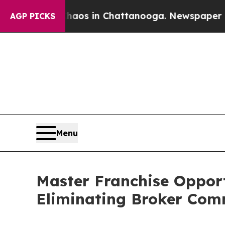
ollapse
Chaos in Chattanooga. Newspaper Owner C
AGP PICKS
Menu
Master Franchise Oppor
Eliminating Broker Comm