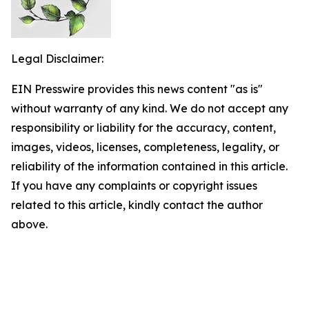
Legal Disclaimer:
EIN Presswire provides this news content "as is"
without warranty of any kind. We do not accept any
responsibility or liability for the accuracy, content,
images, videos, licenses, completeness, legality, or
reliability of the information contained in this article.
If you have any complaints or copyright issues
related to this article, kindly contact the author
above.