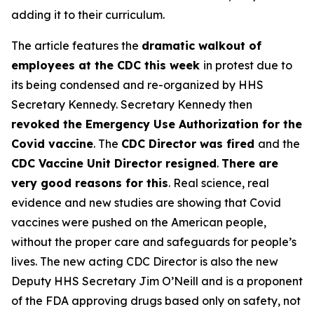
adding it to their curriculum.
The article features the
dramatic walkout of
employees at the CDC this week
in protest due to
its being condensed and re-organized by HHS
Secretary Kennedy. Secretary Kennedy then
revoked the Emergency Use Authorization for the
Covid vaccine
. The
CDC Director was fired
and the
CDC Vaccine Unit Director resigned
.
There are
very good reasons for this
. Real science, real
evidence and new studies are showing that Covid
vaccines were pushed on the American people,
without the proper care and safeguards for people’s
lives. The new acting CDC Director is also the new
Deputy HHS Secretary Jim O’Neill and is a proponent
of the FDA approving drugs based only on safety, not