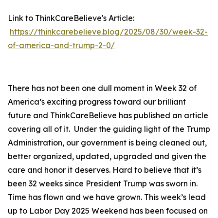
Link to ThinkCareBelieve's Article:
https://thinkcarebelieve.blog/2025/08/30/week-32-
of-america-and-trump-2-0/
There has not been one dull moment in Week 32 of
America’s exciting progress toward our brilliant
future and ThinkCareBelieve has published an article
covering all of it. Under the guiding light of the Trump
Administration, our government is being cleaned out,
better organized, updated, upgraded and given the
care and honor it deserves. Hard to believe that it’s
been 32 weeks since President Trump was sworn in.
Time has flown and we have grown. This week’s lead
up to Labor Day 2025 Weekend has been focused on