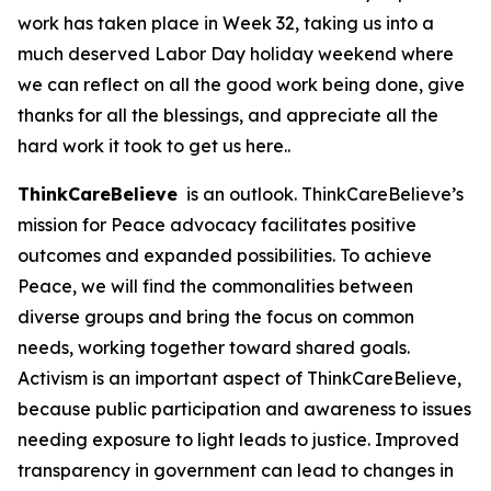
work has taken place in Week 32, taking us into a
much deserved Labor Day holiday weekend where
we can reflect on all the good work being done, give
thanks for all the blessings, and appreciate all the
hard work it took to get us here..
ThinkCareBelieve
is an outlook. ThinkCareBelieve’s
mission for Peace advocacy facilitates positive
outcomes and expanded possibilities. To achieve
Peace, we will find the commonalities between
diverse groups and bring the focus on common
needs, working together toward shared goals.
Activism is an important aspect of ThinkCareBelieve,
because public participation and awareness to issues
needing exposure to light leads to justice. Improved
transparency in government can lead to changes in