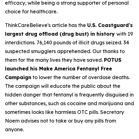
efficacy, while being a strong supporter of personal
choice for healthcare.
ThinkCareBelieve's article has the
U.S. Coastguard's
largest drug offload (drug bust) in history
with 19
interdictions. 76,140 pounds of illicit drugs seized. 34
suspected smugglers apprehended. Our thanks to
them for the many lives they have saved.
POTUS
launched his Make America Fentanyl Free
Campaign
to lower the number of overdose deaths.
The campaign will educate the public about the
hidden danger that fentanyl is frequently disguised in
other substances, such as cocaine and marijuana and
sometimes looks like harmless OTC pills. Secretary
Noem advises not to take or buy any pills from
anyone.