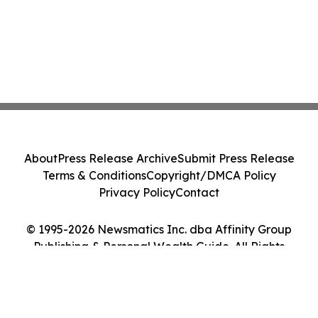
About
Press Release Archive
Submit Press Release
Terms & Conditions
Copyright/DMCA Policy
Privacy Policy
Contact
© 1995-2026 Newsmatics Inc. dba Affinity Group
Publishing & Personal Wealth Guide. All Rights
Reserved.
Cookie Settings / Your Privacy Choices