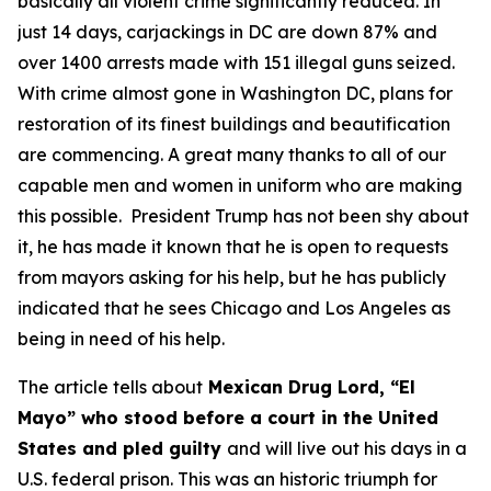
basically all violent crime significantly reduced. In
just 14 days, carjackings in DC are down 87% and
over 1400 arrests made with 151 illegal guns seized.
With crime almost gone in Washington DC, plans for
restoration of its finest buildings and beautification
are commencing. A great many thanks to all of our
capable men and women in uniform who are making
this possible. President Trump has not been shy about
it, he has made it known that he is open to requests
from mayors asking for his help, but he has publicly
indicated that he sees Chicago and Los Angeles as
being in need of his help.
The article tells about
Mexican Drug Lord, “El
Mayo” who stood before a court in the United
States and pled guilty
and will live out his days in a
U.S. federal prison. This was an historic triumph for