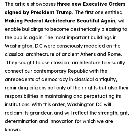
The article showcases
three new Executive Orders
signed by President Trump
. The first one entitled
Making Federal Architecture Beautiful Again
,
will
enable buildings to become aesthetically pleasing to
the public again. The most important buildings in
Washington, D.C were consciously modeled on the
classical architecture of ancient Athens and Rome.
They sought to use classical architecture to visually
connect our contemporary Republic with the
antecedents of democracy in classical antiquity,
reminding citizens not only of their rights but also their
responsibilities in maintaining and perpetuating its
institutions. With this order, Washington DC will
reclaim its grandeur, and will reflect the strength, grit,
determination and innovation for which we are
known.