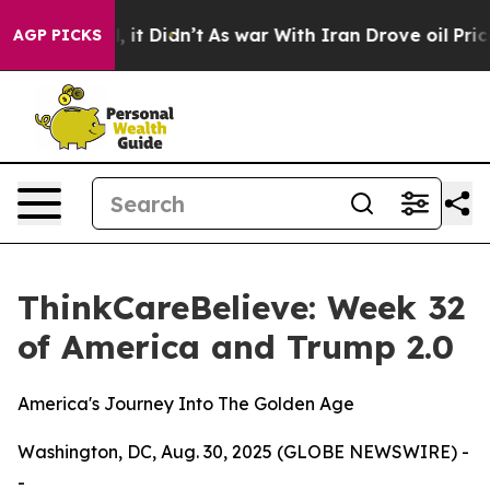
ell, it Didn’t
As war With Iran Drove oil Prices High
AGP PICKS
ThinkCareBelieve: Week 32
of America and Trump 2.0
America's Journey Into The Golden Age
Washington, DC, Aug. 30, 2025 (GLOBE NEWSWIRE) -
-