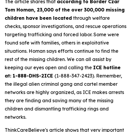
The article shares that
according to Border Czar
Tom Homan, 23,000 of the over 300,000 missing
children have been located
through welfare
checks, sponsor investigations, and rescue operations
targeting trafficking and forced labor. Some were
found safe with families, others in exploitative
situations. Homan says efforts continue to find the
rest of the missing children. We can all assist by
keeping our eyes open and calling the
ICE hotline
at: 1-888-DHS-2ICE
(1-888-347-2423). Remember,
the illegal alien criminal gang and cartel member
networks are highly organized, as ICE makes arrests
they are finding and saving many of the missing
children and dismantling trafficking rings and
networks.
ThinkCareBelieve's article shows that very important