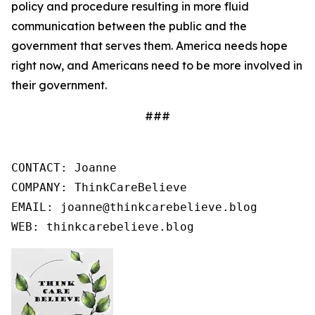
policy and procedure resulting in more fluid
communication between the public and the
government that serves them. America needs hope
right now, and Americans need to be more involved in
their government.
###
CONTACT: Joanne

COMPANY: ThinkCareBelieve

EMAIL: joanne@thinkcarebelieve.blog

WEB: thinkcarebelieve.blog