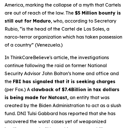
America, marking the collapse of a myth that Cartels
are out of reach of the law. The
$5 Million bounty is
still out for Maduro
, who, according to Secretary
Rubio, “is the head of the Cartel de Los Soles, a
narco-terror organization which has taken possession
of a country” (Venezuela.)
In ThinkCareBelieve's article, the investigations
continue following the raid on former National
Security Advisor John Bolton’s home and office and
the
FBI has signaled that it is seeking charges
(per Fox.) A
clawback of $7.4Billion in tax dollars
is being made for Natcast,
an entity that was
created by the Biden Administration to act as a slush
fund. DNI Tulsi Gabbard has reported that she has
uncovered the worst cases yet of weaponized