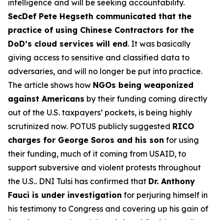
intelligence and will be seeking accountability.
SecDef Pete Hegseth communicated that the
practice of using Chinese Contractors for the
DoD’s cloud services will end
. It was basically
giving access to sensitive and classified data to
adversaries, and will no longer be put into practice.
The article shows how
NGOs being weaponized
against Americans
by their funding coming directly
out of the U.S. taxpayers’ pockets, is being highly
scrutinized now. POTUS publicly suggested
RICO
charges for George Soros and his son
for using
their funding, much of it coming from USAID, to
support subversive and violent protests throughout
the U.S.. DNI Tulsi has confirmed that
Dr. Anthony
Fauci is under investigation
for perjuring himself in
his testimony to Congress and covering up his gain of