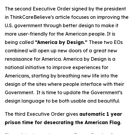
The second Executive Order signed by the president
in ThinkCareBelieve's article focuses on improving the
U.S. government through better design to make it
more user-friendly for the American people. It is
being called
“America by Design.”
These two EOs
combined will open up new doors of a great new
renaissance for America. America by Design is a
national initiative to improve experiences for
Americans, starting by breathing new life into the
design of the sites where people interface with their
Government. It is time to update the Government’s
design language to be both usable and beautiful.
The third Executive Order gives
automatic 1 year
prison time for desecrating the American Flag
.