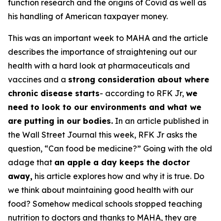
function research and the origins of Covid as well as
his handling of American taxpayer money.
This was an important week to MAHA and the article
describes the importance of straightening out our
health with a hard look at pharmaceuticals and
vaccines and a
strong consideration about where
chronic disease starts
- according to RFK Jr,
we
need to look to our environments and what we
are putting in our bodies.
In an article published in
the Wall Street Journal this week, RFK Jr asks the
question, “Can food be medicine?” Going with the old
adage that
an apple a day keeps the doctor
away,
his article explores how and why it is true. Do
we think about maintaining good health with our
food? Somehow medical schools stopped teaching
nutrition to doctors and thanks to MAHA, they are