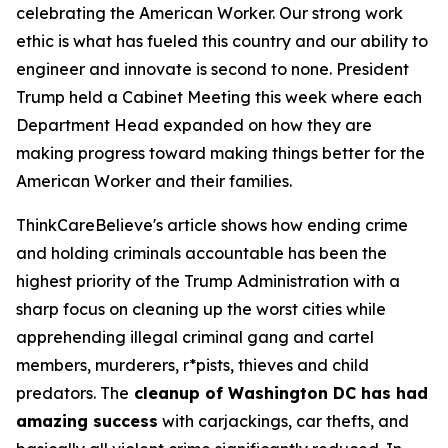
celebrating the American Worker. Our strong work
ethic is what has fueled this country and our ability to
engineer and innovate is second to none. President
Trump held a Cabinet Meeting this week where each
Department Head expanded on how they are
making progress toward making things better for the
American Worker and their families.
ThinkCareBelieve's article shows how ending crime
and holding criminals accountable has been the
highest priority of the Trump Administration with a
sharp focus on cleaning up the worst cities while
apprehending illegal criminal gang and cartel
members, murderers, r*pists, thieves and child
predators. The
cleanup of Washington DC has had
amazing success
with carjackings, car thefts, and