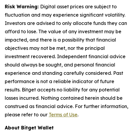
Risk Warning:
Digital asset prices are subject to
fluctuation and may experience significant volatility.
Investors are advised to only allocate funds they can
afford to lose. The value of any investment may be
impacted, and there is a possibility that financial
objectives may not be met, nor the principal
investment recovered. Independent financial advice
should always be sought, and personal financial
experience and standing carefully considered. Past
performance is not a reliable indicator of future
results. Bitget accepts no liability for any potential
losses incurred. Nothing contained herein should be
construed as financial advice. For further information,
please refer to our
Terms of Use
.
About Bitget Wallet