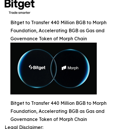
Bitget to Transfer 440 Million BGB to Morph
Foundation, Accelerating BGB as Gas and
Governance Token of Morph Chain
Bitget to Transfer 440 Million BGB to Morph
Foundation, Accelerating BGB as Gas and
Governance Token of Morph Chain
Legal Disclaimer: