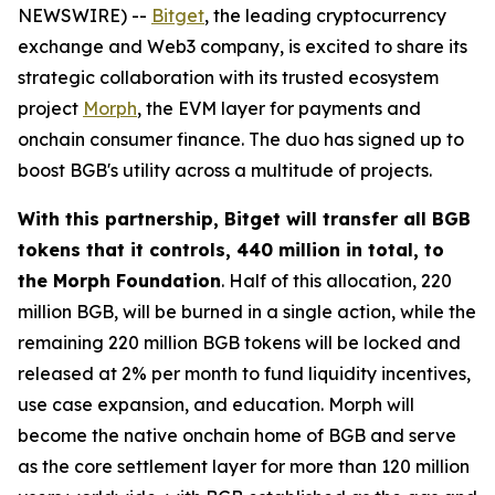
NEWSWIRE) --
Bitget
, the leading cryptocurrency
exchange and Web3 company, is excited to share its
strategic collaboration with its trusted ecosystem
project
Morph
, the EVM layer for payments and
onchain consumer finance. The duo has signed up to
boost BGB's utility across a multitude of projects.
With this partnership, Bitget will transfer all BGB
tokens that it controls, 440 million in total, to
the Morph Foundation
. Half of this allocation, 220
million BGB, will be burned in a single action, while the
remaining 220 million BGB tokens will be locked and
released at 2% per month to fund liquidity incentives,
use case expansion, and education. Morph will
become the native onchain home of BGB and serve
as the core settlement layer for more than 120 million