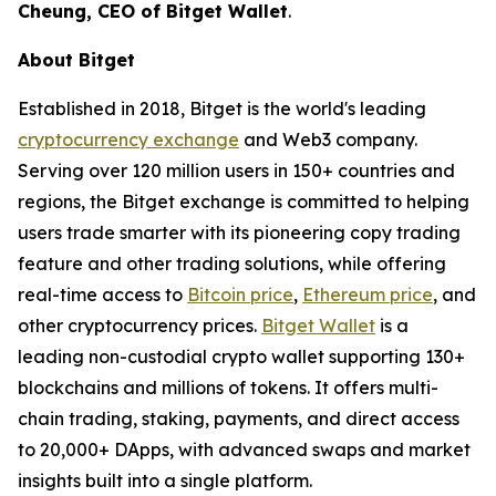
Cheung, CEO of Bitget Wallet
.
About Bitget
Established in 2018, Bitget is the world's leading
cryptocurrency exchange
and Web3 company.
Serving over 120 million users in 150+ countries and
regions, the Bitget exchange is committed to helping
users trade smarter with its pioneering copy trading
feature and other trading solutions, while offering
real-time access to
Bitcoin price
,
Ethereum price
, and
other cryptocurrency prices.
Bitget Wallet
is a
leading non-custodial crypto wallet supporting 130+
blockchains and millions of tokens. It offers multi-
chain trading, staking, payments, and direct access
to 20,000+ DApps, with advanced swaps and market
insights built into a single platform.