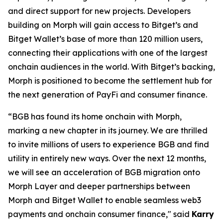
and direct support for new projects. Developers
building on Morph will gain access to Bitget’s and
Bitget Wallet’s base of more than 120 million users,
connecting their applications with one of the largest
onchain audiences in the world. With Bitget’s backing,
Morph is positioned to become the settlement hub for
the next generation of PayFi and consumer finance.
“BGB has found its home onchain with Morph,
marking a new chapter in its journey. We are thrilled
to invite millions of users to experience BGB and find
utility in entirely new ways. Over the next 12 months,
we will see an acceleration of BGB migration onto
Morph Layer and deeper partnerships between
Morph and Bitget Wallet to enable seamless web3
payments and onchain consumer finance
,
"
said
Karry