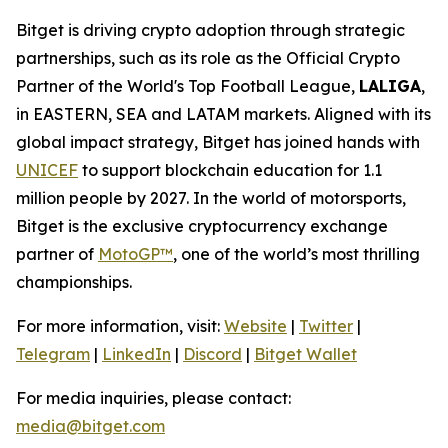
Bitget is driving crypto adoption through strategic
partnerships, such as its role as the Official Crypto
Partner of the World's Top Football League,
LALIGA
,
in EASTERN, SEA and LATAM markets. Aligned with its
global impact strategy, Bitget has joined hands with
UNICEF
to support blockchain education for 1.1
million people by 2027. In the world of motorsports,
Bitget is the exclusive cryptocurrency exchange
partner of
MotoGP™
, one of the world’s most thrilling
championships.
For more information, visit:
Website
|
Twitter
|
Telegram
|
LinkedIn
|
Discord
|
Bitget Wallet
For media inquiries, please contact:
media@bitget.com