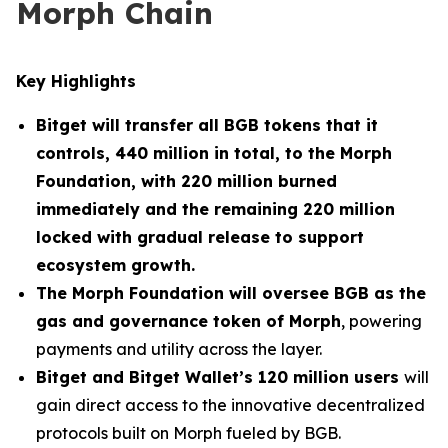
Morph Chain
Key Highlights
Bitget will transfer all BGB tokens that it
controls, 440 million in total, to the Morph
Foundation, with 220 million burned
immediately and the remaining 220 million
locked with gradual release to support
ecosystem growth.
The Morph Foundation will oversee BGB as the
gas and governance token of Morph
, powering
payments and utility across the layer.
Bitget and Bitget Wallet’s 120 million users
will
gain direct access to the innovative decentralized
protocols built on Morph fueled by BGB.