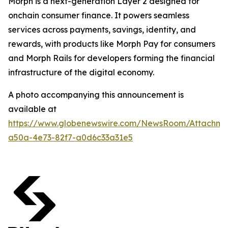
Morph is a next-generation Layer 2 designed for
onchain consumer finance. It powers seamless
services across payments, savings, identity, and
rewards, with products like Morph Pay for consumers
and Morph Rails for developers forming the financial
infrastructure of the digital economy.
A photo accompanying this announcement is
available at
https://www.globenewswire.com/NewsRoom/Attachme
a50a-4e73-82f7-a0d6c33a31e5