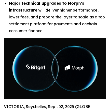
Major technical upgrades to Morph’s
infrastructure
will deliver higher performance,
lower fees, and prepare the layer to scale as a top
settlement platform for payments and onchain
consumer finance.
VICTORIA, Seychelles, Sept. 02, 2025 (GLOBE