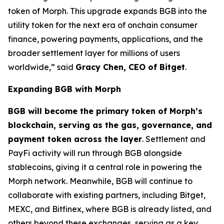
token of Morph. This upgrade expands BGB into the
utility token for the next era of onchain consumer
finance, powering payments, applications, and the
broader settlement layer for millions of users
worldwide,”
said
Gracy Chen, CEO of Bitget
.
Expanding BGB with Morph
BGB will become the primary token of Morph’s
blockchain, serving as the gas, governance, and
payment token across the layer
. Settlement and
PayFi activity will run through BGB alongside
stablecoins, giving it a central role in powering the
Morph network. Meanwhile, BGB will continue to
collaborate with existing partners, including Bitget,
MEXC, and Bitfinex, where BGB is already listed, and
others beyond these exchanges, serving as a key