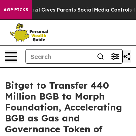
h
Brazil Gives Parents Social Media Controls for Their 
AGP PICKS
Bitget to Transfer 440
Million BGB to Morph
Foundation, Accelerating
BGB as Gas and
Governance Token of