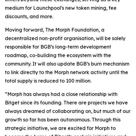
medium for Launchpool's new token mining, fee
discounts, and more.
Moving forward, The Morph Foundation, a
decentralized non-profit organisation, will be solely
responsible for BGB’s long-term development
roadmap, co-building the ecosystem with the
community. It will also update BGB’s burn mechanism
to link directly to the Morph network activity until the
total supply is reduced to 100 million.
“Morph has always had a close relationship with
Bitget since its founding. There are projects we have
always dreamed of collaborating on, but much of our
growth so far has been autonomous. Through this
strategic initiative, we are excited for Morph to