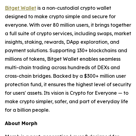
Bitget Wallet
is a non-custodial crypto wallet
designed to make crypto simple and secure for
everyone. With over 80 million users, it brings together
a full suite of crypto services, including swaps, market
insights, staking, rewards, DApp exploration, and
payment solutions. Supporting 130+ blockchains and
millions of tokens, Bitget Wallet enables seamless
multi-chain trading across hundreds of DEXs and
cross-chain bridges. Backed by a $300+ million user
protection fund, it ensures the highest level of security
for users' assets. Its vision is Crypto for Everyone — to
make crypto simpler, safer, and part of everyday life
for a billion people.
About Morph