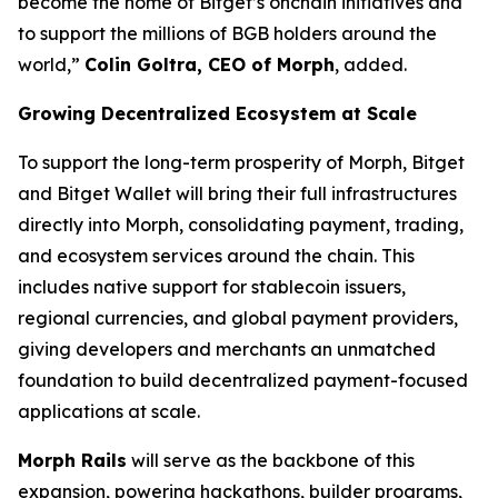
become the home of Bitget’s onchain initiatives and
to support the millions of BGB holders around the
world,”
Colin Goltra, CEO of Morph
, added.
Growing Decentralized Ecosystem at Scale
To support the long-term prosperity of Morph, Bitget
and Bitget Wallet will bring their full infrastructures
directly into Morph, consolidating payment, trading,
and ecosystem services around the chain. This
includes native support for stablecoin issuers,
regional currencies, and global payment providers,
giving developers and merchants an unmatched
foundation to build decentralized payment-focused
applications at scale.
Morph Rails
will serve as the backbone of this
expansion, powering hackathons, builder programs,