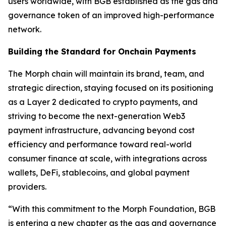
users worldwide, with BGB established as the gas and
governance token of an improved high-performance
network.
Building the Standard for Onchain Payments
The Morph chain will maintain its brand, team, and
strategic direction, staying focused on its positioning
as a Layer 2 dedicated to crypto payments, and
striving to become the next-generation Web3
payment infrastructure, advancing beyond cost
efficiency and performance toward real-world
consumer finance at scale, with integrations across
wallets, DeFi, stablecoins, and global payment
providers.
“With this commitment to the Morph Foundation, BGB
is entering a new chapter as the gas and governance