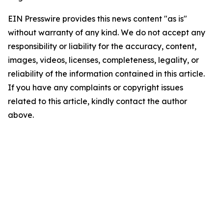
EIN Presswire provides this news content "as is"
without warranty of any kind. We do not accept any
responsibility or liability for the accuracy, content,
images, videos, licenses, completeness, legality, or
reliability of the information contained in this article.
If you have any complaints or copyright issues
related to this article, kindly contact the author
above.