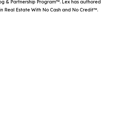
d Dog & Partnership Program™. Lex has authored
 in Real Estate With No Cash and No Credit™.