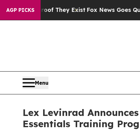
o Proof They Exist
Fox News Goes Quiet as 'Maga
AGP PICKS
Menu
Lex Levinrad Announces
Essentials Training Pr