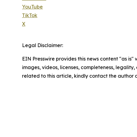
YouTube
TikTok
X
Legal Disclaimer:
EIN Presswire provides this news content "as is" 
images, videos, licenses, completeness, legality, o
related to this article, kindly contact the author