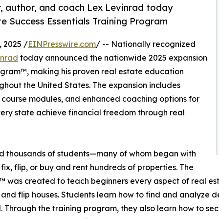
r, author, and coach Lex Levinrad today
te Success Essentials Training Program
 2025 /
EINPresswire.com
/ -- Nationally recognized
inrad
today announced the nationwide 2025 expansion
rogram™, making his proven real estate education
ughout the United States. The expansion includes
ng course modules, and enhanced coaching options for
ery state achieve financial freedom through real
ed thousands of students—many of whom began with
fix, flip, or buy and rent hundreds of properties. The
 was created to teach beginners every aspect of real esta
 and flip houses. Students learn how to find and analyze d
l. Through the training program, they also learn how to se