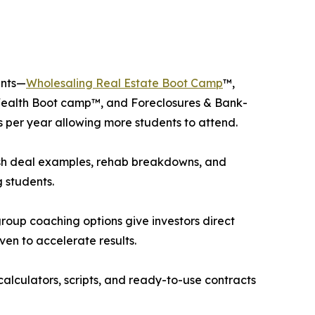
ents—
Wholesaling Real Estate Boot Camp
™,
Wealth Boot camp™, and Foreclosures & Bank-
 per year allowing more students to attend.
esh deal examples, rehab breakdowns, and
 students.
up coaching options give investors direct
oven to accelerate results.
calculators, scripts, and ready-to-use contracts