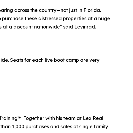
aring across the country—not just in Florida.
to purchase these distressed properties at a huge
es at a discount nationwide" said Levinrad.
ide. Seats for each live boot camp are very
Training™. Together with his team at Lex Real
 than 1,000 purchases and sales of single family