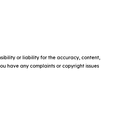
ility or liability for the accuracy, content,
f you have any complaints or copyright issues