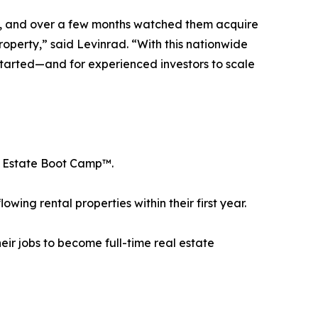
art, and over a few months watched them acquire
roperty,” said Levinrad. “With this nationwide
t started—and for experienced investors to scale
al Estate Boot Camp™.
ing rental properties within their first year.
ir jobs to become full-time real estate