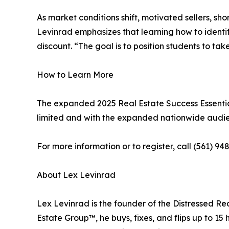
As market conditions shift, motivated sellers, sh
Levinrad emphasizes that learning how to identif
discount. “The goal is to position students to ta
How to Learn More
The expanded 2025 Real Estate Success Essential
limited and with the expanded nationwide audien
For more information or to register, call (561) 948
About Lex Levinrad
Lex Levinrad is the founder of the Distressed Re
Estate Group™, he buys, fixes, and flips up to 1