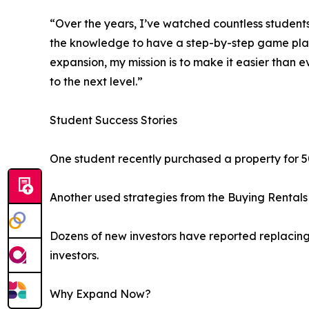
“Over the years, I’ve watched countless student
the knowledge to have a step-by-step game plan fo
expansion, my mission is to make it easier than e
to the next level.”
Student Success Stories
One student recently purchased a property for 5
Another used strategies from the Buying Rentals 
Dozens of new investors have reported replacing 
investors.
Why Expand Now?