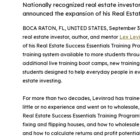
Nationally recognized real estate investo
announced the expansion of his Real Esta
BOCA RATON, FL, UNITED STATES, September 3,
real estate investor, author, and mentor
Lex Lev
of his Real Estate Success Essentials Training P
training system available to more students thro
additional live training boot camps, new traini
students designed to help everyday people in ev
estate investing.
For more than two decades, Levinrad has train
little or no experience and went on to wholesale, 
Real Estate Success Essentials Training Program™
fixing and flipping houses, and how to wholesale
and how to calculate returns and profit potentia