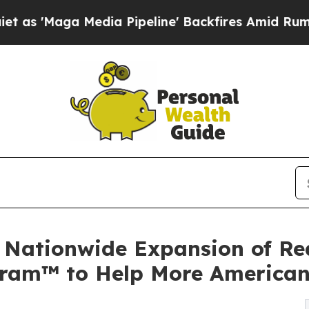
 Media Pipeline' Backfires Amid Rumors Trump Wi
 Nationwide Expansion of Rea
ogram™ to Help More America