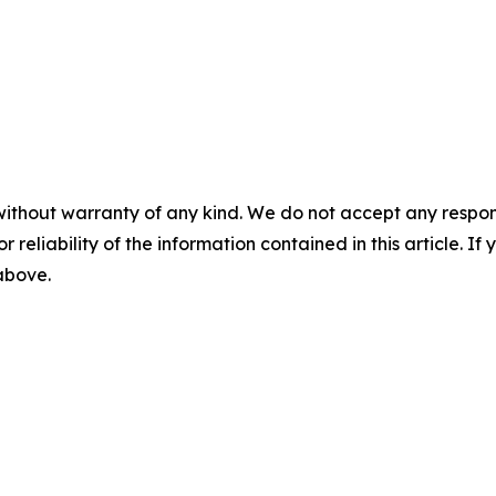
without warranty of any kind. We do not accept any responsib
r reliability of the information contained in this article. I
 above.