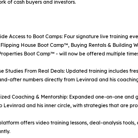
rk of cash buyers and investors.
de Access to Boot Camps: Four signature live training ev
 Flipping House Boot Camp™, Buying Rentals & Building 
operties Boot Camp™ - will now be offered multiple times
e Studies From Real Deals: Updated training includes fr
nd-after numbers directly from Levinrad and his coaching
ized Coaching & Mentorship: Expanded one-on-one and gro
o Levinrad and his inner circle, with strategies that are pr
atform offers video training lessons, deal-analysis tools, 
ntly.