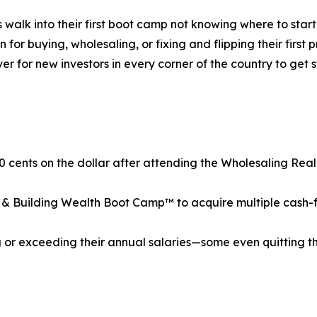
s walk into their first boot camp not knowing where to st
r buying, wholesaling, or fixing and flipping their first p
ver for new investors in every corner of the country to ge
0 cents on the dollar after attending the Wholesaling Re
& Building Wealth Boot Camp™ to acquire multiple cash-flow
or exceeding their annual salaries—some even quitting the