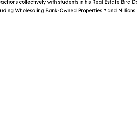
actions collectively with students in his Real Estate Bir
including Wholesaling Bank-Owned Properties™ and Millions