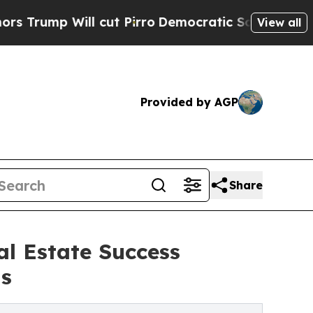
ll cut Pirro
Democratic Socialists of America 
View all
Provided by AGP
Share
l Estate Success
ns