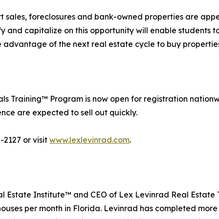
ort sales, foreclosures and bank-owned properties are appe
y and capitalize on this opportunity will enable students 
ke advantage of the next real estate cycle to buy properti
s Training™ Program is now open for registration nationw
ce are expected to sell out quickly.
-2127 or visit
www.lexlevinrad.com
.
al Estate Institute™ and CEO of Lex Levinrad Real Estate 
5 houses per month in Florida. Levinrad has completed more