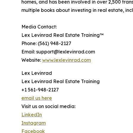
homes, and has been involved in over 2,500 trans
multiple books about investing in real estate, 
Media Contact:
Lex Levinrad Real Estate Training™
Phone: (561) 948-2127
Email: support@lexlevinrad.com
Website:
www.lexlevinrad.com
Lex Levinrad
Lex Levinrad Real Estate Training
+1 561-948-2127
email us here
Visit us on social media:
LinkedIn
Instagram
Facebook