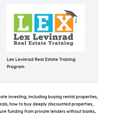
Lex Levinrad Real Estate Training
Program
te investing, including buying rental properties,
eals, how to buy deeply discounted properties,
cure funding from private lenders without banks,