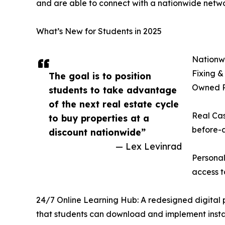
and are able to connect with a nationwide netwo
What’s New for Students in 2025
Nationwi
Fixing &
The goal is to position
Owned Pr
students to take advantage
of the next real estate cycle
Real Cas
to buy properties at a
before-a
discount nationwide”
— Lex Levinrad
Personal
access t
24/7 Online Learning Hub: A redesigned digital pl
that students can download and implement insta