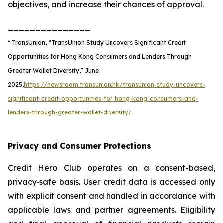
objectives, and increase their chances of approval.
_______________
* TransUnion, “TransUnion Study Uncovers Significant Credit
Opportunities for Hong Kong Consumers and Lenders Through
Greater Wallet Diversity,” June
2025,
https://newsroom.transunion.hk/transunion-study-uncovers-
significant-credit-opportunities-for-hong-kong-consumers-and-
lenders-through-greater-wallet-diversity/
​​​​Privacy and Consumer Protections
Credit Hero Club operates on a consent-based,
privacy‑safe basis. User credit data is accessed only
with explicit consent and handled in accordance with
applicable laws and partner agreements. Eligibility