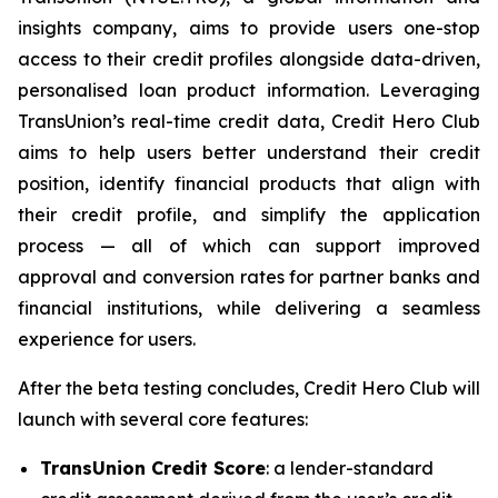
insights company, aims to provide users one-stop
access to their credit profiles alongside data-driven,
personalised loan product information. Leveraging
TransUnion’s real-time credit data, Credit Hero Club
aims to help users better understand their credit
position, identify financial products that align with
their credit profile, and simplify the application
process — all of which can support improved
approval and conversion rates for partner banks and
financial institutions, while delivering a seamless
experience for users.
After the beta testing concludes, Credit Hero Club will
launch with several core features:
TransUnion Credit Score
: a lender-standard