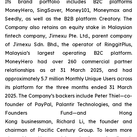
Its brand portfolio includes B2C platforms
MoneyHero, SingSaver, Money101, Moneymax and
Seedly, as well as the B2B platform Creatory. The
Company also retains an equity stake in Malaysian
fintech company, Jirnexu Pte. Ltd., parent company
of Jirnexu Sdn. Bhd., the operator of RinggitPlus,
Malaysia’s largest operating B2C platform.
MoneyHero had over 260 commercial partner
relationships as at 31 March 2025, and had
approximately 5.7 million Monthly Unique Users across
its platform for the three months ended 31 March
2025. The Company’s backers include Peter Thiel—co-
founder of PayPal, Palantir Technologies, and the
Founders Fund—and Hong
Kong businessman, Richard Li, the founder and
chairman of Pacific Century Group. To learn more