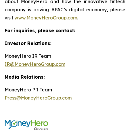
about MoneyHero and how the innovative fintech
company is driving APAC’s digital economy, please
visit
www.MoneyHeroGroup.com
.
For inquiries, please contact:
Investor Relations:
MoneyHero IR Team
IR@MoneyHeroGroup.com
Media Relations:
MoneyHero PR Team
Press@MoneyHeroGroup.com