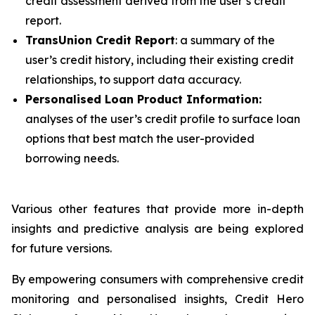
credit assessment derived from the user’s credit
report.
TransUnion Credit Report
: a summary of the
user’s credit history, including their existing credit
relationships, to support data accuracy.
Personalised Loan Product Information:
analyses of the user’s credit profile to surface loan
options that best match the user-provided
borrowing needs.
Various other features that provide more in-depth
insights and predictive analysis are being explored
for future versions.
By empowering consumers with comprehensive credit
monitoring and personalised insights, Credit Hero