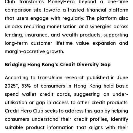
Club transforms MoneyHero beyond a one-time
comparison site toward a trusted financial platform
that users engage with regularly. The platform also
unlocks recurring monetisation and synergies across
lending, insurance, and wealth products, supporting
long-term customer lifetime value expansion and
margin-accretive growth.
Bridging Hong Kong’s Credit Diversity Gap
According to TransUnion research published in June
2025*, 83% of consumers in Hong Kong hold basic
spend wallet credit cards, suggesting an under-
utilisation or gap in access to other credit products.
Credit Hero Club seeks to address this gap by helping
consumers understand their credit profiles, identify
suitable product information that aligns with their