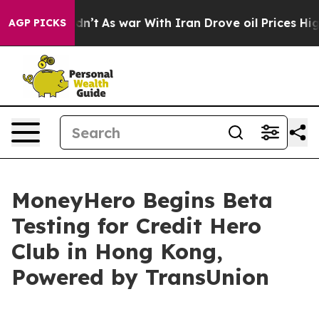
, it Didn’t
As war With Iran Drove oil Prices Higher,
AGP PICKS
MoneyHero Begins Beta
Testing for Credit Hero
Club in Hong Kong,
Powered by TransUnion