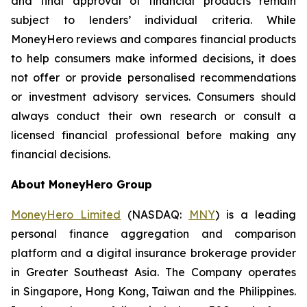
and final approval of financial products remain
subject to lenders’ individual criteria. While
MoneyHero reviews and compares financial products
to help consumers make informed decisions, it does
not offer or provide personalised recommendations
or investment advisory services. Consumers should
always conduct their own research or consult a
licensed financial professional before making any
financial decisions.
About MoneyHero Group
MoneyHero Limited
(NASDAQ:
MNY
) is a leading
personal finance aggregation and comparison
platform and a digital insurance brokerage provider
in Greater Southeast Asia. The Company operates
in Singapore, Hong Kong, Taiwan and the Philippines.