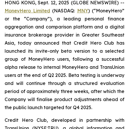
HONG KONG, Sept. 12, 2025 (GLOBE NEWSWIRE) --
MoneyHero Limited
(NASDAQ:
MNY
) (“MoneyHero”
or the “Company”), a leading personal finance
aggregation and comparison platform and a digital
insurance brokerage provider in Greater Southeast
Asia, today announced that Credit Hero Club has
launched its invite-only beta version to a selected
group of MoneyHero users, following a successful
alpha release to internal MoneyHero and TransUnion
users at the end of Q2 2025. Beta testing is underway
and will continue through a structured evaluation
period of approximately three weeks, after which the
Company will finalise product adjustments ahead of
the public launch targeted for Q4 2025.
Credit Hero Club, developed in partnership with
TransUnion (NYSE:TRU), a global information and