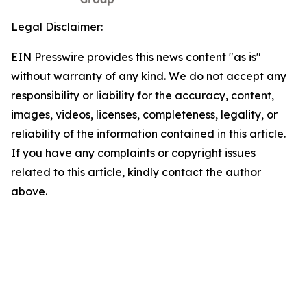
Legal Disclaimer:
EIN Presswire provides this news content "as is"
without warranty of any kind. We do not accept any
responsibility or liability for the accuracy, content,
images, videos, licenses, completeness, legality, or
reliability of the information contained in this article.
If you have any complaints or copyright issues
related to this article, kindly contact the author
above.