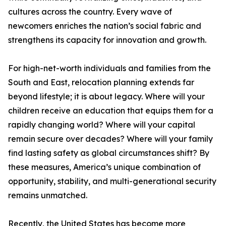
cultures across the country. Every wave of
newcomers enriches the nation’s social fabric and
strengthens its capacity for innovation and growth.
For high-net-worth individuals and families from the
South and East, relocation planning extends far
beyond lifestyle; it is about legacy. Where will your
children receive an education that equips them for a
rapidly changing world? Where will your capital
remain secure over decades? Where will your family
find lasting safety as global circumstances shift? By
these measures, America’s unique combination of
opportunity, stability, and multi-generational security
remains unmatched.
Recently, the United States has become more