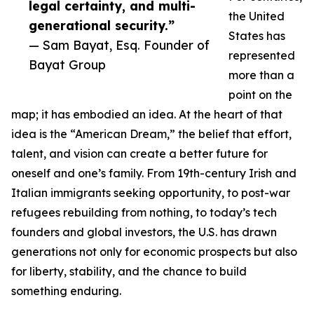
legal certainty, and multi-
the United
generational security.”
States has
— Sam Bayat, Esq. Founder of
represented
Bayat Group
more than a
point on the
map; it has embodied an idea. At the heart of that
idea is the “American Dream,” the belief that effort,
talent, and vision can create a better future for
oneself and one’s family. From 19th-century Irish and
Italian immigrants seeking opportunity, to post-war
refugees rebuilding from nothing, to today’s tech
founders and global investors, the U.S. has drawn
generations not only for economic prospects but also
for liberty, stability, and the chance to build
something enduring.