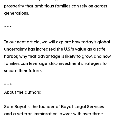
prosperity that ambitious families can rely on across
generations.
* * *
In our next article, we will explore how today’s global
uncertainty has increased the U.S.’s value as a safe
harbor, why that advantage is likely to grow, and how
families can leverage EB-5 investment strategies to
secure their future.
* * *
About the authors:
Sam Bayat is the founder of Bayat Legal Services
and a veteran immigration lawyer with over three