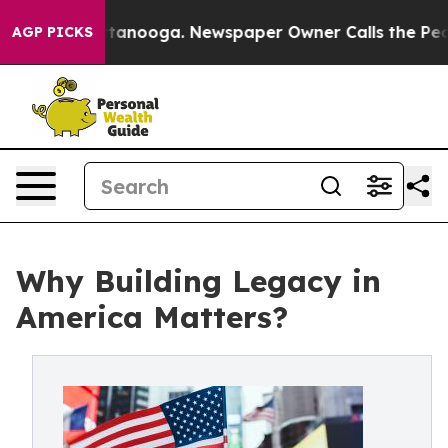
n Chattanooga. Newspaper Owner Calls the People Abr
AGP PICKS
Why Building Legacy in
America Matters?