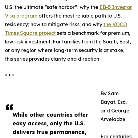
U.S. the ultimate “safe harbor”; why the
EB-5 Investor
Visa program
offers the most reliable path to U.S.
residency; how to mitigate risks; and why
the VOCO
Times Square project
sets a benchmark for premium,
low-risk investment. For families from the South, East,
or any region where long-term security is at stake,
this series provides clarity and direction
* * *
By Sam
Bayat. Esq.
and George
While other countries offer
Arveladze
easy access, only the U.S.
delivers true permanence,
For centuries,