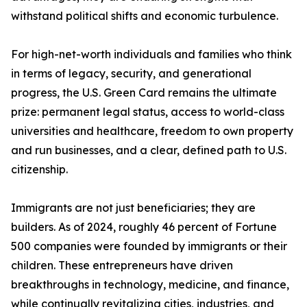
withstand political shifts and economic turbulence.
For high-net-worth individuals and families who think
in terms of legacy, security, and generational
progress, the U.S. Green Card remains the ultimate
prize: permanent legal status, access to world-class
universities and healthcare, freedom to own property
and run businesses, and a clear, defined path to U.S.
citizenship.
Immigrants are not just beneficiaries; they are
builders. As of 2024, roughly 46 percent of Fortune
500 companies were founded by immigrants or their
children. These entrepreneurs have driven
breakthroughs in technology, medicine, and finance,
while continually revitalizing cities, industries, and