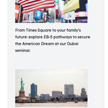
From Times Square to your family’s
future: explore EB-5 pathways to secure
the American Dream at our Dubai
seminar.