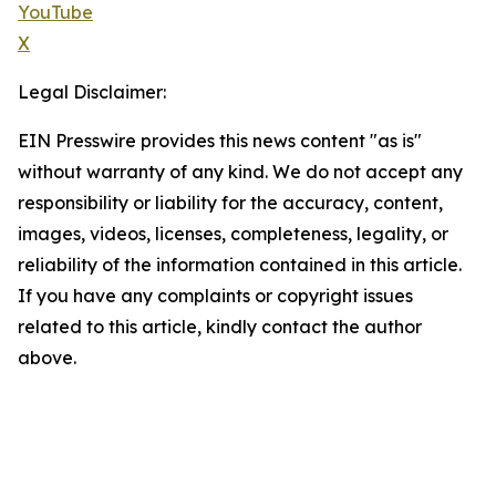
YouTube
X
Legal Disclaimer:
EIN Presswire provides this news content "as is"
without warranty of any kind. We do not accept any
responsibility or liability for the accuracy, content,
images, videos, licenses, completeness, legality, or
reliability of the information contained in this article.
If you have any complaints or copyright issues
related to this article, kindly contact the author
above.