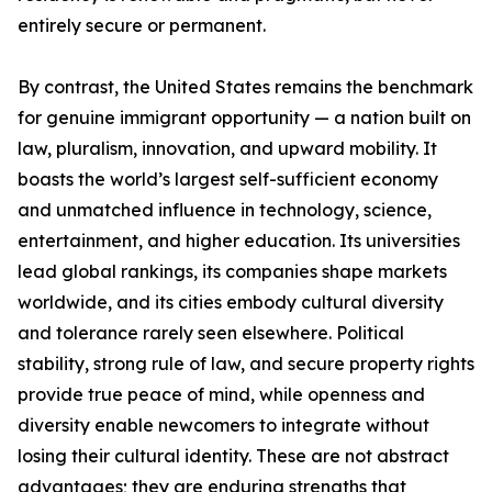
entirely secure or permanent.
By contrast, the United States remains the benchmark
for genuine immigrant opportunity — a nation built on
law, pluralism, innovation, and upward mobility. It
boasts the world’s largest self-sufficient economy
and unmatched influence in technology, science,
entertainment, and higher education. Its universities
lead global rankings, its companies shape markets
worldwide, and its cities embody cultural diversity
and tolerance rarely seen elsewhere. Political
stability, strong rule of law, and secure property rights
provide true peace of mind, while openness and
diversity enable newcomers to integrate without
losing their cultural identity. These are not abstract
advantages; they are enduring strengths that