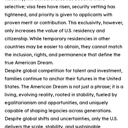
selective; visa fees have risen, security vetting has
tightened, and priority is given to applicants with
proven merit or contribution. This exclusivity, however,
only increases the value of U.S. residency and
citizenship. While temporary residencies in other
countries may be easier to obtain, they cannot match
the inclusion, rights, and permanence that define the
true American Dream.
Despite global competition for talent and investment,
families continue to anchor their futures in the United
States. The American Dream is not just a phrase; it is a
living, evolving reality, rooted in stability, fueled by
egalitarianism and opportunities, and uniquely
capable of shaping legacies across generations.
Despite global shifts and uncertainties, only the U.S.
delivers the scale, stability, and sustainable