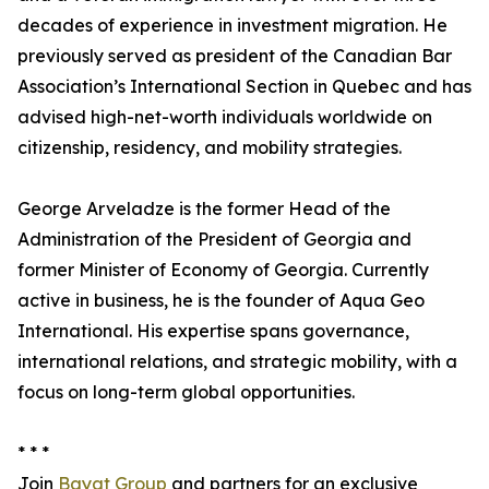
decades of experience in investment migration. He
previously served as president of the Canadian Bar
Association’s International Section in Quebec and has
advised high-net-worth individuals worldwide on
citizenship, residency, and mobility strategies.
George Arveladze is the former Head of the
Administration of the President of Georgia and
former Minister of Economy of Georgia. Currently
active in business, he is the founder of Aqua Geo
International. His expertise spans governance,
international relations, and strategic mobility, with a
focus on long-term global opportunities.
* * *
Join
Bayat Group
and partners for an exclusive