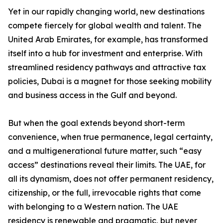
Yet in our rapidly changing world, new destinations
compete fiercely for global wealth and talent. The
United Arab Emirates, for example, has transformed
itself into a hub for investment and enterprise. With
streamlined residency pathways and attractive tax
policies, Dubai is a magnet for those seeking mobility
and business access in the Gulf and beyond.
But when the goal extends beyond short-term
convenience, when true permanence, legal certainty,
and a multigenerational future matter, such “easy
access” destinations reveal their limits. The UAE, for
all its dynamism, does not offer permanent residency,
citizenship, or the full, irrevocable rights that come
with belonging to a Western nation. The UAE
residency is renewable and pragmatic, but never