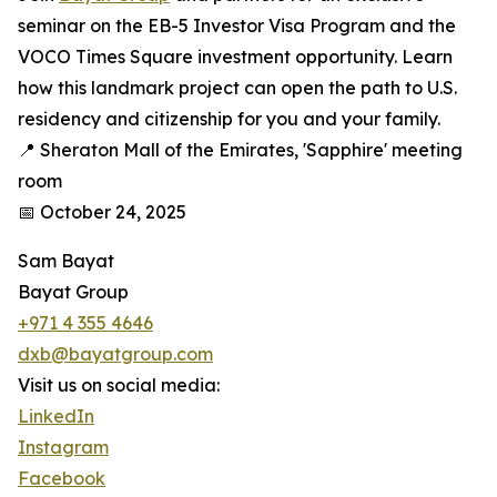
seminar on the EB-5 Investor Visa Program and the
VOCO Times Square investment opportunity. Learn
how this landmark project can open the path to U.S.
residency and citizenship for you and your family.
📍 Sheraton Mall of the Emirates, 'Sapphire' meeting
room
📅 October 24, 2025
Sam Bayat
Bayat Group
+971 4 355 4646
dxb@bayatgroup.com
Visit us on social media:
LinkedIn
Instagram
Facebook