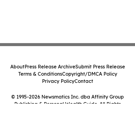
About
Press Release Archive
Submit Press Release
Terms & Conditions
Copyright/DMCA Policy
Privacy Policy
Contact
© 1995-2026 Newsmatics Inc. dba Affinity Group
Publishing & Personal Wealth Guide. All Rights
Reserved.
Cookie Settings / Your Privacy Choices