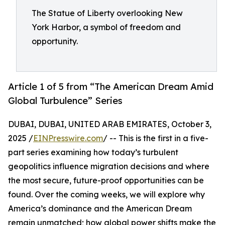
The Statue of Liberty overlooking New
York Harbor, a symbol of freedom and
opportunity.
Article 1 of 5 from “The American Dream Amid
Global Turbulence” Series
DUBAI, DUBAI, UNITED ARAB EMIRATES, October 3,
2025 /
EINPresswire.com
/ -- This is the first in a five-
part series examining how today’s turbulent
geopolitics influence migration decisions and where
the most secure, future-proof opportunities can be
found. Over the coming weeks, we will explore why
America’s dominance and the American Dream
remain unmatched; how global power shifts make the