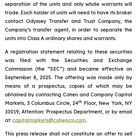
separation of the units and only whole warrants will
trade. Each holder of units will need to have its broker
contact Odyssey Transfer and Trust Company, the
Company’s transfer agent, in order to separate the
units into Class A ordinary shares and warrants.
A registration statement relating to these securities
was filed with the Securities and Exchange
Commission (the “SEC”) and became effective on
September 8, 2025. The offering was made only by
means of a prospectus, copies of which may be
obtained by contacting Cohen and Company Capital
th
Markets, 3 Columbus Circle, 24
Floor, New York, NY
10019, Attention: Prospectus Department, or by email
at:
capitalmarkets@cohencm.com
.
This press release shall not constitute an offer to sell