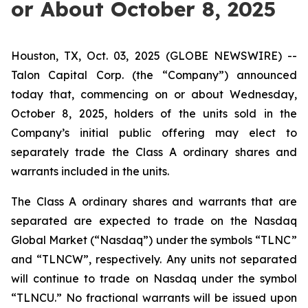
or About October 8, 2025
Houston, TX, Oct. 03, 2025 (GLOBE NEWSWIRE) --
Talon Capital Corp. (the “Company”) announced
today that, commencing on or about Wednesday,
October 8, 2025, holders of the units sold in the
Company’s initial public offering may elect to
separately trade the Class A ordinary shares and
warrants included in the units.
The Class A ordinary shares and warrants that are
separated are expected to trade on the Nasdaq
Global Market (“Nasdaq”) under the symbols “TLNC”
and “TLNCW”, respectively. Any units not separated
will continue to trade on Nasdaq under the symbol
“TLNCU.” No fractional warrants will be issued upon