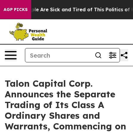
Win: “People Are Sick and Tired of This Politics of Ha
AGP PICKS
Talon Capital Corp.
Announces the Separate
Trading of Its Class A
Ordinary Shares and
Warrants, Commencing on