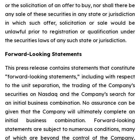
or the solicitation of an offer to buy, nor shall there be
any sale of these securities in any state or jurisdiction
in which such offer, solicitation or sale would be
unlawful prior to registration or qualification under
the securities laws of any such state or jurisdiction.
Forward-Looking Statements
This press release contains statements that constitute
“forward-looking statements,” including with respect
to the unit separation, the trading of the Company’s
securities on Nasdaq and the Company’s search for
an initial business combination. No assurance can be
given that the Company will ultimately complete an
initial business combination. Forward-looking
statements are subject to numerous conditions, many
of which are beyond the control of the Company,