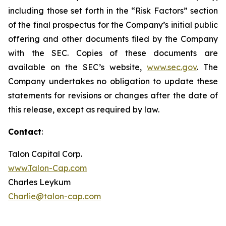
including those set forth in the “Risk Factors” section
of the final prospectus for the Company’s initial public
offering and other documents filed by the Company
with the SEC. Copies of these documents are
available on the SEC’s website,
www.sec.gov
. The
Company undertakes no obligation to update these
statements for revisions or changes after the date of
this release, except as required by law.
Contact
:
Talon Capital Corp.
www.Talon-Cap.com
Charles Leykum
Charlie@talon-cap.com