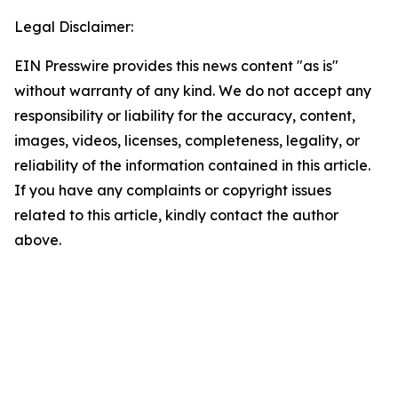
Legal Disclaimer:
EIN Presswire provides this news content "as is"
without warranty of any kind. We do not accept any
responsibility or liability for the accuracy, content,
images, videos, licenses, completeness, legality, or
reliability of the information contained in this article.
If you have any complaints or copyright issues
related to this article, kindly contact the author
above.