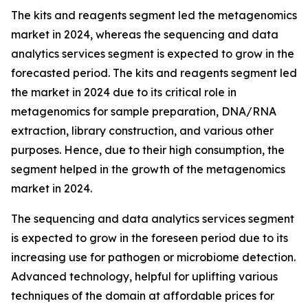
The kits and reagents segment led the metagenomics
market in 2024, whereas the sequencing and data
analytics services segment is expected to grow in the
forecasted period. The kits and reagents segment led
the market in 2024 due to its critical role in
metagenomics for sample preparation, DNA/RNA
extraction, library construction, and various other
purposes. Hence, due to their high consumption, the
segment helped in the growth of the metagenomics
market in 2024.
The sequencing and data analytics services segment
is expected to grow in the foreseen period due to its
increasing use for pathogen or microbiome detection.
Advanced technology, helpful for uplifting various
techniques of the domain at affordable prices for