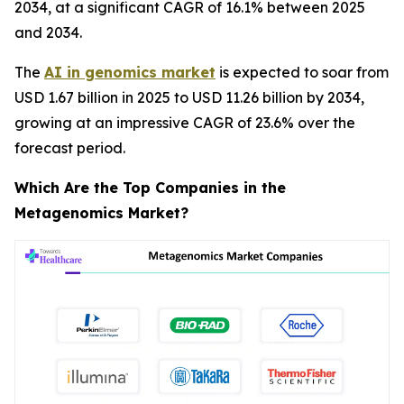
2034, at a significant CAGR of 16.1% between 2025
and 2034.
The
AI in genomics market
is expected to soar from
USD 1.67 billion in 2025 to USD 11.26 billion by 2034,
growing at an impressive CAGR of 23.6% over the
forecast period.
Which Are the Top Companies in the
Metagenomics Market?