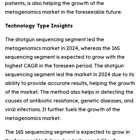
patients, is also helping the growth of the
metagenomics market in the foreseeable future.
Technology Type Insights
The shotgun sequencing segment led the
metagenomics market in 2024, whereas the 16S
sequencing segment is expected to grow with the
highest CAGR in the foreseen period. The shotgun
sequencing segment led the market in 2024 due to its
ability to provide accurate results, helping the growth
of the market. The method also helps in detecting the
causes of antibiotic resistance, genetic diseases, and
viral infections. It further fuels the growth of the
metagenomics market.
The 16S sequencing segment is expected to grow in