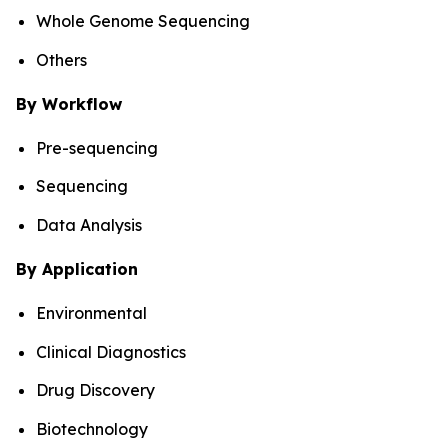
Whole Genome Sequencing
Others
By Workflow
Pre-sequencing
Sequencing
Data Analysis
By Application
Environmental
Clinical Diagnostics
Drug Discovery
Biotechnology