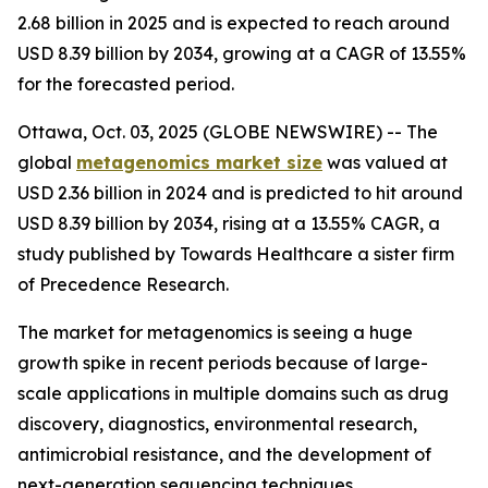
2.68 billion in 2025 and is expected to reach around
USD 8.39 billion by 2034, growing at a CAGR of 13.55%
for the forecasted period.
Ottawa, Oct. 03, 2025 (GLOBE NEWSWIRE) -- The
global
metagenomics market size
was valued at
USD 2.36 billion in 2024 and is predicted to hit around
USD 8.39 billion by 2034, rising at a 13.55% CAGR, a
study published by Towards Healthcare a sister firm
of Precedence Research.
The market for metagenomics is seeing a huge
growth spike in recent periods because of large-
scale applications in multiple domains such as drug
discovery, diagnostics, environmental research,
antimicrobial resistance, and the development of
next-generation sequencing techniques.