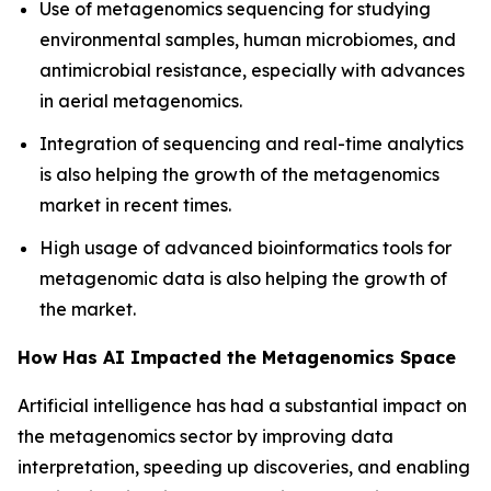
Use of metagenomics sequencing for studying
environmental samples, human microbiomes, and
antimicrobial resistance, especially with advances
in aerial metagenomics.
Integration of sequencing and real-time analytics
is also helping the growth of the metagenomics
market in recent times.
High usage of advanced bioinformatics tools for
metagenomic data is also helping the growth of
the market.
How Has AI Impacted the Metagenomics Space
Artificial intelligence has had a substantial impact on
the metagenomics sector by improving data
interpretation, speeding up discoveries, and enabling