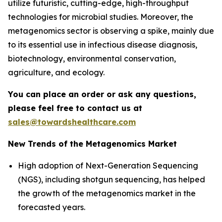
utilize futuristic, cutting-edge, high-throughput
technologies for microbial studies. Moreover, the
metagenomics sector is observing a spike, mainly due
to its essential use in infectious disease diagnosis,
biotechnology, environmental conservation,
agriculture, and ecology.
You can place an order or ask any questions,
please feel free to contact us at
sales@towardshealthcare.com
New Trends of the Metagenomics Market
High adoption of Next-Generation Sequencing
(NGS), including shotgun sequencing, has helped
the growth of the metagenomics market in the
forecasted years.