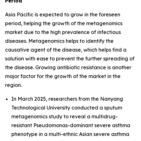
Period
Asia Pacific is expected to grow in the foreseen
period, helping the growth of the metagenomics
market due to the high prevalence of infectious
diseases. Metagenomics helps to identify the
causative agent of the disease, which helps find a
solution with ease to prevent the further spreading of
the disease. Growing antibiotic resistance is another
major factor for the growth of the market in the
region.
In March 2025, researchers from the Nanyang
Technological University conducted a sputum
metagenomics study to reveal a multidrug-
resistant Pseudomonas-dominant severe asthma
phenotype in a multi-ethnic Asian severe asthma