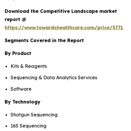
Download the Competitive Landscape market
report @
https://www.towardshealthcare.com/price/5771
Segments Covered in the Report
By Product
Kits & Reagents
Sequencing & Data Analytics Services
Software
By Technology
Shotgun Sequencing
16S Sequencing