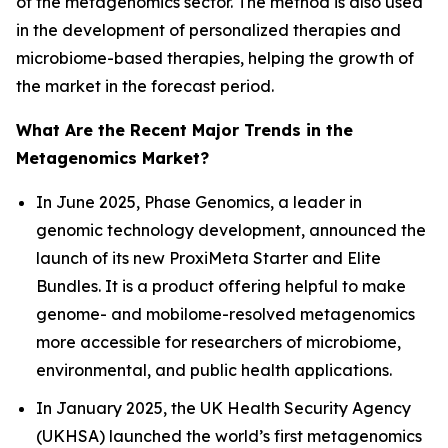
of the metagenomics sector. The method is also used
in the development of personalized therapies and
microbiome-based therapies, helping the growth of
the market in the forecast period.
What Are the Recent Major Trends in the
Metagenomics Market?
In June 2025, Phase Genomics, a leader in
genomic technology development, announced the
launch of its new ProxiMeta Starter and Elite
Bundles. It is a product offering helpful to make
genome- and mobilome-resolved metagenomics
more accessible for researchers of microbiome,
environmental, and public health applications.
In January 2025, the UK Health Security Agency
(UKHSA) launched the world’s first metagenomics