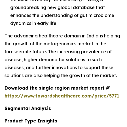
groundbreaking new global database that
enhances the understanding of gut microbiome
dynamics in early life.
The advancing healthcare domain in India is helping
the growth of the metagenomics market in the
foreseeable future. The increasing prevalence of
disease, higher demand for solutions to such
diseases, and further innovations to support these
solutions are also helping the growth of the market.
Download the single region market report @
https://www.towardshealthcare.com/price/5771
Segmental Analysis
Product Type Insights