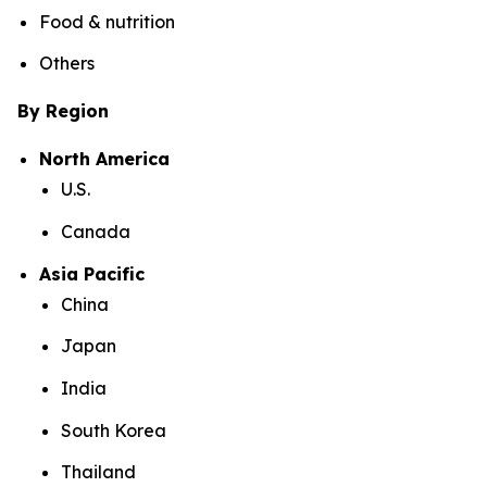
Food & nutrition
Others
By Region
North America
U.S.
Canada
Asia Pacific
China
Japan
India
South Korea
Thailand