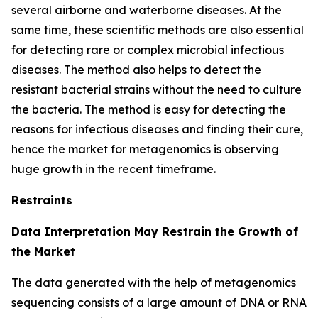
several airborne and waterborne diseases. At the
same time, these scientific methods are also essential
for detecting rare or complex microbial infectious
diseases. The method also helps to detect the
resistant bacterial strains without the need to culture
the bacteria. The method is easy for detecting the
reasons for infectious diseases and finding their cure,
hence the market for metagenomics is observing
huge growth in the recent timeframe.
Restraints
Data Interpretation May Restrain the Growth of
the Market
The data generated with the help of metagenomics
sequencing consists of a large amount of DNA or RNA