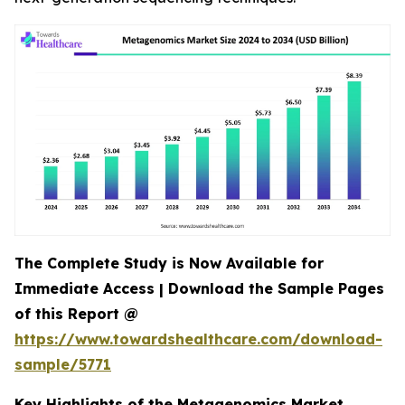
The Complete Study is Now Available for
Immediate Access | Download the Sample Pages
of this Report @
https://www.towardshealthcare.com/download-
sample/5771
Key Highlights of the Metagenomics Market