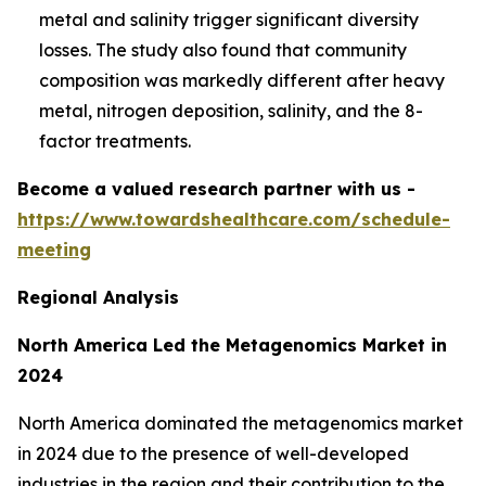
metal and salinity trigger significant diversity
losses. The study also found that community
composition was markedly different after heavy
metal, nitrogen deposition, salinity, and the 8-
factor treatments.
Become a valued research partner with us -
https://www.towardshealthcare.com/schedule-
meeting
Regional Analysis
North America Led the Metagenomics Market in
2024
North America dominated the metagenomics market
in 2024 due to the presence of well-developed
industries in the region and their contribution to the