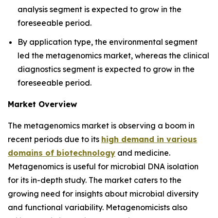
analysis segment is expected to grow in the
foreseeable period.
By application type, the environmental segment
led the metagenomics market, whereas the clinical
diagnostics segment is expected to grow in the
foreseeable period.
Market Overview
The metagenomics market is observing a boom in
recent periods due to its
high demand in various
domains of biotechnology
and medicine.
Metagenomics is useful for microbial DNA isolation
for its in-depth study. The market caters to the
growing need for insights about microbial diversity
and functional variability. Metagenomicists also