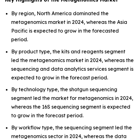
By region, North America dominated the
metagenomics market in 2024, whereas the Asia
Pacific is expected to grow in the forecasted
period.
By product type, the kits and reagents segment
led the metagenomics market in 2024, whereas the
sequencing and data analytics services segment is
expected to grow in the forecast period.
By technology type, the shotgun sequencing
segment led the market for metagenomics in 2024,
whereas the 16S sequencing segment is expected
to grow in the forecast period.
By workflow type, the sequencing segment led the
metagenomics sector in 2024, whereas the data