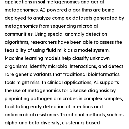
applications in soil metagenomics and aerial
metagenomics. AI-powered algorithms are being
deployed to analyze complex datasets generated by
metagenomics from sequencing microbial
communities. Using special anomaly detection
algorithms, researchers have been able to assess the
feasibility of using fluid milk as a model system.
Machine learning models help classify unknown
organisms, identify microbial interactions, and detect
rare genetic variants that traditional bioinformatics
tools might miss. In clinical applications, AI supports
the use of metagenomics for disease diagnosis by
pinpointing pathogenic microbes in complex samples,
facilitating early detection of infections and
antimicrobial resistance. Traditional methods, such as
alpha and beta diversity, clustering-based