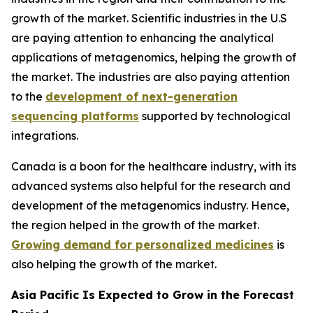
growth of the market. Scientific industries in the U.S
are paying attention to enhancing the analytical
applications of metagenomics, helping the growth of
the market. The industries are also paying attention
to the
development of next-generation
sequencing platforms
supported by technological
integrations.
Canada is a boon for the healthcare industry, with its
advanced systems also helpful for the research and
development of the metagenomics industry. Hence,
the region helped in the growth of the market.
Growing demand for personalized medicines
is
also helping the growth of the market.
Asia Pacific Is Expected to Grow in the Forecast