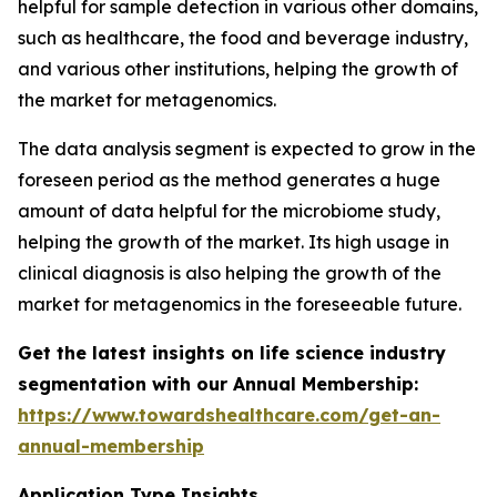
helpful for sample detection in various other domains,
such as healthcare, the food and beverage industry,
and various other institutions, helping the growth of
the market for metagenomics.
The data analysis segment is expected to grow in the
foreseen period as the method generates a huge
amount of data helpful for the microbiome study,
helping the growth of the market. Its high usage in
clinical diagnosis is also helping the growth of the
market for metagenomics in the foreseeable future.
Get the latest insights on life science industry
segmentation with our Annual Membership:
https://www.towardshealthcare.com/get-an-
annual-membership
Application Type Insights