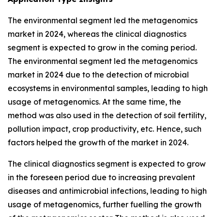
The environmental segment led the metagenomics
market in 2024, whereas the clinical diagnostics
segment is expected to grow in the coming period.
The environmental segment led the metagenomics
market in 2024 due to the detection of microbial
ecosystems in environmental samples, leading to high
usage of metagenomics. At the same time, the
method was also used in the detection of soil fertility,
pollution impact, crop productivity, etc. Hence, such
factors helped the growth of the market in 2024.
The clinical diagnostics segment is expected to grow
in the foreseen period due to increasing prevalent
diseases and antimicrobial infections, leading to high
usage of metagenomics, further fuelling the growth