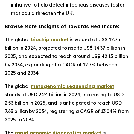
initiative to help detect infectious diseases faster
that could threaten the UK.
Browse More Insights of Towards Healthcare:
The global
biochip market
is valued at US$ 12.75
billion in 2024, projected to rise to US$ 14.37 billion in
2025, and expected to reach around US$ 42.15 billion
by 2034, expanding at a CAGR of 12.7% between
2025 and 2034.
The global
metagenomic sequencing market
stands at USD 2.24 billion in 2024, increasing to USD
2.53 billion in 2025, and is anticipated to reach USD
7.63 billion by 2034, registering a CAGR of 13.04% from
2025 to 2034.
The
rapid genomic diagnostics market
is