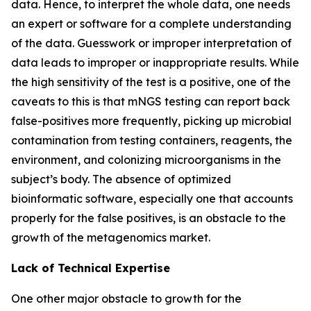
data. Hence, to interpret the whole data, one needs
an expert or software for a complete understanding
of the data. Guesswork or improper interpretation of
data leads to improper or inappropriate results. While
the high sensitivity of the test is a positive, one of the
caveats to this is that mNGS testing can report back
false-positives more frequently, picking up microbial
contamination from testing containers, reagents, the
environment, and colonizing microorganisms in the
subject’s body. The absence of optimized
bioinformatic software, especially one that accounts
properly for the false positives, is an obstacle to the
growth of the metagenomics market.
Lack of Technical Expertise
One other major obstacle to growth for the