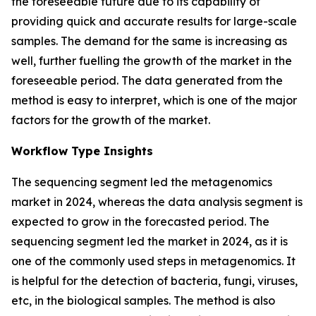
the foreseeable future due to its capability of
providing quick and accurate results for large-scale
samples. The demand for the same is increasing as
well, further fuelling the growth of the market in the
foreseeable period. The data generated from the
method is easy to interpret, which is one of the major
factors for the growth of the market.
Workflow Type Insights
The sequencing segment led the metagenomics
market in 2024, whereas the data analysis segment is
expected to grow in the forecasted period. The
sequencing segment led the market in 2024, as it is
one of the commonly used steps in metagenomics. It
is helpful for the detection of bacteria, fungi, viruses,
etc, in the biological samples. The method is also