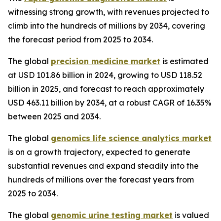
witnessing strong growth, with revenues projected to
climb into the hundreds of millions by 2034, covering
the forecast period from 2025 to 2034.
The global
precision medicine market
is estimated
at USD 101.86 billion in 2024, growing to USD 118.52
billion in 2025, and forecast to reach approximately
USD 463.11 billion by 2034, at a robust CAGR of 16.35%
between 2025 and 2034.
The global
genomics life science analytics market
is on a growth trajectory, expected to generate
substantial revenues and expand steadily into the
hundreds of millions over the forecast years from
2025 to 2034.
The global
genomic urine testing market
is valued