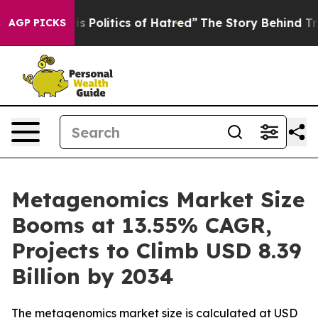
Politics of Hatred”
The Story Behind Trump’s Terrible
AGP PICKS
Metagenomics Market Size
Booms at 13.55% CAGR,
Projects to Climb USD 8.39
Billion by 2034
The metagenomics market size is calculated at USD