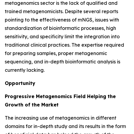
metagenomics sector is the lack of qualified and
trained metagenomicists. Despite several reports
pointing to the effectiveness of mNGS, issues with
standardization of bioinformatic processes, high
sensitivity, and specificity limit the integration into
traditional clinical practices. The expertise required
for preparing samples, proper metagenomic
sequencing, and in-depth bioinformatic analysis is
currently lacking.
Opportunity
Progressive Metagenomics Field Helping the
Growth of the Market
The increasing use of metagenomics in different
domains for in-depth study and its results in the form