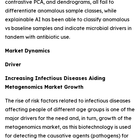
contrastive PCA, and dendrograms, all fail to
differentiate anomalous sample classes, while
explainable AI has been able to classify anomalous
vs baseline samples and indicate microbial drivers in
tandem with antibiotic use.
Market Dynamics
Driver
Increasing Infectious Diseases Aiding
Metagenomics Market Growth
The rise of risk factors related to infectious diseases
affecting people of different age groups is one of the
major drivers for the need and, in turn, growth of the
metagenomics market, as this biotechnology is used
for detecting the causative agents (pathogens) for