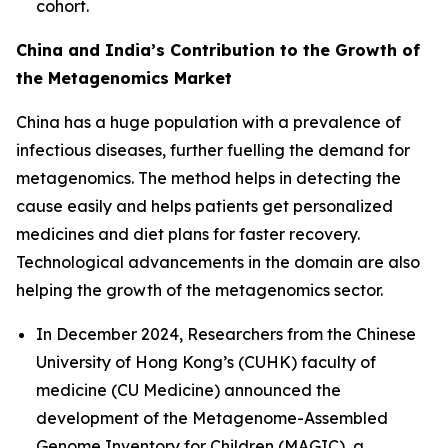
cohort.
China and India’s Contribution to the Growth of
the Metagenomics Market
China has a huge population with a prevalence of
infectious diseases, further fuelling the demand for
metagenomics. The method helps in detecting the
cause easily and helps patients get personalized
medicines and diet plans for faster recovery.
Technological advancements in the domain are also
helping the growth of the metagenomics sector.
In December 2024, Researchers from the Chinese
University of Hong Kong’s (CUHK) faculty of
medicine (CU Medicine) announced the
development of the Metagenome-Assembled
Genome Inventory for Children (MAGIC), a