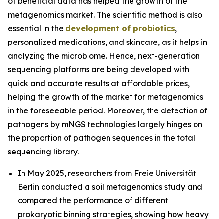
of beneficial data has helped the growth of the
metagenomics market. The scientific method is also
essential in the
development of probiotics
,
personalized medications, and skincare, as it helps in
analyzing the microbiome. Hence, next-generation
sequencing platforms are being developed with
quick and accurate results at affordable prices,
helping the growth of the market for metagenomics
in the foreseeable period. Moreover, the detection of
pathogens by mNGS technologies largely hinges on
the proportion of pathogen sequences in the total
sequencing library.
In May 2025, researchers from Freie Universität
Berlin conducted a soil metagenomics study and
compared the performance of different
prokaryotic binning strategies, showing how heavy