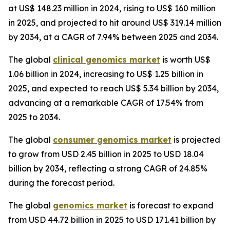
at US$ 148.23 million in 2024, rising to US$ 160 million
in 2025, and projected to hit around US$ 319.14 million
by 2034, at a CAGR of 7.94% between 2025 and 2034.
The global
clinical genomics market
is worth US$
1.06 billion in 2024, increasing to US$ 1.25 billion in
2025, and expected to reach US$ 5.34 billion by 2034,
advancing at a remarkable CAGR of 17.54% from
2025 to 2034.
The global
consumer genomics market
is projected
to grow from USD 2.45 billion in 2025 to USD 18.04
billion by 2034, reflecting a strong CAGR of 24.85%
during the forecast period.
The global
genomics market
is forecast to expand
from USD 44.72 billion in 2025 to USD 171.41 billion by