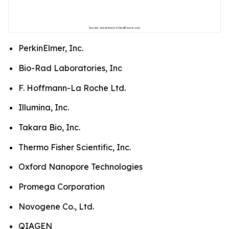
PerkinElmer, Inc.
Bio-Rad Laboratories, Inc
F. Hoffmann-La Roche Ltd.
Illumina, Inc.
Takara Bio, Inc.
Thermo Fisher Scientific, Inc.
Oxford Nanopore Technologies
Promega Corporation
Novogene Co., Ltd.
QIAGEN