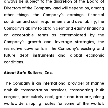
always be subject to the discretion of the Board of
Directors of the Company, and will depend on, among
other things, the Company’s earnings, financial
condition and cash requirements and availability, the
Company’s ability to obtain debt and equity financing
on acceptable terms as contemplated by the
Company’s growth and leverage strategies, the
restrictive covenants in the Company’s existing and
future debt instruments and global economic
conditions.
About Safe Bulkers, Inc.
The Company is an international provider of marine
drybulk transportation services, transporting bulk
cargoes, particularly coal, grain and iron ore, along
worldwide shipping routes for some of the world’s