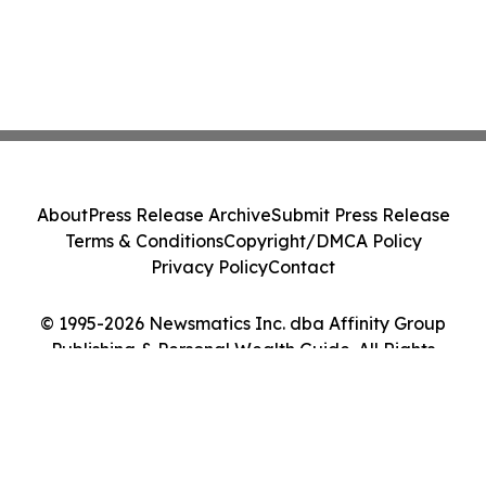
About
Press Release Archive
Submit Press Release
Terms & Conditions
Copyright/DMCA Policy
Privacy Policy
Contact
© 1995-2026 Newsmatics Inc. dba Affinity Group
Publishing & Personal Wealth Guide. All Rights
Reserved.
Cookie Settings / Your Privacy Choices