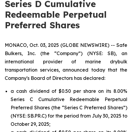
Series D Cumulative
Redeemable Perpetual
Preferred Shares
MONACO, Oct. 03, 2025 (GLOBE NEWSWIRE) -- Safe
Bulkers, Inc. (the “Company”) (NYSE: SB), an
international provider of marine drybulk
transportation services, announced today that the
Company's Board of Directors has declared:
a cash dividend of $0.50 per share on its 8.00%
Series C Cumulative Redeemable Perpetual
Preferred Shares (the “Series C Preferred Shares”)
(NYSE: SB.PR.C) for the period from July 30, 2025 to
October 29, 2025;