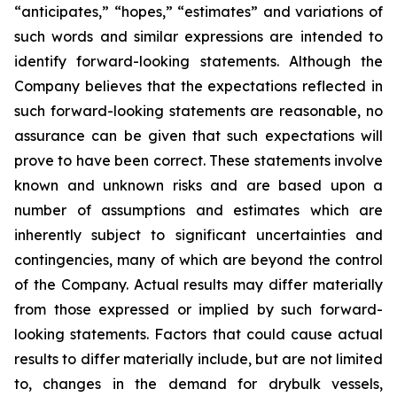
“anticipates,” “hopes,” “estimates” and variations of
such words and similar expressions are intended to
identify forward-looking statements. Although the
Company believes that the expectations reflected in
such forward-looking statements are reasonable, no
assurance can be given that such expectations will
prove to have been correct. These statements involve
known and unknown risks and are based upon a
number of assumptions and estimates which are
inherently subject to significant uncertainties and
contingencies, many of which are beyond the control
of the Company. Actual results may differ materially
from those expressed or implied by such forward-
looking statements. Factors that could cause actual
results to differ materially include, but are not limited
to, changes in the demand for drybulk vessels,