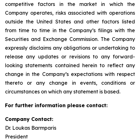
competitive factors in the market in which the
Company operates, risks associated with operations
outside the United States and other factors listed
from time to time in the Company’s filings with the
Securities and Exchange Commission. The Company
expressly disclaims any obligations or undertaking to
release any updates or revisions to any forward-
looking statements contained herein to reflect any
change in the Company’s expectations with respect
thereto or any change in events, conditions or
circumstances on which any statement is based.
For further information please contact:
Company Contact:
Dr. Loukas Barmparis
President