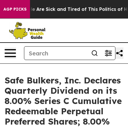
n: “People Are Sick and Tired of This Politics of Hatre
AGP PICKS
Safe Bulkers, Inc. Declares
Quarterly Dividend on its
8.00% Series C Cumulative
Redeemable Perpetual
Preferred Shares; 8.00%