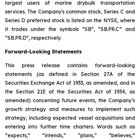
largest users of marine drybulk transportation
services. The Company's common stock, Series C and
Series D preferred stock is listed on the NYSE, where
it trades under the symbols “SB”, “SB.PR.C” and
“SB.PR.D”, respectively.
Forward-Looking Statements
This press release contains forward-looking
statements (as defined in Section 27A of the
Securities Exchange Act of 1933, as amended, and in
the Section 21E of the Securities Act of 1934, as
amended) concerning future events, the Company’s
growth strategy and measures to implement such
strategy, including expected vessel acquisitions and
entering into further time charters. Words such as
“expects,” “intends,” “plans,” “believes,”