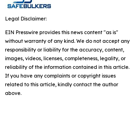
Legal Disclaimer:
EIN Presswire provides this news content "as is"
without warranty of any kind. We do not accept any
responsibility or liability for the accuracy, content,
images, videos, licenses, completeness, legality, or
reliability of the information contained in this article.
If you have any complaints or copyright issues
related to this article, kindly contact the author
above.