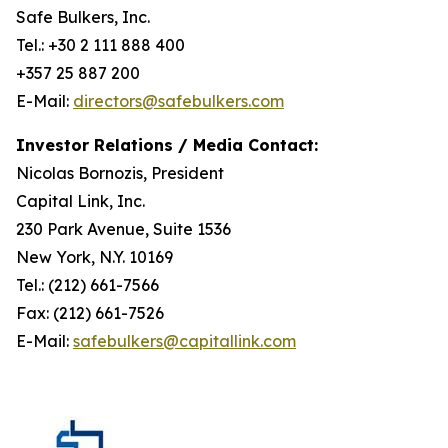
Safe Bulkers, Inc.
Tel.: +30 2 111 888 400
+357 25 887 200
E-Mail:
directors@safebulkers.com
Investor Relations / Media Contact:
Nicolas Bornozis, President
Capital Link, Inc.
230 Park Avenue, Suite 1536
New York, N.Y. 10169
Tel.: (212) 661-7566
Fax: (212) 661-7526
E-Mail:
safebulkers@capitallink.com