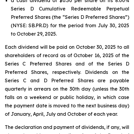
a cash dividend of $0.50 per share on its 8.00%
Series D Cumulative Redeemable Perpetual
Preferred Shares (the “Series D Preferred Shares”)
(NYSE: SB.PR.D) for the period from July 30, 2025
to October 29, 2025.
Each dividend will be paid on October 30, 2025 to all
shareholders of record as of October 16, 2025 of the
Series C Preferred Shares and of the Series D
Preferred Shares, respectively. Dividends on the
Series C and D Preferred Shares are payable
quarterly in arrears on the 30th day (unless the 30th
falls on a weekend or public holiday, in which case
the payment date is moved to the next business day)
of January, April, July and October of each year.
The declaration and payment of dividends, if any, will