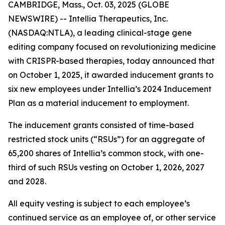
CAMBRIDGE, Mass., Oct. 03, 2025 (GLOBE
NEWSWIRE) -- Intellia Therapeutics, Inc.
(NASDAQ:NTLA), a leading clinical-stage gene
editing company focused on revolutionizing medicine
with CRISPR-based therapies, today announced that
on October 1, 2025, it awarded inducement grants to
six new employees under Intellia’s 2024 Inducement
Plan as a material inducement to employment.
The inducement grants consisted of time-based
restricted stock units (“RSUs”) for an aggregate of
65,200 shares of Intellia’s common stock, with one-
third of such RSUs vesting on October 1, 2026, 2027
and 2028.
All equity vesting is subject to each employee’s
continued service as an employee of, or other service