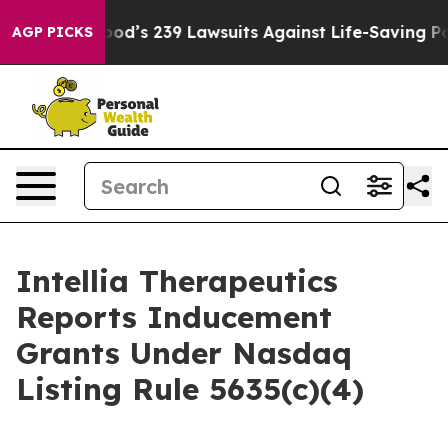
ple. Big Food’s 239 Lawsuits Against Life-Saving Polic
AGP PICKS
Intellia Therapeutics
Reports Inducement
Grants Under Nasdaq
Listing Rule 5635(c)(4)