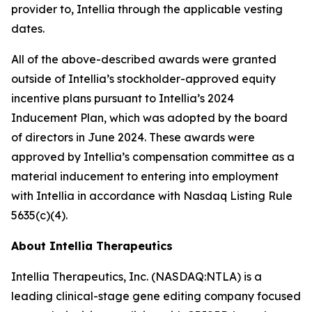
provider to, Intellia through the applicable vesting
dates.
All of the above-described awards were granted
outside of Intellia’s stockholder-approved equity
incentive plans pursuant to Intellia’s 2024
Inducement Plan, which was adopted by the board
of directors in June 2024. These awards were
approved by Intellia’s compensation committee as a
material inducement to entering into employment
with Intellia in accordance with Nasdaq Listing Rule
5635(c)(4).
About Intellia Therapeutics
Intellia Therapeutics, Inc. (NASDAQ:NTLA) is a
leading clinical-stage gene editing company focused