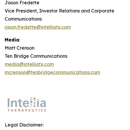
Jason Fredette
Vice President, Investor Relations and Corporate
Communications
jason.fredette@intelliatx.com
Media
:
Matt Crenson
Ten Bridge Communications
media@intelliatx.com
mcrenson@tenbridgecommunications.com
Legal Disclaimer: