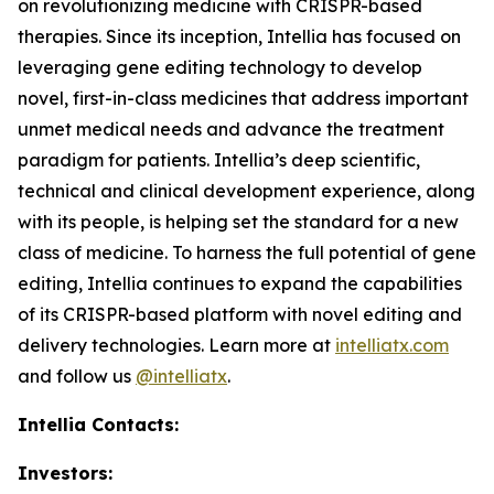
on revolutionizing medicine with CRISPR-based
therapies. Since its inception, Intellia has focused on
leveraging gene editing technology to develop
novel, first-in-class medicines that address important
unmet medical needs and advance the treatment
paradigm for patients. Intellia’s deep scientific,
technical and clinical development experience, along
with its people, is helping set the standard for a new
class of medicine. To harness the full potential of gene
editing, Intellia continues to expand the capabilities
of its CRISPR-based platform with novel editing and
delivery technologies. Learn more at
intelliatx.com
and follow us
@intelliatx
.
Intellia Contacts:
Investors: