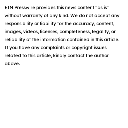
EIN Presswire provides this news content "as is"
without warranty of any kind. We do not accept any
responsibility or liability for the accuracy, content,
images, videos, licenses, completeness, legality, or
reliability of the information contained in this article.
If you have any complaints or copyright issues
related to this article, kindly contact the author
above.