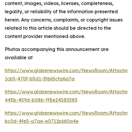
content, images, videos, licenses, completeness,
legality, or reliability of the information presented
herein. Any concerns, complaints, or copyright issues
related to this article should be directed to the
content provider mentioned above.
Photos accompanying this announcement are
available at
https://www.globenewswire.com/NewsRoom/Attachm
1cb5-470f-b5d1-3f665cfa6a7a
https://www.globenewswire.com/NewsRoom/Attachm
445b-459d-b08b-ff8e24585585
https://www.globenewswire.com/NewsRoom/Attachm
bc0d-4fe5-a7ae-e0711b660a4e