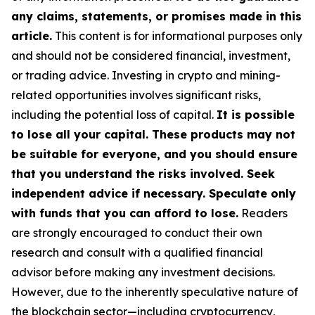
any claims, statements, or promises made in this
article.
This content is for informational purposes only
and should not be considered financial, investment,
or trading advice. Investing in crypto and mining-
related opportunities involves significant risks,
including the potential loss of capital.
It is possible
to lose all your capital. These products may not
be suitable for everyone, and you should ensure
that you understand the risks involved. Seek
independent advice if necessary. Speculate only
with funds that you can afford to lose.
Readers
are strongly encouraged to conduct their own
research and consult with a qualified financial
advisor before making any investment decisions.
However, due to the inherently speculative nature of
the blockchain sector—including cryptocurrency,