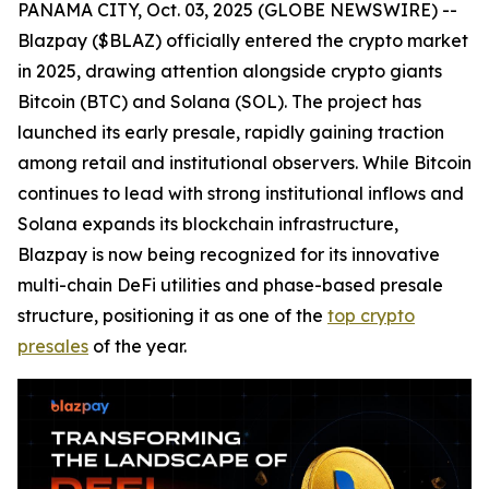
PANAMA CITY, Oct. 03, 2025 (GLOBE NEWSWIRE) --
Blazpay ($BLAZ) officially entered the crypto market
in 2025, drawing attention alongside crypto giants
Bitcoin (BTC) and Solana (SOL). The project has
launched its early presale, rapidly gaining traction
among retail and institutional observers. While Bitcoin
continues to lead with strong institutional inflows and
Solana expands its blockchain infrastructure,
Blazpay is now being recognized for its innovative
multi-chain DeFi utilities and phase-based presale
structure, positioning it as one of the
top crypto
presales
of the year.