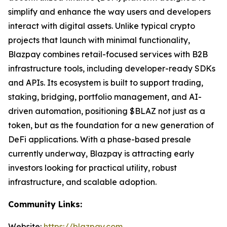
simplify and enhance the way users and developers
interact with digital assets. Unlike typical crypto
projects that launch with minimal functionality,
Blazpay combines retail-focused services with B2B
infrastructure tools, including developer-ready SDKs
and APIs. Its ecosystem is built to support trading,
staking, bridging, portfolio management, and AI-
driven automation, positioning $BLAZ not just as a
token, but as the foundation for a new generation of
DeFi applications. With a phase-based presale
currently underway, Blazpay is attracting early
investors looking for practical utility, robust
infrastructure, and scalable adoption.
Community Links:
Website:
https://blazpay.com