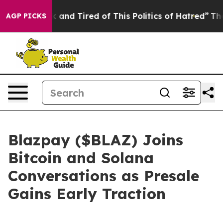
ick and Tired of This Politics of Hatred”
The Story Beh
AGP PICKS
Blazpay ($BLAZ) Joins
Bitcoin and Solana
Conversations as Presale
Gains Early Traction