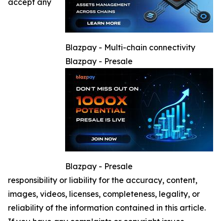
accept any
Blazpay - Multi-chain connectivity
Blazpay - Presale
Blazpay - Presale
responsibility or liability for the accuracy, content,
images, videos, licenses, completeness, legality, or
reliability of the information contained in this article.