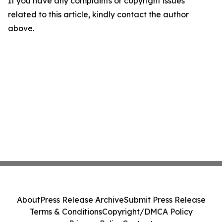
If you have any complaints or copyright issues
related to this article, kindly contact the author
above.
About
Press Release Archive
Submit Press Release
Terms & Conditions
Copyright/DMCA Policy