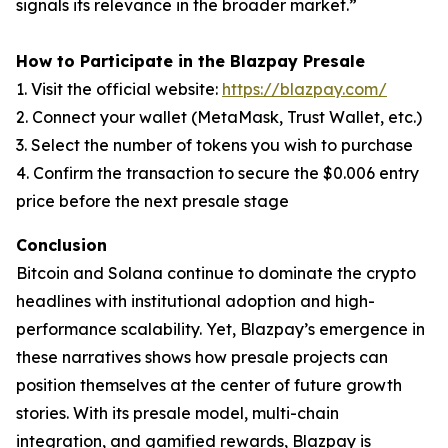
signals its relevance in the broader market.”
How to Participate in the Blazpay Presale
1. Visit the official website:
https://blazpay.com/
2. Connect your wallet (MetaMask, Trust Wallet, etc.)
3. Select the number of tokens you wish to purchase
4. Confirm the transaction to secure the $0.006 entry
price before the next presale stage
Conclusion
Bitcoin and Solana continue to dominate the crypto
headlines with institutional adoption and high-
performance scalability. Yet, Blazpay’s emergence in
these narratives shows how presale projects can
position themselves at the center of future growth
stories. With its presale model, multi-chain
integration, and gamified rewards, Blazpay is