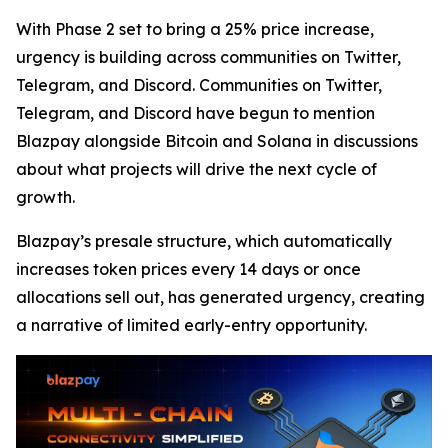
With Phase 2 set to bring a 25% price increase,
urgency is building across communities on Twitter,
Telegram, and Discord. Communities on Twitter,
Telegram, and Discord have begun to mention
Blazpay alongside Bitcoin and Solana in discussions
about what projects will drive the next cycle of
growth.
Blazpay’s presale structure, which automatically
increases token prices every 14 days or once
allocations sell out, has generated urgency, creating
a narrative of limited early-entry opportunity.