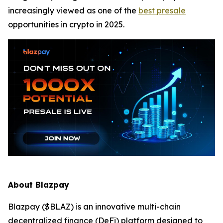
increasingly viewed as one of the
best presale
opportunities in crypto in 2025.
About Blazpay
Blazpay ($BLAZ) is an innovative multi-chain
decentralized finance (DeFi) platform designed to