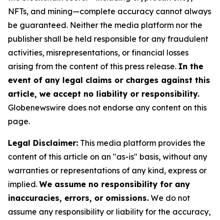
NFTs, and mining—complete accuracy cannot always
be guaranteed. Neither the media platform nor the
publisher shall be held responsible for any fraudulent
activities, misrepresentations, or financial losses
arising from the content of this press release.
In the
event of any legal claims or charges against this
article, we accept no liability or responsibility.
Globenewswire does not endorse any content on this
page.
Legal Disclaimer:
This media platform provides the
content of this article on an "as-is" basis, without any
warranties or representations of any kind, express or
implied.
We assume no responsibility for any
inaccuracies, errors, or omissions.
We do not
assume any responsibility or liability for the accuracy,