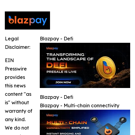
Legal
Blazpay - Defi
Disclaimer:
EIN
Presswire
provides
this news
content "as
Blazpay - Defi
is" without
Blazpay - Multi-chain connectivity
warranty of
any kind.
We do not