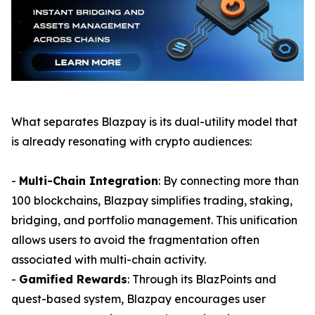
What separates Blazpay is its dual-utility model that
is already resonating with crypto audiences:
-
Multi-Chain Integration
: By connecting more than
100 blockchains, Blazpay simplifies trading, staking,
bridging, and portfolio management. This unification
allows users to avoid the fragmentation often
associated with multi-chain activity.
-
Gamified Rewards
: Through its BlazPoints and
quest-based system, Blazpay encourages user