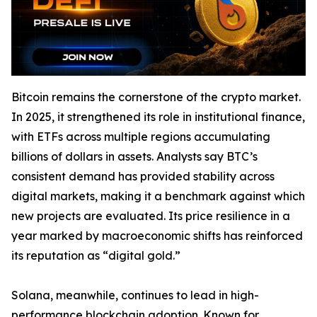
Bitcoin remains the cornerstone of the crypto market.
In 2025, it strengthened its role in institutional finance,
with ETFs across multiple regions accumulating
billions of dollars in assets. Analysts say BTC’s
consistent demand has provided stability across
digital markets, making it a benchmark against which
new projects are evaluated. Its price resilience in a
year marked by macroeconomic shifts has reinforced
its reputation as “digital gold.”
Solana, meanwhile, continues to lead in high-
performance blockchain adoption. Known for