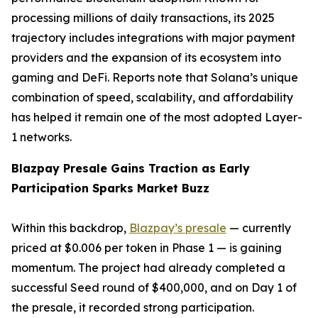
processing millions of daily transactions, its 2025
trajectory includes integrations with major payment
providers and the expansion of its ecosystem into
gaming and DeFi. Reports note that Solana’s unique
combination of speed, scalability, and affordability
has helped it remain one of the most adopted Layer-
1 networks.
Blazpay Presale Gains Traction as Early
Participation Sparks Market Buzz
Within this backdrop,
Blazpay’s presale
— currently
priced at $0.006 per token in Phase 1 — is gaining
momentum. The project had already completed a
successful Seed round of $400,000, and on Day 1 of
the presale, it recorded strong participation.