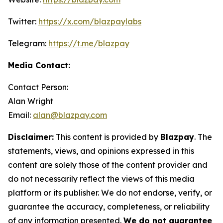
Twitter:
https://x.com/blazpaylabs
Telegram:
https://t.me/blazpay
Media Contact:
Contact Person:
Alan Wright
Email:
alan@blazpay.com
Disclaimer:
This content is provided by
Blazpay
. The
statements, views, and opinions expressed in this
content are solely those of the content provider and
do not necessarily reflect the views of this media
platform or its publisher. We do not endorse, verify, or
guarantee the accuracy, completeness, or reliability
of any information presented.
We do not guarantee