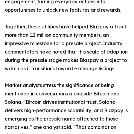
engagement, turning everyday actions into
opportunities to unlock new features and rewards.
Together, these utilities have helped Blazpay attract
more than 1.2 million community members, an
impressive milestone for a presale project. Industry
commentators have noted that this scale of adoption
during the presale stage makes Blazpay a project to
watch as it transitions toward exchange listings.
Market analysts stress the significance of being
mentioned in conversations alongside Bitcoin and
Solana. “Bitcoin drives institutional trust, Solana
delivers high-performance scalability, and Blazpay is
emerging as the presale name attached to those
narratives,” one analyst said. “That combination