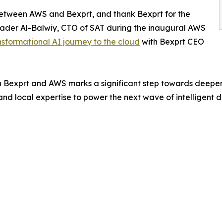
etween AWS and Bexprt, and thank Bexprt for the
 Bader Al-Balwiy, CTO of SAT during the inaugural AWS
nsformational AI journey to the cloud
with Bexprt CEO
 Bexprt and AWS marks a significant step towards deepe
nd local expertise to power the next wave of intelligent d