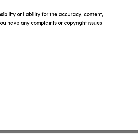
ility or liability for the accuracy, content,
f you have any complaints or copyright issues