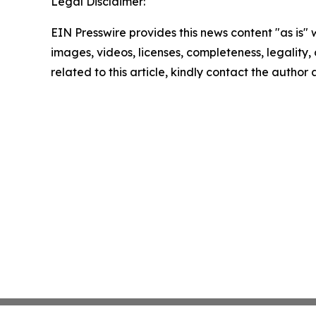
Legal Disclaimer:
EIN Presswire provides this news content "as is" 
images, videos, licenses, completeness, legality, o
related to this article, kindly contact the author