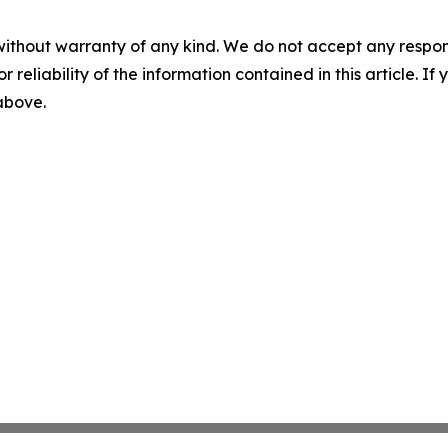
without warranty of any kind. We do not accept any responsib
r reliability of the information contained in this article. I
 above.