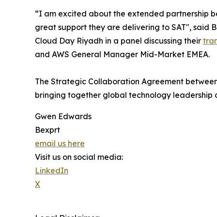
“I am excited about the extended partnership b
great support they are delivering to SAT", said
Cloud Day Riyadh in a panel discussing their
tra
and AWS General Manager Mid-Market EMEA.
The Strategic Collaboration Agreement between
bringing together global technology leadership a
Gwen Edwards
Bexprt
email us here
Visit us on social media:
LinkedIn
X