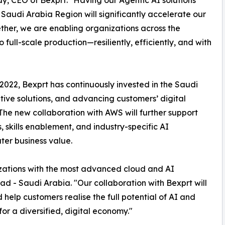
 CEO of Bexprt. "Having our Agentic AI solutions
Saudi Arabia Region will significantly accelerate our
ther, we are enabling organizations across the
full-scale production—resiliently, efficiently, and with
n 2022, Bexprt has continuously invested in the Saudi
tive solutions, and advancing customers’ digital
 The new collaboration with AWS will further support
 skills enablement, and industry-specific AI
ter business value.
ations with the most advanced cloud and AI
d - Saudi Arabia. "Our collaboration with Bexprt will
help customers realise the full potential of AI and
r a diversified, digital economy."