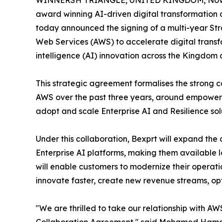
WINNERSH TRIANGLE, UNITED KINGDOM, Nove
award winning AI-driven digital transformation
today announced the signing of a multi-year St
Web Services (AWS) to accelerate digital transfo
intelligence (AI) innovation across the Kingdom 
This strategic agreement formalises the strong 
AWS over the past three years, around empoweri
adopt and scale Enterprise AI and Resilience sol
Under this collaboration, Bexprt will expand the
Enterprise AI platforms, making them available 
will enable customers to modernize their operatio
innovate faster, create new revenue streams, opt
"We are thrilled to take our relationship with AWS