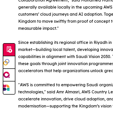
Collaboration Agreement," said Mohamed Hamdy,
generally available locally in the upcoming AWS 
customers’ cloud journeys and AI adoption. Toge
Kingdom to move swiftly from proof of concept to 
measurable impact."
Since establishing its regional office in Riyadh i
market—building local talent, developing innova
capabilities in alignment with Saudi Vision 2030.
these goals through joint innovation programmes,
accelerators that help organizations unlock grea
"AWS is committed to empowering Saudi organiz
technologies," said Amr Almasri, AWS Country Lea
accelerate innovation, drive cloud adoption, and 
modernisation—supporting the Kingdom’s vision fo