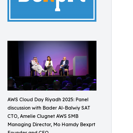
AWS Cloud Day Riyadh 2025: Panel
discussion with Bader Al-Balwiy SAT
CTO, Amelie Clugnet AWS SMB
Managing Director, Mo Hamdy Bexprt
Founder and CEO