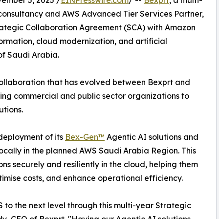
mber 5, 2025 /
EINPresswire.com
/ --
Bexprt
, a multi-
 consultancy and AWS Advanced Tier Services Partner,
rategic Collaboration Agreement (SCA) with Amazon
rmation, cloud modernization, and artificial
of Saudi Arabia.
collaboration that has evolved between Bexprt and
ng commercial and public sector organizations to
utions.
 deployment of its
Bex-Gen™
Agentic AI solutions and
locally in the planned AWS Saudi Arabia Region. This
ns securely and resiliently in the cloud, helping them
imise costs, and enhance operational efficiency.
 to the next level through this multi-year Strategic