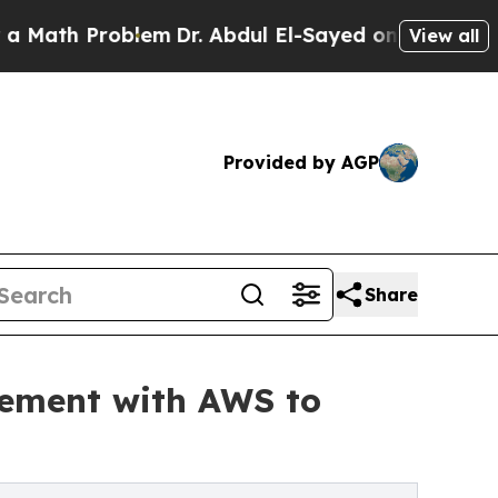
 Problem
Dr. Abdul El-Sayed on Historic Michigan
View all
Provided by AGP
Share
eement with AWS to