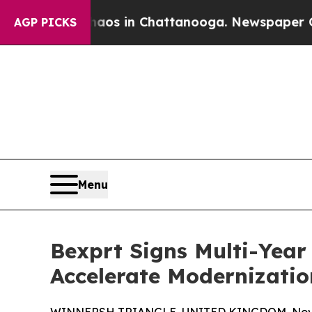
apse
Chaos in Chattanooga. Newspaper Owner Cal
AGP PICKS
Menu
Bexprt Signs Multi-Year
Accelerate Modernizatio