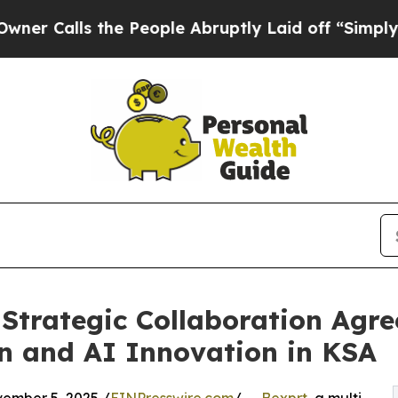
ls the People Abruptly Laid off “Simply a Math
 Strategic Collaboration Agr
n and AI Innovation in KSA