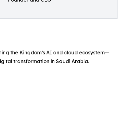
ning the Kingdom’s AI and cloud ecosystem—
igital transformation in Saudi Arabia.