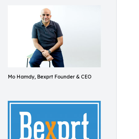
Mo Hamdy, Bexprt Founder & CEO