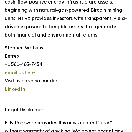
cash-flow-positive energy infrastructure assets,
beginning with natural-gas-powered Bitcoin mining
units. NTRX provides investors with transparent, yield-
driven exposure to tangible assets that generate
both financial and environmental returns.
Stephen Watkins
Entrex
+1 561-465-7454
email us here
Visit us on social media:
LinkedIn
Legal Disclaimer:
EIN Presswire provides this news content "as is"
without warranty of any kind. We do not accept any