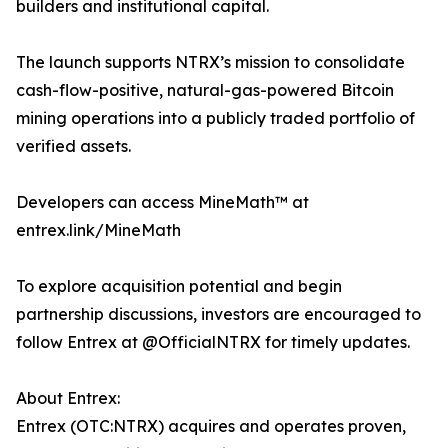
builders and institutional capital.
The launch supports NTRX’s mission to consolidate
cash-flow-positive, natural-gas-powered Bitcoin
mining operations into a publicly traded portfolio of
verified assets.
Developers can access MineMath™ at
entrex.link/MineMath
To explore acquisition potential and begin
partnership discussions, investors are encouraged to
follow Entrex at @OfficialNTRX for timely updates.
About Entrex:
Entrex (OTC:NTRX) acquires and operates proven,