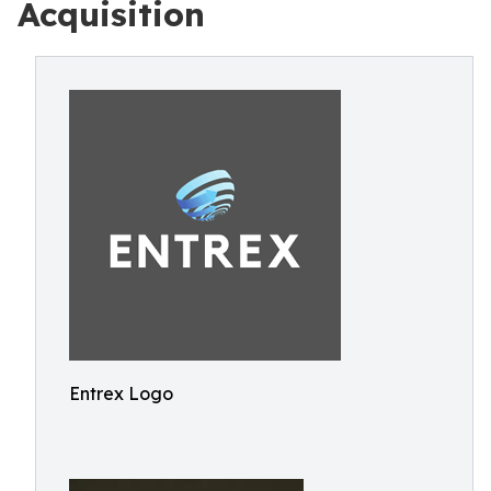
Acquisition
Entrex Logo