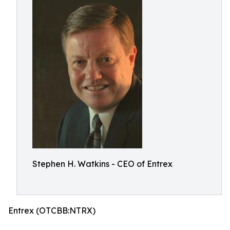
Stephen H. Watkins - CEO of Entrex
Entrex (OTCBB:NTRX)