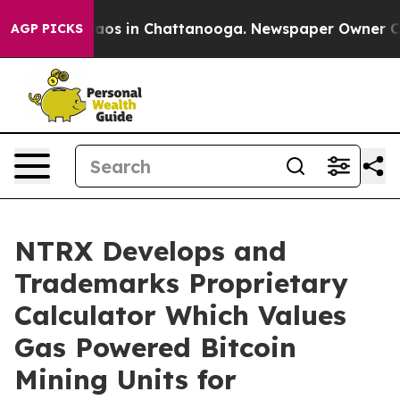
llapse
Chaos in Chattanooga. Newspaper Owner Calls 
AGP PICKS
NTRX Develops and
Trademarks Proprietary
Calculator Which Values
Gas Powered Bitcoin
Mining Units for