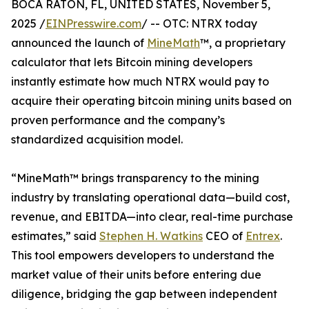
BOCA RATON, FL, UNITED STATES, November 5,
2025 /
EINPresswire.com
/ -- OTC: NTRX today
announced the launch of
MineMath
™, a proprietary
calculator that lets Bitcoin mining developers
instantly estimate how much NTRX would pay to
acquire their operating bitcoin mining units based on
proven performance and the company’s
standardized acquisition model.
“MineMath™ brings transparency to the mining
industry by translating operational data—build cost,
revenue, and EBITDA—into clear, real-time purchase
estimates,” said
Stephen H. Watkins
CEO of
Entrex
.
This tool empowers developers to understand the
market value of their units before entering due
diligence, bridging the gap between independent