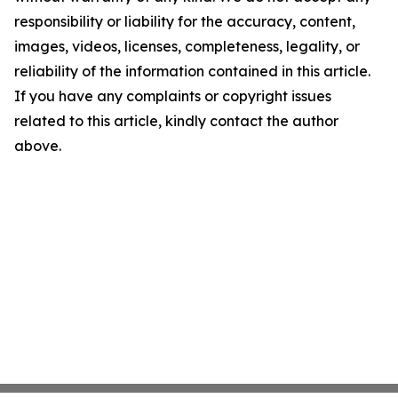
responsibility or liability for the accuracy, content,
images, videos, licenses, completeness, legality, or
reliability of the information contained in this article.
If you have any complaints or copyright issues
related to this article, kindly contact the author
above.