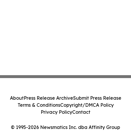
About
Press Release Archive
Submit Press Release
Terms & Conditions
Copyright/DMCA Policy
Privacy Policy
Contact
© 1995-2026 Newsmatics Inc. dba Affinity Group