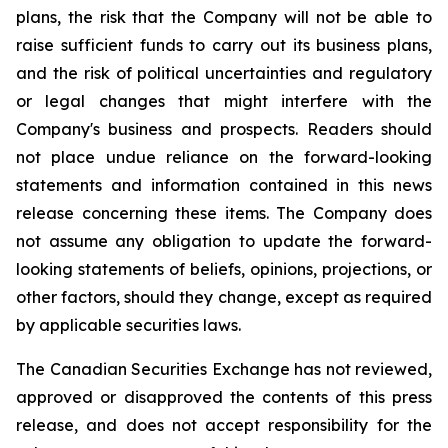
plans, the risk that the Company will not be able to
raise sufficient funds to carry out its business plans,
and the risk of political uncertainties and regulatory
or legal changes that might interfere with the
Company's business and prospects. Readers should
not place undue reliance on the forward-looking
statements and information contained in this news
release concerning these items. The Company does
not assume any obligation to update the forward-
looking statements of beliefs, opinions, projections, or
other factors, should they change, except as required
by applicable securities laws.
The Canadian Securities Exchange has not reviewed,
approved or disapproved the contents of this press
release, and does not accept responsibility for the