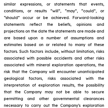
similar expressions, or statements that events,
conditions, or results “will”, “may”, “could”, or
“should” occur or be achieved. Forward-looking
statements reflect the beliefs, opinions and
projections on the date the statements are made and
are based upon a number of assumptions and
estimates based on or related to many of these
factors. Such factors include, without limitation, risks
associated with possible accidents and other risks
associated with mineral exploration operations, the
risk that the Company will encounter unanticipated
geological factors, risks associated with the
interpretation of exploration results, the possibility
that the Company may not be able to secure
permitting and other governmental clearances
necessary to carry out the Company's exploration