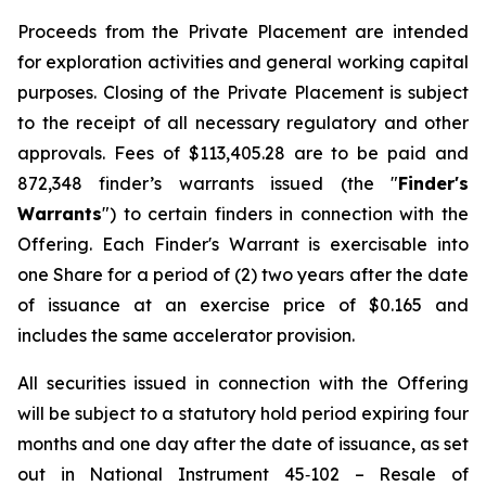
Proceeds from the Private Placement are intended
for exploration activities and general working capital
purposes. Closing of the Private Placement is subject
to the receipt of all necessary regulatory and other
approvals. Fees of $113,405.28 are to be paid and
872,348 finder’s warrants issued (the "
Finder's
Warrants
") to certain finders in connection with the
Offering. Each Finder's Warrant is exercisable into
one Share for a period of (2) two years after the date
of issuance at an exercise price of $0.165 and
includes the same accelerator provision.
All securities issued in connection with the Offering
will be subject to a statutory hold period expiring four
months and one day after the date of issuance, as set
out in National Instrument 45‐102 – Resale of