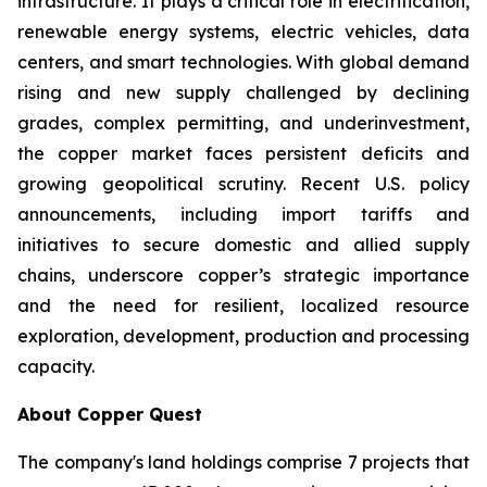
infrastructure. It plays a critical role in electrification,
renewable energy systems, electric vehicles, data
centers, and smart technologies. With global demand
rising and new supply challenged by declining
grades, complex permitting, and underinvestment,
the copper market faces persistent deficits and
growing geopolitical scrutiny. Recent U.S. policy
announcements, including import tariffs and
initiatives to secure domestic and allied supply
chains, underscore copper’s strategic importance
and the need for resilient, localized resource
exploration, development, production and processing
capacity.
About Copper Quest
The company's land holdings comprise 7 projects that