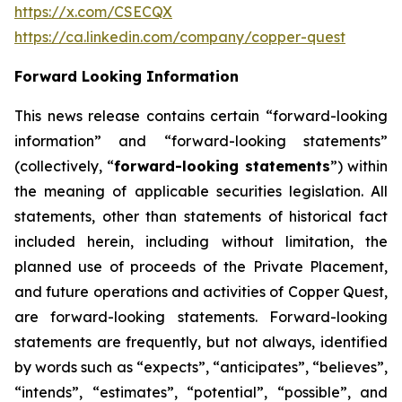
https://x.com/CSECQX
https://ca.linkedin.com/company/copper-quest
Forward Looking Information
This news release contains certain “forward-looking
information” and “forward-looking statements”
(collectively, “
forward-looking statements
”) within
the meaning of applicable securities legislation. All
statements, other than statements of historical fact
included herein, including without limitation, the
planned use of proceeds of the Private Placement,
and future operations and activities of Copper Quest,
are forward-looking statements. Forward-looking
statements are frequently, but not always, identified
by words such as “expects”, “anticipates”, “believes”,
“intends”, “estimates”, “potential”, “possible”, and