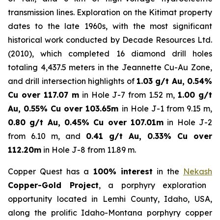
transmission lines. Exploration on the Kitimat property
dates to the late 1960s, with the most significant
historical work conducted by Decade Resources Ltd.
(2010), which completed 16 diamond drill holes
totaling 4,437.5 meters in the Jeannette Cu-Au Zone,
and drill intersection highlights of
1.03 g/t Au, 0.54%
Cu over 117.07 m
in Hole J-7 from 1.52 m,
1.00 g/t
Au, 0.55% Cu over 103.65m
in Hole J-1 from 9.15 m,
0.80 g/t Au, 0.45% Cu over 107.01m
in Hole J-2
from 6.10 m, and
0.41 g/t Au, 0.33% Cu over
112.20m
in Hole J-8 from 11.89 m.
Copper Quest has a
100% interest
in the
Nekash
Copper-Gold Project
, a porphyry exploration
opportunity located in Lemhi County, Idaho, USA,
along the prolific Idaho-Montana porphyry copper