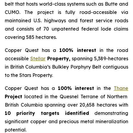
belt that hosts world-class systems such as Butte and
CUMO. The project is fully road-accessible via
maintained U.S. highways and forest service roads
and consists of 70 unpatented federal lode claims
covering 585 hectares.
Copper Quest has a
100% interest
in the road
accessible
Stellar
Property,
spanning 5,389-hectares
in British Columbia’s Bulkley Porphyry Belt contiguous
to the Stars Property.
Copper Quest has a
100% interest
in the
Thane
Project
located in the Quesnel Terrane of Northern
British Columbia spanning over 20,658 hectares with
10 priority targets identified
demonstrating
significant copper and precious metal mineralization
potential.