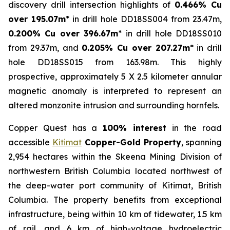
discovery drill intersection highlights of
0.466% Cu
over 195.07m
* in drill hole DD18SS004 from 23.47m,
0.200% Cu over 396.67m
* in drill hole DD18SS010
from 29.37m, and
0.205% Cu over 207.27m
* in drill
hole DD18SS015 from 163.98m. This highly
prospective, approximately 5 X 2.5 kilometer annular
magnetic anomaly is interpreted to represent an
altered monzonite intrusion and surrounding hornfels.
Copper Quest has a
100% interest
in the road
accessible
Kitimat
Copper-Gold Property
, spanning
2,954 hectares within the Skeena Mining Division of
northwestern British Columbia located northwest of
the deep-water port community of Kitimat, British
Columbia. The property benefits from exceptional
infrastructure, being within 10 km of tidewater, 1.5 km
of rail, and 6 km of high-voltage hydroelectric