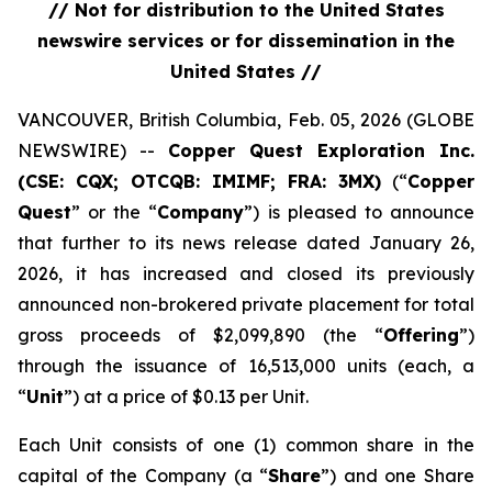
// Not for distribution to the United States
newswire services or for dissemination in the
United States //
VANCOUVER, British Columbia, Feb. 05, 2026 (GLOBE
NEWSWIRE) --
Copper Quest Exploration Inc.
(CSE: CQX; OTCQB: IMIMF; FRA: 3MX)
(“
Copper
Quest
” or the “
Company
”) is pleased to announce
that further to its news release dated January 26,
2026, it has increased and closed its previously
announced non-brokered private placement for total
gross proceeds of $2,099,890 (the “
Offering
”)
through the issuance of 16,513,000 units (each, a
“
Unit
”) at a price of $0.13 per Unit.
Each Unit consists of one (1) common share in the
capital of the Company (a “
Share
”) and one Share