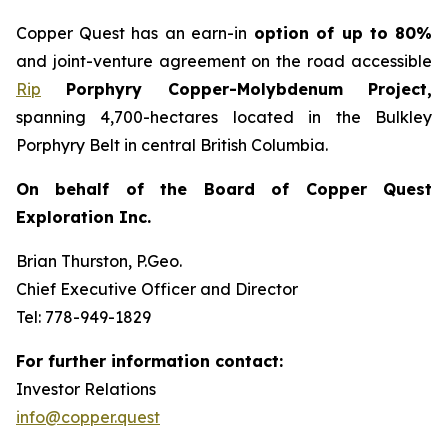
Copper Quest has an earn-in
option of up to 80%
and joint-venture agreement on the road accessible
Rip
Porphyry Copper-Molybdenum Project,
spanning 4,700-hectares located in the Bulkley
Porphyry Belt in central British Columbia.
On behalf of the Board of Copper Quest
Exploration Inc.
Brian Thurston, P.Geo.
Chief Executive Officer and Director
Tel: 778-949-1829
For further information contact:
Investor Relations
info@copper.quest