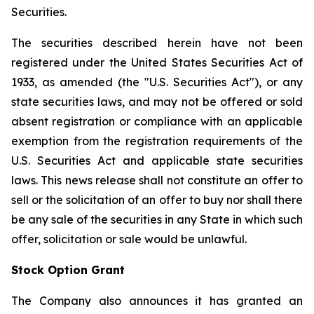
Securities.
The securities described herein have not been
registered under the United States Securities Act of
1933, as amended (the "U.S. Securities Act"), or any
state securities laws, and may not be offered or sold
absent registration or compliance with an applicable
exemption from the registration requirements of the
U.S. Securities Act and applicable state securities
laws. This news release shall not constitute an offer to
sell or the solicitation of an offer to buy nor shall there
be any sale of the securities in any State in which such
offer, solicitation or sale would be unlawful.
Stock Option Grant
The Company also announces it has granted an