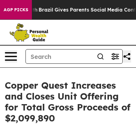
 Youth
Brazil Gives Parents Social Media Controls for 
AGP PICKS
Copper Quest Increases
and Closes Unit Offering
for Total Gross Proceeds of
$2,099,890