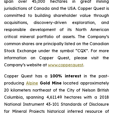
span over 45,000 hectares in great mining
jurisdictions of Canada and the USA. Copper Quest is
committed to building shareholder value through
acquisitions, discovery-driven exploration, and
responsible development of its North American
critical mineral portfolio of assets. The Company’s
common shares are principally listed on the Canadian
Stock Exchange under the symbol “CQX”. For more
information on Copper Quest, please visit the
Company’s website at
www.copper.quest
.
Copper Quest has a
100% interest
in the past-
producing
Alpine
Gold Mine
located approximately
20 kilometers northeast of the City of Nelson British
Columbia, spanning 4,611.49 hectares with a 2018
National Instrument 43-101 Standards of Disclosure
for Mineral Projects historical inferred resource of