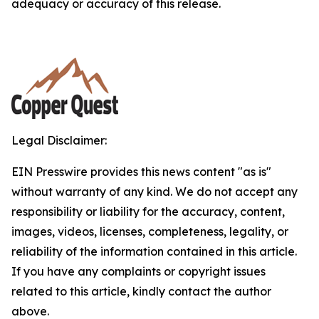
adequacy or accuracy of this release.
Legal Disclaimer:
EIN Presswire provides this news content "as is"
without warranty of any kind. We do not accept any
responsibility or liability for the accuracy, content,
images, videos, licenses, completeness, legality, or
reliability of the information contained in this article.
If you have any complaints or copyright issues
related to this article, kindly contact the author
above.