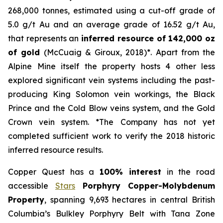
268,000 tonnes, estimated using a cut-off grade of
5.0 g/t Au and an average grade of 16.52 g/t Au,
that represents an
inferred resource of 142,000 oz
of gold
(McCuaig & Giroux, 2018)*. Apart from the
Alpine Mine itself the property hosts 4 other less
explored significant vein systems including the past-
producing King Solomon vein workings, the Black
Prince and the Cold Blow veins system, and the Gold
Crown vein system. *The Company has not yet
completed sufficient work to verify the 2018 historic
inferred resource results.
Copper Quest has a
100% interest
in the road
accessible
Stars
Porphyry Copper-Molybdenum
Property
, spanning 9,693 hectares in central British
Columbia’s Bulkley Porphyry Belt with Tana Zone