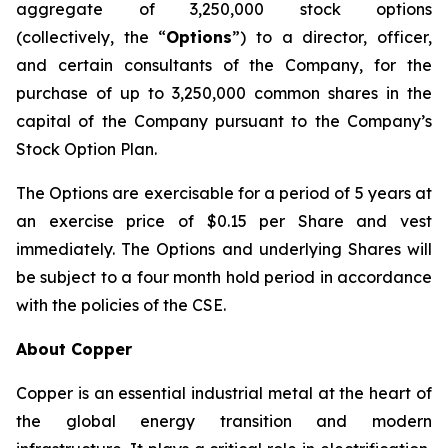
aggregate of 3,250,000 stock options
(collectively, the “
Options
”) to a director, officer,
and certain consultants of the Company, for the
purchase of up to 3,250,000 common shares in the
capital of the Company pursuant to the Company’s
Stock Option Plan.
The Options are exercisable for a period of 5 years at
an exercise price of $0.15 per Share and vest
immediately. The Options and underlying Shares will
be subject to a four month hold period in accordance
with the policies of the CSE.
About Copper
Copper is an essential industrial metal at the heart of
the global energy transition and modern