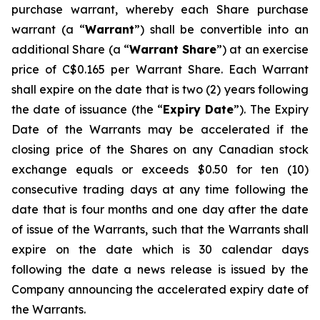
purchase warrant, whereby each Share purchase
warrant (a “
Warrant
”) shall be convertible into an
additional Share (a “
Warrant Share
”) at an exercise
price of C$0.165 per Warrant Share. Each Warrant
shall expire on the date that is two (2) years following
the date of issuance (the “
Expiry Date
”). The Expiry
Date of the Warrants may be accelerated if the
closing price of the Shares on any Canadian stock
exchange equals or exceeds $0.50 for ten (10)
consecutive trading days at any time following the
date that is four months and one day after the date
of issue of the Warrants, such that the Warrants shall
expire on the date which is 30 calendar days
following the date a news release is issued by the
Company announcing the accelerated expiry date of
the Warrants.