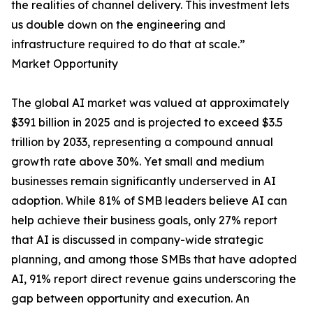
the realities of channel delivery. This investment lets
us double down on the engineering and
infrastructure required to do that at scale.”
Market Opportunity
The global AI market was valued at approximately
$391 billion in 2025 and is projected to exceed $3.5
trillion by 2033, representing a compound annual
growth rate above 30%. Yet small and medium
businesses remain significantly underserved in AI
adoption. While 81% of SMB leaders believe AI can
help achieve their business goals, only 27% report
that AI is discussed in company-wide strategic
planning, and among those SMBs that have adopted
AI, 91% report direct revenue gains underscoring the
gap between opportunity and execution. An