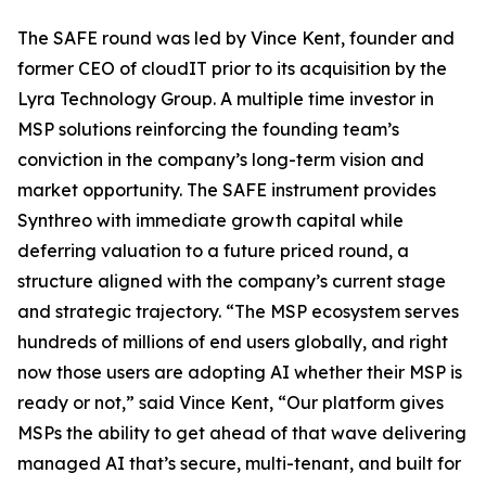
The SAFE round was led by Vince Kent, founder and
former CEO of cloudIT prior to its acquisition by the
Lyra Technology Group. A multiple time investor in
MSP solutions reinforcing the founding team’s
conviction in the company’s long-term vision and
market opportunity. The SAFE instrument provides
Synthreo with immediate growth capital while
deferring valuation to a future priced round, a
structure aligned with the company’s current stage
and strategic trajectory. “The MSP ecosystem serves
hundreds of millions of end users globally, and right
now those users are adopting AI whether their MSP is
ready or not,” said Vince Kent, “Our platform gives
MSPs the ability to get ahead of that wave delivering
managed AI that’s secure, multi-tenant, and built for