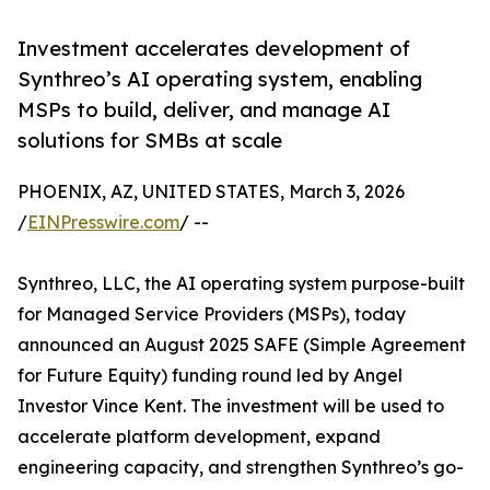
Investment accelerates development of
Synthreo’s AI operating system, enabling
MSPs to build, deliver, and manage AI
solutions for SMBs at scale
PHOENIX, AZ, UNITED STATES, March 3, 2026
/
EINPresswire.com
/ --
Synthreo, LLC, the AI operating system purpose-built
for Managed Service Providers (MSPs), today
announced an August 2025 SAFE (Simple Agreement
for Future Equity) funding round led by Angel
Investor Vince Kent. The investment will be used to
accelerate platform development, expand
engineering capacity, and strengthen Synthreo’s go-