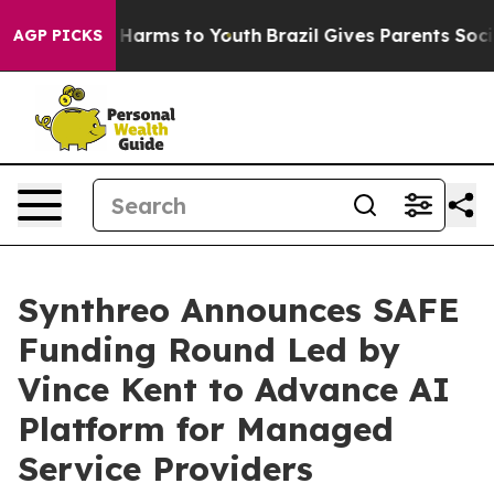
 to Abate Harms to Youth
Brazil Gives Parents Social M
AGP PICKS
Synthreo Announces SAFE
Funding Round Led by
Vince Kent to Advance AI
Platform for Managed
Service Providers