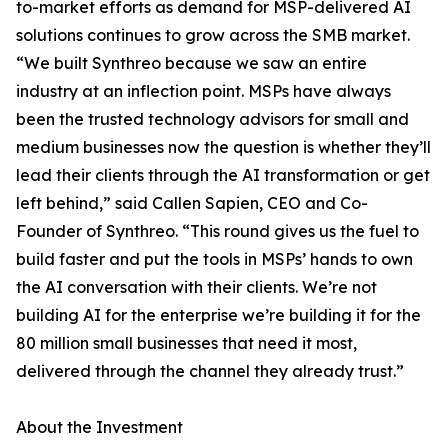
to-market efforts as demand for MSP-delivered AI
solutions continues to grow across the SMB market.
“We built Synthreo because we saw an entire
industry at an inflection point. MSPs have always
been the trusted technology advisors for small and
medium businesses now the question is whether they’ll
lead their clients through the AI transformation or get
left behind,” said Callen Sapien, CEO and Co-
Founder of Synthreo. “This round gives us the fuel to
build faster and put the tools in MSPs’ hands to own
the AI conversation with their clients. We’re not
building AI for the enterprise we’re building it for the
80 million small businesses that need it most,
delivered through the channel they already trust.”
About the Investment