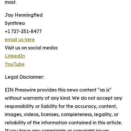
most.
Jay Henningfled
Synthreo
+1 727-251-8477
email us here
Visit us on social media:
LinkedIn
YouTube
Legal Disclaimer:
EIN Presswire provides this news content "as is"
without warranty of any kind. We do not accept any
responsibility or liability for the accuracy, content,
images, videos, licenses, completeness, legality, or
reliability of the information contained in this article.
If you have any complaints or copyright issues