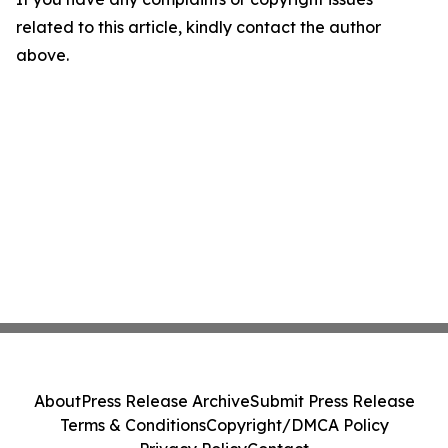
related to this article, kindly contact the author
above.
About
Press Release Archive
Submit Press Release
Terms & Conditions
Copyright/DMCA Policy