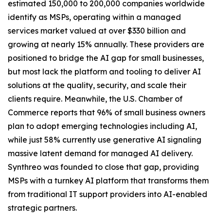
estimated 150,000 to 200,000 companies worldwide
identify as MSPs, operating within a managed
services market valued at over $330 billion and
growing at nearly 15% annually. These providers are
positioned to bridge the AI gap for small businesses,
but most lack the platform and tooling to deliver AI
solutions at the quality, security, and scale their
clients require. Meanwhile, the U.S. Chamber of
Commerce reports that 96% of small business owners
plan to adopt emerging technologies including AI,
while just 58% currently use generative AI signaling
massive latent demand for managed AI delivery.
Synthreo was founded to close that gap, providing
MSPs with a turnkey AI platform that transforms them
from traditional IT support providers into AI-enabled
strategic partners.