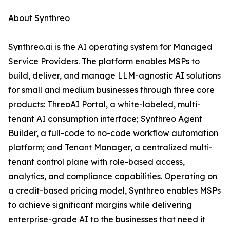
About Synthreo
Synthreo.ai is the AI operating system for Managed
Service Providers. The platform enables MSPs to
build, deliver, and manage LLM-agnostic AI solutions
for small and medium businesses through three core
products: ThreoAI Portal, a white-labeled, multi-
tenant AI consumption interface; Synthreo Agent
Builder, a full-code to no-code workflow automation
platform; and Tenant Manager, a centralized multi-
tenant control plane with role-based access,
analytics, and compliance capabilities. Operating on
a credit-based pricing model, Synthreo enables MSPs
to achieve significant margins while delivering
enterprise-grade AI to the businesses that need it