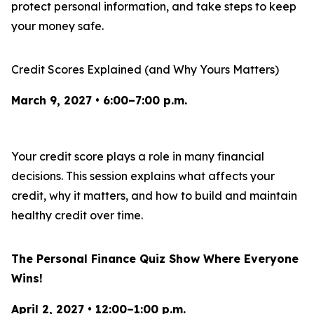
protect personal information, and take steps to keep
your money safe.
Credit Scores Explained (and Why Yours Matters)
March 9, 2027 • 6:00–7:00 p.m.
Your credit score plays a role in many financial
decisions. This session explains what affects your
credit, why it matters, and how to build and maintain
healthy credit over time.
The Personal Finance Quiz Show Where Everyone
Wins!
April 2, 2027 • 12:00–1:00 p.m.