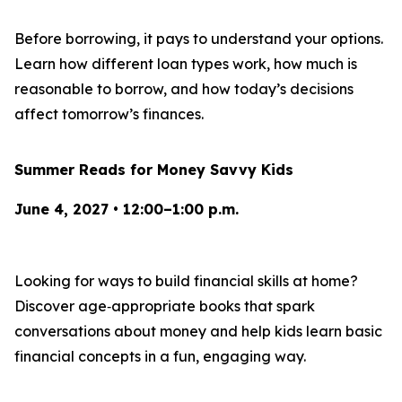
Before borrowing, it pays to understand your options.
Learn how different loan types work, how much is
reasonable to borrow, and how today’s decisions
affect tomorrow’s finances.
Summer Reads for Money Savvy Kids
June 4, 2027 • 12:00–1:00 p.m.
Looking for ways to build financial skills at home?
Discover age‑appropriate books that spark
conversations about money and help kids learn basic
financial concepts in a fun, engaging way.