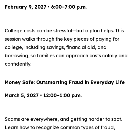
February 9, 2027 • 6:00–7:00 p.m.
College costs can be stressful—but a plan helps. This
session walks through the key pieces of paying for
college, including savings, financial aid, and
borrowing, so families can approach costs calmly and
confidently.
Money Safe: Outsmarting Fraud in Everyday Life
March 5, 2027 • 12:00–1:00 p.m.
Scams are everywhere, and getting harder to spot.
Learn how to recognize common types of fraud,