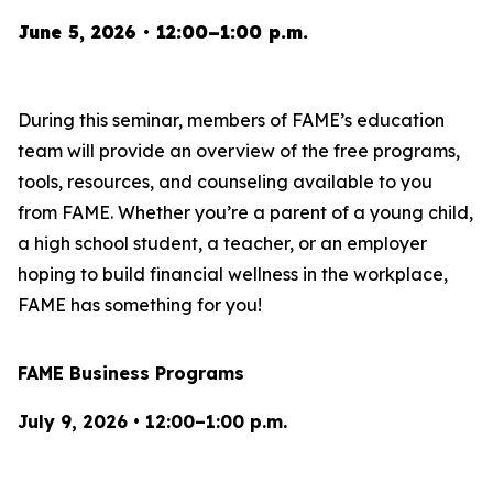
June 5, 2026 • 12:00–1:00 p.m.
During this seminar, members of FAME’s education
team will provide an overview of the free programs,
tools, resources, and counseling available to you
from FAME. Whether you’re a parent of a young child,
a high school student, a teacher, or an employer
hoping to build financial wellness in the workplace,
FAME has something for you!
FAME Business Programs
July 9, 2026 • 12:00–1:00 p.m.