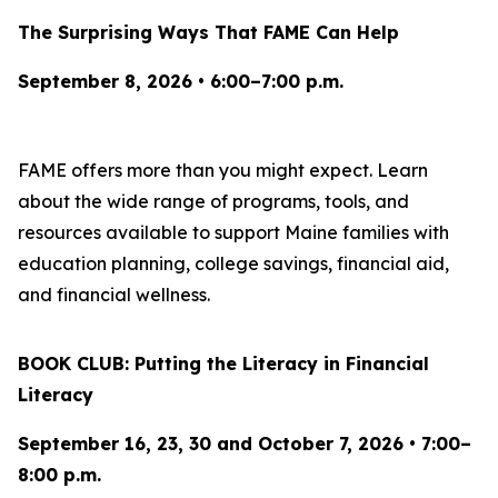
The Surprising Ways That FAME Can Help
September 8, 2026 • 6:00–7:00 p.m.
FAME offers more than you might expect. Learn
about the wide range of programs, tools, and
resources available to support Maine families with
education planning, college savings, financial aid,
and financial wellness.
BOOK CLUB: Putting the Literacy in Financial
Literacy
September 16, 23, 30 and October 7, 2026 • 7:00–
8:00 p.m.