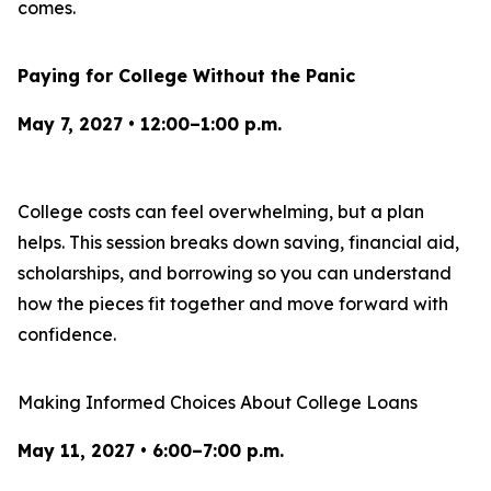
comes.
Paying for College Without the Panic
May 7, 2027 • 12:00–1:00 p.m.
College costs can feel overwhelming, but a plan
helps. This session breaks down saving, financial aid,
scholarships, and borrowing so you can understand
how the pieces fit together and move forward with
confidence.
Making Informed Choices About College Loans
May 11, 2027 • 6:00–7:00 p.m.