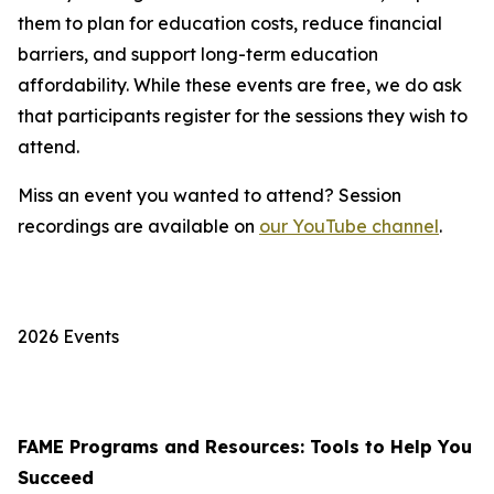
them to plan for education costs, reduce financial
barriers, and support long-term education
affordability. While these events are free, we do ask
that participants register for the sessions they wish to
attend.
Miss an event you wanted to attend? Session
recordings are available on
our YouTube channel
.
2026 Events
FAME Programs and Resources: Tools to Help You
Succeed