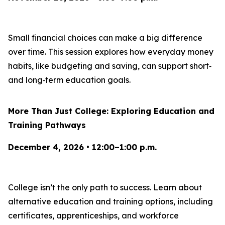
Small financial choices can make a big difference
over time. This session explores how everyday money
habits, like budgeting and saving, can support short‑
and long‑term education goals.
More Than Just College: Exploring Education and
Training Pathways
December 4, 2026 • 12:00–1:00 p.m.
College isn’t the only path to success. Learn about
alternative education and training options, including
certificates, apprenticeships, and workforce