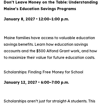
Don’t Leave Money on the Table: Understanding
Maine’s Education Savings Programs
January 8, 2027 • 12:00–1:00 p.m.
Maine families have access to valuable education
savings benefits. Learn how education savings
accounts and the $500 Alfond Grant work, and how
to maximize their value for future education costs.
Scholarships: Finding Free Money for School
January 12, 2027 • 6:00–7:00 p.m.
Scholarships aren’t just for straight‑A students. This