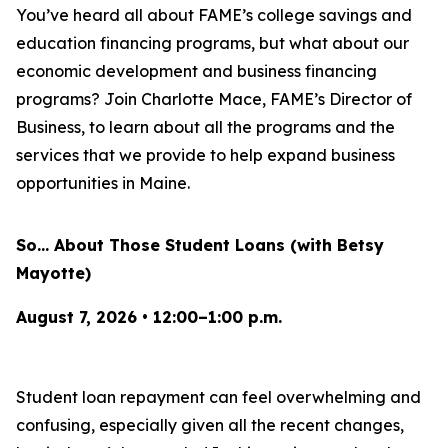
You’ve heard all about FAME’s college savings and
education financing programs, but what about our
economic development and business financing
programs? Join Charlotte Mace, FAME’s Director of
Business, to learn about all the programs and the
services that we provide to help expand business
opportunities in Maine.
So… About Those Student Loans (with Betsy
Mayotte)
August 7, 2026 • 12:00–1:00 p.m.
Student loan repayment can feel overwhelming and
confusing, especially given all the recent changes,