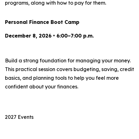
programs, along with how to pay for them.
Personal Finance Boot Camp
December 8, 2026 • 6:00–7:00 p.m.
Build a strong foundation for managing your money.
This practical session covers budgeting, saving, credit
basics, and planning tools to help you feel more
confident about your finances.
2027 Events