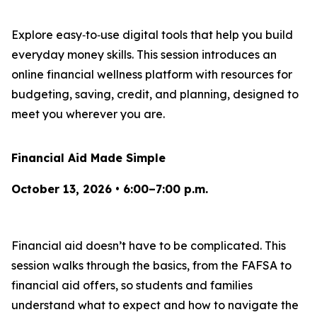
Explore easy‑to‑use digital tools that help you build
everyday money skills. This session introduces an
online financial wellness platform with resources for
budgeting, saving, credit, and planning, designed to
meet you wherever you are.
Financial Aid Made Simple
October 13, 2026 • 6:00–7:00 p.m.
Financial aid doesn’t have to be complicated. This
session walks through the basics, from the FAFSA to
financial aid offers, so students and families
understand what to expect and how to navigate the