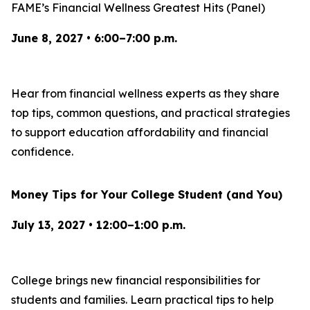
FAME’s Financial Wellness Greatest Hits (Panel)
June 8, 2027 • 6:00–7:00 p.m.
Hear from financial wellness experts as they share
top tips, common questions, and practical strategies
to support education affordability and financial
confidence.
Money Tips for Your College Student (and You)
July 13, 2027 • 12:00–1:00 p.m.
College brings new financial responsibilities for
students and families. Learn practical tips to help