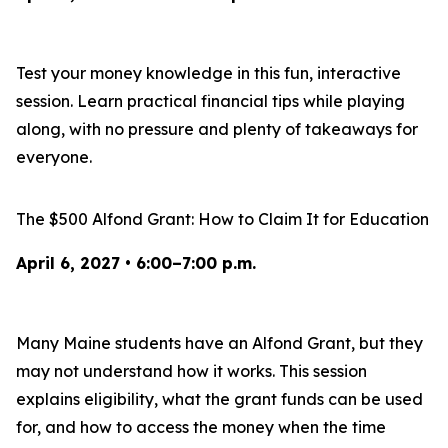
Test your money knowledge in this fun, interactive
session. Learn practical financial tips while playing
along, with no pressure and plenty of takeaways for
everyone.
The $500 Alfond Grant: How to Claim It for Education
April 6, 2027 • 6:00–7:00 p.m.
Many Maine students have an Alfond Grant, but they
may not understand how it works. This session
explains eligibility, what the grant funds can be used
for, and how to access the money when the time