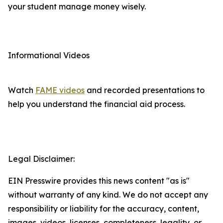
your student manage money wisely.
Informational Videos
Watch
FAME videos
and recorded presentations to
help you understand the financial aid process.
Legal Disclaimer:
EIN Presswire provides this news content "as is"
without warranty of any kind. We do not accept any
responsibility or liability for the accuracy, content,
images, videos, licenses, completeness, legality, or