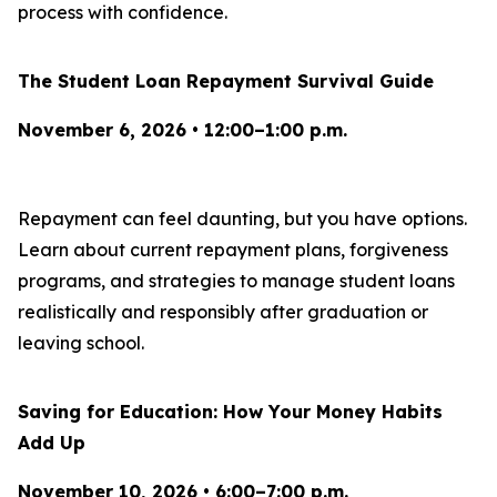
process with confidence.
The Student Loan Repayment Survival Guide
November 6, 2026 • 12:00–1:00 p.m.
Repayment can feel daunting, but you have options.
Learn about current repayment plans, forgiveness
programs, and strategies to manage student loans
realistically and responsibly after graduation or
leaving school.
Saving for Education: How Your Money Habits
Add Up
November 10, 2026 • 6:00–7:00 p.m.