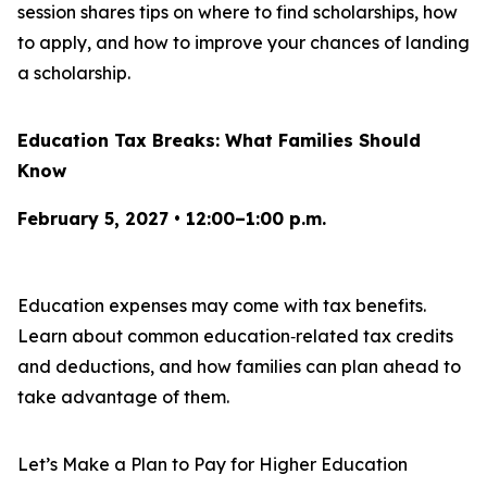
session shares tips on where to find scholarships, how
to apply, and how to improve your chances of landing
a scholarship.
Education Tax Breaks: What Families Should
Know
February 5, 2027 • 12:00–1:00 p.m.
Education expenses may come with tax benefits.
Learn about common education‑related tax credits
and deductions, and how families can plan ahead to
take advantage of them.
Let’s Make a Plan to Pay for Higher Education