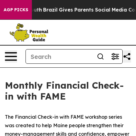
o Youth
Brazil Gives Parents Social Media Controls for 
AGP PICKS
Monthly Financial Check-
in with FAME
The Financial Check-in with FAME workshop series
was created to help Maine people strengthen their
money-management skills and confidence, empower