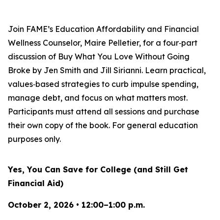
Join FAME’s Education Affordability and Financial
Wellness Counselor, Maire Pelletier, for a four‑part
discussion of
Buy What You Love Without Going
Broke
by Jen Smith and Jill Sirianni. Learn practical,
values‑based strategies to curb impulse spending,
manage debt, and focus on what matters most.
Participants must attend all sessions and purchase
their own copy of the book. For general education
purposes only.
Yes, You Can Save for College (and Still Get
Financial Aid)
October 2, 2026 • 12:00–1:00 p.m.