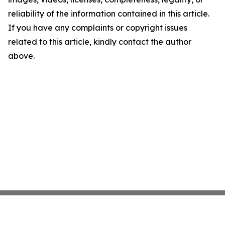
reliability of the information contained in this article.
If you have any complaints or copyright issues
related to this article, kindly contact the author
above.