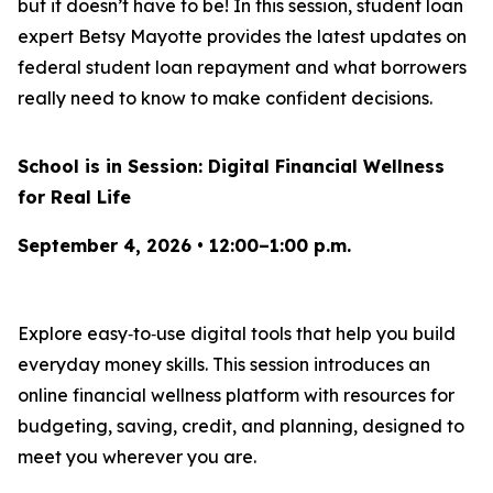
but it doesn’t have to be! In this session, student loan
expert Betsy Mayotte provides the latest updates on
federal student loan repayment and what borrowers
really need to know to make confident decisions.
School is in Session: Digital Financial Wellness
for Real Life
September 4, 2026 • 12:00–1:00 p.m.
Explore easy‑to‑use digital tools that help you build
everyday money skills. This session introduces an
online financial wellness platform with resources for
budgeting, saving, credit, and planning, designed to
meet you wherever you are.