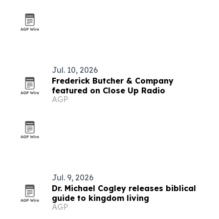
Jul. 10, 2026
Frederick Butcher & Company
featured on Close Up Radio
AGP
Jul. 9, 2026
Dr. Michael Cogley releases biblical
guide to kingdom living
AGP