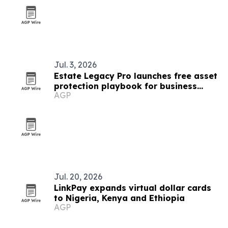
Jul. 3, 2026
Estate Legacy Pro launches free asset
protection playbook for business
AGP
owners
Jul. 20, 2026
LinkPay expands virtual dollar cards
to Nigeria, Kenya and Ethiopia
AGP