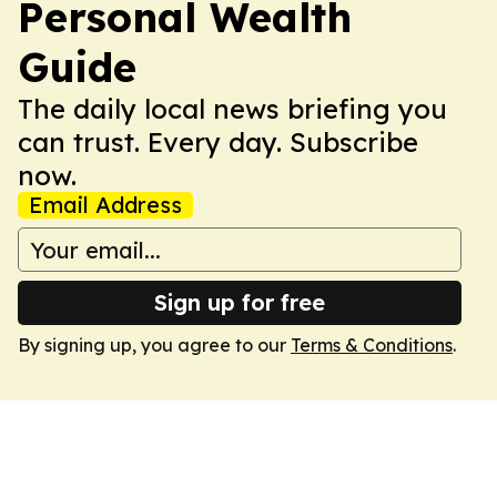
Personal Wealth
Guide
The daily local news briefing you
can trust. Every day. Subscribe
now.
Email Address
Sign up for free
By signing up, you agree to our
Terms & Conditions
.