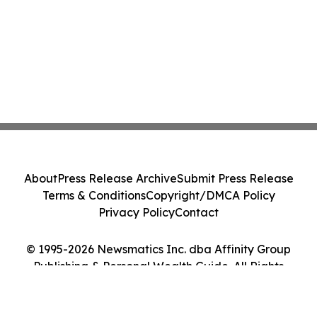
About
Press Release Archive
Submit Press Release
Terms & Conditions
Copyright/DMCA Policy
Privacy Policy
Contact
© 1995-2026 Newsmatics Inc. dba Affinity Group
Publishing & Personal Wealth Guide. All Rights
Reserved.
Cookie Settings / Your Privacy Choices