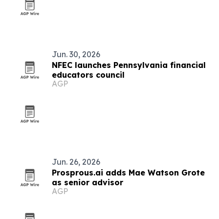
Jun. 30, 2026
NFEC launches Pennsylvania financial
educators council
AGP
Jun. 26, 2026
Prosprous.ai adds Mae Watson Grote
as senior advisor
AGP