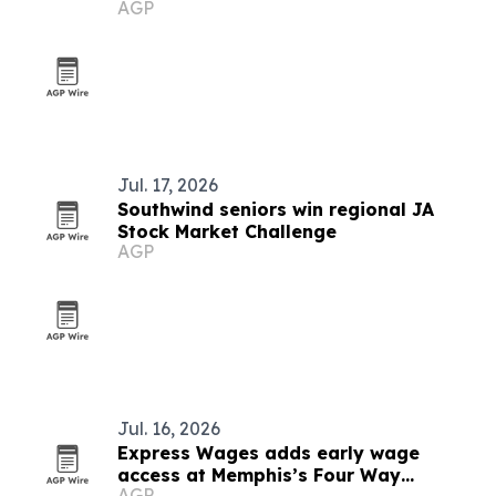
AGP
books
Jul. 17, 2026
Southwind seniors win regional JA
Stock Market Challenge
AGP
Jul. 16, 2026
Express Wages adds early wage
access at Memphis’s Four Way
AGP