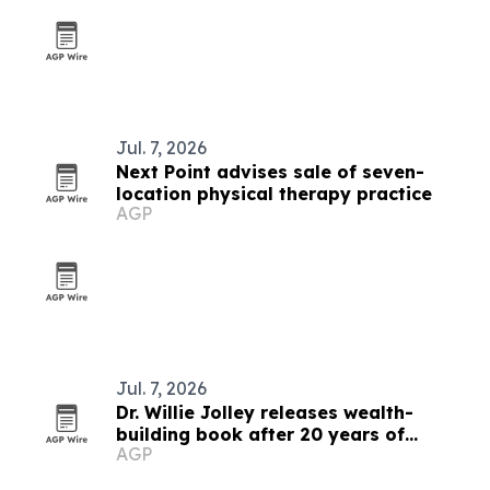
Jul. 7, 2026
Next Point advises sale of seven-
location physical therapy practice
AGP
Jul. 7, 2026
Dr. Willie Jolley releases wealth-
building book after 20 years of
AGP
interviews