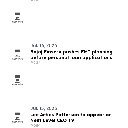
Restaurant
Jul. 16, 2026
Bajaj Finserv pushes EMI planning
before personal loan applications
AGP
Jul. 15, 2026
Lee Arties Patterson to appear on
Next Level CEO TV
AGP