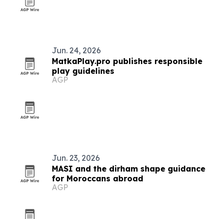
Jun. 24, 2026
MatkaPlay.pro publishes responsible
play guidelines
AGP
Jun. 23, 2026
MASI and the dirham shape guidance
for Moroccans abroad
AGP