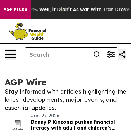
d 40%. Well, it Didn’t
As war With Iran Drove oil Pr
AGP PICKS
AGP Wire
Stay informed with articles highlighting the
latest developments, major events, and
essential updates.
Jun. 27, 2026
Danny P. Kinzonzi pushes financial
literacy with adult and children’s