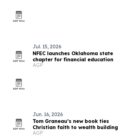
Jul. 15, 2026
NFEC launches Oklahoma state
chapter for financial education
AGP
Jun. 16, 2026
Tom Graneau’s new book ties
Christian faith to wealth building
AGP