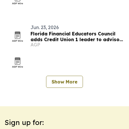
Jun. 23, 2026
Florida Financial Educators Council
adds Credit Union 1 leader to advisory
AGP
board
Show More
Sign up for: