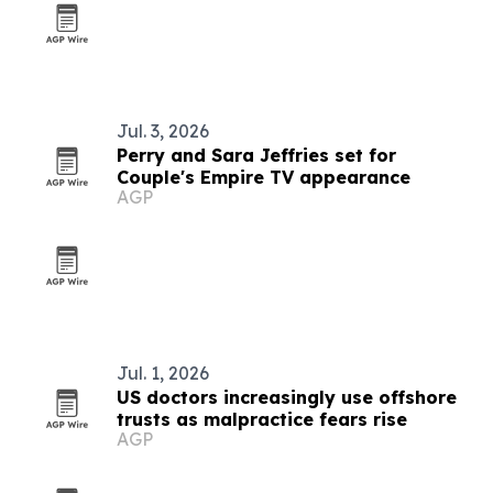
Jul. 3, 2026
Perry and Sara Jeffries set for
Couple's Empire TV appearance
AGP
Jul. 1, 2026
US doctors increasingly use offshore
trusts as malpractice fears rise
AGP