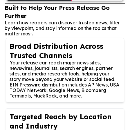
Built to Help Your Press Release Go
Further
Learn how readers can discover trusted news, filter
by viewpoint, and stay informed on the topics that
matter most.
Broad Distribution Across
Trusted Channels
Your release can reach major news sites,
newswires, journalists, search engines, partner
sites, and media research tools, helping your
story move beyond your website or social feed.
EIN Presswire distribution includes AP News, USA
TODAY Network, Google News, Bloomberg
Terminals, MuckRack, and more.
Targeted Reach by Location
and Industry