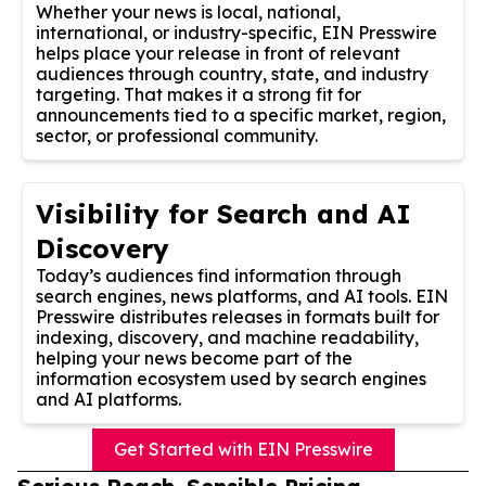
Whether your news is local, national,
international, or industry-specific, EIN Presswire
helps place your release in front of relevant
audiences through country, state, and industry
targeting. That makes it a strong fit for
announcements tied to a specific market, region,
sector, or professional community.
Visibility for Search and AI
Discovery
Today’s audiences find information through
search engines, news platforms, and AI tools. EIN
Presswire distributes releases in formats built for
indexing, discovery, and machine readability,
helping your news become part of the
information ecosystem used by search engines
and AI platforms.
Get Started with EIN Presswire