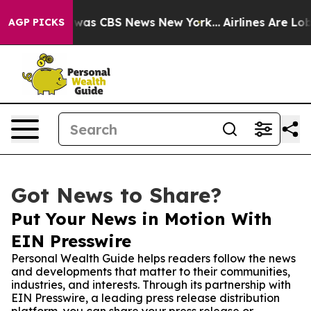
Narrative was CBS News New York...
Airlines Are Lobbyi
AGP PICKS
Got News to Share?
Put Your News in Motion With
EIN Presswire
Personal Wealth Guide helps readers follow the news
and developments that matter to their communities,
industries, and interests. Through its partnership with
EIN Presswire, a leading press release distribution