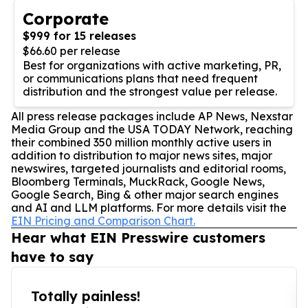
Corporate
$999 for 15 releases
$66.60 per release
Best for organizations with active marketing, PR,
or communications plans that need frequent
distribution and the strongest value per release.
All press release packages include AP News, Nexstar
Media Group and the USA TODAY Network, reaching
their combined 350 million monthly active users in
addition to distribution to major news sites, major
newswires, targeted journalists and editorial rooms,
Bloomberg Terminals, MuckRack, Google News,
Google Search, Bing & other major search engines
and AI and LLM platforms. For more details visit the
EIN Pricing and Comparison Chart.
Hear what EIN Presswire customers
have to say
Totally painless!