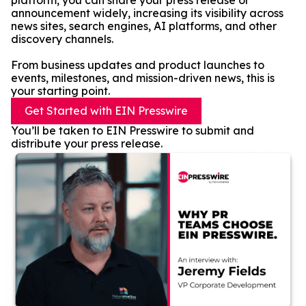
platform, you can share your press release or
announcement widely, increasing its visibility across
news sites, search engines, AI platforms, and other
discovery channels.
From business updates and product launches to
events, milestones, and mission-driven news, this is
your starting point.
Get Started with EIN Presswire
You’ll be taken to EIN Presswire to submit and
distribute your press release.