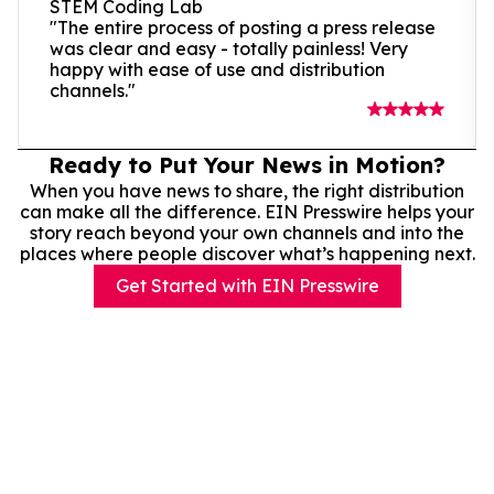
STEM Coding Lab
"The entire process of posting a press release
was clear and easy - totally painless! Very
happy with ease of use and distribution
channels."
Ready to Put Your News in Motion?
When you have news to share, the right distribution
can make all the difference. EIN Presswire helps your
story reach beyond your own channels and into the
places where people discover what’s happening next.
Get Started with EIN Presswire