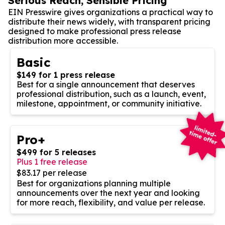
Serious Reach, Sensible Pricing
EIN Presswire gives organizations a practical way to
distribute their news widely, with transparent pricing
designed to make professional press release
distribution more accessible.
Basic
$149 for 1 press release
Best for a single announcement that deserves
professional distribution, such as a launch, event,
milestone, appointment, or community initiative.
Pro+
$499 for 5 releases
Plus 1 free release
$83.17 per release
Best for organizations planning multiple
announcements over the next year and looking
for more reach, flexibility, and value per release.