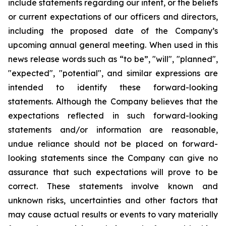
include statements regarding our intent, or the beliefs
or current expectations of our officers and directors,
including the proposed date of the Company’s
upcoming annual general meeting. When used in this
news release words such as “to be”, "will", "planned",
"expected", "potential", and similar expressions are
intended to identify these forward-looking
statements. Although the Company believes that the
expectations reflected in such forward-looking
statements and/or information are reasonable,
undue reliance should not be placed on forward-
looking statements since the Company can give no
assurance that such expectations will prove to be
correct. These statements involve known and
unknown risks, uncertainties and other factors that
may cause actual results or events to vary materially