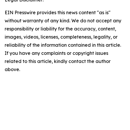
EIN Presswire provides this news content "as is"
without warranty of any kind. We do not accept any
responsibility or liability for the accuracy, content,
images, videos, licenses, completeness, legality, or
reliability of the information contained in this article.
If you have any complaints or copyright issues
related to this article, kindly contact the author
above.