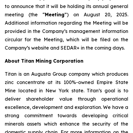
to announce that it will be holding its annual general
meeting (the “
Meeting
”) on August 20, 2025.
Additional information regarding the Meeting will be
provided in the Company’s management information
circular for the Meeting, which will be filed on the
Company’s website and SEDAR+ in the coming days.
About Titan Mining Corporation
Titan is an Augusta Group company which produces
zinc concentrate at its 100%-owned Empire State
Mine located in New York state. Titan’s goal is to
deliver shareholder value through operational
excellence, development and exploration. We have a
strong commitment towards developing critical
minerals assets which enhance the security of the
domestic supply chain. For more information on the