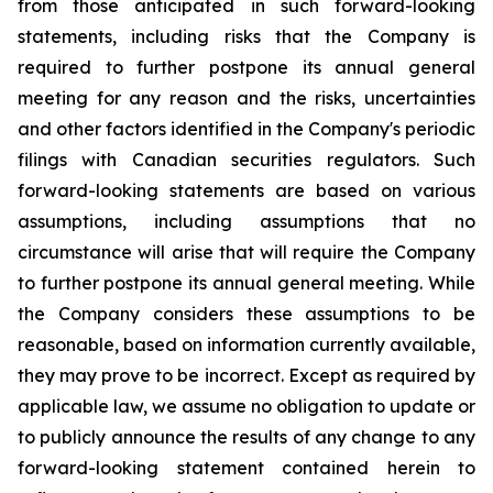
from those anticipated in such forward-looking
statements, including risks that the Company is
required to further postpone its annual general
meeting for any reason and the risks, uncertainties
and other factors identified in the Company's periodic
filings with Canadian securities regulators. Such
forward-looking statements are based on various
assumptions, including assumptions that no
circumstance will arise that will require the Company
to further postpone its annual general meeting. While
the Company considers these assumptions to be
reasonable, based on information currently available,
they may prove to be incorrect. Except as required by
applicable law, we assume no obligation to update or
to publicly announce the results of any change to any
forward-looking statement contained herein to