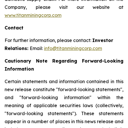
Company, please visit our website at
www.titanminingcorp.com
Contact
For further information, please contact:
Investor
Relations:
Email:
info@titanminingcorp.com
Cautionary Note Regarding Forward-Looking
Information
Certain statements and information contained in this
new release constitute "forward-looking statements",
and "forward-looking information" within the
meaning of applicable securities laws (collectively,
"forward-looking statements"). These statements
appear in a number of places in this news release and