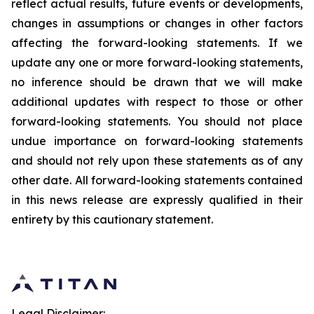
reflect actual results, future events or developments,
changes in assumptions or changes in other factors
affecting the forward-looking statements. If we
update any one or more forward-looking statements,
no inference should be drawn that we will make
additional updates with respect to those or other
forward-looking statements. You should not place
undue importance on forward-looking statements
and should not rely upon these statements as of any
other date. All forward-looking statements contained
in this news release are expressly qualified in their
entirety by this cautionary statement.
Legal Disclaimer: