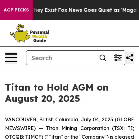
o Proof They Exist
Fox News Goes Quiet as 'Maga Media
AGP PICKS
Titan to Hold AGM on
August 20, 2025
VANCOUVER, British Columbia, July 04, 2025 (GLOBE
NEWSWIRE) -- Titan Mining Corporation (TSX: TI;
OTCQB: TIMCF) ("Titan" or the "Company") is pleased