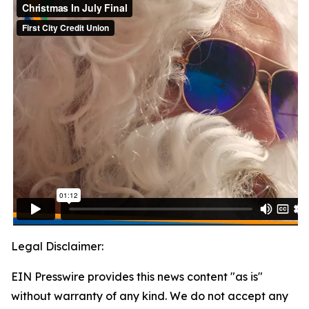
Legal Disclaimer:
EIN Presswire provides this news content "as is"
without warranty of any kind. We do not accept any