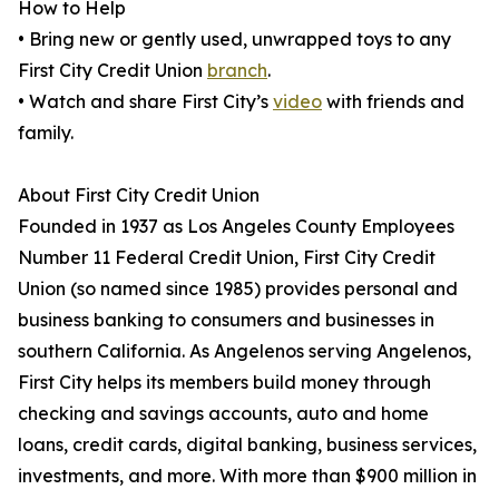
How to Help
• Bring new or gently used, unwrapped toys to any
First City Credit Union
branch
.
• Watch and share First City’s
video
with friends and
family.
About First City Credit Union
Founded in 1937 as Los Angeles County Employees
Number 11 Federal Credit Union, First City Credit
Union (so named since 1985) provides personal and
business banking to consumers and businesses in
southern California. As Angelenos serving Angelenos,
First City helps its members build money through
checking and savings accounts, auto and home
loans, credit cards, digital banking, business services,
investments, and more. With more than $900 million in