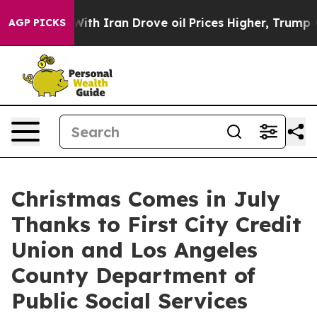
As war With Iran Drove oil Prices Higher, Trump Gave
AGP PICKS
Christmas Comes in July
Thanks to First City Credit
Union and Los Angeles
County Department of
Public Social Services