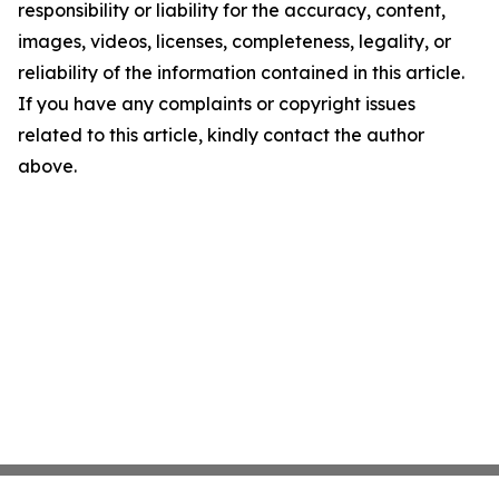
responsibility or liability for the accuracy, content,
images, videos, licenses, completeness, legality, or
reliability of the information contained in this article.
If you have any complaints or copyright issues
related to this article, kindly contact the author
above.