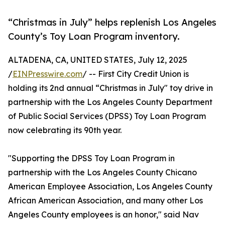
“Christmas in July” helps replenish Los Angeles
County’s Toy Loan Program inventory.
ALTADENA, CA, UNITED STATES, July 12, 2025
/
EINPresswire.com
/ -- First City Credit Union is
holding its 2nd annual “Christmas in July" toy drive in
partnership with the Los Angeles County Department
of Public Social Services (DPSS) Toy Loan Program
now celebrating its 90th year.
"Supporting the DPSS Toy Loan Program in
partnership with the Los Angeles County Chicano
American Employee Association, Los Angeles County
African American Association, and many other Los
Angeles County employees is an honor," said Nav