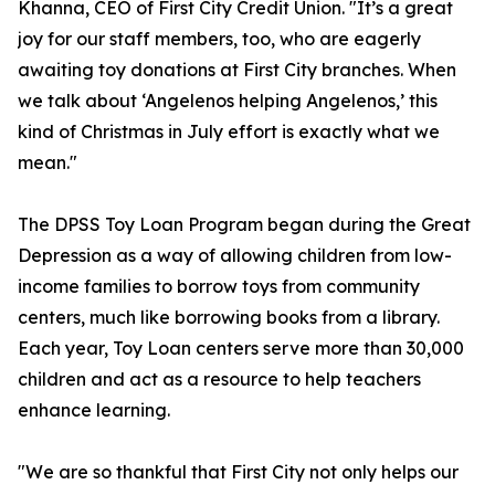
Khanna, CEO of First City Credit Union. "It’s a great
joy for our staff members, too, who are eagerly
awaiting toy donations at First City branches. When
we talk about ‘Angelenos helping Angelenos,’ this
kind of Christmas in July effort is exactly what we
mean."
The DPSS Toy Loan Program began during the Great
Depression as a way of allowing children from low-
income families to borrow toys from community
centers, much like borrowing books from a library.
Each year, Toy Loan centers serve more than 30,000
children and act as a resource to help teachers
enhance learning.
"We are so thankful that First City not only helps our