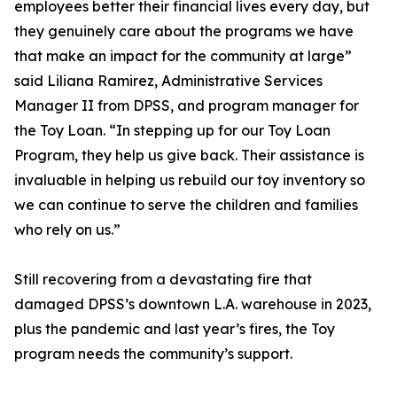
employees better their financial lives every day, but
they genuinely care about the programs we have
that make an impact for the community at large”
said Liliana Ramirez, Administrative Services
Manager II from DPSS, and program manager for
the Toy Loan. “In stepping up for our Toy Loan
Program, they help us give back. Their assistance is
invaluable in helping us rebuild our toy inventory so
we can continue to serve the children and families
who rely on us.”
Still recovering from a devastating fire that
damaged DPSS’s downtown L.A. warehouse in 2023,
plus the pandemic and last year’s fires, the Toy
program needs the community’s support.