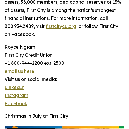
assets, 56,000 members, and capital reserves of 13%
of assets, First City is among the nation’s strongest
financial institutions. For more information, call
800.934.2489, visit
firstcitycu.org
, or follow First City
on Facebook.
Royce Ngiam
First City Credit Union
+1 800-944-2200 ext. 2500
email us here
Visit us on social media:
LinkedIn
Instagram
Facebook
Christmas in July at First City