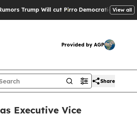
rump Will cut Pirro
Democratic Socialists of Am
View all
Provided by AGP
Share
as Executive Vice