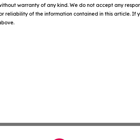
without warranty of any kind. We do not accept any responsib
r reliability of the information contained in this article. I
 above.