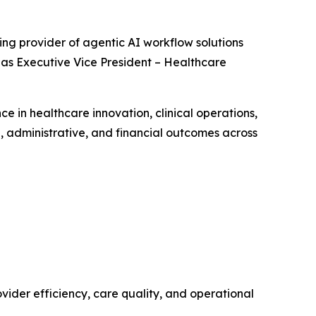
ing provider of agentic AI workflow solutions
as Executive Vice President – Healthcare
e in healthcare innovation, clinical operations,
, administrative, and financial outcomes across
ider efficiency, care quality, and operational