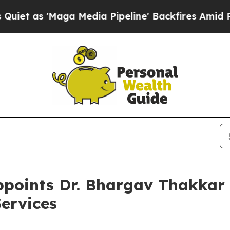
 'Maga Media Pipeline' Backfires Amid Rumors T
points Dr. Bhargav Thakkar 
Services