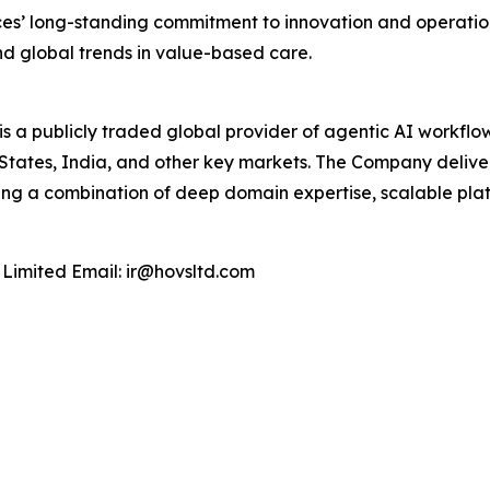
es’ long-standing commitment to innovation and operationa
and global trends in value-based care.
 a publicly traded global provider of agentic AI workflow
tates, India, and other key markets. The Company deliver
ging a combination of deep domain expertise, scalable plat
 Limited Email: ir@hovsltd.com