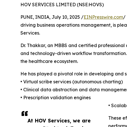
HOV SERVICES LIMITED (NSE:HOVS)
PUNE, INDIA, July 10, 2025 /
EINPresswire.com
/
driving business operations management, is ple
Services.
Dr. Thakkar, an MBBS and certified professional 
and technology-driven workflow transformation. T
the healthcare ecosystem.
He has played a pivotal role in developing and s
• Virtual scribe services (autonomous charting)
• Clinical data abstraction and data manageme
• Prescription validation engines
• Scala
These ef
At HOV Services, we are
perform