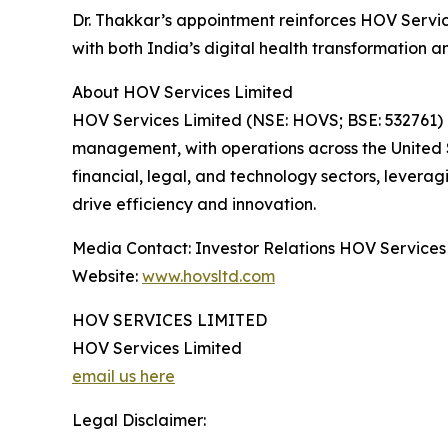
Dr. Thakkar’s appointment reinforces HOV Servic
with both India’s digital health transformation 
About HOV Services Limited
HOV Services Limited (NSE: HOVS; BSE: 532761) is
management, with operations across the United S
financial, legal, and technology sectors, levera
drive efficiency and innovation.
Media Contact: Investor Relations HOV Services
Website:
www.hovsltd.com
HOV SERVICES LIMITED
HOV Services Limited
email us here
Legal Disclaimer: