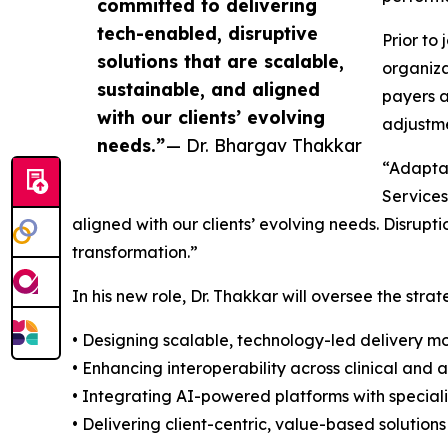
committed to delivering
tech-enabled, disruptive
Prior to
solutions that are scalable,
organiza
sustainable, and aligned
payers a
with our clients’ evolving
adjustme
needs.”
— Dr. Bhargav Thakkar
“Adaptab
Services
aligned with our clients’ evolving needs. Disrup
transformation.”
In his new role, Dr. Thakkar will oversee the stra
• Designing scalable, technology-led delivery m
• Enhancing interoperability across clinical and 
• Integrating AI-powered platforms with specia
• Delivering client-centric, value-based solutio