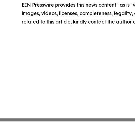
EIN Presswire provides this news content "as is" 
images, videos, licenses, completeness, legality, o
related to this article, kindly contact the author