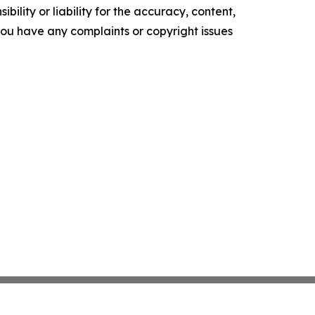
ility or liability for the accuracy, content,
f you have any complaints or copyright issues