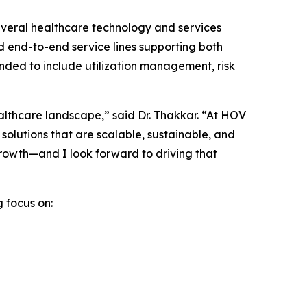
 several healthcare technology and services
d end-to-end service lines supporting both
anded to include utilization management, risk
ealthcare landscape,” said Dr. Thakkar. “At HOV
solutions that are scalable, sustainable, and
 growth—and I look forward to driving that
g focus on: