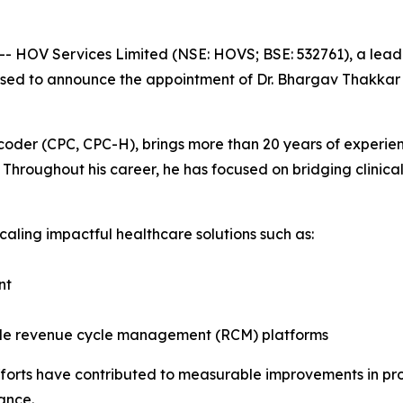
 -- HOV Services Limited (NSE: HOVS; BSE: 532761), a lead
ased to announce the appointment of Dr. Bhargav Thakkar 
coder (CPC, CPC-H), brings more than 20 years of experienc
hroughout his career, he has focused on bridging clinical
caling impactful healthcare solutions such as:
nt
ble revenue cycle management (RCM) platforms
forts have contributed to measurable improvements in prov
ance.