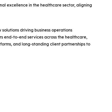
l excellence in the healthcare sector, aligning
 solutions driving business operations
s end-to-end services across the healthcare,
forms, and long-standing client partnerships to