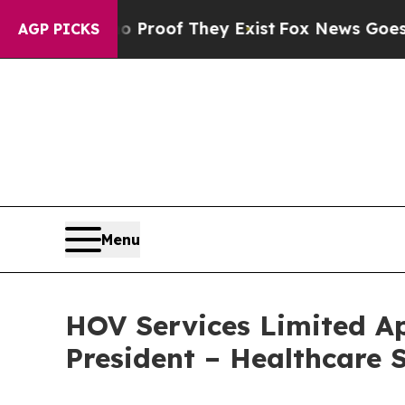
ffers no Proof They Exist
Fox News Goes Quiet as
AGP PICKS
Menu
HOV Services Limited Ap
President – Healthcare 