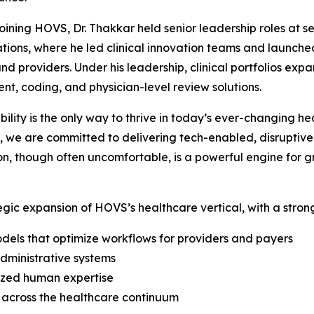
 joining HOVS, Dr. Thakkar held senior leadership roles at
tions, where he led clinical innovation teams and launche
nd providers. Under his leadership, clinical portfolios exp
nt, coding, and physician-level review solutions.
ility is the only way to thrive in today’s ever-changing h
, we are committed to delivering tech-enabled, disruptive 
tion, though often uncomfortable, is a powerful engine for
tegic expansion of HOVS’s healthcare vertical, with a stron
odels that optimize workflows for providers and payers
administrative systems
lized human expertise
ns across the healthcare continuum