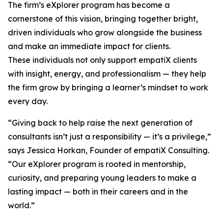
The firm’s eXplorer program has become a
cornerstone of this vision, bringing together bright,
driven individuals who grow alongside the business
and make an immediate impact for clients.
These individuals not only support empatiX clients
with insight, energy, and professionalism — they help
the firm grow by bringing a learner’s mindset to work
every day.
“Giving back to help raise the next generation of
consultants isn’t just a responsibility — it’s a privilege,”
says Jessica Horkan, Founder of empatiX Consulting.
“Our eXplorer program is rooted in mentorship,
curiosity, and preparing young leaders to make a
lasting impact — both in their careers and in the
world.”