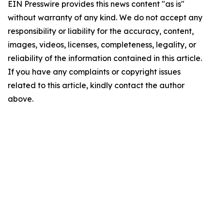
EIN Presswire provides this news content "as is"
without warranty of any kind. We do not accept any
responsibility or liability for the accuracy, content,
images, videos, licenses, completeness, legality, or
reliability of the information contained in this article.
If you have any complaints or copyright issues
related to this article, kindly contact the author
above.