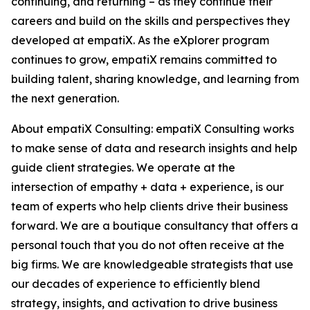
continuing, and returning – as they continue their
careers and build on the skills and perspectives they
developed at empatiX. As the eXplorer program
continues to grow, empatiX remains committed to
building talent, sharing knowledge, and learning from
the next generation.
About empatiX Consulting: empatiX Consulting works
to make sense of data and research insights and help
guide client strategies. We operate at the
intersection of empathy + data + experience, is our
team of experts who help clients drive their business
forward. We are a boutique consultancy that offers a
personal touch that you do not often receive at the
big firms. We are knowledgeable strategists that use
our decades of experience to efficiently blend
strategy, insights, and activation to drive business