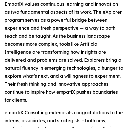
EmpatiX values continuous learning and innovation
as two fundamental aspects of its work. The eXplorer
program serves as a powerful bridge between
experience and fresh perspective — a way to both
teach and be taught. As the business landscape
becomes more complex, tools like Artificial
Intelligence are transforming how insights are
delivered and problems are solved. Explorers bring a
natural fluency in emerging technologies, a hunger to
explore what’s next, and a willingness to experiment.
Their fresh thinking and innovative approaches
continue to inspire how empatiX pushes boundaries
for clients.
empatiX Consulting extends its congratulations to the
interns, associates, and strategists – both new,