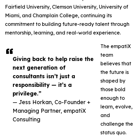
Fairfield University, Clemson University, University of
Miami, and Champlain College, continuing its
commitment to building future-ready talent through
mentorship, learning, and real-world experience.
The empatiX
team
Giving back to help raise the
believes that
next generation of
the future is
consultants isn’t just a
shaped by
responsibility — it’s a
those bold
privilege.”
enough to
— Jess Horkan, Co-Founder +
learn, evolve,
Managing Partner, empatiX
and
Consulting
challenge the
status quo.