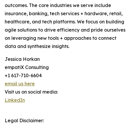
outcomes. The core industries we serve include
insurance, banking, tech services + hardware, retail,
healthcare, and tech platforms. We focus on building
agile solutions to drive efficiency and pride ourselves
on leveraging new tools + approaches to connect
data and synthesize insights.
Jessica Horkan
empatiX Consulting
+1 617-710-6604
email us here
Visit us on social media:
LinkedIn
Legal Disclaimer: