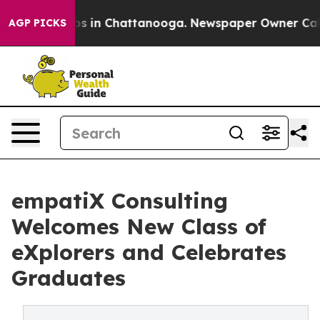
apse
Chaos in Chattanooga. Newspaper Owner Calls th
AGP PICKS
empatiX Consulting
Welcomes New Class of
eXplorers and Celebrates
Graduates