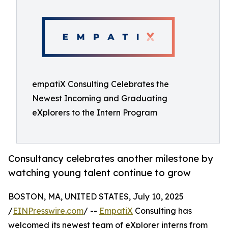
empatiX Consulting Celebrates the
Newest Incoming and Graduating
eXplorers to the Intern Program
Consultancy celebrates another milestone by
watching young talent continue to grow
BOSTON, MA, UNITED STATES, July 10, 2025
/
EINPresswire.com
/ --
EmpatiX
Consulting has
welcomed its newest team of eXplorer interns from