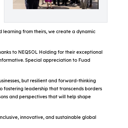
d learning from theirs, we create a dynamic
hanks to NEQSOL Holding for their exceptional
 informative. Special appreciation to Fuad
businesses, but resilient and forward-thinking
 fostering leadership that transcends borders
sons and perspectives that will help shape
nclusive, innovative, and sustainable global