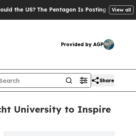
he US?
The Pentagon Is Posting Cryptic Biblical 
View all
Provided by AGP
Share
t University to Inspire