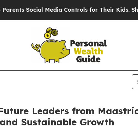
s Social Media Controls for Their Kids. Should t
ture Leaders from Maastrich
 and Sustainable Growth