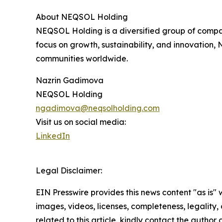
About NEQSOL Holding
NEQSOL Holding is a diversified group of compan
focus on growth, sustainability, and innovation,
communities worldwide.
Nazrin Gadimova
NEQSOL Holding
ngadimova@neqsolholding.com
Visit us on social media:
LinkedIn
Legal Disclaimer:
EIN Presswire provides this news content "as is" 
images, videos, licenses, completeness, legality, o
related to this article, kindly contact the author