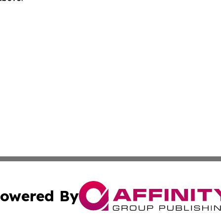
owered By