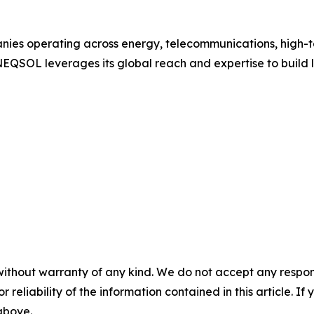
ies operating across energy, telecommunications, high-tec
 NEQSOL leverages its global reach and expertise to build
without warranty of any kind. We do not accept any responsib
r reliability of the information contained in this article. I
 above.