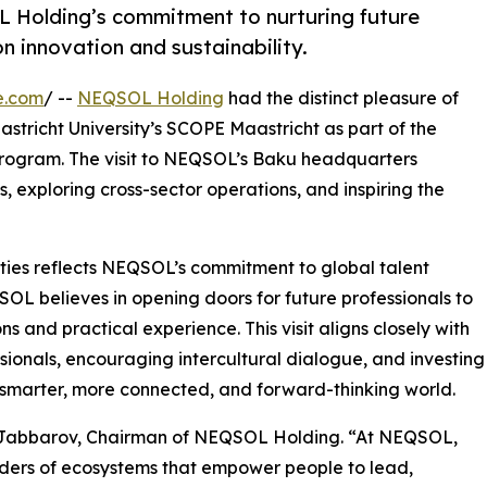
OL Holding’s commitment to nurturing future
n innovation and sustainability.
e.com
/ --
NEQSOL Holding
had the distinct pleasure of
stricht University’s SCOPE Maastricht as part of the
program. The visit to NEQSOL’s Baku headquarters
 exploring cross-sector operations, and inspiring the
ties reflects NEQSOL’s commitment to global talent
L believes in opening doors for future professionals to
s and practical experience. This visit aligns closely with
sionals, encouraging intercultural dialogue, and investing
a smarter, more connected, and forward-thinking world.
sif Jabbarov, Chairman of NEQSOL Holding. “At NEQSOL,
ilders of ecosystems that empower people to lead,