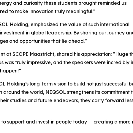
energy and curiosity these students brought reminded us
ared to make innovation truly meaningful.”
SOL Holding, emphasized the value of such international
nvestment in global leadership. By sharing our journey an
nges and opportunities that lie ahead.”
nt at SCOPE Maastricht, shared his appreciation: “Huge t
g us was truly impressive, and the speakers were incredibly
 happen!”
SOL Holding’s long-term vision to build not just successful 
m around the world, NEQSOL strengthens its commitment to
their studies and future endeavors, they carry forward les
to support and invest in people today — creating a more i