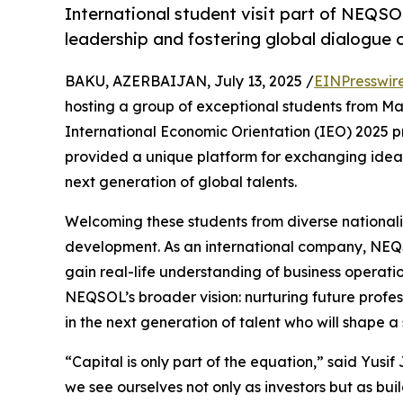
International student visit part of NEQS
leadership and fostering global dialogue o
BAKU, AZERBAIJAN, July 13, 2025 /
EINPresswir
hosting a group of exceptional students from Maa
International Economic Orientation (IEO) 2025 
provided a unique platform for exchanging ideas,
next generation of global talents.
Welcoming these students from diverse nationali
development. As an international company, NEQSO
gain real-life understanding of business operation
NEQSOL’s broader vision: nurturing future profes
in the next generation of talent who will shape 
“Capital is only part of the equation,” said Yu
we see ourselves not only as investors but as bu