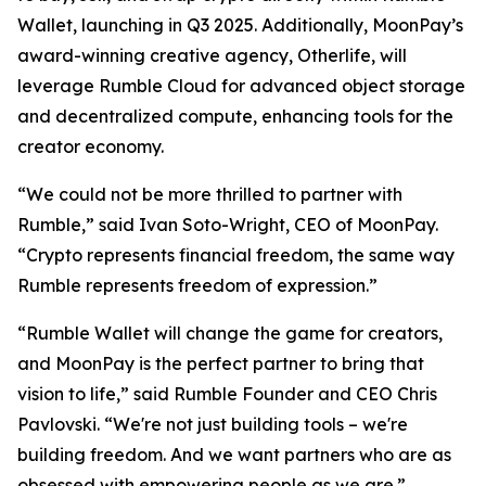
Wallet, launching in Q3 2025. Additionally, MoonPay’s
award-winning creative agency, Otherlife, will
leverage Rumble Cloud for advanced object storage
and decentralized compute, enhancing tools for the
creator economy.
“We could not be more thrilled to partner with
Rumble,” said Ivan Soto-Wright, CEO of MoonPay.
“Crypto represents financial freedom, the same way
Rumble represents freedom of expression.”
“Rumble Wallet will change the game for creators,
and MoonPay is the perfect partner to bring that
vision to life,” said Rumble Founder and CEO Chris
Pavlovski. “We're not just building tools – we're
building freedom. And we want partners who are as
obsessed with empowering people as we are.”