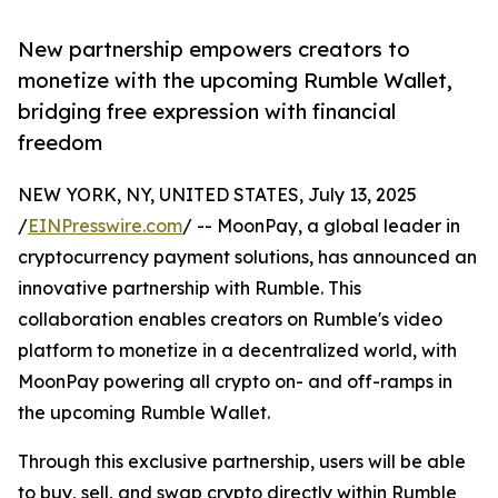
New partnership empowers creators to
monetize with the upcoming Rumble Wallet,
bridging free expression with financial
freedom
NEW YORK, NY, UNITED STATES, July 13, 2025
/
EINPresswire.com
/ -- MoonPay, a global leader in
cryptocurrency payment solutions, has announced an
innovative partnership with Rumble. This
collaboration enables creators on Rumble's video
platform to monetize in a decentralized world, with
MoonPay powering all crypto on- and off-ramps in
the upcoming Rumble Wallet.
Through this exclusive partnership, users will be able
to buy, sell, and swap crypto directly within Rumble