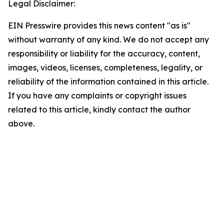
Legal Disclaimer:
EIN Presswire provides this news content "as is"
without warranty of any kind. We do not accept any
responsibility or liability for the accuracy, content,
images, videos, licenses, completeness, legality, or
reliability of the information contained in this article.
If you have any complaints or copyright issues
related to this article, kindly contact the author
above.