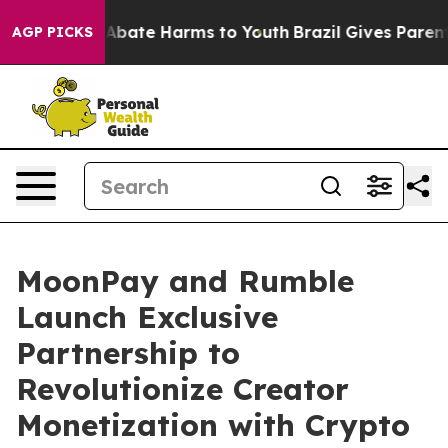
ion Fund to Abate Harms to Youth
Brazil Gives Parents
AGP PICKS
MoonPay and Rumble
Launch Exclusive
Partnership to
Revolutionize Creator
Monetization with Crypto