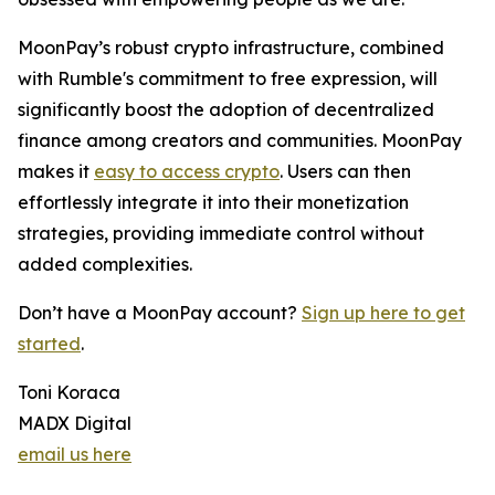
MoonPay’s robust crypto infrastructure, combined
with Rumble's commitment to free expression, will
significantly boost the adoption of decentralized
finance among creators and communities. MoonPay
makes it
easy to access crypto
. Users can then
effortlessly integrate it into their monetization
strategies, providing immediate control without
added complexities.
Don’t have a MoonPay account?
Sign up here to get
started
.
Toni Koraca
MADX Digital
email us here