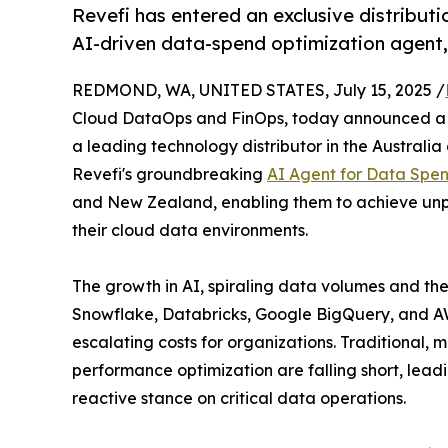
Revefi has entered an exclusive distributi
AI-driven data-spend optimization agent,
REDMOND, WA, UNITED STATES, July 15, 2025 /
Cloud DataOps and FinOps, today announced a st
a leading technology distributor in the Australia
Revefi's groundbreaking
AI Agent for Data Spen
and New Zealand, enabling them to achieve unpr
their cloud data environments.
The growth in AI, spiraling data volumes and th
Snowflake, Databricks, Google BigQuery, and AW
escalating costs for organizations. Traditiona
performance optimization are falling short, lead
reactive stance on critical data operations.