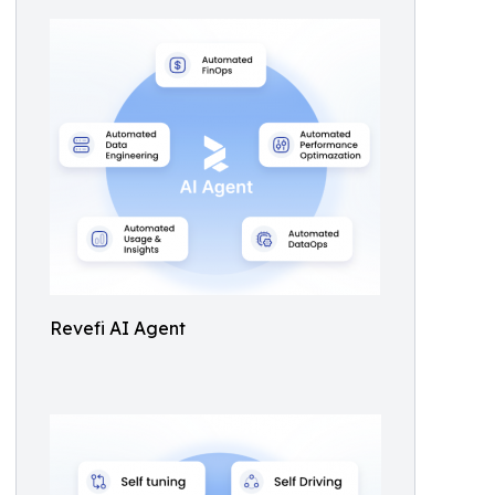
Revefi AI Agent