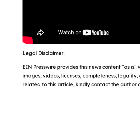
Legal Disclaimer:
EIN Presswire provides this news content "as is" 
images, videos, licenses, completeness, legality, o
related to this article, kindly contact the author