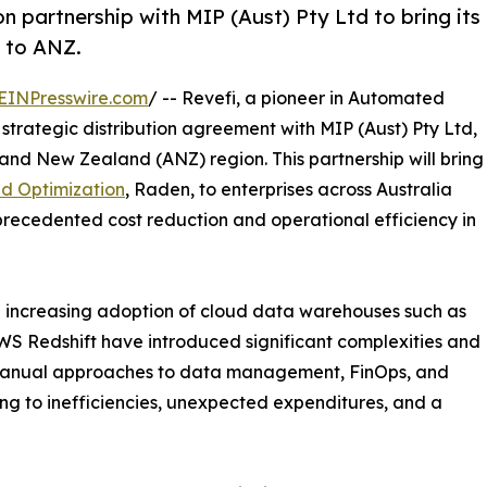
on partnership with MIP (Aust) Pty Ltd to bring its
 to ANZ.
EINPresswire.com
/ -- Revefi, a pioneer in Automated
rategic distribution agreement with MIP (Aust) Pty Ltd,
 and New Zealand (ANZ) region. This partnership will bring
d Optimization
, Raden, to enterprises across Australia
ecedented cost reduction and operational efficiency in
e increasing adoption of cloud data warehouses such as
S Redshift have introduced significant complexities and
l, manual approaches to data management, FinOps, and
ing to inefficiencies, unexpected expenditures, and a