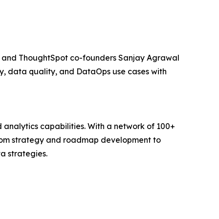
rts and ThoughtSpot co-founders Sanjay Agrawal
, data quality, and DataOps use cases with
analytics capabilities. With a network of 100+
; from strategy and roadmap development to
a strategies.