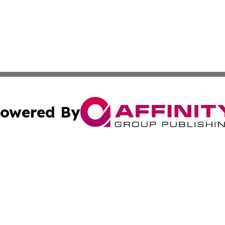
owered By
ubmit Press Release
Terms & Conditions
Copyright/DMCA
Inc. dba Affinity Group Publishing & Personal Wealth Gui
Cookie Settings / Your Privacy Choices