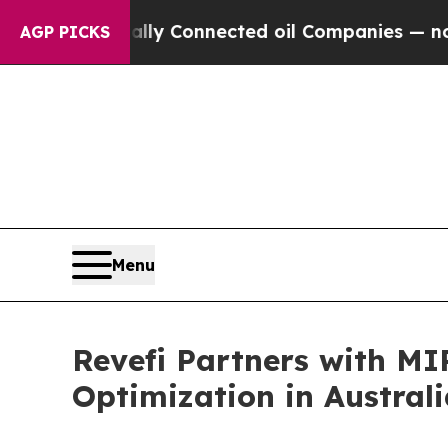
tically Connected oil Companies — not Taxpayers
AGP PICKS
Menu
Revefi Partners with MI
Optimization in Austra