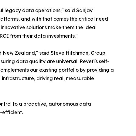
ul legacy data operations," said Sanjay
tforms, and with that comes the critical need
innovative solutions make them the ideal
 ROI from their data investments."
 and New Zealand," said Steve Hitchman, Group
ring data quality are universal. Revefi's self-
 complements our existing portfolio by providing a
 infrastructure, driving real, measurable
ontrol to a proactive, autonomous data
efficient.