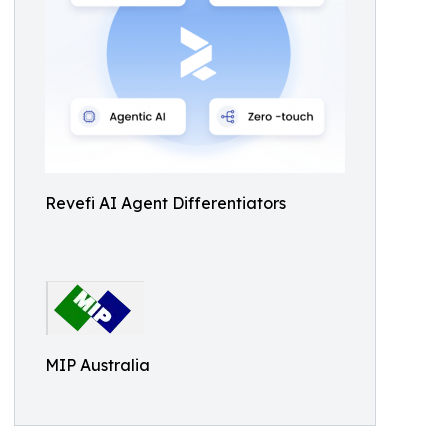
Revefi AI Agent Differentiators
MIP Australia