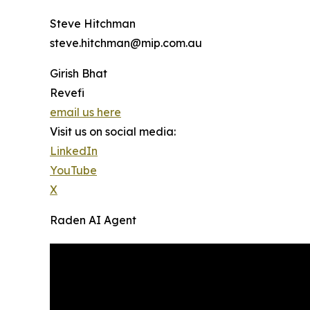
Steve Hitchman
steve.hitchman@mip.com.au
Girish Bhat
Revefi
email us here
Visit us on social media:
LinkedIn
YouTube
X
Raden AI Agent