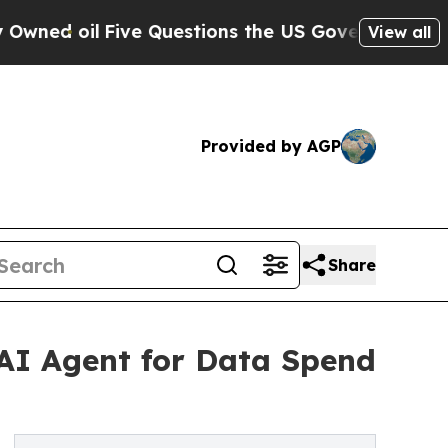
ive Questions the US Government Should Answer
View all
Provided by AGP
Share
 AI Agent for Data Spend