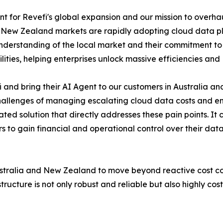
nt for Revefi's global expansion and our mission to overha
 New Zealand markets are rapidly adopting cloud data pla
derstanding of the local market and their commitment to 
ities, helping enterprises unlock massive efficiencies and
fi and bring their AI Agent to our customers in Australia
allenges of managing escalating cloud data costs and ensu
iated solution that directly addresses these pain points. It
s to gain financial and operational control over their data
Australia and New Zealand to move beyond reactive cost c
ucture is not only robust and reliable but also highly cost-