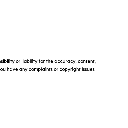
ility or liability for the accuracy, content,
f you have any complaints or copyright issues