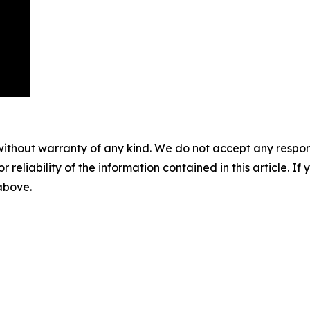
without warranty of any kind. We do not accept any responsib
r reliability of the information contained in this article. I
 above.