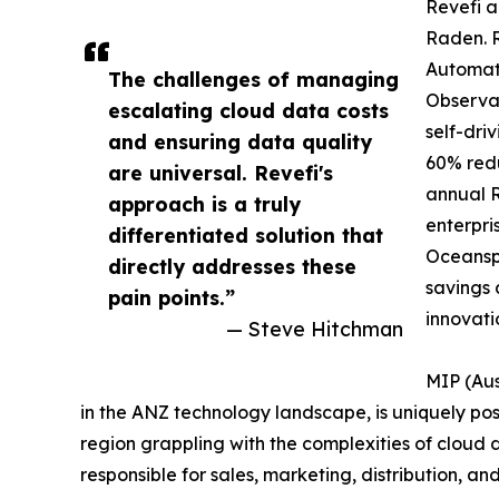
Revefi a
Raden. 
Automat
The challenges of managing
Observab
escalating cloud data costs
self-dri
and ensuring data quality
60% redu
are universal. Revefi's
annual R
approach is a truly
enterpri
differentiated solution that
Oceansp
directly addresses these
savings 
pain points.”
innovati
— Steve Hitchman
MIP (Aus
in the ANZ technology landscape, is uniquely posi
region grappling with the complexities of cloud 
responsible for sales, marketing, distribution, and