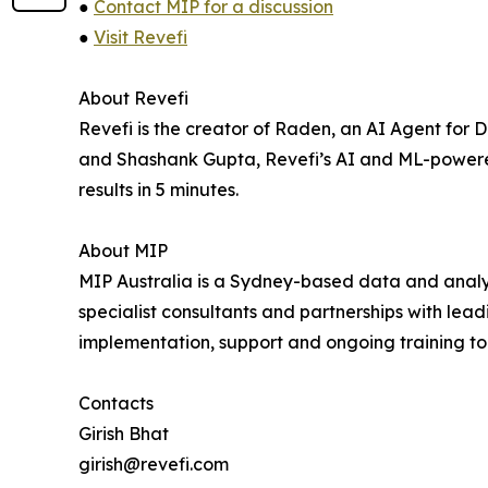
●
Contact MIP for a discussion
●
Visit Revefi
About Revefi
Revefi is the creator of Raden, an AI Agent fo
and Shashank Gupta, Revefi’s AI and ML-powere
results in 5 minutes.
About MIP
MIP Australia is a Sydney-based data and analyti
specialist consultants and partnerships with le
implementation, support and ongoing training to 
Contacts
Girish Bhat
girish@revefi.com