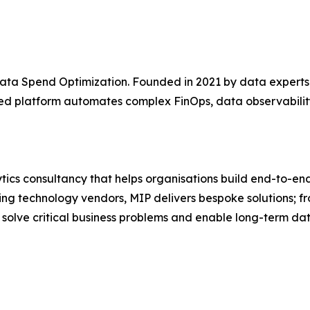
r Data Spend Optimization. Founded in 2021 by data expe
d platform automates complex FinOps, data observability
cs consultancy that helps organisations build end-to-end 
ading technology vendors, MIP delivers bespoke solutions
solve critical business problems and enable long-term dat