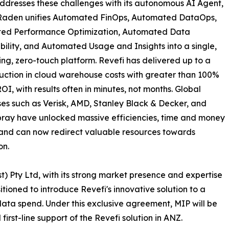
ddresses these challenges with its autonomous AI Agent,
Raden unifies Automated FinOps, Automated DataOps,
ed Performance Optimization, Automated Data
ility, and Automated Usage and Insights into a single,
ving, zero-touch platform. Revefi has delivered up to a
ction in cloud warehouse costs with greater than 100%
OI, with results often in minutes, not months. Global
ses such as Verisk, AMD, Stanley Black & Decker, and
ray have unlocked massive efficiencies, time and money
and can now redirect valuable resources towards
on.
t) Pty Ltd, with its strong market presence and expertise
tioned to introduce Revefi's innovative solution to a
data spend. Under this exclusive agreement, MIP will be
 first-line support of the Revefi solution in ANZ.