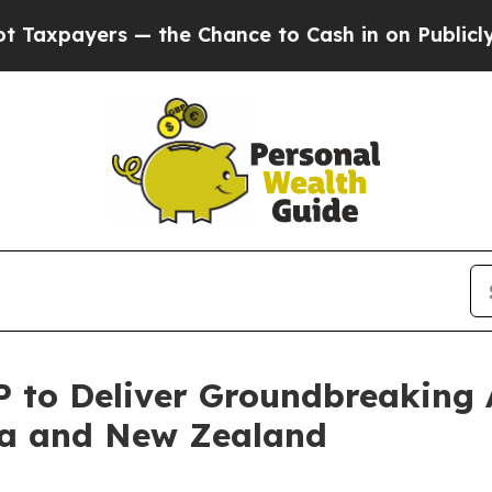
 — the Chance to Cash in on Publicly Owned oil
F
P to Deliver Groundbreaking
lia and New Zealand