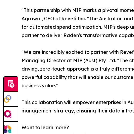
"This partnership with MIP marks a pivotal mome
Agrawal, CEO of Revefi Inc. "The Australian and
for automated spend optimization. MIP's deep un
partner to deliver Raden's transformative capabil
"We are incredibly excited to partner with Reve
Managing Director at MIP (Aust) Pty Ltd. "The ch
driving, zero-touch approach is a truly different
powerful capability that will enable our customer
business value."
This collaboration will empower enterprises in 
management strategy, ensuring their data infrastr
Want to learn more?