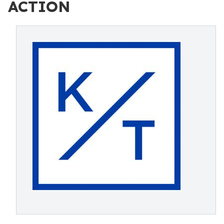
ACTION