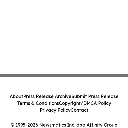
About
Press Release Archive
Submit Press Release
Terms & Conditions
Copyright/DMCA Policy
Privacy Policy
Contact
© 1995-2026 Newsmatics Inc. dba Affinity Group