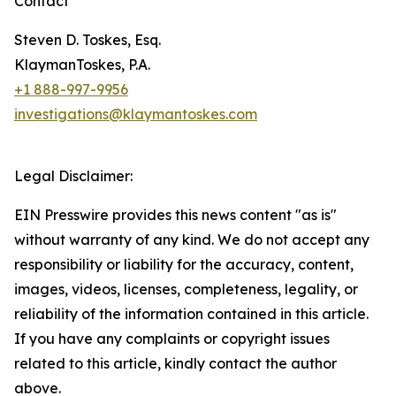
Contact
Steven D. Toskes, Esq.
KlaymanToskes, P.A.
+1 888-997-9956
investigations@klaymantoskes.com
Legal Disclaimer:
EIN Presswire provides this news content "as is"
without warranty of any kind. We do not accept any
responsibility or liability for the accuracy, content,
images, videos, licenses, completeness, legality, or
reliability of the information contained in this article.
If you have any complaints or copyright issues
related to this article, kindly contact the author
above.