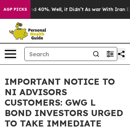
or Around 40%. Well, it Didn’t
As war With Iran Drov
AGP PICKS
IMPORTANT NOTICE TO
NI ADVISORS
CUSTOMERS: GWG L
BOND INVESTORS URGED
TO TAKE IMMEDIATE