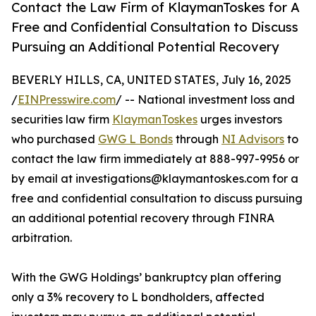
Contact the Law Firm of KlaymanToskes for A
Free and Confidential Consultation to Discuss
Pursuing an Additional Potential Recovery
BEVERLY HILLS, CA, UNITED STATES, July 16, 2025
/
EINPresswire.com
/ -- National investment loss and
securities law firm
KlaymanToskes
urges investors
who purchased
GWG L Bonds
through
NI Advisors
to
contact the law firm immediately at 888-997-9956 or
by email at investigations@klaymantoskes.com for a
free and confidential consultation to discuss pursuing
an additional potential recovery through FINRA
arbitration.
With the GWG Holdings’ bankruptcy plan offering
only a 3% recovery to L bondholders, affected