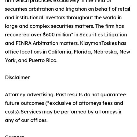
firm which practices exclusively in the field of
securities arbitration and litigation on behalf of retail
and institutional investors throughout the world in
large and complex securities matters. The firm has
recovered over $600 million* in Securities Litigation
and FINRA Arbitration matters. KlaymanToskes has
office locations in California, Florida, Nebraska, New
York, and Puerto Rico.
Disclaimer
Attorney advertising. Past results do not guarantee
future outcomes (*exclusive of attorneys fees and
costs). Services may be performed by attorneys in
any of our offices.