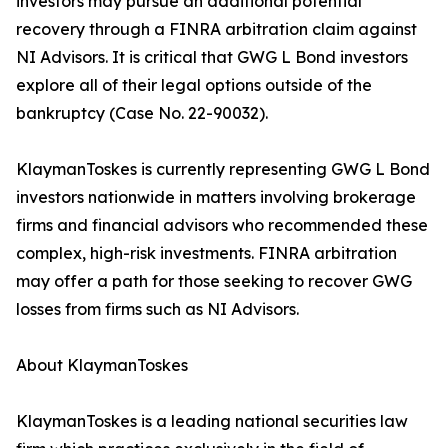
investors may pursue an additional potential
recovery through a FINRA arbitration claim against
NI Advisors. It is critical that GWG L Bond investors
explore all of their legal options outside of the
bankruptcy (Case No. 22-90032).
KlaymanToskes is currently representing GWG L Bond
investors nationwide in matters involving brokerage
firms and financial advisors who recommended these
complex, high-risk investments. FINRA arbitration
may offer a path for those seeking to recover GWG
losses from firms such as NI Advisors.
About KlaymanToskes
KlaymanToskes is a leading national securities law