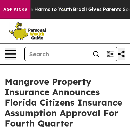
d to Abate Harms to Youth
Brazil Gives Parents Social 
AGP PICKS
Mangrove Property
Insurance Announces
Florida Citizens Insurance
Assumption Approval For
Fourth Quarter