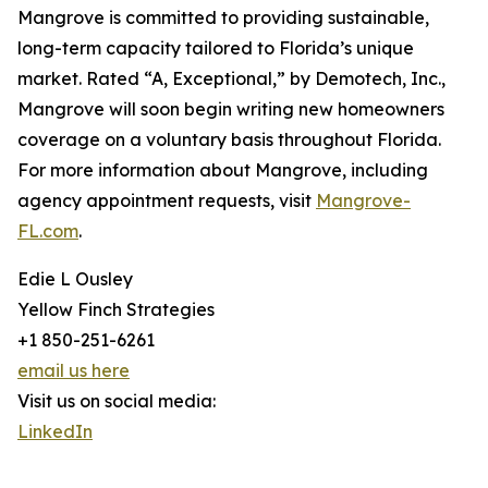
Mangrove is committed to providing sustainable,
long-term capacity tailored to Florida’s unique
market. Rated “A, Exceptional,” by Demotech, Inc.,
Mangrove will soon begin writing new homeowners
coverage on a voluntary basis throughout Florida.
For more information about Mangrove, including
agency appointment requests, visit
Mangrove-
FL.com
.
Edie L Ousley
Yellow Finch Strategies
+1 850-251-6261
email us here
Visit us on social media:
LinkedIn