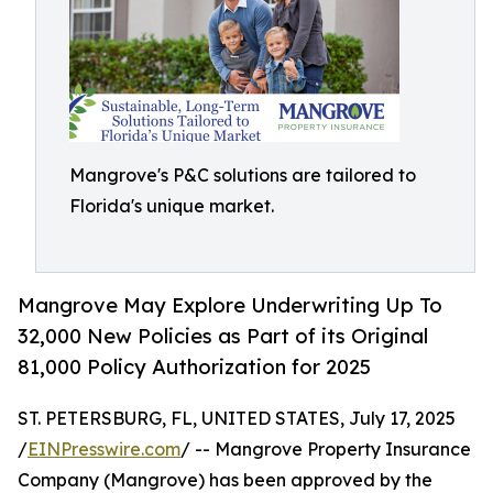
Mangrove's P&C solutions are tailored to
Florida's unique market.
Mangrove May Explore Underwriting Up To
32,000 New Policies as Part of its Original
81,000 Policy Authorization for 2025
ST. PETERSBURG, FL, UNITED STATES, July 17, 2025
/
EINPresswire.com
/ -- Mangrove Property Insurance
Company (Mangrove) has been approved by the