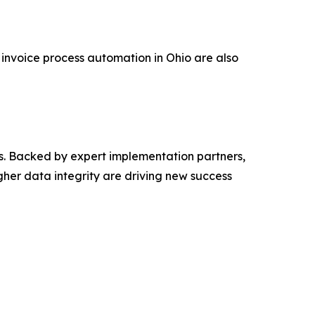
 invoice process automation in Ohio are also
s. Backed by expert implementation partners,
gher data integrity are driving new success