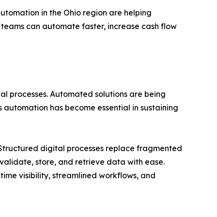
automation in the Ohio region are helping
, teams can automate faster, increase cash flow
ial processes. Automated solutions are being
 automation has become essential in sustaining
 Structured digital processes replace fragmented
validate, store, and retrieve data with ease.
time visibility, streamlined workflows, and