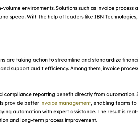
h-volume environments. Solutions such as invoice process 
and speed. With the help of leaders like IBN Technologies
ns are taking action to streamline and standardize financ
d support audit efficiency. Among them, invoice process
and compliance reporting benefit directly from automation.
ls provide better
invoice management
, enabling teams to 
ying automation with expert assistance. The result is real-
ation and long-term process improvement.