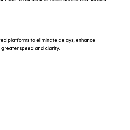
ted platforms to eliminate delays, enhance
greater speed and clarity.