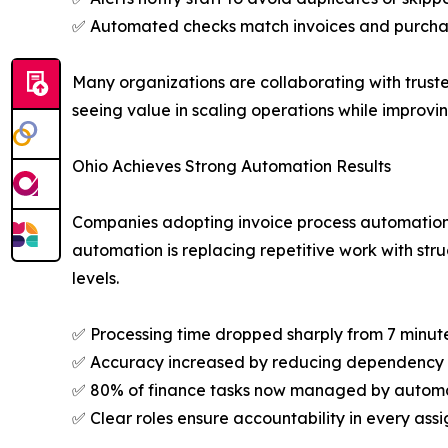
✅ Automated checks match invoices and purchase
Many organizations are collaborating with trust
seeing value in scaling operations while improvi
Ohio Achieves Strong Automation Results
Companies adopting invoice process automation a
automation is replacing repetitive work with str
levels.
✅ Processing time dropped sharply from 7 minute
✅ Accuracy increased by reducing dependency 
✅ 80% of finance tasks now managed by automa
✅ Clear roles ensure accountability in every ass