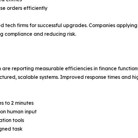
 orders efficiently
ed tech firms for successful upgrades. Companies applying
ng compliance and reducing risk.
re reporting measurable efficiencies in finance function
uctured, scalable systems. Improved response times and hi
s to 2 minutes
on human input
tion tools
igned task