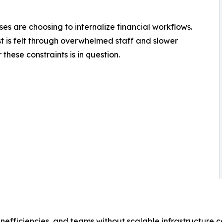
ses are choosing to internalize financial workflows.
t is felt through overwhelmed staff and slower
these constraints is in question.
nefficiencies, and teams without scalable infrastructure c