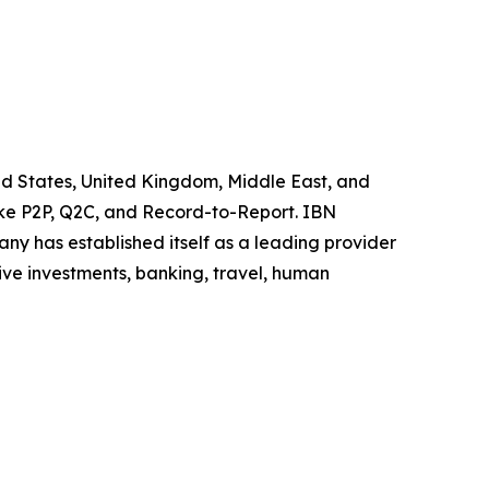
ted States, United Kingdom, Middle East, and
like P2P, Q2C, and Record-to-Report. IBN
y has established itself as a leading provider
ive investments, banking, travel, human