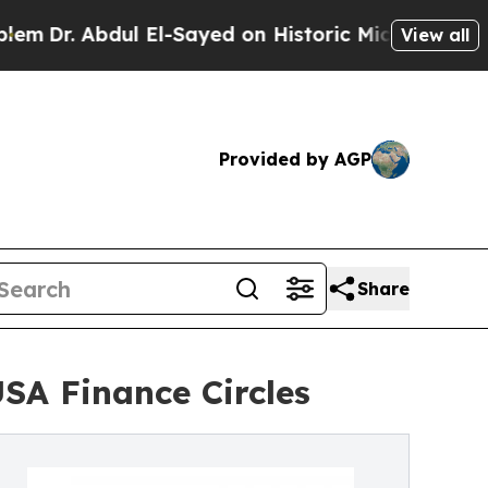
ul El-Sayed on Historic Michigan Win: “People Ar
View all
Provided by AGP
Share
SA Finance Circles