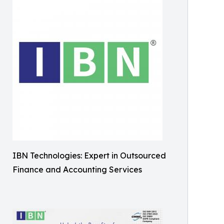
IBN Technologies: Expert in Outsourced
Finance and Accounting Services