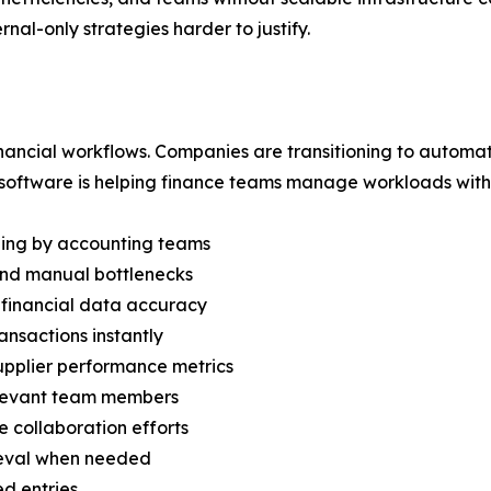
nal-only strategies harder to justify.
inancial workflows. Companies are transitioning to automa
 software is helping finance teams manage workloads with 
dling by accounting teams
and manual bottlenecks
 financial data accuracy
nsactions instantly
supplier performance metrics
elevant team members
 collaboration efforts
rieval when needed
ed entries