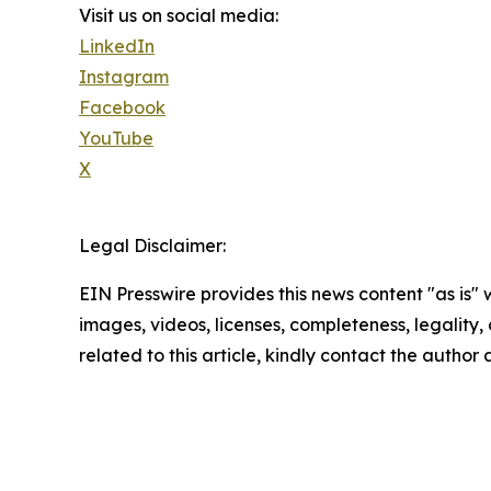
Visit us on social media:
LinkedIn
Instagram
Facebook
YouTube
X
Legal Disclaimer:
EIN Presswire provides this news content "as is" 
images, videos, licenses, completeness, legality, o
related to this article, kindly contact the author