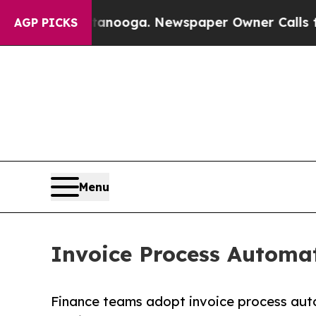
hattanooga. Newspaper Owner Calls the People A
AGP PICKS
Menu
Invoice Process Automat
Finance teams adopt invoice process aut