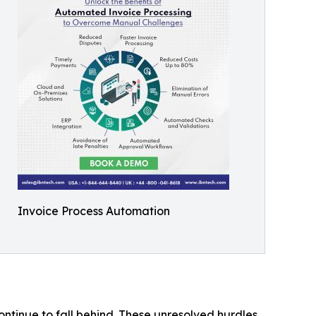
Invoice Process Automation
ontinue to fall behind. These unresolved hurdles