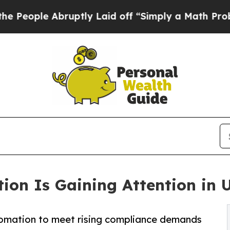
bruptly Laid off “Simply a Math Problem
Dr. Abd
ion Is Gaining Attention in U
omation to meet rising compliance demands