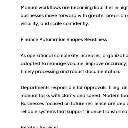
Manual workflows are becoming liabilities in hig
businesses move forward with greater precision 
visibility, and scale confidently.
Finance Automation Shapes Readiness
As operational complexity increases, organizatio
adopted to manage volume, improve accuracy, an
timely processing and robust documentation.
Departments responsible for approvals, filing, 
manual tasks with clarity and speed. Modern too
Businesses focused on future resilience are deplo
reliable systems that support finance transform
Related Services: