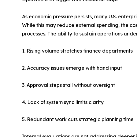
As economic pressure persists, many U.S. enterpri
While this may reduce external spending, the cos
processes. The ability to sustain operations under 
1. Rising volume stretches finance departments
2. Accuracy issues emerge with hand input
3. Approval steps stall without oversight
4. Lack of system sync limits clarity
5. Redundant work cuts strategic planning time
Internal evaluations are not addressing deeper i