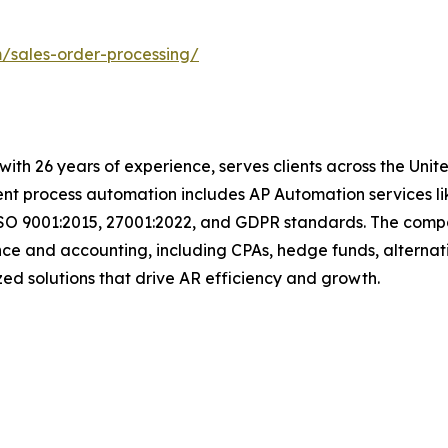
m/sales-order-processing/
with 26 years of experience, serves clients across the Uni
igent process automation includes AP Automation services 
ISO 9001:2015, 27001:2022, and GDPR standards. The compan
nce and accounting, including CPAs, hedge funds, alternat
omized solutions that drive AR efficiency and growth.