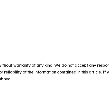
without warranty of any kind. We do not accept any responsib
r reliability of the information contained in this article. I
 above.