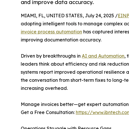
and improve data accuracy.
MIAMI, FL, UNITED STATES, July 24, 2025 /
EINP
adopting intelligent tools to manage complex a
invoice process automation
has captured interest
improving documentation accuracy.
Driven by breakthroughs in
AI and Automation
, 
leaders think about efficiency and risk reducti
systems report improved operational resilience an
the conversation from short-term fixes to long-t
increasing overhead.
Manage invoices better—get expert automation
Get a Free Consultation:
https://www.ibntech.co
Operations Struggle with Resource Gaps