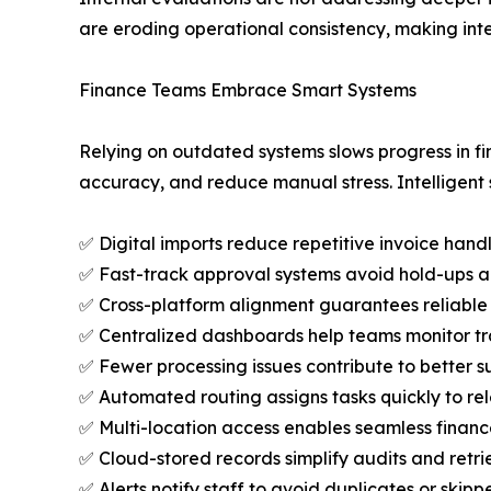
are eroding operational consistency, making inter
Finance Teams Embrace Smart Systems
Relying on outdated systems slows progress in f
accuracy, and reduce manual stress. Intelligent
✅ Digital imports reduce repetitive invoice han
✅ Fast-track approval systems avoid hold-ups 
✅ Cross-platform alignment guarantees reliable
✅ Centralized dashboards help teams monitor tra
✅ Fewer processing issues contribute to better 
✅ Automated routing assigns tasks quickly to r
✅ Multi-location access enables seamless finance
✅ Cloud-stored records simplify audits and ret
✅ Alerts notify staff to avoid duplicates or skipp