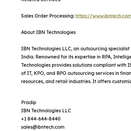
Sales Order Processing:
https://www.ibntech.co
About IBN Technologies
IBN Technologies LLC, an outsourcing specialist 
India. Renowned for its expertise in RPA, Intell
Technologies provides solutions compliant with 
of IT, KPO, and BPO outsourcing services in fina
resources, and retail industries. It offers cust
Pradip
IBN Technologies LLC
+1 844-644-8440
sales@ibntech.com