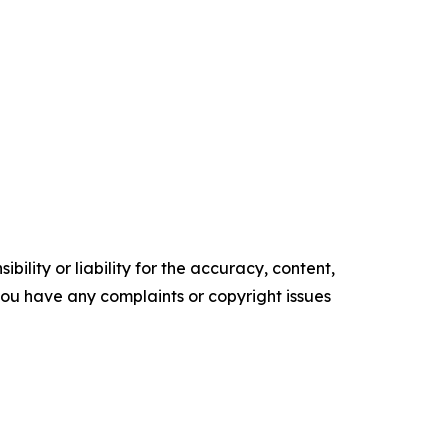
ility or liability for the accuracy, content,
f you have any complaints or copyright issues