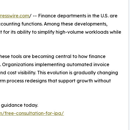
resswire.com
/ -- Finance departments in the U.S. are
ccounting functions. Among these developments,
 for its ability to simplify high-volume workloads while
these tools are becoming central to how finance
on. Organizations implementing automated invoice
d cost visibility. This evolution is gradually changing
erm process redesigns that support growth without
 guidance today.
m/free-consultation-for-ipa/