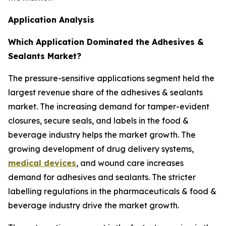
Application Analysis
Which Application Dominated the Adhesives &
Sealants Market?
The pressure-sensitive applications segment held the
largest revenue share of the adhesives & sealants
market. The increasing demand for tamper-evident
closures, secure seals, and labels in the food &
beverage industry helps the market growth. The
growing development of drug delivery systems,
medical devices
, and wound care increases
demand for adhesives and sealants. The stricter
labelling regulations in the pharmaceuticals & food &
beverage industry drive the market growth.