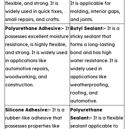
flexible, and strong. It is
It is applicable for
widely used in quick fixes,
molding, interior gaps,
small repairs, and crafts.
and joints.
Polyurethane Adhesive:-
It
Butyl Sealant:-
It is a
possesses excellent moisture
sticky sealant that
resistance, is highly flexible,
forms a long-lasting
and strong. It is widely used
bond and has high
in applications like
water resistance. It is
automotive repairs,
widely used in
woodworking, and
applications like
construction.
weatherproofing,
roofing, and
automotive.
Silicone Adhesive:-
It is a
Polyurethane
rubber-like adhesive that
Sealant:-
It is a flexible
possesses properties like
sealant applicable to