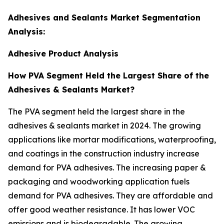
Adhesives and Sealants Market Segmentation
Analysis:
Adhesive Product Analysis
How PVA Segment Held the Largest Share of the
Adhesives & Sealants Market?
The PVA segment held the largest share in the
adhesives & sealants market in 2024. The growing
applications like mortar modifications, waterproofing,
and coatings in the construction industry increase
demand for PVA adhesives. The increasing paper &
packaging and woodworking application fuels
demand for PVA adhesives. They are affordable and
offer good weather resistance. It has lower VOC
emissions and is biodegradable. The growing