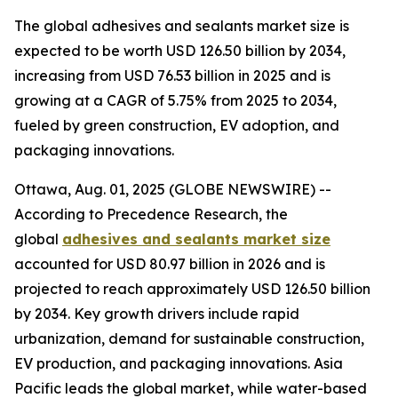
The global adhesives and sealants market size is
expected to be worth USD 126.50 billion by 2034,
increasing from USD 76.53 billion in 2025 and is
growing at a CAGR of 5.75% from 2025 to 2034,
fueled by green construction, EV adoption, and
packaging innovations.
Ottawa, Aug. 01, 2025 (GLOBE NEWSWIRE) --
According to Precedence Research, the
global
adhesives and sealants market size
accounted for USD 80.97 billion in 2026 and is
projected to reach approximately USD 126.50 billion
by 2034. Key growth drivers include rapid
urbanization, demand for sustainable construction,
EV production, and packaging innovations. Asia
Pacific leads the global market, while water-based