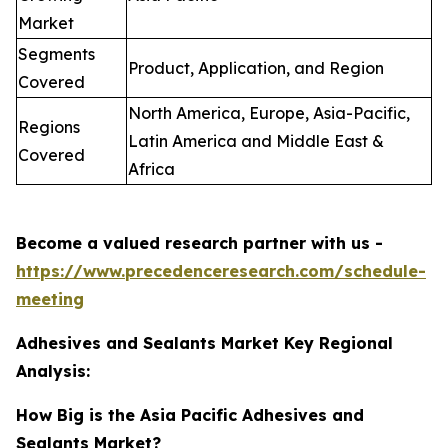
Market
Segments
Product, Application, and Region
Covered
North America, Europe, Asia-Pacific,
Regions
Latin America and Middle East &
Covered
Africa
Become a valued research partner with us -
https://www.precedenceresearch.com/schedule-
meeting
Adhesives and Sealants Market Key Regional
Analysis:
How Big is the Asia Pacific Adhesives and
Sealants Market?