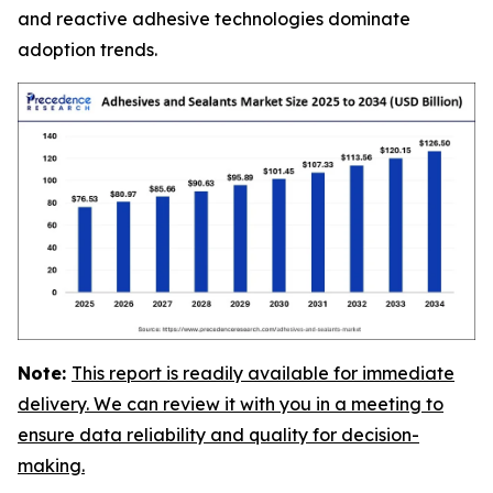
and reactive adhesive technologies dominate
adoption trends.
Note:
This report is readily available for immediate
delivery. We can review it with you in a meeting to
ensure data reliability and quality for decision-
making.