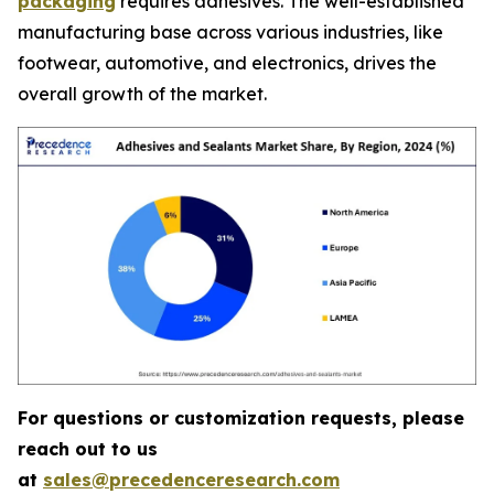
packaging
requires adhesives. The well-established
manufacturing base across various industries, like
footwear, automotive, and electronics, drives the
overall growth of the market.
For questions or customization requests, please
reach out to us
at
sales@precedenceresearch.com