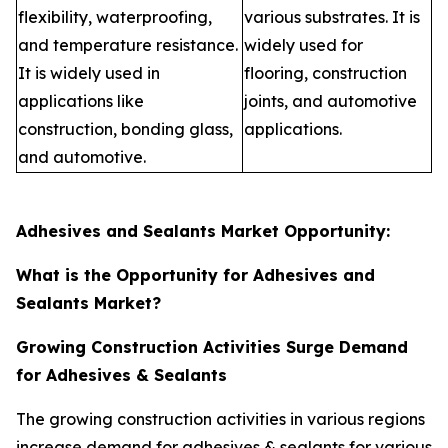
flexibility, waterproofing,
various substrates. It is
and temperature resistance.
widely used for
It is widely used in
flooring, construction
applications like
joints, and automotive
construction, bonding glass,
applications.
and automotive.
Adhesives and Sealants Market Opportunity:
What is the Opportunity for Adhesives and
Sealants Market?
Growing Construction Activities Surge Demand
for Adhesives & Sealants
The growing construction activities in various regions
increase demand for adhesives & sealants for various