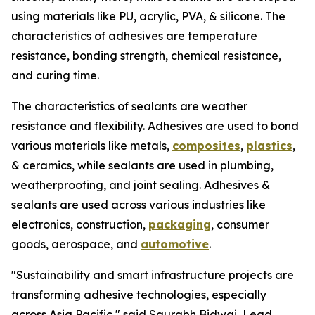
using materials like PU, acrylic, PVA, & silicone. The
characteristics of adhesives are temperature
resistance, bonding strength, chemical resistance,
and curing time.
The characteristics of sealants are weather
resistance and flexibility. Adhesives are used to bond
various materials like metals,
composites
,
plastics
,
& ceramics, while sealants are used in plumbing,
weatherproofing, and joint sealing. Adhesives &
sealants are used across various industries like
electronics, construction,
packaging
, consumer
goods, aerospace, and
automotive
.
"Sustainability and smart infrastructure projects are
transforming adhesive technologies, especially
across Asia Pacific," said Saurabh Bidwai, Lead