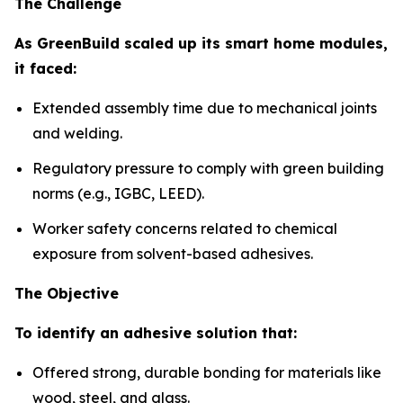
The Challenge
As GreenBuild scaled up its smart home modules,
it faced:
Extended assembly time due to mechanical joints
and welding.
Regulatory pressure to comply with green building
norms (e.g., IGBC, LEED).
Worker safety concerns related to chemical
exposure from solvent-based adhesives.
The Objective
To identify an adhesive solution that:
Offered strong, durable bonding for materials like
wood, steel, and glass.