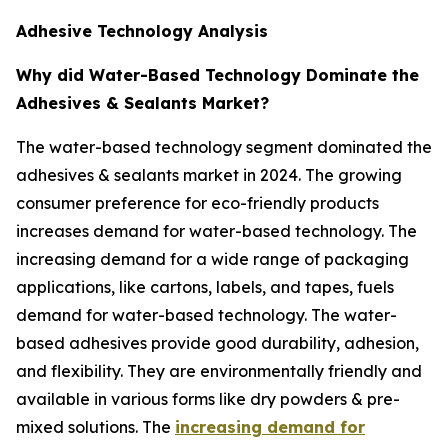
Adhesive Technology Analysis
Why did Water-Based Technology Dominate the
Adhesives & Sealants Market?
The water-based technology segment dominated the
adhesives & sealants market in 2024. The growing
consumer preference for eco-friendly products
increases demand for water-based technology. The
increasing demand for a wide range of packaging
applications, like cartons, labels, and tapes, fuels
demand for water-based technology. The water-
based adhesives provide good durability, adhesion,
and flexibility. They are environmentally friendly and
available in various forms like dry powders & pre-
mixed solutions. The
increasing demand for