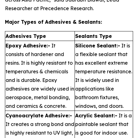
Researcher at Precedence Research.
Major Types of Adhesives & Sealants:
Adhesives Type
Sealants Type
Epoxy Adhesive:-
It
Silicone Sealant:-
It is
consists of hardener and
a flexible sealant that
resins. It is highly resistant to
has excellent extreme
temperatures & chemicals
temperature resistance.
and is durable. Epoxy
It is widely used in
adhesives are widely used in
applications like
aerospace, metal bonding,
bathroom fixtures,
and ceramics & concrete.
windows, and doors.
Cyanoacrylate Adhesive:-
Acrylic Sealant:-
It is a
It creates a strong bond and
paintable sealant that
is highly resistant to UV light,
is good for indoor use.