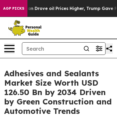
rove oil Prices Higher, Trump Gave Politically Connec
AGP PICKS
Adhesives and Sealants
Market Size Worth USD
126.50 Bn by 2034 Driven
by Green Construction and
Automotive Trends