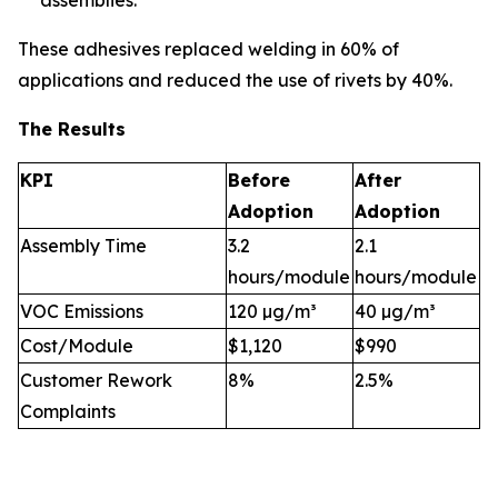
assemblies.
These adhesives replaced welding in 60% of
applications and reduced the use of rivets by 40%.
The Results
KPI
Before
After
Adoption
Adoption
Assembly Time
3.2
2.1
hours/module
hours/module
VOC Emissions
120 µg/m³
40 µg/m³
Cost/Module
$1,120
$990
Customer Rework
8%
2.5%
Complaints