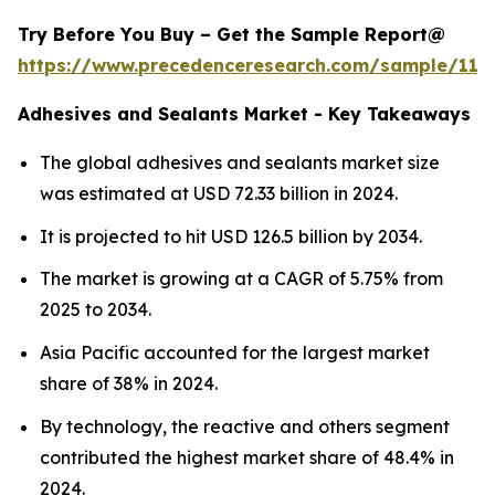
Try Before You Buy – Get the Sample Report@
https://www.precedenceresearch.com/sample/114
Adhesives and Sealants Market - Key Takeaways
The global adhesives and sealants market size
was estimated at USD 72.33 billion in 2024.
It is projected to hit USD 126.5 billion by 2034.
The market is growing at a CAGR of 5.75% from
2025 to 2034.
Asia Pacific accounted for the largest market
share of 38% in 2024.
By technology, the reactive and others segment
contributed the highest market share of 48.4% in
2024.