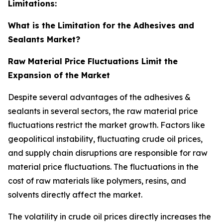
Limitations:
What is the Limitation for the Adhesives and
Sealants Market?
Raw Material Price Fluctuations Limit the
Expansion of the Market
Despite several advantages of the adhesives &
sealants in several sectors, the raw material price
fluctuations restrict the market growth. Factors like
geopolitical instability, fluctuating crude oil prices,
and supply chain disruptions are responsible for raw
material price fluctuations. The fluctuations in the
cost of raw materials like polymers, resins, and
solvents directly affect the market.
The volatility in crude oil prices directly increases the