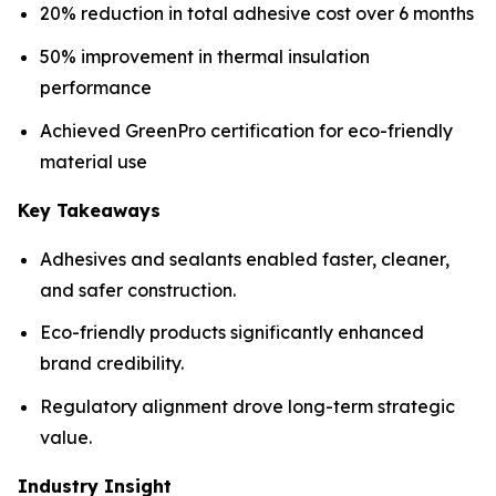
20% reduction in total adhesive cost over 6 months
50% improvement in thermal insulation
performance
Achieved GreenPro certification for eco-friendly
material use
Key Takeaways
Adhesives and sealants enabled faster, cleaner,
and safer construction.
Eco-friendly products significantly enhanced
brand credibility.
Regulatory alignment drove long-term strategic
value.
Industry Insight