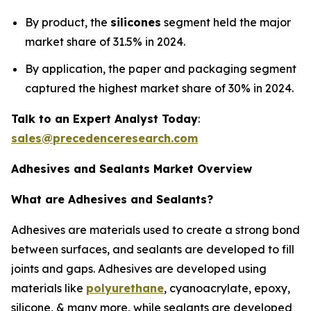
By product, the
silicones
segment held the major
market share of 31.5% in 2024.
By application, the paper and packaging segment
captured the highest market share of 30% in 2024.
Talk to an Expert Analyst Today
:
sales@precedenceresearch.com
Adhesives and Sealants Market Overview
What are Adhesives and Sealants?
Adhesives are materials used to create a strong bond
between surfaces, and sealants are developed to fill
joints and gaps. Adhesives are developed using
materials like
polyurethane
, cyanoacrylate, epoxy,
silicone, & many more, while sealants are developed