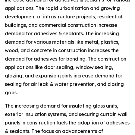
applications. The rapid urbanization and growing
development of infrastructure projects, residential
buildings, and commercial construction increase
demand for adhesives & sealants. The increasing
demand for various materials like metal, plastics,
wood, and concrete in construction increases the
demand for adhesives for bonding. The construction
applications like door sealing, window sealing,
glazing, and expansion joints increase demand for
sealing for air leak & water prevention, and closing
gaps.
The increasing demand for insulating glass units,
exterior insulation systems, and securing curtain wall
panels in construction fuels the adoption of adhesives
& sealants. The focus on advancements of