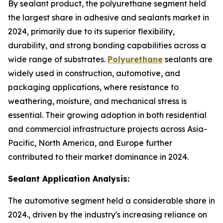
By sealant product, the polyurethane segment held
the largest share in adhesive and sealants market in
2024, primarily due to its superior flexibility,
durability, and strong bonding capabilities across a
wide range of substrates.
Polyurethane
sealants are
widely used in construction, automotive, and
packaging applications, where resistance to
weathering, moisture, and mechanical stress is
essential. Their growing adoption in both residential
and commercial infrastructure projects across Asia-
Pacific, North America, and Europe further
contributed to their market dominance in 2024.
Sealant Application Analysis:
The automotive segment held a considerable share in
2024., driven by the industry's increasing reliance on