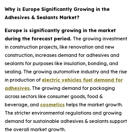
Why is Europe Significantly Growing in the
Adhesives & Sealants Market?
Europe is significantly growing in the market
during the forecast period.
The growing investment
in construction projects, like renovation and new
construction, increases demand for adhesives and
sealants for purposes like insulation, bonding, and
sealing. The growing automotive industry and the rise
in production of
electric vehicles fuel demand for
adhesives
. The growing demand for packaging
across sectors like consumer goods, food &
beverage, and
cosmetics
helps the market growth.
The stricter environmental regulations and growing
demand for sustainable adhesives & sealants support
the overall market growth.