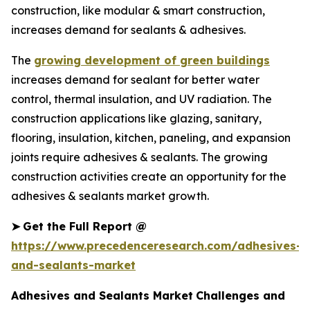
construction, like modular & smart construction,
increases demand for sealants & adhesives.
The
growing development of green buildings
increases demand for sealant for better water
control, thermal insulation, and UV radiation. The
construction applications like glazing, sanitary,
flooring, insulation, kitchen, paneling, and expansion
joints require adhesives & sealants. The growing
construction activities create an opportunity for the
adhesives & sealants market growth.
➤
Get the Full Report @
https://www.precedenceresearch.com/adhesives-
and-sealants-market
Adhesives and Sealants Market
Challenges and