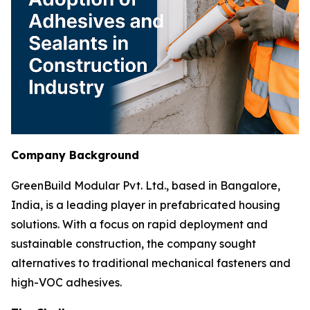
Company Background
GreenBuild Modular Pvt. Ltd., based in Bangalore,
India, is a leading player in prefabricated housing
solutions. With a focus on rapid deployment and
sustainable construction, the company sought
alternatives to traditional mechanical fasteners and
high-VOC adhesives.