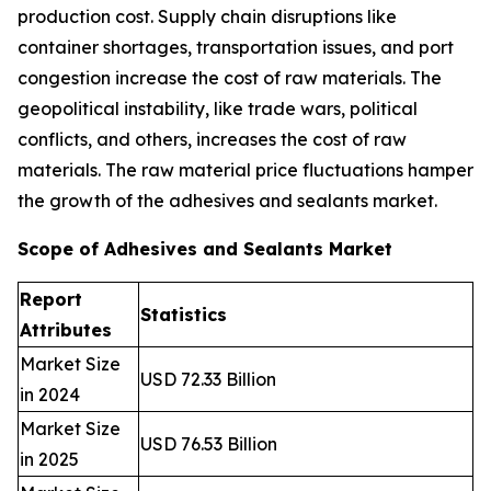
production cost. Supply chain disruptions like
container shortages, transportation issues, and port
congestion increase the cost of raw materials. The
geopolitical instability, like trade wars, political
conflicts, and others, increases the cost of raw
materials. The raw material price fluctuations hamper
the growth of the adhesives and sealants market.
Scope of Adhesives and Sealants Market
Report
Statistics
Attributes
Market Size
USD 72.33 Billion
in 2024
Market Size
USD 76.53 Billion
in 2025