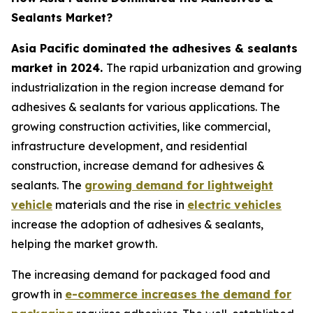
Sealants Market?
Asia Pacific dominated the adhesives & sealants
market in 2024.
The rapid urbanization and growing
industrialization in the region increase demand for
adhesives & sealants for various applications. The
growing construction activities, like commercial,
infrastructure development, and residential
construction, increase demand for adhesives &
sealants. The
growing demand for lightweight
vehicle
materials and the rise in
electric vehicles
increase the adoption of adhesives & sealants,
helping the market growth.
The increasing demand for packaged food and
growth in
e-commerce increases the demand for