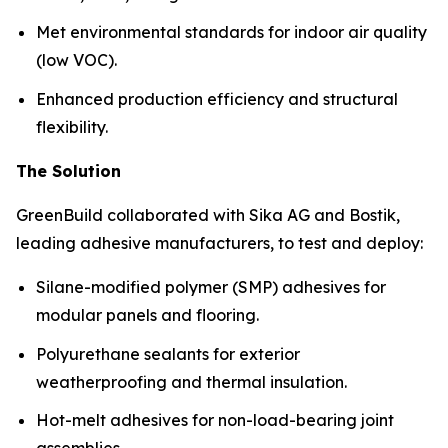
Met environmental standards for indoor air quality
(low VOC).
Enhanced production efficiency and structural
flexibility.
The Solution
GreenBuild collaborated with Sika AG and Bostik,
leading adhesive manufacturers, to test and deploy:
Silane-modified polymer (SMP) adhesives for
modular panels and flooring.
Polyurethane sealants for exterior
weatherproofing and thermal insulation.
Hot-melt adhesives for non-load-bearing joint