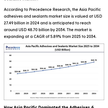
According to Precedence Research, the Asia Pacific
adhesives and sealants market size is valued at USD
27.49 billion in 2024 and is anticipated to reach
around USD 48.70 billion by 2034. The market is
expanding at a CAGR of 5.89% from 2025 to 2034.
How Asia Pacific Dominated the Adhesives &