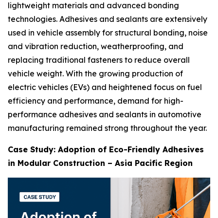
lightweight materials and advanced bonding
technologies. Adhesives and sealants are extensively
used in vehicle assembly for structural bonding, noise
and vibration reduction, weatherproofing, and
replacing traditional fasteners to reduce overall
vehicle weight. With the growing production of
electric vehicles (EVs) and heightened focus on fuel
efficiency and performance, demand for high-
performance adhesives and sealants in automotive
manufacturing remained strong throughout the year.
Case Study: Adoption of Eco-Friendly Adhesives
in Modular Construction – Asia Pacific Region