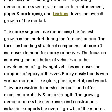
demand across sectors like concrete reinforcement,
paper & packaging, and
textiles
drives the overall
growth of the market.
The epoxy segment is experiencing the fastest
growth in the market during the forecast period. The
focus on bonding structural components of aircraft
increases demand for epoxy adhesives. The focus on
improving the aesthetics of vehicles and the
development of lightweight vehicles increases the
adoption of epoxy adhesives. Epoxy easily bonds with
various materials like glass, plastic, metal, and wood.
They are resistant to harsh chemicals and offer
excellent durability & bond strength. The growing
demand across the electronics and construction
industries supports the overall growth of the market.