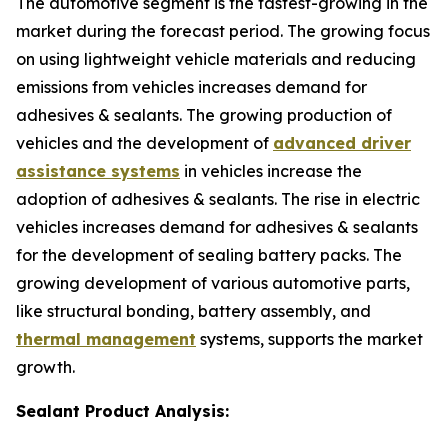
The automotive segment is the fastest-growing in the
market during the forecast period. The growing focus
on using lightweight vehicle materials and reducing
emissions from vehicles increases demand for
adhesives & sealants. The growing production of
vehicles and the development of
advanced driver
assistance systems
in vehicles increase the
adoption of adhesives & sealants. The rise in electric
vehicles increases demand for adhesives & sealants
for the development of sealing battery packs. The
growing development of various automotive parts,
like structural bonding, battery assembly, and
thermal management
systems, supports the market
growth.
Sealant Product Analysis: