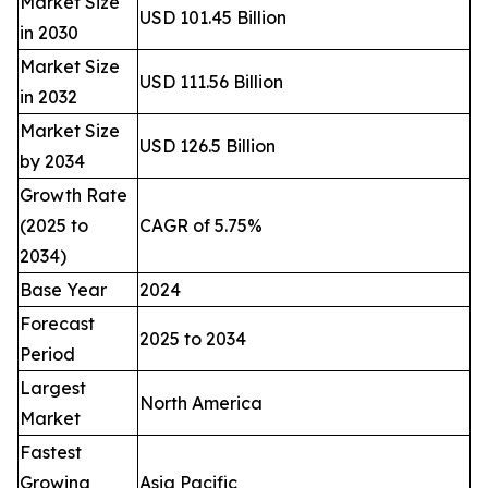
Market Size
USD 101.45 Billion
in 2030
Market Size
USD 111.56 Billion
in 2032
Market Size
USD 126.5 Billion
by 2034
Growth Rate
(2025 to
CAGR of 5.75%
2034)
Base Year
2024
Forecast
2025 to 2034
Period
Largest
North America
Market
Fastest
Growing
Asia Pacific