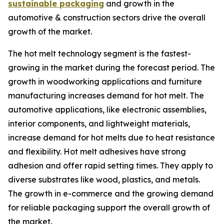
sustainable packaging
and growth in the
automotive & construction sectors drive the overall
growth of the market.
The hot melt technology segment is the fastest-
growing in the market during the forecast period. The
growth in woodworking applications and furniture
manufacturing increases demand for hot melt. The
automotive applications, like electronic assemblies,
interior components, and lightweight materials,
increase demand for hot melts due to heat resistance
and flexibility. Hot melt adhesives have strong
adhesion and offer rapid setting times. They apply to
diverse substrates like wood, plastics, and metals.
The growth in e-commerce and the growing demand
for reliable packaging support the overall growth of
the market.