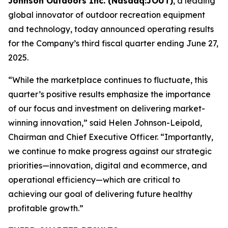
Johnson Outdoors Inc. (Nasdaq:JOUT)
, a leading
global innovator of outdoor recreation equipment
and technology, today announced operating results
for the Company’s third fiscal quarter ending June 27,
2025.
“While the marketplace continues to fluctuate, this
quarter’s positive results emphasize the importance
of our focus and investment on delivering market-
winning innovation,” said Helen Johnson-Leipold,
Chairman and Chief Executive Officer. “Importantly,
we continue to make progress against our strategic
priorities—innovation, digital and ecommerce, and
operational efficiency—which are critical to
achieving our goal of delivering future healthy
profitable growth.”