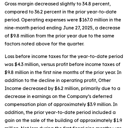
Gross margin decreased slightly to 34.8 percent,
compared to 36.2 percent in the prior year-to-date
period. Operating expenses were $167.0 million in the
nine-month period ending June 27, 2025, a decrease
of $9.8 million from the prior year due to the same
factors noted above for the quarter.
Loss before income taxes for the year-to-date period
was $4.3 million, versus profit before income taxes of
$9.8 million in the first nine months of the prior year. In
addition to the decline in operating profit, Other
Income decreased by $6.2 million, primarily due to a
decrease in earnings on the Company’s deferred
compensation plan of approximately $3.9 million. In
addition, the prior year-to-date period included a
gain on the sale of the building of approximately $1.9