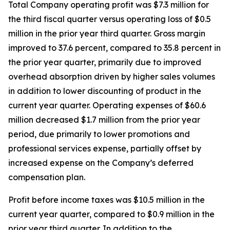
Total Company operating profit was $7.3 million for
the third fiscal quarter versus operating loss of $0.5
million in the prior year third quarter. Gross margin
improved to 37.6 percent, compared to 35.8 percent in
the prior year quarter, primarily due to improved
overhead absorption driven by higher sales volumes
in addition to lower discounting of product in the
current year quarter. Operating expenses of $60.6
million decreased $1.7 million from the prior year
period, due primarily to lower promotions and
professional services expense, partially offset by
increased expense on the Company’s deferred
compensation plan.
Profit before income taxes was $10.5 million in the
current year quarter, compared to $0.9 million in the
prior year third quarter. In addition to the