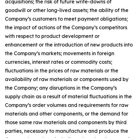
acquisitions; the risk of future write-downs of
goodwill or other long-lived assets; the ability of the
Company’s customers to meet payment obligations;
the impact of actions of the Company’s competitors
with respect to product development or
enhancement or the introduction of new products into
the Company’s markets; movements in foreign
currencies, interest rates or commodity costs;
fluctuations in the prices of raw materials or the
availability of raw materials or components used by
the Company; any disruptions in the Company’s
supply chain as a result of material fluctuations in the
Company’s order volumes and requirements for raw
materials and other components, or the demand for
those same raw materials and components by third
parties, necessary to manufacture and produce the