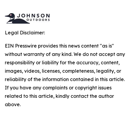
Legal Disclaimer:
EIN Presswire provides this news content "as is"
without warranty of any kind. We do not accept any
responsibility or liability for the accuracy, content,
images, videos, licenses, completeness, legality, or
reliability of the information contained in this article.
If you have any complaints or copyright issues
related to this article, kindly contact the author
above.