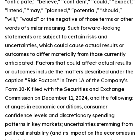
"anticipate," "believe," "confident," "could," "expect,"
"intend," "may," "planned," "potential," "should,"
"will," "would" or the negative of those terms or other
words of similar meaning. Such forward-looking
statements are subject to certain risks and
uncertainties, which could cause actual results or
outcomes to differ materially from those currently
anticipated. Factors that could affect actual results
or outcomes include the matters described under the
caption “Risk Factors” in Item 1A of the Company’s
Form 10-K filed with the Securities and Exchange
Commission on December 11, 2024, and the following:
changes in economic conditions, consumer
confidence levels and discretionary spending
patterns in key markets; uncertainties stemming from
political instability (and its impact on the economies in