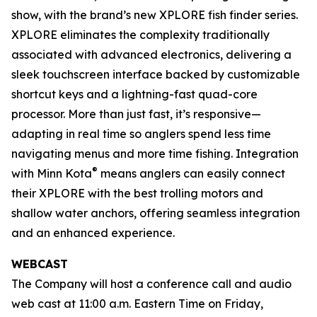
show, with the brand’s new XPLORE fish finder series.
XPLORE eliminates the complexity traditionally
associated with advanced electronics, delivering a
sleek touchscreen interface backed by customizable
shortcut keys and a lightning-fast quad-core
processor. More than just fast, it’s responsive—
adapting in real time so anglers spend less time
navigating menus and more time fishing. Integration
®
with Minn Kota
means anglers can easily connect
their XPLORE with the best trolling motors and
shallow water anchors, offering seamless integration
and an enhanced experience.
WEBCAST
The Company will host a conference call and audio
web cast at 11:00 a.m. Eastern Time on Friday,