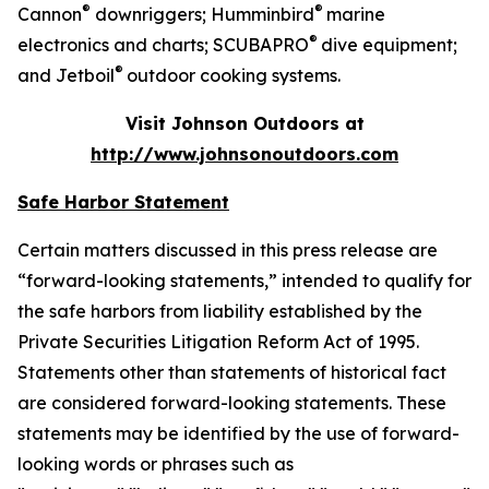
®
®
Cannon
downriggers; Humminbird
marine
®
electronics and charts; SCUBAPRO
dive equipment;
®
and Jetboil
outdoor cooking systems.
Visit Johnson Outdoors at
http://www.johnsonoutdoors.com
Safe Harbor Statement
Certain matters discussed in this press release are
“forward-looking statements,” intended to qualify for
the safe harbors from liability established by the
Private Securities Litigation Reform Act of 1995.
Statements other than statements of historical fact
are considered forward-looking statements. These
statements may be identified by the use of forward-
looking words or phrases such as