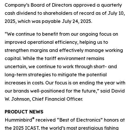
Company’s Board of Directors approved a quarterly
cash dividend to shareholders of record as of July 10,
2025, which was payable July 24, 2025.
“We continue to benefit from our ongoing focus on
improved operational efficiency, helping us to
strengthen margins and effectively manage working
capital. While the tariff environment remains
uncertain, we continue to work through short- and
long-term strategies to mitigate the potential
increases in costs. Our focus is on ending the year with
our brands well-positioned for the future,” said David
W. Johnson, Chief Financial Officer.
PRODUCT NEWS
®
Humminbird
received “Best of Electronics” honors at
the 2025 ICAST, the world’s most prestigious fishing