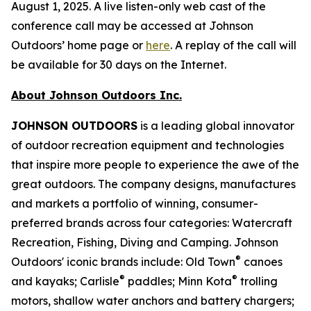
August 1, 2025. A live listen-only web cast of the
conference call may be accessed at Johnson
Outdoors’ home page or
here
. A replay of the call will
be available for 30 days on the Internet.
About Johnson Outdoors Inc.
J
OHNSON
O
UTDOORS
is a leading global innovator
of outdoor recreation equipment and technologies
that inspire more people to experience the awe of the
great outdoors. The company designs, manufactures
and markets a portfolio of winning, consumer-
preferred brands across four categories: Watercraft
Recreation, Fishing, Diving and Camping. Johnson
®
Outdoors' iconic brands include: Old Town
canoes
®
®
and kayaks; Carlisle
paddles; Minn Kota
trolling
motors, shallow water anchors and battery chargers;