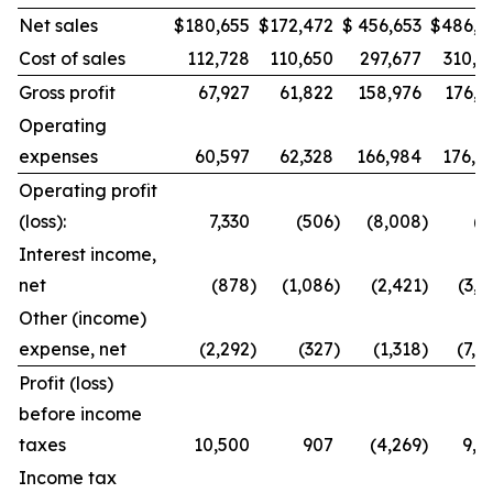
Net sales
$
180,655
$
172,472
$
456,653
$
486,9
Cost of sales
112,728
110,650
297,677
310,8
Gross profit
67,927
61,822
158,976
176,1
Operating
expenses
60,597
62,328
166,984
176,8
Operating profit
(loss):
7,330
(506
)
(8,008
)
(7
Interest income,
net
(878
)
(1,086
)
(2,421
)
(3,0
Other (income)
expense, net
(2,292
)
(327
)
(1,318
)
(7,4
Profit (loss)
before income
taxes
10,500
907
(4,269
)
9,8
Income tax