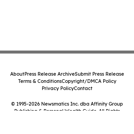
About
Press Release Archive
Submit Press Release
Terms & Conditions
Copyright/DMCA Policy
Privacy Policy
Contact
© 1995-2026 Newsmatics Inc. dba Affinity Group
Publishing & Personal Wealth Guide. All Rights
Reserved.
Cookie Settings / Your Privacy Choices