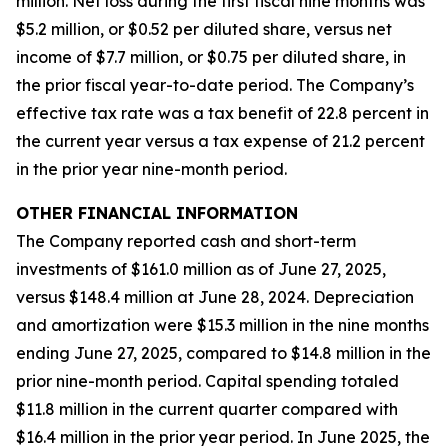
million. Net loss during the first fiscal nine months was
$5.2 million, or $0.52 per diluted share, versus net
income of $7.7 million, or $0.75 per diluted share, in
the prior fiscal year-to-date period. The Company’s
effective tax rate was a tax benefit of 22.8 percent in
the current year versus a tax expense of 21.2 percent
in the prior year nine-month period.
OTHER FINANCIAL INFORMATION
The Company reported cash and short-term
investments of $161.0 million as of June 27, 2025,
versus $148.4 million at June 28, 2024. Depreciation
and amortization were $15.3 million in the nine months
ending June 27, 2025, compared to $14.8 million in the
prior nine-month period. Capital spending totaled
$11.8 million in the current quarter compared with
$16.4 million in the prior year period. In June 2025, the