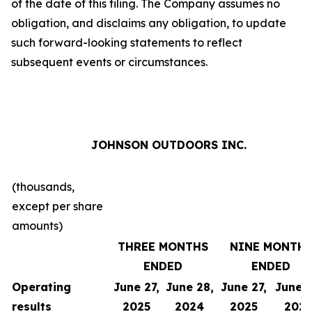
of the date of this filing. The Company assumes no
obligation, and disclaims any obligation, to update
such forward-looking statements to reflect
subsequent events or circumstances.
JOHNSON OUTDOORS INC.
(thousands,
except per share
amounts)
THREE MONTHS
NINE MONTH
ENDED
ENDED
Operating
June 27,
June 28,
June 27,
June 2
results
2025
2024
2025
202