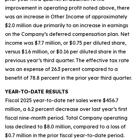
improvement in operating profit noted above, there
was an increase in Other Income of approximately
$2.0 million due primarily to an increase in earnings
on the Company’s deferred compensation plan. Net
income was $7.7 million, or $0.75 per diluted share,
versus $1.6 million, or $0.16 per diluted share in the
previous year’s third quarter. The effective tax rate
was an expense of 26.3 percent compared to a
benefit of 78.8 percent in the prior year third quarter.
YEAR-TO-DATE RESULTS
Fiscal 2025 year-to-date net sales were $456.7
million, a 6.2 percent decrease over last year’s first
fiscal nine-month period. Total Company operating
loss declined to $8.0 million, compared to a loss of
$0.7 million in the prior fiscal year-to-date period.