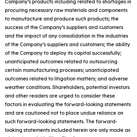
Company’s products including related to shortages in
procuring necessary raw materials and components
to manufacture and produce such products; the
success of the Company’s suppliers and customers
and the impact of any consolidation in the industries
of the Company’s suppliers and customers; the ability
of the Company to deploy its capital successfully;
unanticipated outcomes related to outsourcing
certain manufacturing processes; unanticipated
outcomes related to litigation matters; and adverse
weather conditions. Shareholders, potential investors
and other readers are urged to consider these
factors in evaluating the forward-looking statements
and are cautioned not to place undue reliance on
such forward-looking statements. The forward-
looking statements included herein are only made as