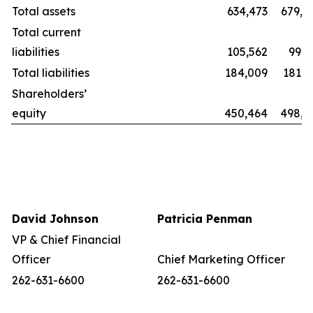
Total assets
634,473
679,8
Total current
liabilities
105,562
99,2
Total liabilities
184,009
181,1
Shareholders’
equity
450,464
498,6
David Johnson
Patricia Penman
VP & Chief Financial
Officer
Chief Marketing Officer
262-631-6600
262-631-6600