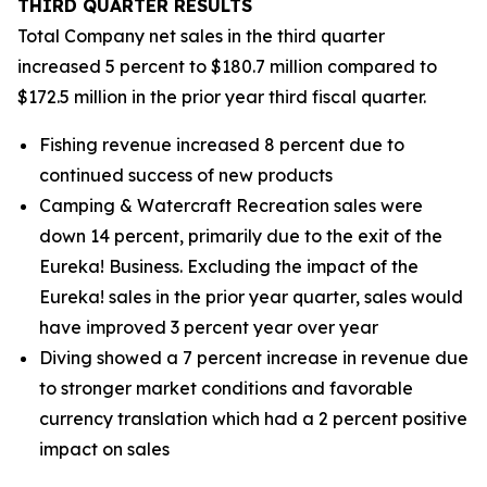
THIRD
QUARTER RESULTS
Total Company net sales in the third quarter
increased 5 percent to $180.7 million compared to
$172.5 million in the prior year third fiscal quarter.
Fishing revenue increased 8 percent due to
continued success of new products
Camping & Watercraft Recreation sales were
down 14 percent, primarily due to the exit of the
Eureka! Business. Excluding the impact of the
Eureka! sales in the prior year quarter, sales would
have improved 3 percent year over year
Diving showed a 7 percent increase in revenue due
to stronger market conditions and favorable
currency translation which had a 2 percent positive
impact on sales