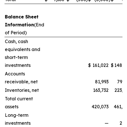
Balance Sheet
Information
(End
of Period)
Cash, cash
equivalents and
short-term
investments
$
161,022
$
148,3
Accounts
receivable, net
81,993
79,5
Inventories, net
163,732
223,1
Total current
assets
420,073
461,0
Long-term
investments
—
2,2