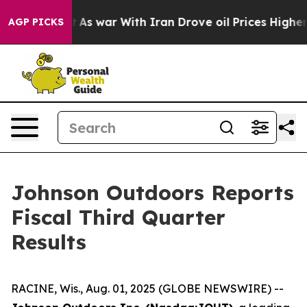
’t
As war With Iran Drove oil Prices Higher, Trump Ga
AGP PICKS
Johnson Outdoors Reports
Fiscal Third Quarter
Results
RACINE, Wis., Aug. 01, 2025 (GLOBE NEWSWIRE) --