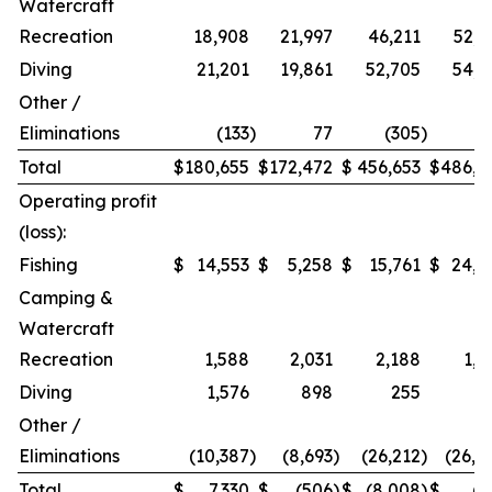
Watercraft
Recreation
18,908
21,997
46,211
52,9
Diving
21,201
19,861
52,705
54,2
Other /
Eliminations
(133
)
77
(305
)
1
Total
$
180,655
$
172,472
$
456,653
$
486,9
Operating profit
(loss):
Fishing
$
14,553
$
5,258
$
15,761
$
24,2
Camping &
Watercraft
Recreation
1,588
2,031
2,188
1,5
Diving
1,576
898
255
Other /
Eliminations
(10,387
)
(8,693
)
(26,212
)
(26,4
Total
$
7,330
$
(506
)
$
(8,008
)
$
(7