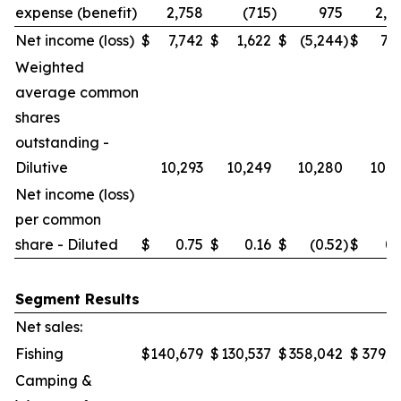
expense (benefit)
2,758
(715
)
975
2,0
Net income (loss)
$
7,742
$
1,622
$
(5,244
)
$
7,7
Weighted
average common
shares
outstanding -
Dilutive
10,293
10,249
10,280
10,2
Net income (loss)
per common
share - Diluted
$
0.75
$
0.16
$
(0.52
)
$
0.
Segment Results
Net sales:
Fishing
$
140,679
$
130,537
$
358,042
$
379,6
Camping &