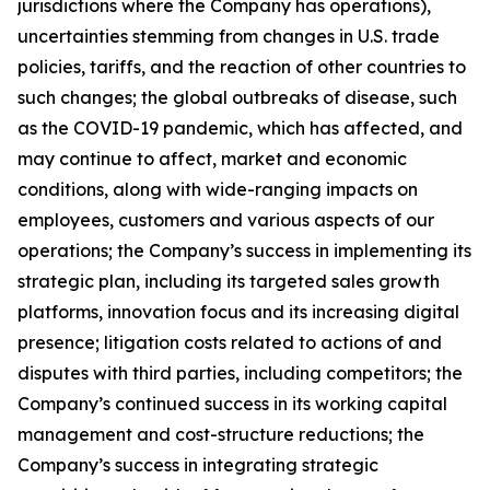
jurisdictions where the Company has operations),
uncertainties stemming from changes in U.S. trade
policies, tariffs, and the reaction of other countries to
such changes; the global outbreaks of disease, such
as the COVID-19 pandemic, which has affected, and
may continue to affect, market and economic
conditions, along with wide-ranging impacts on
employees, customers and various aspects of our
operations; the Company’s success in implementing its
strategic plan, including its targeted sales growth
platforms, innovation focus and its increasing digital
presence; litigation costs related to actions of and
disputes with third parties, including competitors; the
Company’s continued success in its working capital
management and cost-structure reductions; the
Company’s success in integrating strategic