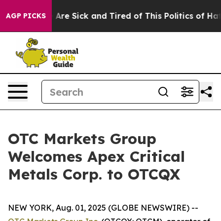
 “People Are Sick and Tired of This Politics of Hatred
AGP PICKS
OTC Markets Group
Welcomes Apex Critical
Metals Corp. to OTCQX
NEW YORK, Aug. 01, 2025 (GLOBE NEWSWIRE) --