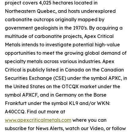
project covers 4,025 hectares located in
Northeastern Quebec, and hosts underexplored
carbonatite outcrops originally mapped by
government geologists in the 1970's. By acquiring a
multitude of carbonatite projects, Apex Critical
Metals intends to investigate potential high-value
opportunities to meet the growing global demand of
specialty metals across various industries. Apex
Critical is publicly listed in Canada on the Canadian
Securities Exchange (CSE) under the symbol APXC, in
the United States on the OTCQX market under the
symbol APXCF, and in Germany on the Borse
Frankfurt under the symbol KL9 and/or WKN:
A40CCQ. Find out more at
www.apexcriticalmetals.com
where you can
subscribe for News Alerts, watch our Video, or follow