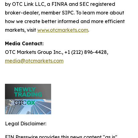
by OTC Link LLC, a FINRA and SEC registered
broker-dealer, member SIPC. To learn more about
how we create better informed and more efficient
markets, visit
www.otcmarkets.com
.
Media Contact:
OTC Markets Group Inc., +1 (212) 896-4428,
media@otcmarkets.com
Legal Disclaimer:
EIN Presswire provides this news content "as is"