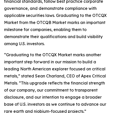
financial standards, follow best practice corporate
governance, and demonstrate compliance with
applicable securities laws. Graduating to the OTCQX
Market from the OTCQB Market marks an important
milestone for companies, enabling them to
demonstrate their qualifications and build visibility
among U.S. investors.
“Graduating to the OTCQX Market marks another
important step forward in our mission to build a
leading North American explorer focused on critical
metals,” stated Sean Charland, CEO of Apex Critical
Metals. “This upgrade reflects the financial strength
of our company, our commitment to transparent
disclosure, and our intention to engage a broader
base of U.S. investors as we continue to advance our
rare earth and niobium-focused projects.”