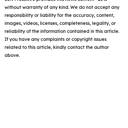
without warranty of any kind. We do not accept any
responsibility or liability for the accuracy, content,
images, videos, licenses, completeness, legality, or
reliability of the information contained in this article.
If you have any complaints or copyright issues
related to this article, kindly contact the author
above.