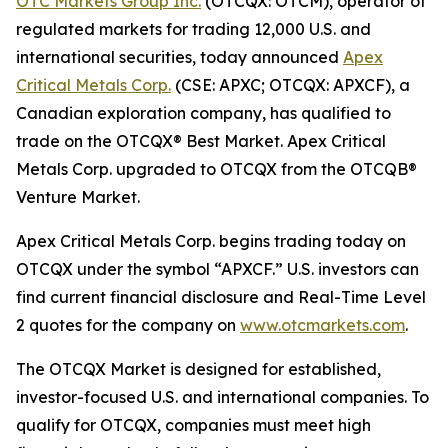
OTC Markets Group Inc.
(OTCQX: OTCM), operator of
regulated markets for trading 12,000 U.S. and
international securities, today announced
Apex
Critical Metals Corp.
(CSE: APXC; OTCQX: APXCF), a
Canadian exploration company, has qualified to
trade on the OTCQX® Best Market. Apex Critical
Metals Corp. upgraded to OTCQX from the OTCQB®
Venture Market.
Apex Critical Metals Corp. begins trading today on
OTCQX under the symbol “APXCF.” U.S. investors can
find current financial disclosure and Real-Time Level
2 quotes for the company on
www.otcmarkets.com
.
The OTCQX Market is designed for established,
investor-focused U.S. and international companies. To
qualify for OTCQX, companies must meet high