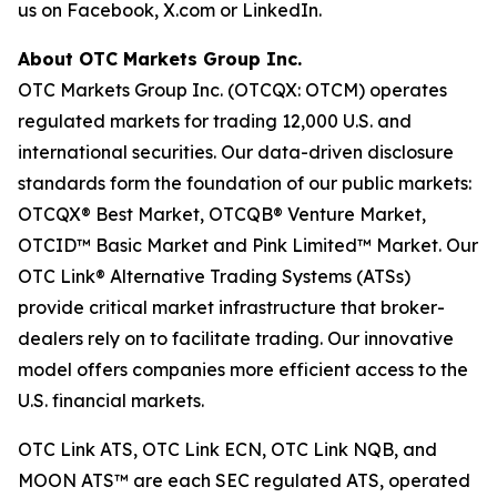
us on Facebook, X.com or LinkedIn.
About OTC Markets Group Inc.
OTC Markets Group Inc. (OTCQX: OTCM) operates
regulated markets for trading 12,000 U.S. and
international securities. Our data-driven disclosure
standards form the foundation of our public markets:
OTCQX® Best Market, OTCQB® Venture Market,
OTCID™ Basic Market and Pink Limited™ Market. Our
OTC Link® Alternative Trading Systems (ATSs)
provide critical market infrastructure that broker-
dealers rely on to facilitate trading. Our innovative
model offers companies more efficient access to the
U.S. financial markets.
OTC Link ATS, OTC Link ECN, OTC Link NQB, and
MOON ATS™ are each SEC regulated ATS, operated