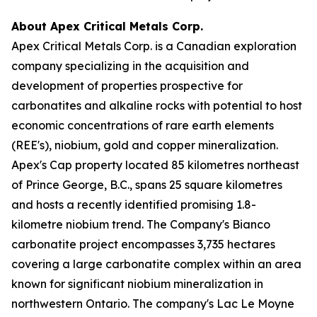
About Apex Critical Metals Corp.
Apex Critical Metals Corp. is a Canadian exploration
company specializing in the acquisition and
development of properties prospective for
carbonatites and alkaline rocks with potential to host
economic concentrations of rare earth elements
(REE's), niobium, gold and copper mineralization.
Apex's Cap property located 85 kilometres northeast
of Prince George, B.C., spans 25 square kilometres
and hosts a recently identified promising 1.8-
kilometre niobium trend. The Company's Bianco
carbonatite project encompasses 3,735 hectares
covering a large carbonatite complex within an area
known for significant niobium mineralization in
northwestern Ontario. The company's Lac Le Moyne