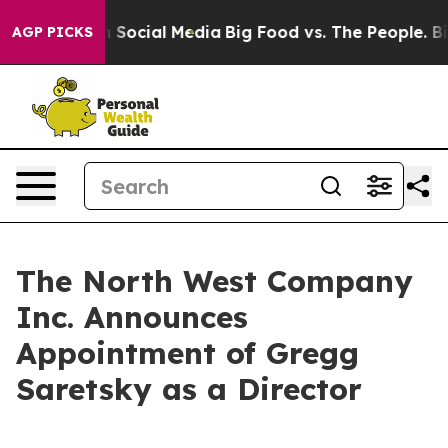
Messages on Social Media
Big Food vs. The People. Big 
AGP PICKS
The North West Company
Inc. Announces
Appointment of Gregg
Saretsky as a Director