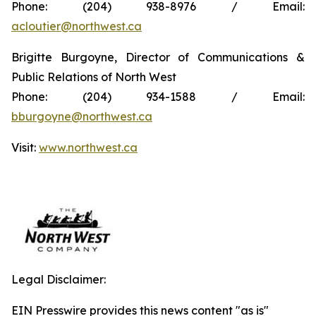
Phone: (204) 938-8976 / Email:
acloutier@northwest.ca
Brigitte Burgoyne, Director of Communications &
Public Relations of North West
Phone: (204) 934-1588 / Email:
bburgoyne@northwest.ca
Visit:
www.northwest.ca
Legal Disclaimer:
EIN Presswire provides this news content "as is"