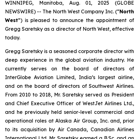
WINNIPEG, Manitoba, Aug. 01, 2025 (GLOBE
NEWSWIRE) -- The North West Company Inc. (“
North
West
”) is pleased to announce the appointment of
Gregg Saretsky as a director of North West, effective
today.
Gregg Saretsky is a seasoned corporate director with
deep experience in the global aviation industry. He
currently serves on the board of directors of
InterGlobe Aviation Limited, India’s largest airline,
and on the board of directors of Southwest Airlines.
From 2010 to 2018, Mr. Saretsky served as President
and Chief Executive Officer of WestJet Airlines Ltd.,
and he previously held senior-level commercial and
operational roles at Alaska Air Group, Inc. and, prior
to its acquisition by Air Canada, Canadian Airlines
International Ltd. Mr. Saretsky earned a B.Sc. and an