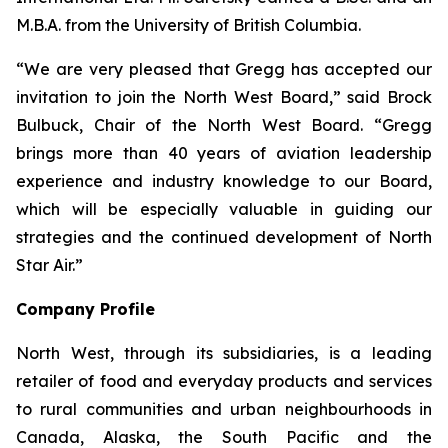
M.B.A. from the University of British Columbia.
“We are very pleased that Gregg has accepted our
invitation to join the North West Board,” said Brock
Bulbuck, Chair of the North West Board. “Gregg
brings more than 40 years of aviation leadership
experience and industry knowledge to our Board,
which will be especially valuable in guiding our
strategies and the continued development of North
Star Air.”
Company Profile
North West, through its subsidiaries, is a leading
retailer of food and everyday products and services
to rural communities and urban neighbourhoods in
Canada, Alaska, the South Pacific and the