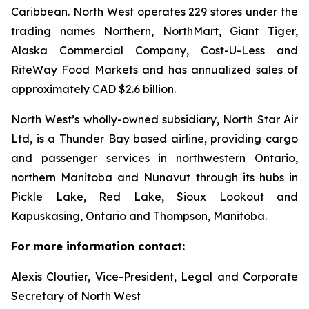
Caribbean. North West operates 229 stores under the
trading names Northern, NorthMart, Giant Tiger,
Alaska Commercial Company, Cost-U-Less and
RiteWay Food Markets and has annualized sales of
approximately CAD $2.6 billion.
North West’s wholly-owned subsidiary, North Star Air
Ltd, is a Thunder Bay based airline, providing cargo
and passenger services in northwestern Ontario,
northern Manitoba and Nunavut through its hubs in
Pickle Lake, Red Lake, Sioux Lookout and
Kapuskasing, Ontario and Thompson, Manitoba.
For more information contact:
Alexis Cloutier, Vice-President, Legal and Corporate
Secretary of North West