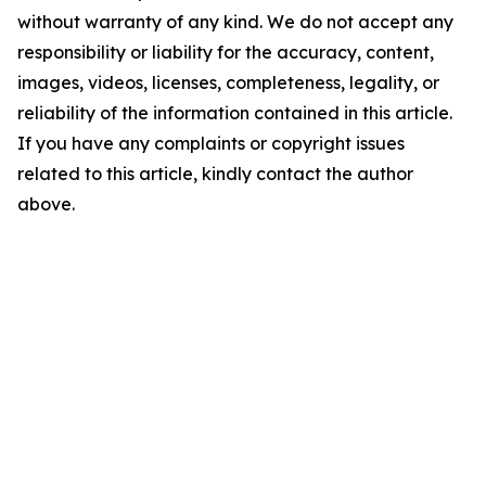
without warranty of any kind. We do not accept any
responsibility or liability for the accuracy, content,
images, videos, licenses, completeness, legality, or
reliability of the information contained in this article.
If you have any complaints or copyright issues
related to this article, kindly contact the author
above.