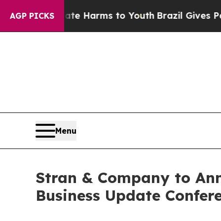
und to Abate Harms to Youth
Brazil Gives Parent
AGP PICKS
Menu
Stran & Company to Ann
Business Update Confere