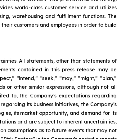
ovides world-class customer service and utilizes
ing, warehousing and fulfillment functions. The
h their customers and employees in order to build
ainties. All statements, other than statements of
tements contained in this press release may be
pect,” “intend,” “seek,” “may,” “might,” “plan,”
ds or other similar expressions, although not all
mited to, the Company’s expectations regarding
regarding its business initiatives, the Company’s
egies, its market opportunity, and demand for its
tions and are subject to inherent uncertainties,
d on assumptions as to future events that may not