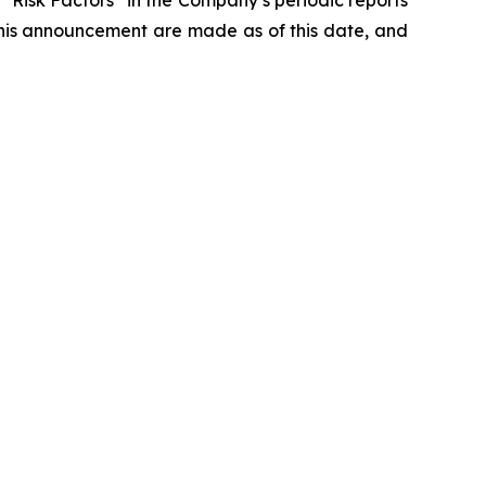
d “Risk Factors” in the Company’s periodic reports
this announcement are made as of this date, and