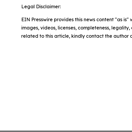
Legal Disclaimer:
EIN Presswire provides this news content "as is" 
images, videos, licenses, completeness, legality, o
related to this article, kindly contact the author