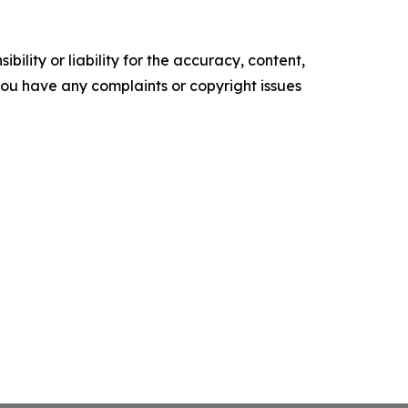
ility or liability for the accuracy, content,
f you have any complaints or copyright issues