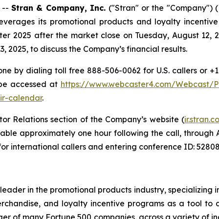
 --
Stran & Company, Inc.
("Stran" or the "Company"
everages its promotional products and loyalty incentive
rter 2025 after the market close on Tuesday, August 12, 
 2025, to discuss the Company’s financial results.
ne by dialing toll free 888-506-0062 for U.S. callers or +
 be accessed at
https://www.webcaster4.com/Webcast/
ir-calendar
.
tor Relations section of the Company’s website (
ir.stran
ailable approximately one hour following the call, through
for international callers and entering conference ID: 52808
leader in the promotional products industry, specializing
chandise, and loyalty incentive programs as a tool to 
r of many Fortune 500 companies, across a variety of ind