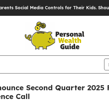
s Social Media Controls for Their Kids. Should th
ounce Second Quarter 2025 F
nce Call