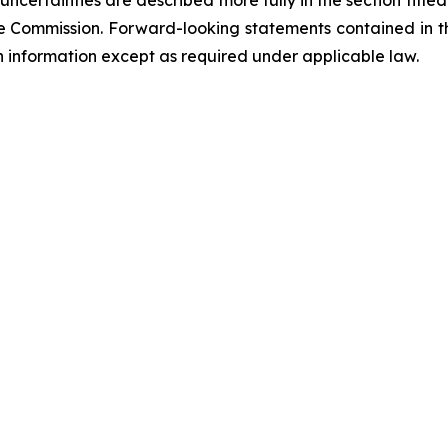
ncertainties are described more fully in the section title
ge Commission. Forward-looking statements contained in 
information except as required under applicable law.