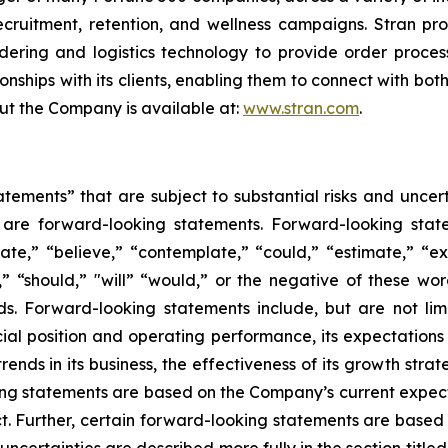
recruitment, retention, and wellness campaigns. Stran pr
dering and logistics technology to provide order process
onships with its clients, enabling them to connect with bot
out the Company is available at:
www.stran.com
.
tements” that are subject to substantial risks and uncert
ase are forward-looking statements. Forward-looking sta
ate,” “believe,” “contemplate,” “could,” “estimate,” “ex
m,” “should,” "will” “would,” or the negative of these wor
s. Forward-looking statements include, but are not li
ncial position and operating performance, its expectations 
ends in its business, the effectiveness of its growth strat
ng statements are based on the Company’s current expecta
ict. Further, certain forward-looking statements are base