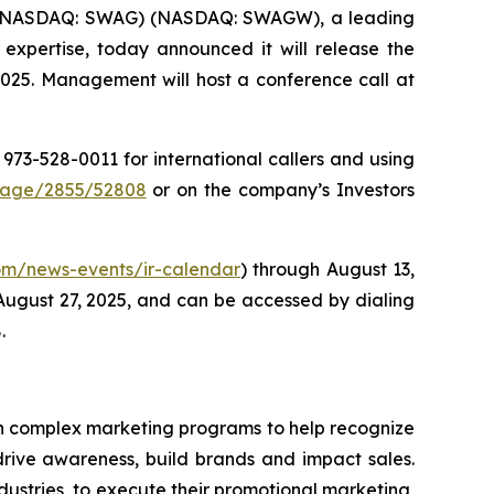
) (NASDAQ: SWAG) (NASDAQ: SWAGW), a leading
 expertise, today announced it will release the
2025. Management will host a conference call at
1 973-528-0011 for international callers and using
Page/2855/52808
or on the company’s Investors
.com/news-events/ir-calendar
) through August 13,
 August 27, 2025, and can be accessed by dialing
.
 in complex marketing programs to help recognize
drive awareness, build brands and impact sales.
ustries, to execute their promotional marketing,