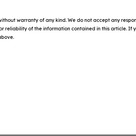
without warranty of any kind. We do not accept any responsib
r reliability of the information contained in this article. I
 above.