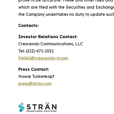
prove to be accurate. These and other risks and u
which are filed with the Securities and Exchan
the Company undertakes no duty to update such 
Contacts:
Investor Relations Contact:
Crescendo Communications, LLC
Tel: (212) 671-1021
SWAG@crescendo-ir.com
Press Contact:
Howie Turkenkopf
press@stran.com