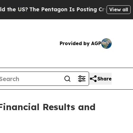
e US?
The Pentagon Is Posting Cryptic Biblical M
View all
Provided by AGP
Share
inancial Results and