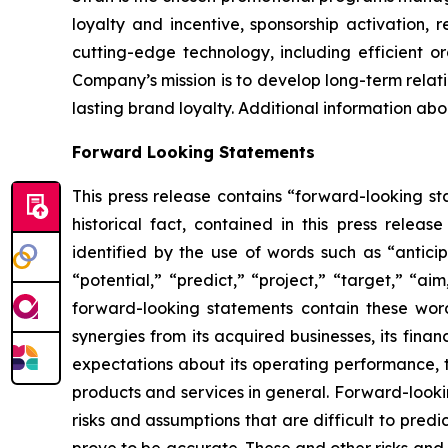
loyalty and incentive, sponsorship activation, 
cutting-edge technology, including efficient or
Company’s mission is to develop long-term relati
lasting brand loyalty. Additional information ab
Forward Looking Statements
This press release contains “forward-looking sta
historical fact, contained in this press rele
identified by the use of words such as “anticip
“potential,” “predict,” “project,” “target,” “ai
forward-looking statements contain these word
synergies from its acquired businesses, its fina
expectations about its operating performance, tr
products and services in general. Forward-looki
risks and assumptions that are difficult to pred