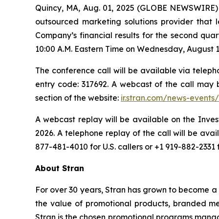
Quincy, MA, Aug. 01, 2025 (GLOBE NEWSWIRE)
outsourced marketing solutions provider that l
Company’s financial results for the second qua
10:00 A.M. Eastern Time on Wednesday, August 13,
The conference call will be available via telepho
entry code: 317692. A webcast of the call may
section of the website:
ir.stran.com/news-events/
A webcast replay will be available on the Inves
2026. A telephone replay of the call will be av
877-481-4010 for U.S. callers or +1 919-882-2331 
About Stran
For over 30 years, Stran has grown to become a 
the value of promotional products, branded mer
Stran is the chosen promotional programs manage