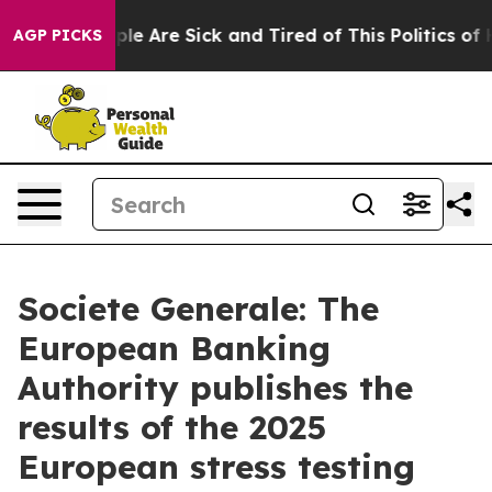
in: “People Are Sick and Tired of This Politics of Hat
AGP PICKS
Societe Generale: The
European Banking
Authority publishes the
results of the 2025
European stress testing