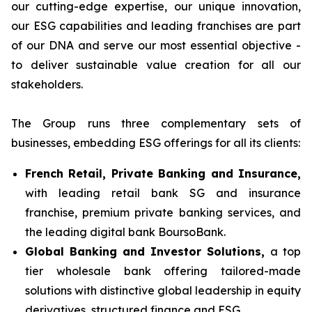
our cutting-edge expertise, our unique innovation,
our ESG capabilities and leading franchises are part
of our DNA and serve our most essential objective -
to deliver sustainable value creation for all our
stakeholders.
The Group runs three complementary sets of
businesses, embedding ESG offerings for all its clients:
French Retail, Private Banking and Insurance,
with leading retail bank SG and insurance
franchise, premium private banking services, and
the leading digital bank BoursoBank.
Global Banking and Investor Solutions,
a top
tier wholesale bank offering tailored-made
solutions with distinctive global leadership in equity
derivatives, structured finance and ESG.