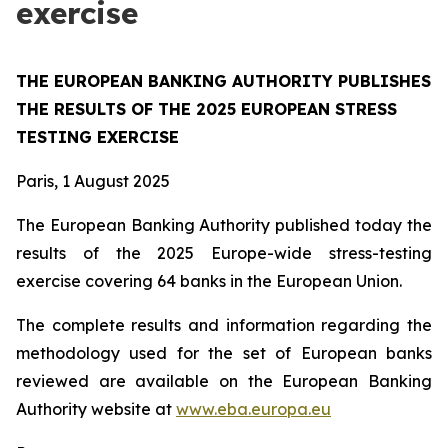
exercise
THE EUROPEAN BANKING AUTHORITY PUBLISHES
THE RESULTS OF THE 2025 EUROPEAN STRESS
TESTING EXERCISE
Paris, 1 August 2025
The European Banking Authority published today the
results of the 2025 Europe-wide stress-testing
exercise covering 64 banks in the European Union.
The complete results and information regarding the
methodology used for the set of European banks
reviewed are available on the European Banking
Authority website at
www.eba.europa.eu