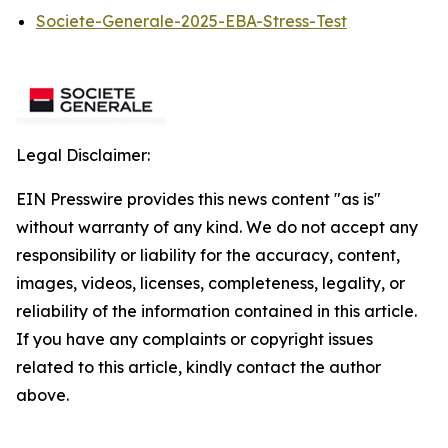
Societe-Generale-2025-EBA-Stress-Test
Legal Disclaimer:
EIN Presswire provides this news content "as is"
without warranty of any kind. We do not accept any
responsibility or liability for the accuracy, content,
images, videos, licenses, completeness, legality, or
reliability of the information contained in this article.
If you have any complaints or copyright issues
related to this article, kindly contact the author
above.