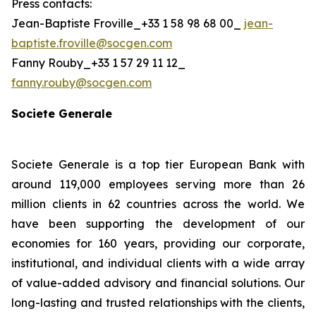
Press contacts:
Jean-Baptiste Froville_+33 1 58 98 68 00_
jean-
baptiste.froville@socgen.com
Fanny Rouby_+33 1 57 29 11 12_
fanny.rouby@socgen.com
Societe Generale
Societe Generale is a top tier European Bank with
around 119,000 employees serving more than 26
million clients in 62 countries across the world. We
have been supporting the development of our
economies for 160 years, providing our corporate,
institutional, and individual clients with a wide array
of value-added advisory and financial solutions. Our
long-lasting and trusted relationships with the clients,