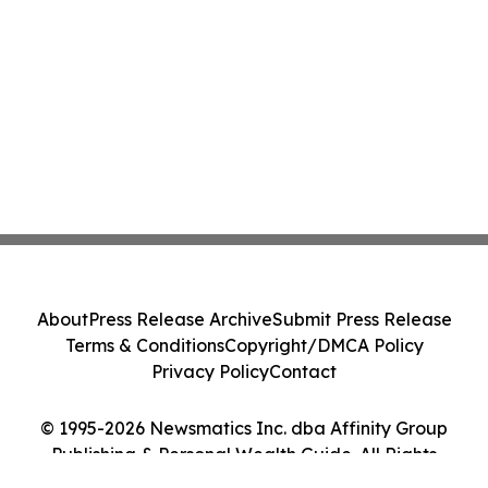
About
Press Release Archive
Submit Press Release
Terms & Conditions
Copyright/DMCA Policy
Privacy Policy
Contact
© 1995-2026 Newsmatics Inc. dba Affinity Group
Publishing & Personal Wealth Guide. All Rights
Reserved.