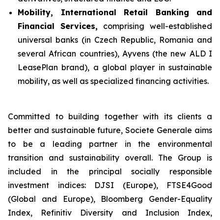
Mobility, International Retail Banking and
Financial Services,
comprising well-established
universal banks (in Czech Republic, Romania and
several African countries), Ayvens (the new ALD I
LeasePlan brand), a global player in sustainable
mobility, as well as specialized financing activities.
Committed to building together with its clients a
better and sustainable future, Societe Generale aims
to be a leading partner in the environmental
transition and sustainability overall. The Group is
included in the principal socially responsible
investment indices: DJSI (Europe), FTSE4Good
(Global and Europe), Bloomberg Gender-Equality
Index, Refinitiv Diversity and Inclusion Index,