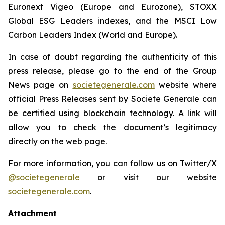
Euronext Vigeo (Europe and Eurozone), STOXX
Global ESG Leaders indexes, and the MSCI Low
Carbon Leaders Index (World and Europe).
In case of doubt regarding the authenticity of this
press release, please go to the end of the Group
News page on
societegenerale.com
website where
official Press Releases sent by Societe Generale can
be certified using blockchain technology. A link will
allow you to check the document’s legitimacy
directly on the web page.
For more information, you can follow us on Twitter/X
@societegenerale
or visit our website
societegenerale.com
.
Attachment